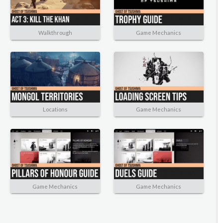
Walkthrough
Game Mechanics
Locations
Game Mechanics
Game Mechanics
Game Mechanics