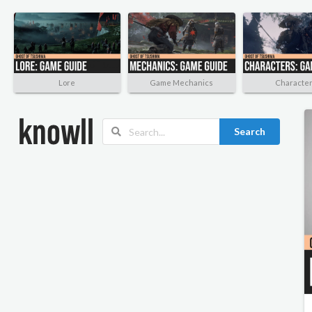
Lore
Game Mechanics
Characte
Search