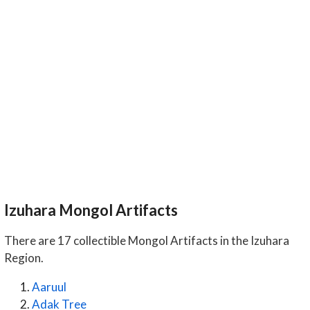
Izuhara Mongol Artifacts
There are 17 collectible Mongol Artifacts in the Izuhara
Region.
Aaruul
Adak Tree