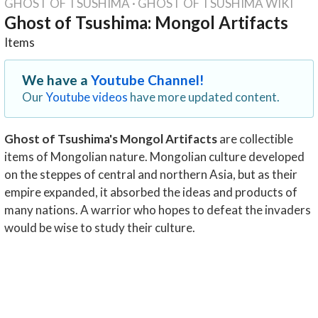
GHOST OF TSUSHIMA
·
GHOST OF TSUSHIMA WIKI
Ghost of Tsushima: Mongol Artifacts
Items
We have a
Youtube Channel!
Our
Youtube videos
have more updated content.
Ghost of Tsushima's Mongol Artifacts
are collectible
items of Mongolian nature. Mongolian culture developed
on the steppes of central and northern Asia, but as their
empire expanded, it absorbed the ideas and products of
many nations. A warrior who hopes to defeat the invaders
would be wise to study their culture.