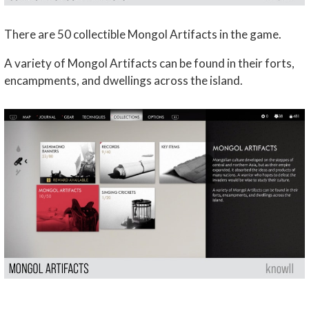
There are 50 collectible Mongol Artifacts in the game.
A variety of Mongol Artifacts can be found in their forts,
encampments, and dwellings across the island.