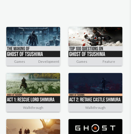
Games
Development
Games
Feature
Walkthrough
Walkthrough