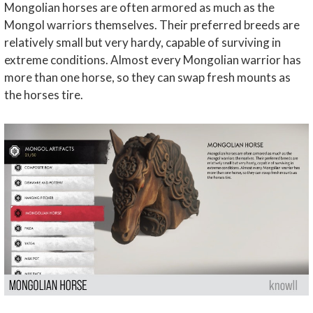
Mongolian horses are often armored as much as the
Mongol warriors themselves. Their preferred breeds are
relatively small but very hardy, capable of surviving in
extreme conditions. Almost every Mongolian warrior has
more than one horse, so they can swap fresh mounts as
the horses tire.