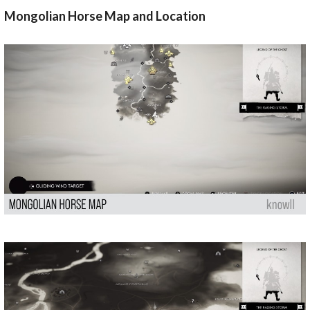
Mongolian Horse Map and Location