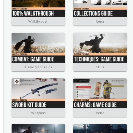
Walkthrough
Items
Game Mechanics
Skills
Weapons
Items