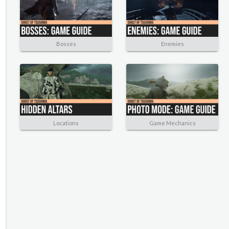
Bosses
Enemies
Locations
Game Mechanics