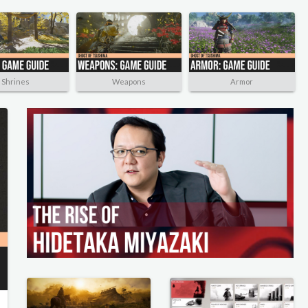
Shrines
Weapons
Armor