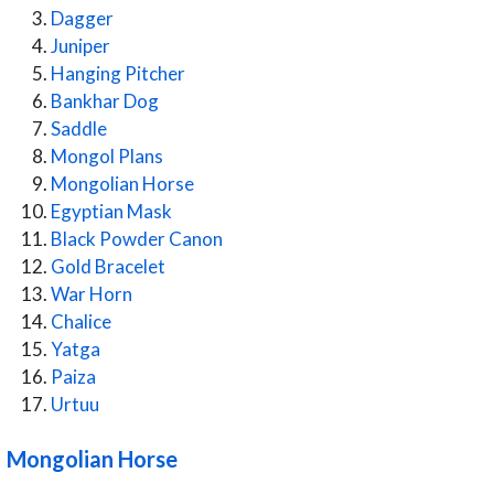
Dagger
Juniper
Hanging Pitcher
Bankhar Dog
Saddle
Mongol Plans
Mongolian Horse
Egyptian Mask
Black Powder Canon
Gold Bracelet
War Horn
Chalice
Yatga
Paiza
Urtuu
Mongolian Horse