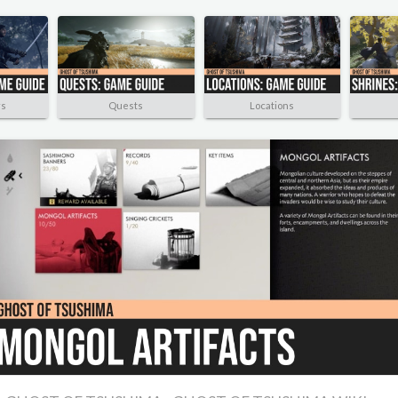
rs
Quests
Locations