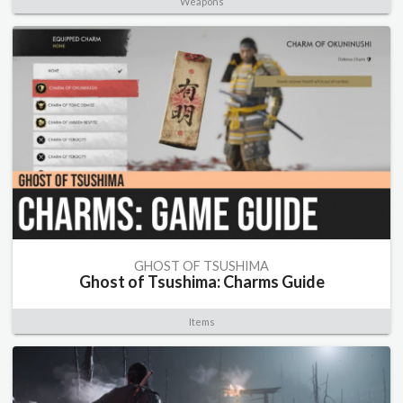
Weapons
GHOST OF TSUSHIMA
Ghost of Tsushima: Charms Guide
Items