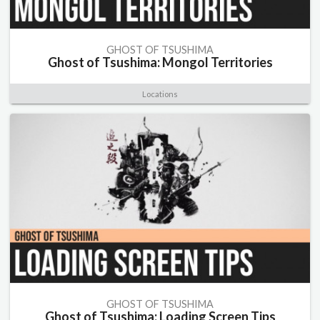
GHOST OF TSUSHIMA
Ghost of Tsushima: Mongol Territories
Locations
GHOST OF TSUSHIMA
Ghost of Tsushima: Loading Screen Tips