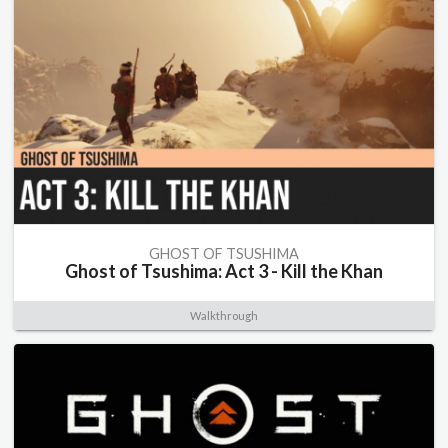
GHOST OF TSUSHIMA
Ghost of Tsushima: Act 3 - Kill the Khan
Walkthrough