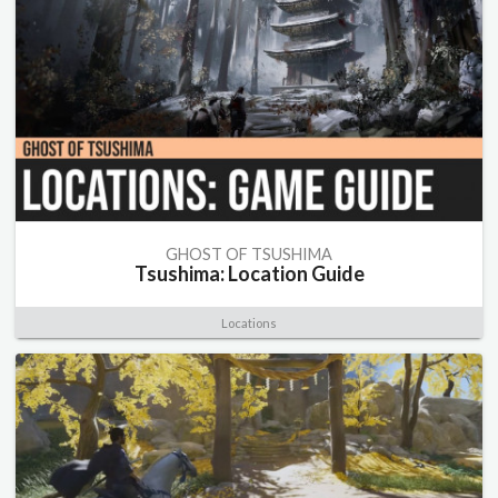
GHOST OF TSUSHIMA
Tsushima: Location Guide
Locations