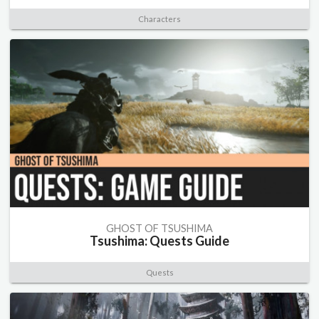
Characters
GHOST OF TSUSHIMA
Tsushima: Quests Guide
Quests