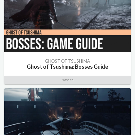
GHOST OF TSUSHIMA
Ghost of Tsushima: Bosses Guide
Bosses