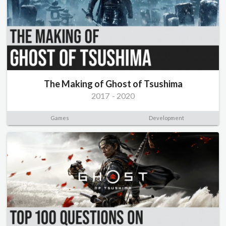
The Making of Ghost of Tsushima
2017
-
2020
Games
Development