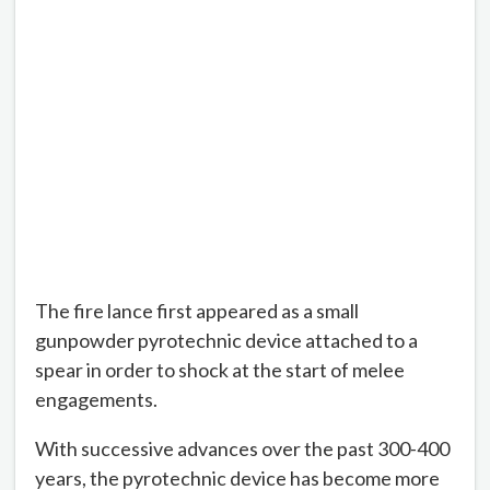
The fire lance first appeared as a small
gunpowder pyrotechnic device attached to a
spear in order to shock at the start of melee
engagements.
With successive advances over the past 300-400
years, the pyrotechnic device has become more