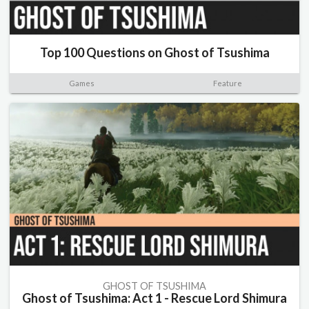
Top 100 Questions on Ghost of Tsushima
Games
Feature
GHOST OF TSUSHIMA
Ghost of Tsushima: Act 1 - Rescue Lord Shimura