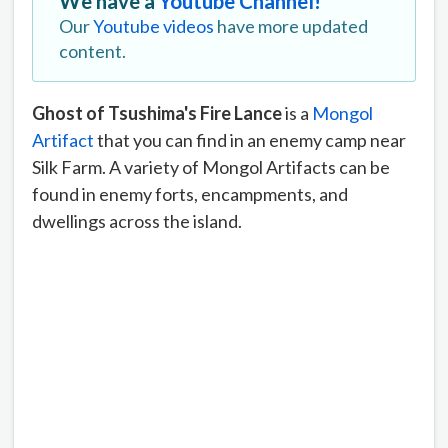
We have a
Youtube Channel!
Our
Youtube videos
have more updated
content.
Ghost of Tsushima's Fire Lance
is a
Mongol
Artifact
that you can find in an enemy camp near
Silk Farm. A variety of Mongol Artifacts can be
found in enemy forts, encampments, and
dwellings across the island.