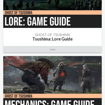
GHOST OF TSUSHIMA
Tsushima: Lore Guide
Lore