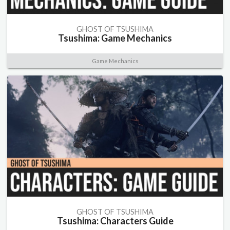
GHOST OF TSUSHIMA
Tsushima: Game Mechanics
Game Mechanics
GHOST OF TSUSHIMA
Tsushima: Characters Guide