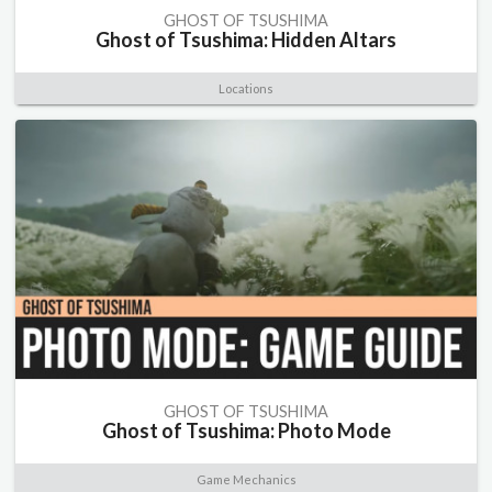
GHOST OF TSUSHIMA
Ghost of Tsushima: Hidden Altars
Locations
GHOST OF TSUSHIMA
Ghost of Tsushima: Photo Mode
Game Mechanics