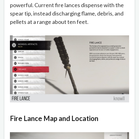
powerful. Current fire lances dispense with the
spear tip, instead discharging flame, debris, and
pellets at a range about ten feet.
Fire Lance Map and Location