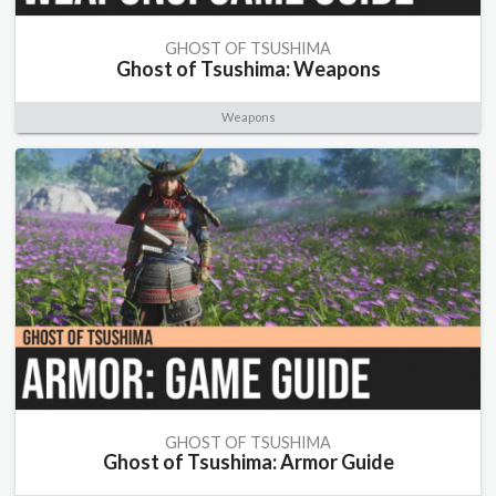
GHOST OF TSUSHIMA
Ghost of Tsushima: Weapons
Weapons
GHOST OF TSUSHIMA
Ghost of Tsushima: Armor Guide