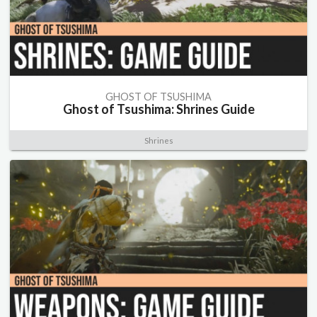
GHOST OF TSUSHIMA
Ghost of Tsushima: Shrines Guide
Shrines