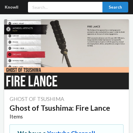
Knowll
Search
GHOST OF TSUSHIMA
Ghost of Tsushima: Fire Lance
Items