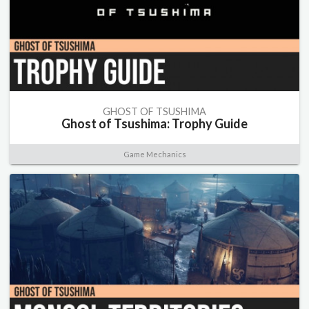
GHOST OF TSUSHIMA
Ghost of Tsushima: Trophy Guide
Game Mechanics