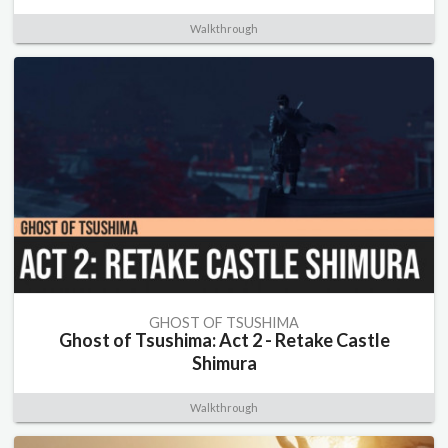
Walkthrough
GHOST OF TSUSHIMA
Ghost of Tsushima: Act 2 - Retake Castle
Shimura
Walkthrough