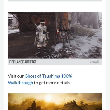
Visit our
Ghost of Tsushima 100%
Walkthrough
to get more details.