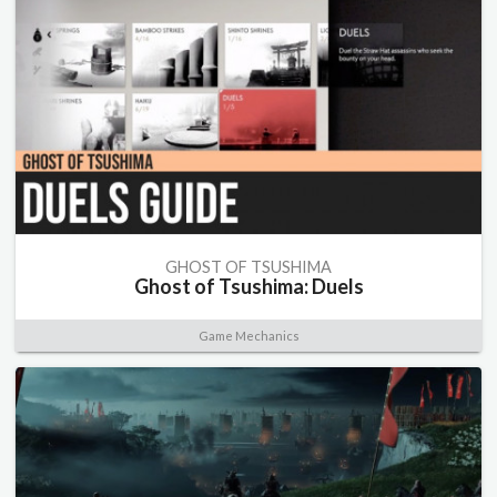
GHOST OF TSUSHIMA
Ghost of Tsushima: Duels
Game Mechanics