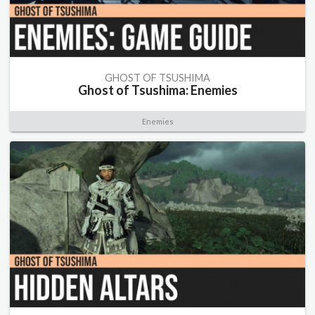
GHOST OF TSUSHIMA
Ghost of Tsushima: Enemies
Enemies