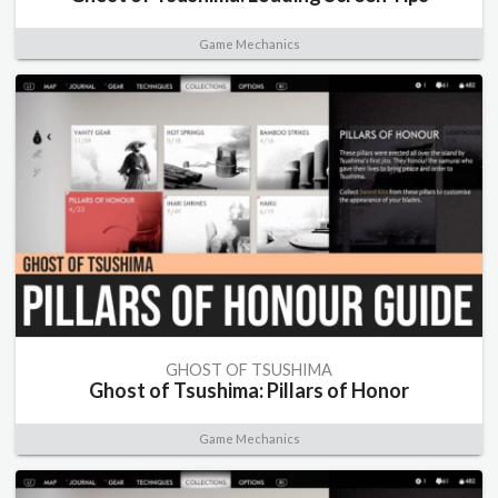
Game Mechanics
GHOST OF TSUSHIMA
Ghost of Tsushima: Pillars of Honor
Game Mechanics