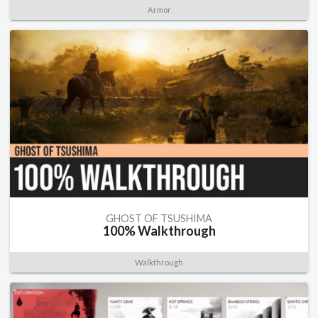
Armor
GHOST OF TSUSHIMA
100% Walkthrough
Walkthrough