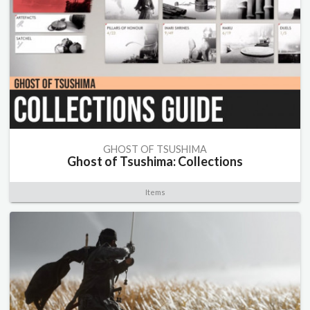
GHOST OF TSUSHIMA
Ghost of Tsushima: Collections
Items