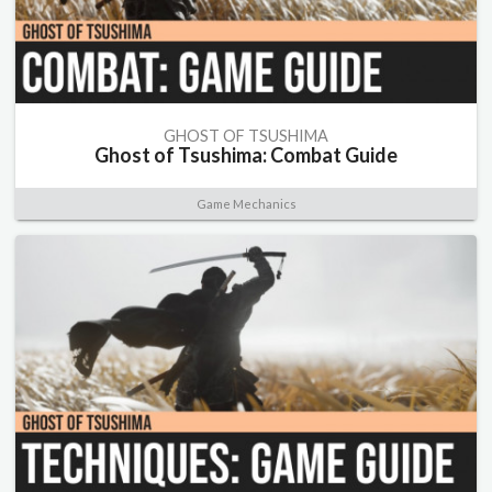
GHOST OF TSUSHIMA
Ghost of Tsushima: Combat Guide
Game Mechanics