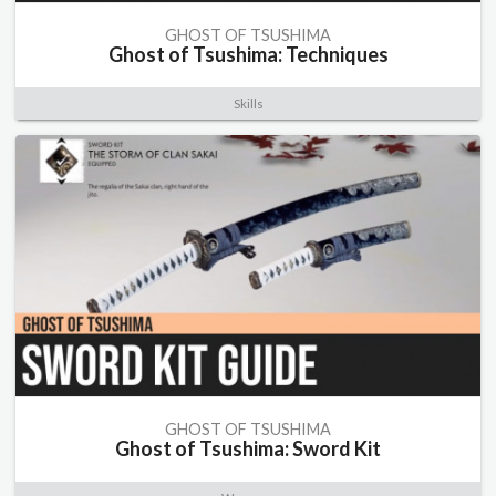
GHOST OF TSUSHIMA
Ghost of Tsushima: Techniques
Skills
GHOST OF TSUSHIMA
Ghost of Tsushima: Sword Kit