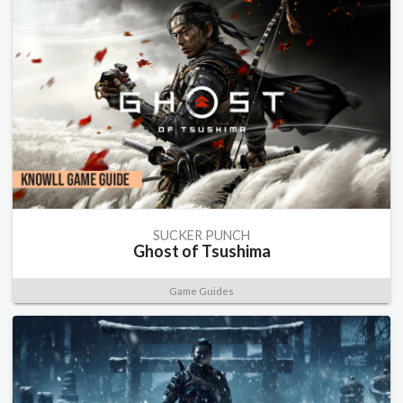
SUCKER PUNCH
Ghost of Tsushima
Game Guides