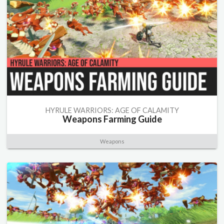
HYRULE WARRIORS: AGE OF CALAMITY
Weapons Farming Guide
Weapons