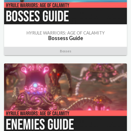
HYRULE WARRIORS: AGE OF CALAMITY
Bossess Guide
Bosses