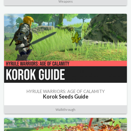
Weapons
HYRULE WARRIORS: AGE OF CALAMITY
Korok Seeds Guide
Walkthrough