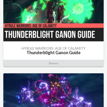
HYRULE WARRIORS: AGE OF CALAMITY
Thunderblight Ganon Guide
Bosses