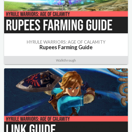
HYRULE WARRIORS: AGE OF CALAMITY
Rupees Farming Guide
Walkthrough