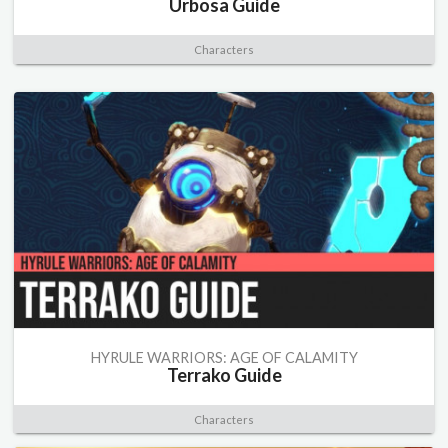
Urbosa Guide
Characters
HYRULE WARRIORS: AGE OF CALAMITY
Terrako Guide
Characters