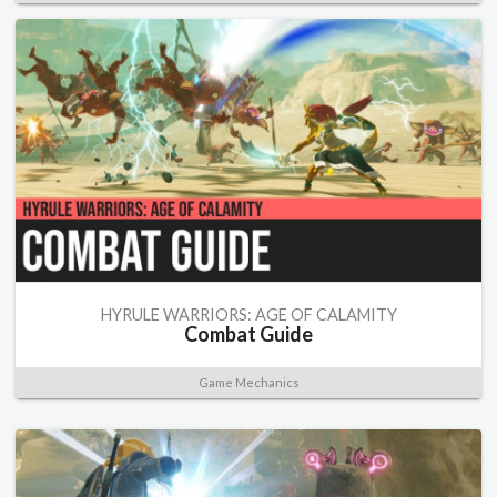
HYRULE WARRIORS: AGE OF CALAMITY
Combat Guide
Game Mechanics