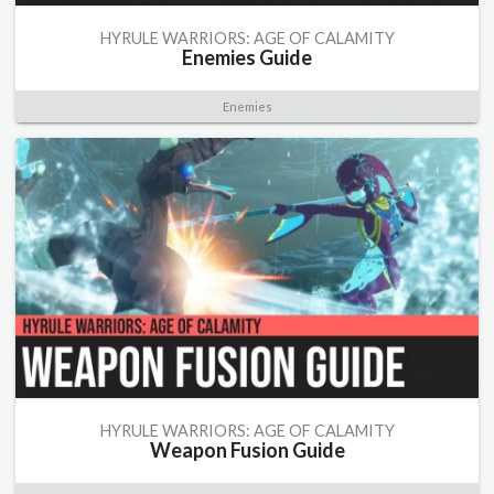
HYRULE WARRIORS: AGE OF CALAMITY
Enemies Guide
Enemies
HYRULE WARRIORS: AGE OF CALAMITY
Weapon Fusion Guide