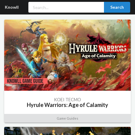
Knowll
Search
KOEI TECMO
Hyrule Warriors: Age of Calamity
Game Guides