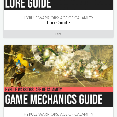
HYRULE WARRIORS: AGE OF CALAMITY
Lore Guide
Lore
HYRULE WARRIORS: AGE OF CALAMITY