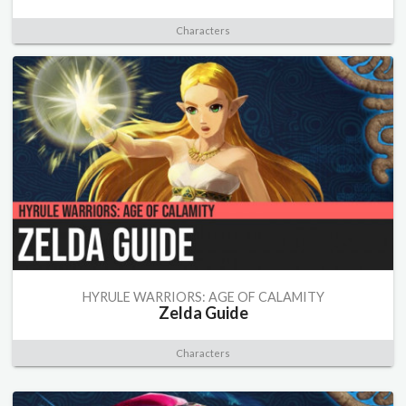
Characters
HYRULE WARRIORS: AGE OF CALAMITY
Zelda Guide
Characters