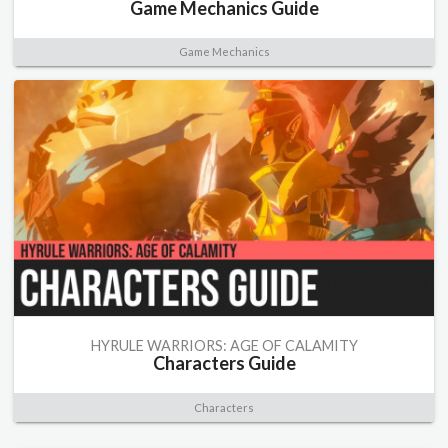
Game Mechanics Guide
Game Mechanics
HYRULE WARRIORS: AGE OF CALAMITY
Characters Guide
Characters