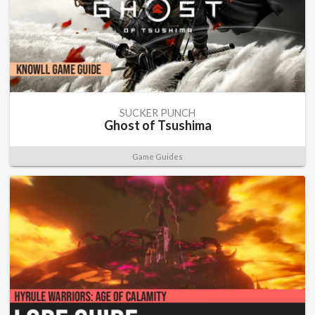
SUCKER PUNCH
Ghost of Tsushima
Game Guides