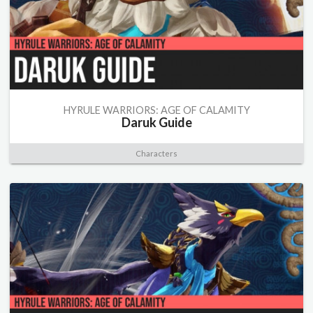
HYRULE WARRIORS: AGE OF CALAMITY
Daruk Guide
Characters