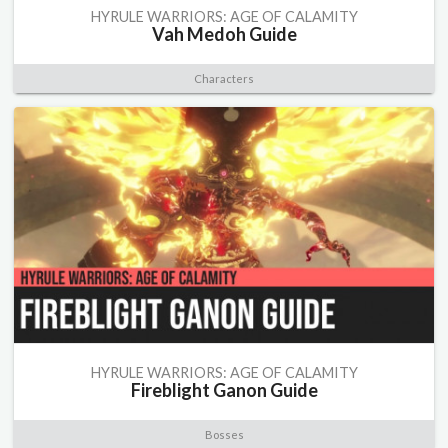
HYRULE WARRIORS: AGE OF CALAMITY
Vah Medoh Guide
Characters
HYRULE WARRIORS: AGE OF CALAMITY
Fireblight Ganon Guide
Bosses