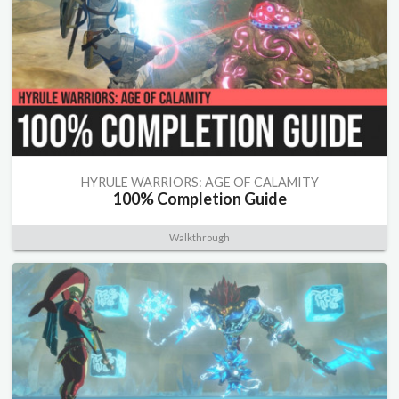
HYRULE WARRIORS: AGE OF CALAMITY
100% Completion Guide
Walkthrough