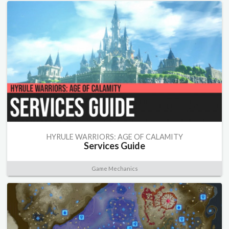
HYRULE WARRIORS: AGE OF CALAMITY
Services Guide
Game Mechanics