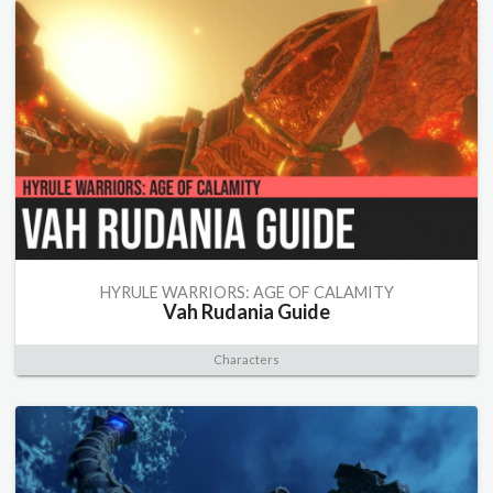
HYRULE WARRIORS: AGE OF CALAMITY
Vah Rudania Guide
Characters