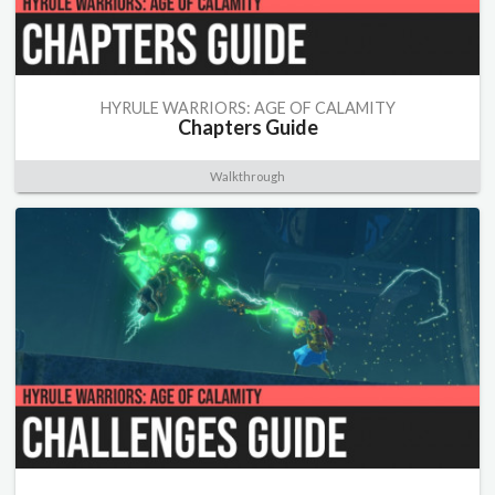
HYRULE WARRIORS: AGE OF CALAMITY
Chapters Guide
Walkthrough