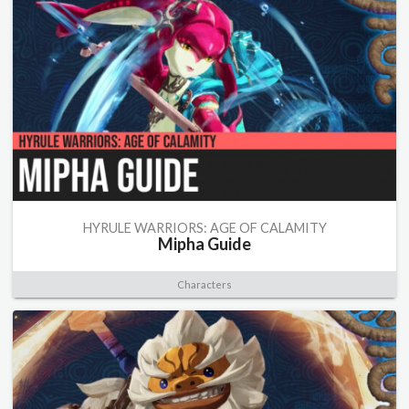
HYRULE WARRIORS: AGE OF CALAMITY
Mipha Guide
Characters