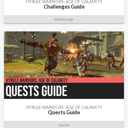
HYRULE WARRIORS: AGE OF CALAMITY
Challenges Guide
Walkthrough
HYRULE WARRIORS: AGE OF CALAMITY
Quests Guide
Quests