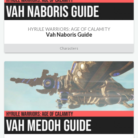
HYRULE WARRIORS: AGE OF CALAMITY
Vah Naboris Guide
Characters