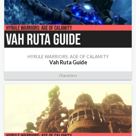
HYRULE WARRIORS: AGE OF CALAMITY
Vah Ruta Guide
Characters