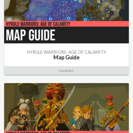
HYRULE WARRIORS: AGE OF CALAMITY
Map Guide
Locations