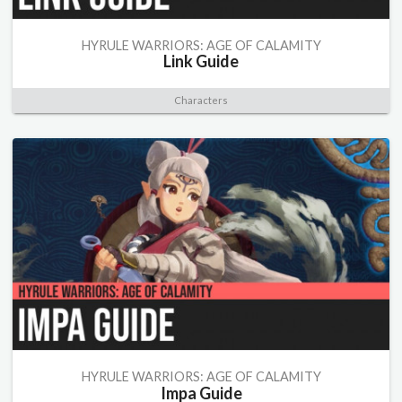
HYRULE WARRIORS: AGE OF CALAMITY
Link Guide
Characters
HYRULE WARRIORS: AGE OF CALAMITY
Impa Guide