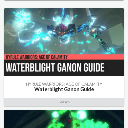
HYRULE WARRIORS: AGE OF CALAMITY
Waterblight Ganon Guide
Bosses