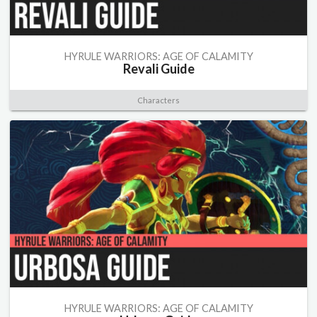
HYRULE WARRIORS: AGE OF CALAMITY
Revali Guide
Characters
HYRULE WARRIORS: AGE OF CALAMITY