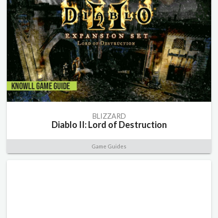
BLIZZARD
Diablo II: Lord of Destruction
Game Guides