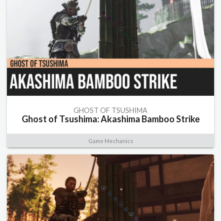
GHOST OF TSUSHIMA
Ghost of Tsushima: Akashima Bamboo Strike
Game Mechanics