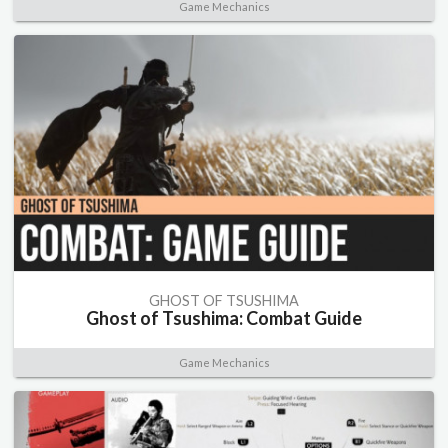
Game Mechanics
GHOST OF TSUSHIMA
Ghost of Tsushima: Combat Guide
Game Mechanics