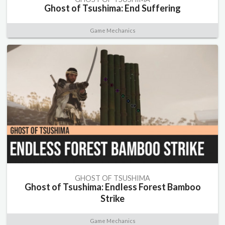
Ghost of Tsushima: End Suffering
Game Mechanics
GHOST OF TSUSHIMA
Ghost of Tsushima: Endless Forest Bamboo
Strike
Game Mechanics