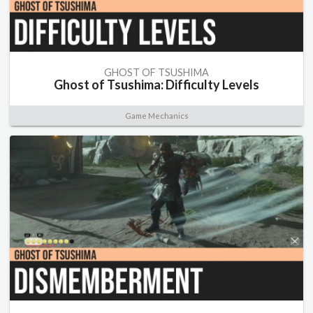
GHOST OF TSUSHIMA
Ghost of Tsushima: Difficulty Levels
Game Mechanics