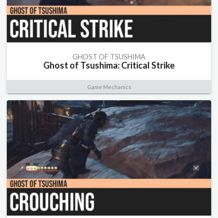
GHOST OF TSUSHIMA
Ghost of Tsushima: Critical Strike
Game Mechanics