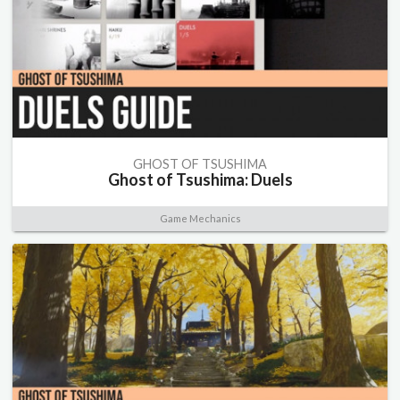
GHOST OF TSUSHIMA
Ghost of Tsushima: Duels
Game Mechanics