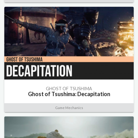
GHOST OF TSUSHIMA
Ghost of Tsushima: Decapitation
Game Mechanics