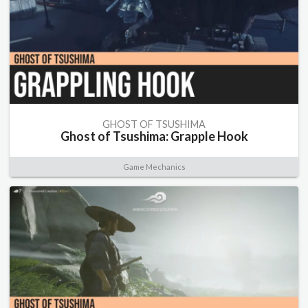
GHOST OF TSUSHIMA
Ghost of Tsushima: Grapple Hook
Game Mechanics