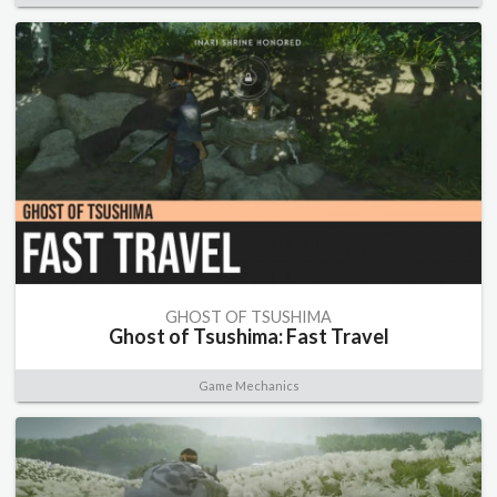
GHOST OF TSUSHIMA
Ghost of Tsushima: Fast Travel
Game Mechanics