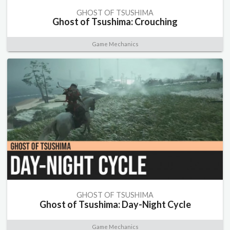
GHOST OF TSUSHIMA
Ghost of Tsushima: Crouching
Game Mechanics
GHOST OF TSUSHIMA
Ghost of Tsushima: Day-Night Cycle
Game Mechanics