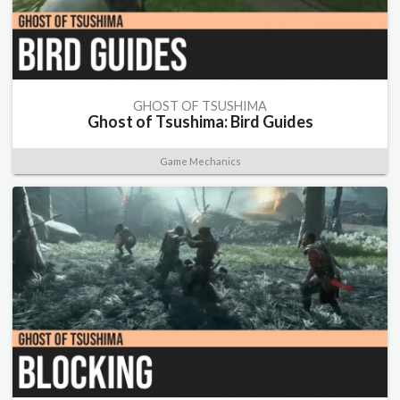
GHOST OF TSUSHIMA
Ghost of Tsushima: Bird Guides
Game Mechanics