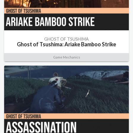
GHOST OF TSUSHIMA
Ghost of Tsushima: Ariake Bamboo Strike
Game Mechanics