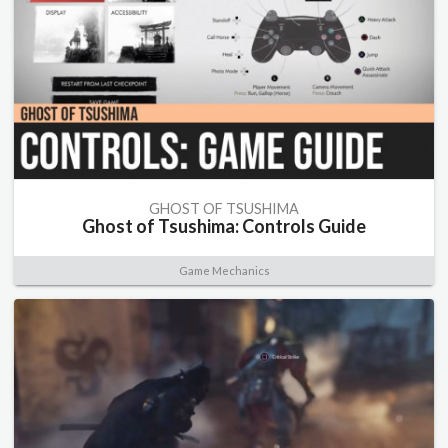
GHOST OF TSUSHIMA
Ghost of Tsushima: Controls Guide
Game Mechanics