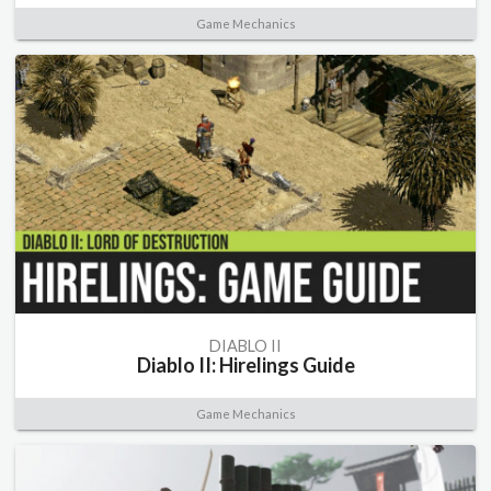
Game Mechanics
DIABLO II
Diablo II: Hirelings Guide
Game Mechanics