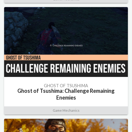
GHOST OF TSUSHIMA
Ghost of Tsushima: Challenge Remaining
Enemies
Game Mechanics