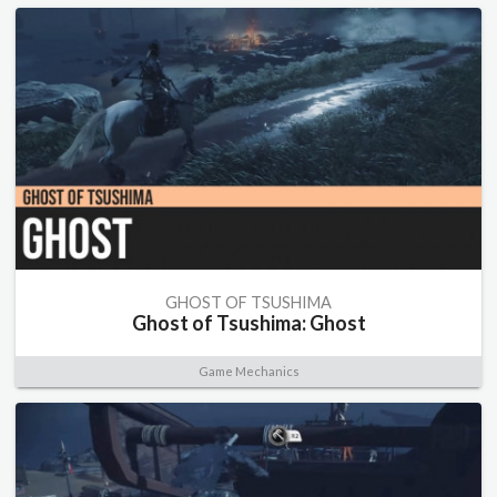
GHOST OF TSUSHIMA
Ghost of Tsushima: Ghost
Game Mechanics