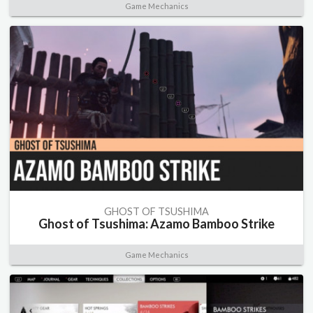
Game Mechanics
GHOST OF TSUSHIMA
Ghost of Tsushima: Azamo Bamboo Strike
Game Mechanics