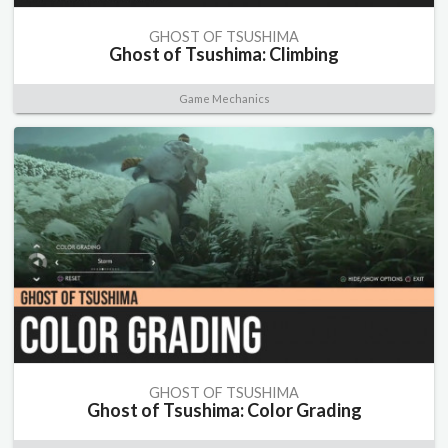
GHOST OF TSUSHIMA
Ghost of Tsushima: Climbing
Game Mechanics
GHOST OF TSUSHIMA
Ghost of Tsushima: Color Grading