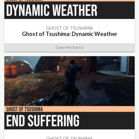
GHOST OF TSUSHIMA
Ghost of Tsushima: Dynamic Weather
Game Mechanics
GHOST OF TSUSHIMA