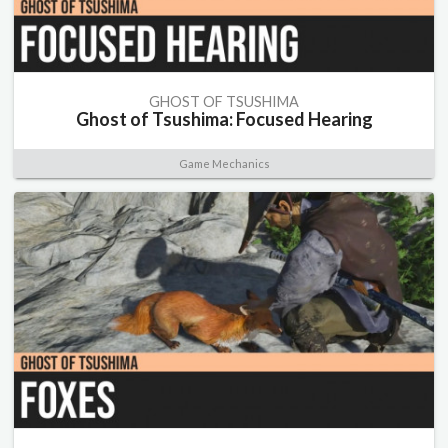
GHOST OF TSUSHIMA
Ghost of Tsushima: Focused Hearing
Game Mechanics