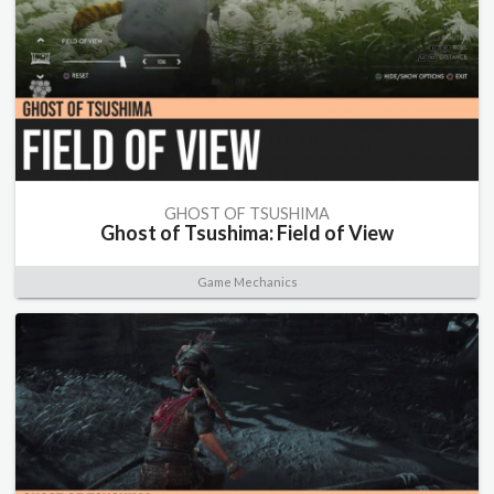
GHOST OF TSUSHIMA
Ghost of Tsushima: Field of View
Game Mechanics