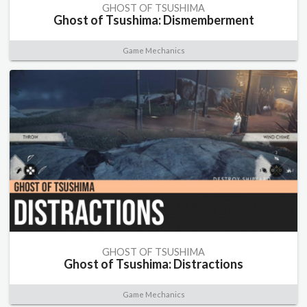
GHOST OF TSUSHIMA
Ghost of Tsushima: Dismemberment
Game Mechanics
GHOST OF TSUSHIMA
Ghost of Tsushima: Distractions
Game Mechanics