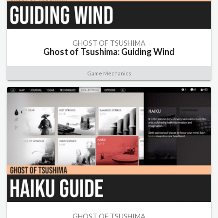
GHOST OF TSUSHIMA
Ghost of Tsushima: Guiding Wind
Game Mechanics
GHOST OF TSUSHIMA