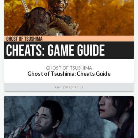
GHOST OF TSUSHIMA
Ghost of Tsushima: Cheats Guide
Game Mechanics