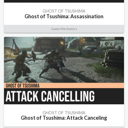
GHOST OF TSUSHIMA
Ghost of Tsushima: Assassination
Game Mechanics
GHOST OF TSUSHIMA
Ghost of Tsushima: Attack Canceling