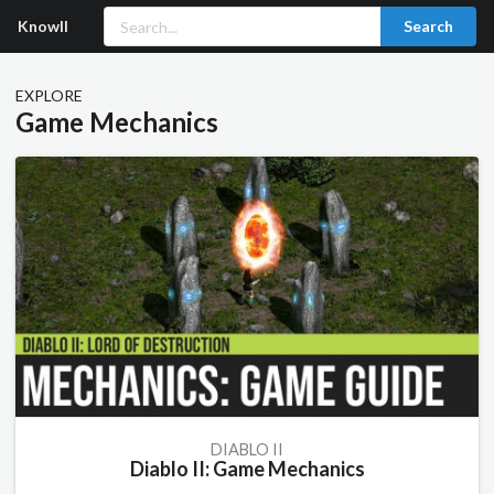
Knowll
Search
EXPLORE
Game Mechanics
DIABLO II
Diablo II: Game Mechanics