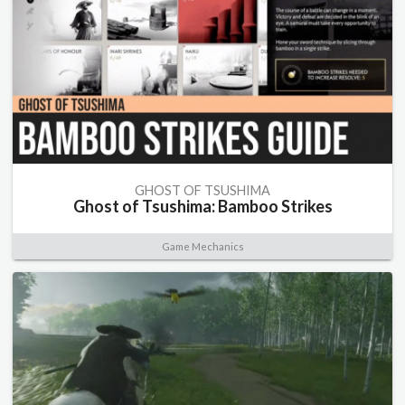
GHOST OF TSUSHIMA
Ghost of Tsushima: Bamboo Strikes
Game Mechanics