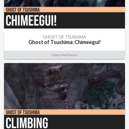
GHOST OF TSUSHIMA
Ghost of Tsushima: Chimeegui!
Game Mechanics