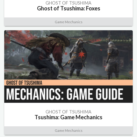
GHOST OF TSUSHIMA
Ghost of Tsushima: Foxes
Game Mechanics
GHOST OF TSUSHIMA
Tsushima: Game Mechanics
Game Mechanics