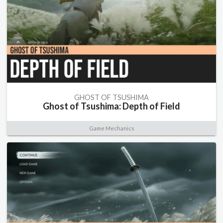
GHOST OF TSUSHIMA
Ghost of Tsushima: Depth of Field
Game Mechanics