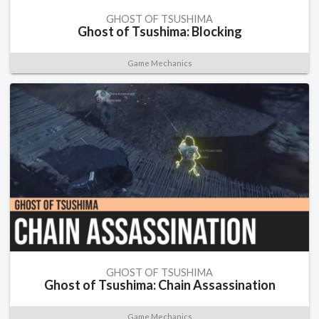
GHOST OF TSUSHIMA
Ghost of Tsushima: Blocking
Game Mechanics
GHOST OF TSUSHIMA
Ghost of Tsushima: Chain Assassination
Game Mechanics