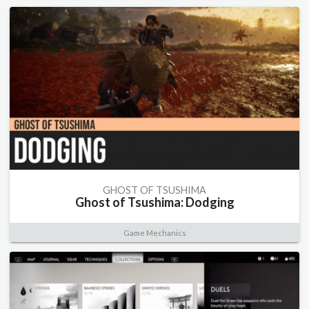
GHOST OF TSUSHIMA
Ghost of Tsushima: Dodging
Game Mechanics