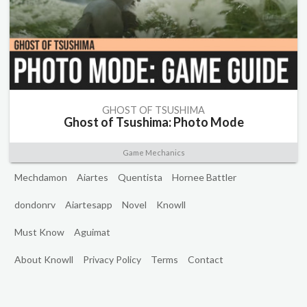
GHOST OF TSUSHIMA
Ghost of Tsushima: Photo Mode
Game Mechanics
Mechdamon
Aiartes
Quentista
Hornee Battler
dondonrv
Aiartesapp
Novel
Knowll
Must Know
Aguimat
About Knowll
Privacy Policy
Terms
Contact