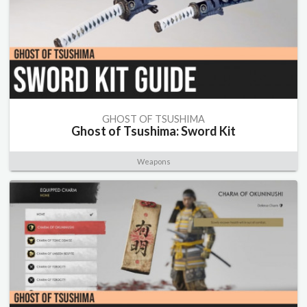
GHOST OF TSUSHIMA
Ghost of Tsushima: Sword Kit
Weapons