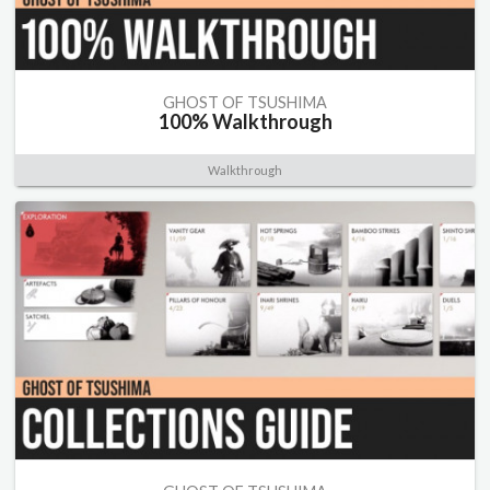
GHOST OF TSUSHIMA
100% Walkthrough
Walkthrough