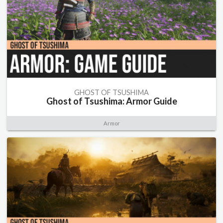
GHOST OF TSUSHIMA
Ghost of Tsushima: Armor Guide
Armor