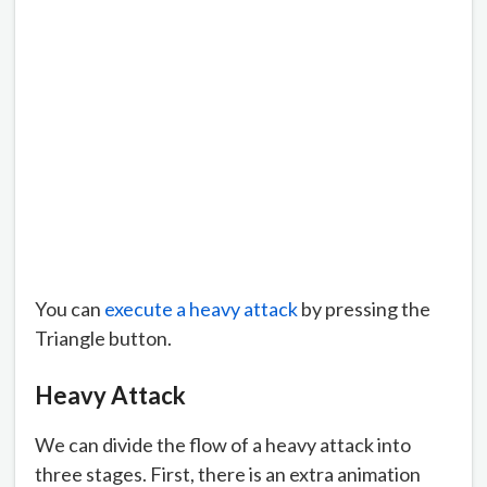
You can
execute a heavy attack
by pressing the
Triangle button.
Heavy Attack
We can divide the flow of a heavy attack into
three stages. First, there is an extra animation