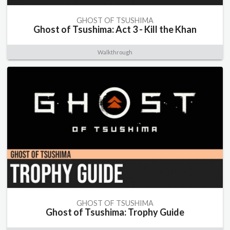
GHOST OF TSUSHIMA
Ghost of Tsushima: Act 3 - Kill the Khan
Walkthrough
GHOST OF TSUSHIMA
Ghost of Tsushima: Trophy Guide