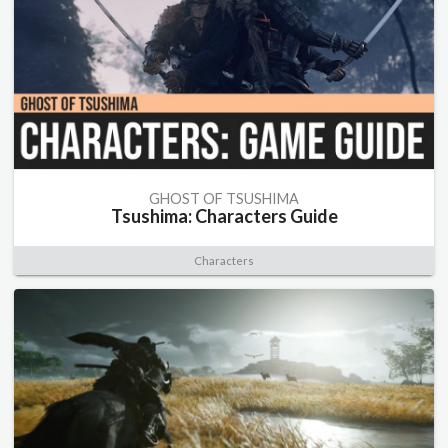
GHOST OF TSUSHIMA
Tsushima: Characters Guide
Characters