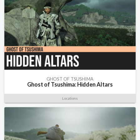
GHOST OF TSUSHIMA
Ghost of Tsushima: Hidden Altars
Locations