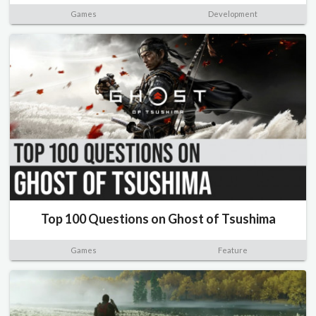
Games
Development
Top 100 Questions on Ghost of Tsushima
Games
Feature