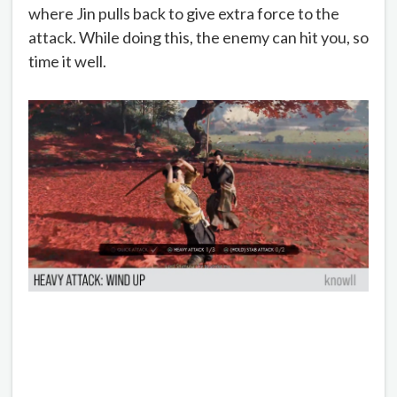
where Jin pulls back to give extra force to the
attack. While doing this, the enemy can hit you, so
time it well.