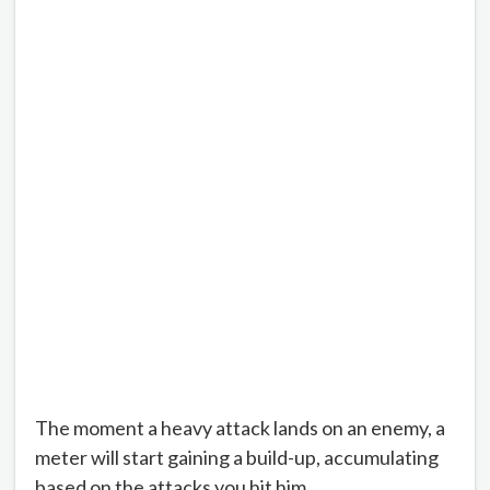
The moment a heavy attack lands on an enemy, a
meter will start gaining a build-up, accumulating
based on the attacks you hit him.