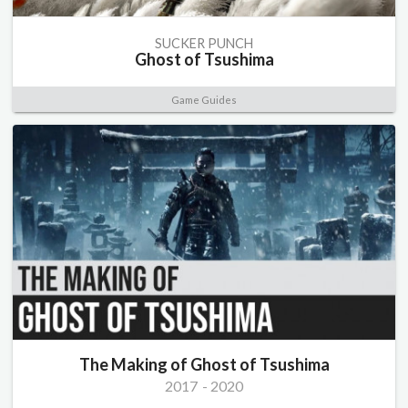
SUCKER PUNCH
Ghost of Tsushima
Game Guides
The Making of Ghost of Tsushima
2017
-
2020