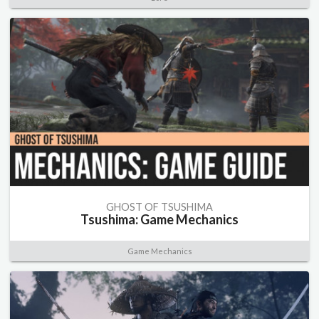
GHOST OF TSUSHIMA
Tsushima: Game Mechanics
Game Mechanics