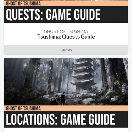
GHOST OF TSUSHIMA
Tsushima: Quests Guide
Quests