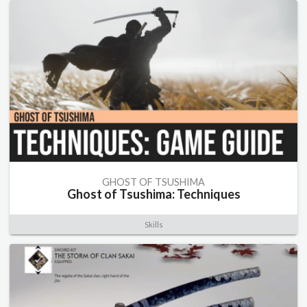
GHOST OF TSUSHIMA
Ghost of Tsushima: Techniques
Skills