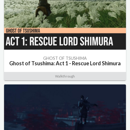
GHOST OF TSUSHIMA
Ghost of Tsushima: Act 1 - Rescue Lord Shimura
Walkthrough