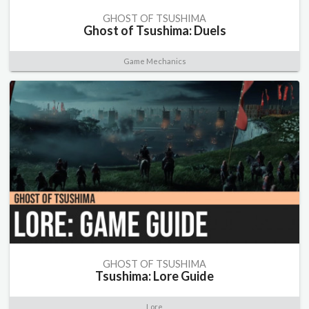
GHOST OF TSUSHIMA
Ghost of Tsushima: Duels
Game Mechanics
GHOST OF TSUSHIMA
Tsushima: Lore Guide
Lore