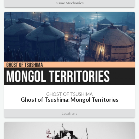
Game Mechanics
GHOST OF TSUSHIMA
Ghost of Tsushima: Mongol Territories
Locations