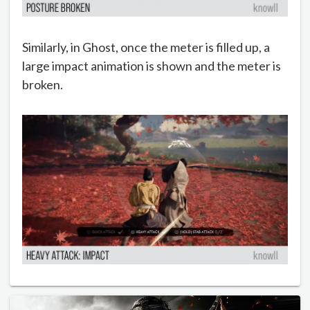
Similarly, in Ghost, once the meter is filled up, a
large impact animation is shown and the meter is
broken.