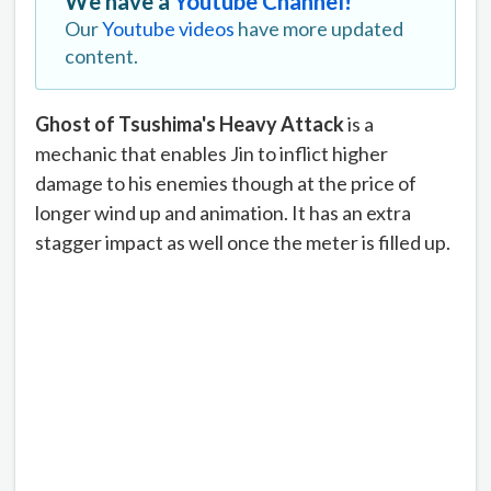
We have a
Youtube Channel!
Our
Youtube videos
have more updated
content.
Ghost of Tsushima's Heavy Attack
is a
mechanic that enables Jin to inflict higher
damage to his enemies though at the price of
longer wind up and animation. It has an extra
stagger impact as well once the meter is filled up.