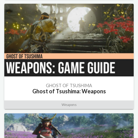
GHOST OF TSUSHIMA
Ghost of Tsushima: Weapons
Weapons