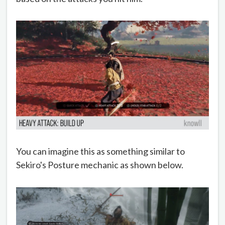
You can imagine this as something similar to
Sekiro's Posture mechanic as shown below.