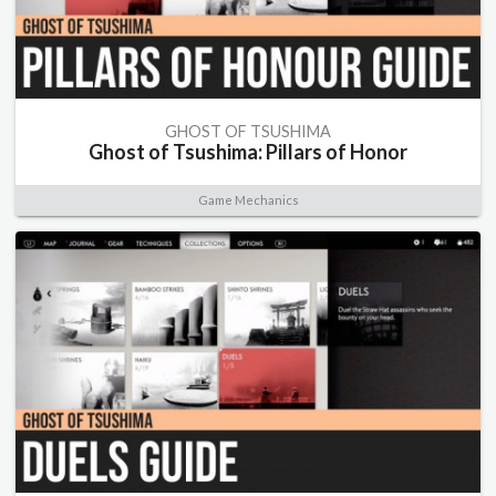
GHOST OF TSUSHIMA
Ghost of Tsushima: Pillars of Honor
Game Mechanics