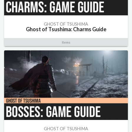
GHOST OF TSUSHIMA
Ghost of Tsushima: Charms Guide
Items
GHOST OF TSUSHIMA