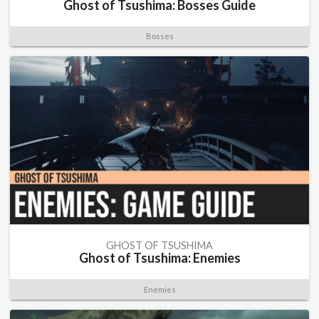
Ghost of Tsushima: Bosses Guide
Bosses
GHOST OF TSUSHIMA
Ghost of Tsushima: Enemies
Enemies