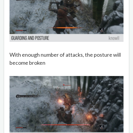
With enough number of attacks, the posture will
become broken