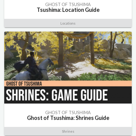
GHOST OF TSUSHIMA
Tsushima: Location Guide
Locations
GHOST OF TSUSHIMA
Ghost of Tsushima: Shrines Guide
Shrines