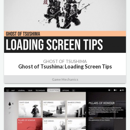
GHOST OF TSUSHIMA
Ghost of Tsushima: Loading Screen Tips
Game Mechanics