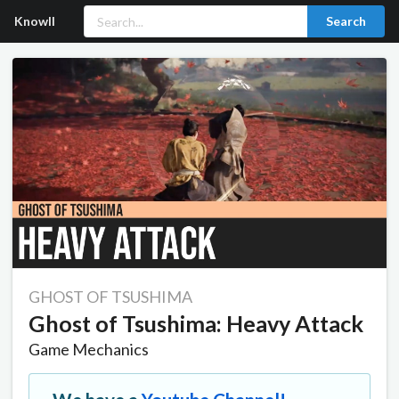
Knowll
Search
GHOST OF TSUSHIMA
Ghost of Tsushima: Heavy Attack
Game Mechanics