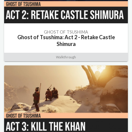
GHOST OF TSUSHIMA
Ghost of Tsushima: Act 2 - Retake Castle
Shimura
Walkthrough