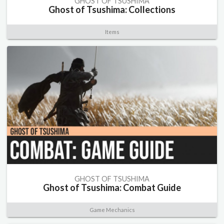
GHOST OF TSUSHIMA
Ghost of Tsushima: Collections
Items
GHOST OF TSUSHIMA
Ghost of Tsushima: Combat Guide
Game Mechanics