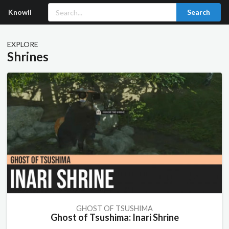
Knowll
Search
EXPLORE
Shrines
GHOST OF TSUSHIMA
Ghost of Tsushima: Inari Shrine