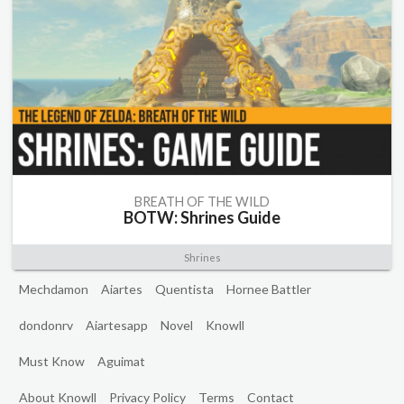
BREATH OF THE WILD
BOTW: Shrines Guide
Shrines
Mechdamon
Aiartes
Quentista
Hornee Battler
dondonrv
Aiartesapp
Novel
Knowll
Must Know
Aguimat
About Knowll
Privacy Policy
Terms
Contact