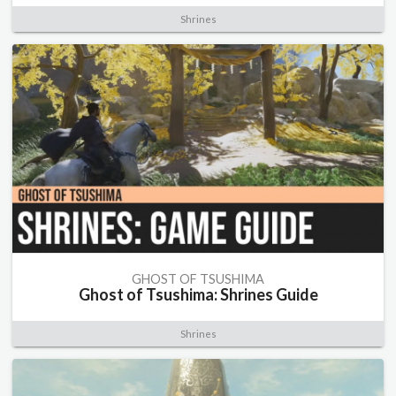
Shrines
GHOST OF TSUSHIMA
Ghost of Tsushima: Shrines Guide
Shrines