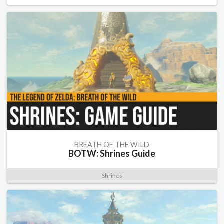
BREATH OF THE WILD
BOTW: Shrines Guide
Shrines