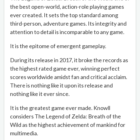
the best open-world, action-role playing games
ever created. It sets the top standard among
third-person, adventure games. Its integrity and
attention to detail is incomparable to any game.
It is the epitome of emergent gameplay.
During its release in 2017, it broke the records as
the highest rated game ever, winning perfect
scores worldwide amidst fan and critical acclaim.
There is nothing like it upon its release and
nothing like it ever since.
It is the greatest game ever made. Knowll
considers The Legend of Zelda: Breath of the
Wild as the highest achievement of mankind for
multimedia.