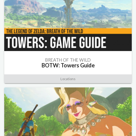
BREATH OF THE WILD
BOTW: Towers Guide
Locations