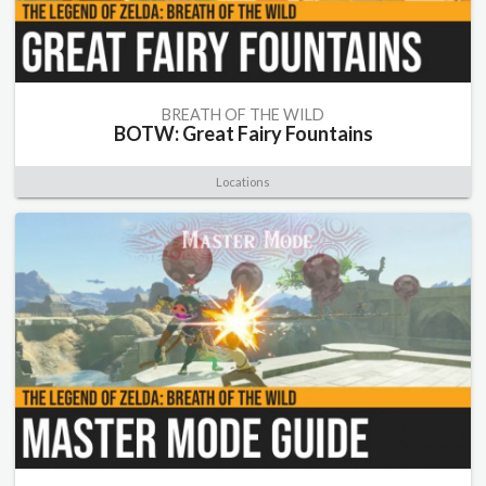
BREATH OF THE WILD
BOTW: Great Fairy Fountains
Locations