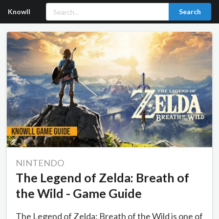
Knowll
Search
NINTENDO
The Legend of Zelda: Breath of
the Wild - Game Guide
The Legend of Zelda: Breath of the Wild is one of