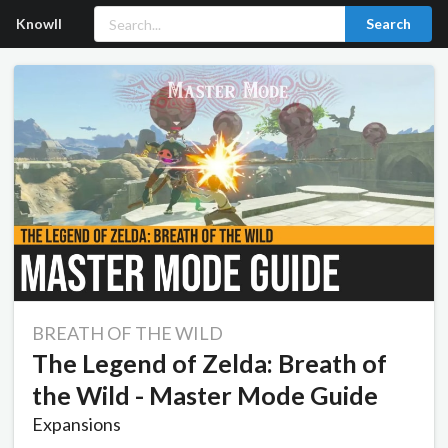
Knowll
Search
BREATH OF THE WILD
The Legend of Zelda: Breath of
the Wild - Master Mode Guide
Expansions