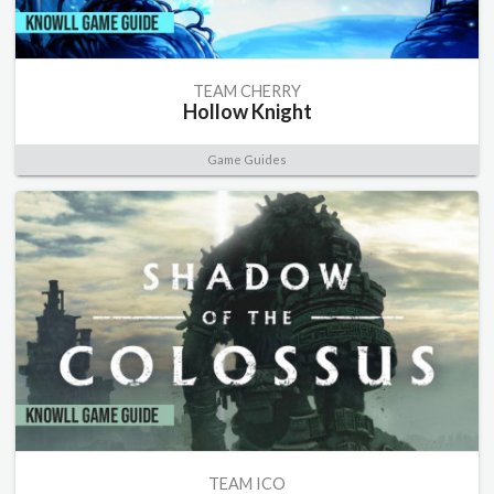
TEAM CHERRY
Hollow Knight
Game Guides
TEAM ICO