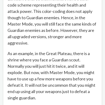
code scheme representing their health and
attack power. This color-coding does not apply
though to Guardian enemies. Hence, in the
Master Mode, you will still face the same kinds of
Guardian enemies as before. However, they are
all upgraded versions, stronger and more
aggressive.
As an example, in the Great Plateau, there is a
shrine where you face a Guardian scout.
Normally you will just hit it twice, and it will
explode. But now, with Master Mode, you might
have to use up a few more weapons before you
defeat it. It will not be uncommon that you might
end up using all your weapons just to defeat a
single guardian.