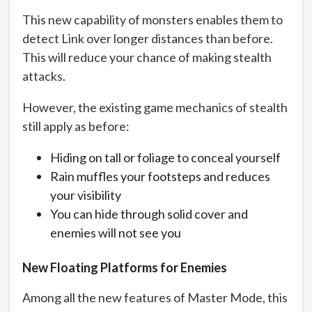
This new capability of monsters enables them to
detect Link over longer distances than before.
This will reduce your chance of making stealth
attacks.
However, the existing game mechanics of stealth
still apply as before:
Hiding on tall or foliage to conceal yourself
Rain muffles your footsteps and reduces
your visibility
You can hide through solid cover and
enemies will not see you
New Floating Platforms for Enemies
Among all the new features of Master Mode, this