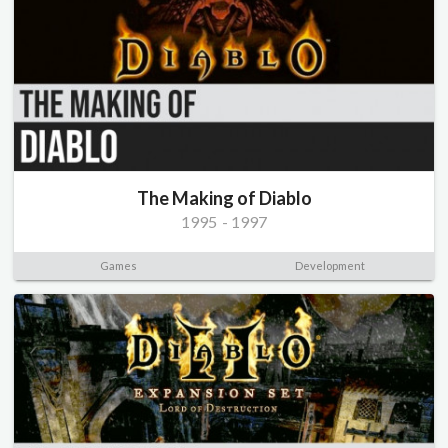
The Making of Diablo
1995
-
1997
Games
Development