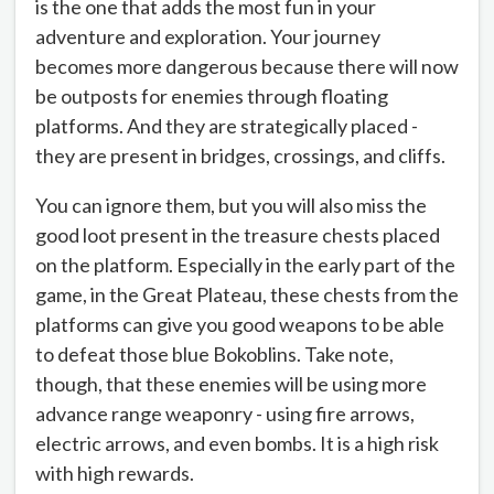
is the one that adds the most fun in your
adventure and exploration. Your journey
becomes more dangerous because there will now
be outposts for enemies through floating
platforms. And they are strategically placed -
they are present in bridges, crossings, and cliffs.
You can ignore them, but you will also miss the
good loot present in the treasure chests placed
on the platform. Especially in the early part of the
game, in the Great Plateau, these chests from the
platforms can give you good weapons to be able
to defeat those blue Bokoblins. Take note,
though, that these enemies will be using more
advance range weaponry - using fire arrows,
electric arrows, and even bombs. It is a high risk
with high rewards.