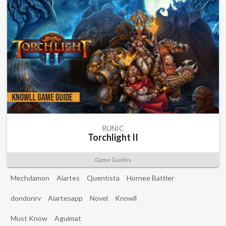
RUNIC
Torchlight II
Game Guides
Mechdamon
Aiartes
Quentista
Hornee Battler
dondonrv
Aiartesapp
Novel
Knowll
Must Know
Aguimat