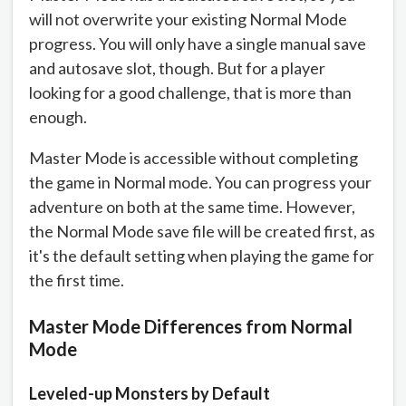
will not overwrite your existing Normal Mode
progress. You will only have a single manual save
and autosave slot, though. But for a player
looking for a good challenge, that is more than
enough.
Master Mode is accessible without completing
the game in Normal mode. You can progress your
adventure on both at the same time. However,
the Normal Mode save file will be created first, as
it's the default setting when playing the game for
the first time.
Master Mode Differences from Normal
Mode
Leveled-up Monsters by Default