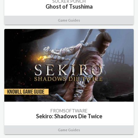
SUCKER PUNCH
Ghost of Tsushima
Game Guides
FROMSOFTWARE
Sekiro: Shadows Die Twice
Game Guides