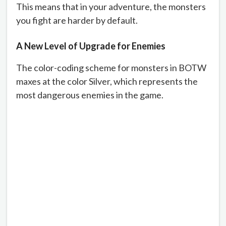
This means that in your adventure, the monsters
you fight are harder by default.
A New Level of Upgrade for Enemies
The color-coding scheme for monsters in BOTW
maxes at the color Silver, which represents the
most dangerous enemies in the game.