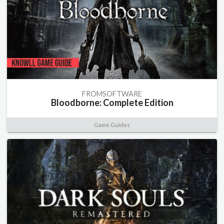
FROMSOFTWARE
Bloodborne: Complete Edition
Game Guides