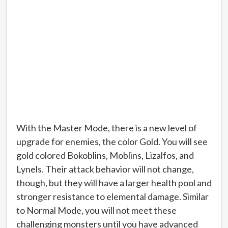
With the Master Mode, there is a new level of
upgrade for enemies, the color Gold. You will see
gold colored Bokoblins, Moblins, Lizalfos, and
Lynels. Their attack behavior will not change,
though, but they will have a larger health pool and
stronger resistance to elemental damage. Similar
to Normal Mode, you will not meet these
challenging monsters until you have advanced