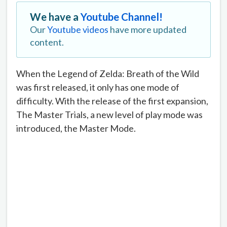
We have a
Youtube Channel!
Our
Youtube videos
have more updated
content.
When the Legend of Zelda: Breath of the Wild
was first released, it only has one mode of
difficulty. With the release of the first expansion,
The Master Trials, a new level of play mode was
introduced, the Master Mode.