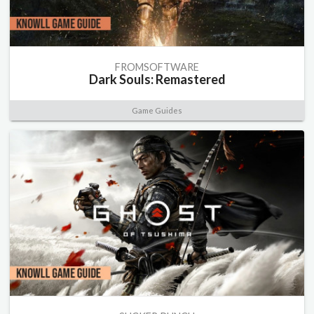
FROMSOFTWARE
Dark Souls: Remastered
Game Guides