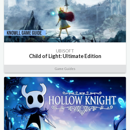
UBISOFT
Child of Light: Ultimate Edition
Game Guides