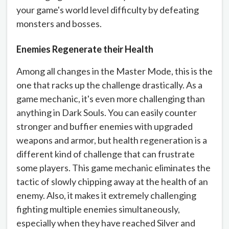
your game's world level difficulty by defeating
monsters and bosses.
Enemies Regenerate their Health
Among all changes in the Master Mode, this is the
one that racks up the challenge drastically. As a
game mechanic, it's even more challenging than
anything in Dark Souls. You can easily counter
stronger and buffier enemies with upgraded
weapons and armor, but health regeneration is a
different kind of challenge that can frustrate
some players. This game mechanic eliminates the
tactic of slowly chipping away at the health of an
enemy. Also, it makes it extremely challenging
fighting multiple enemies simultaneously,
especially when they have reached Silver and