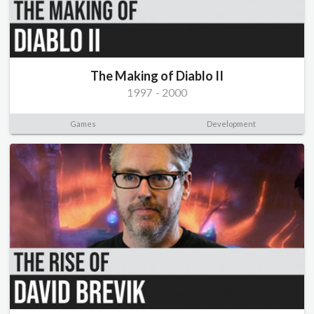
The Making of Diablo II
1997
-
2000
Games
Development