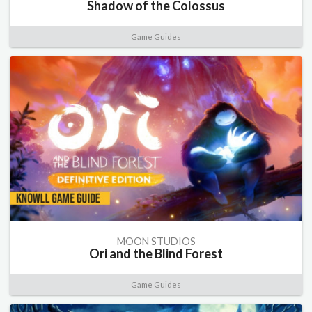
Shadow of the Colossus
Game Guides
MOON STUDIOS
Ori and the Blind Forest
Game Guides