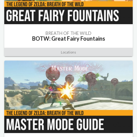
BREATH OF THE WILD
BOTW: Great Fairy Fountains
Locations