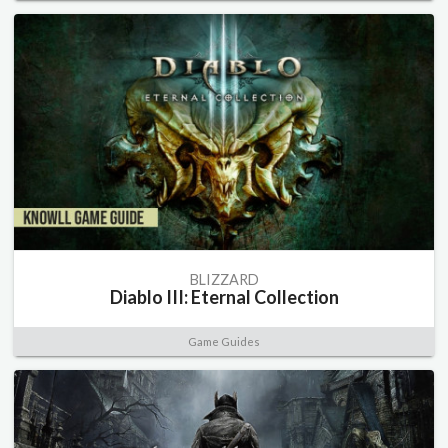
BLIZZARD
Diablo III: Eternal Collection
Game Guides