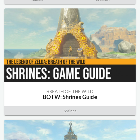
BREATH OF THE WILD
BOTW: Shrines Guide
Shrines