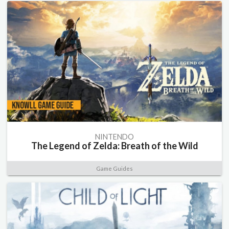
NINTENDO
The Legend of Zelda: Breath of the Wild
Game Guides