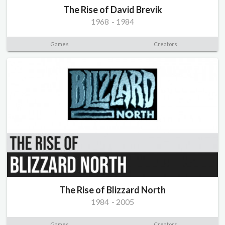
The Rise of David Brevik
1968
-
1984
Games
Creators
The Rise of Blizzard North
1984
-
2005
Games
Creators