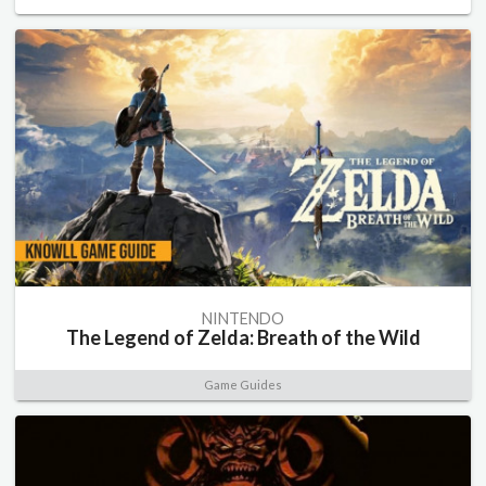
NINTENDO
The Legend of Zelda: Breath of the Wild
Game Guides