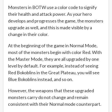
Monsters in BOTW use a color code to signify
their health and attack power. As your hero
develops and progresses the game, the monsters
upgrade as well, and this is made visible by a
change in their color.
At the beginning of the game in Normal Mode,
most of the monsters begin with color Red. With
the Master Mode, they are all upgraded by one
level by default. For example, instead of seeing
Red Bokoblins in the Great Plateau, you will see
Blue Bokoblins instead, and so on.
However, the weapons that these upgraded
monsters carry do not change and remain
consistent with their Normal mode counterpart.