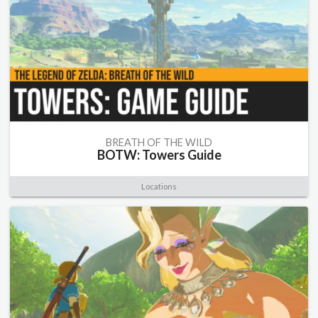
BREATH OF THE WILD
BOTW: Towers Guide
Locations