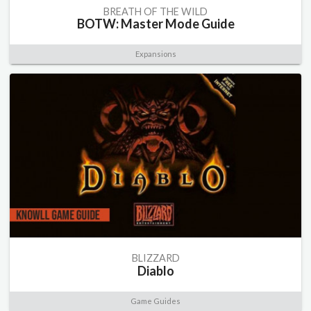
BREATH OF THE WILD
BOTW: Master Mode Guide
Expansions
BLIZZARD
Diablo
Game Guides