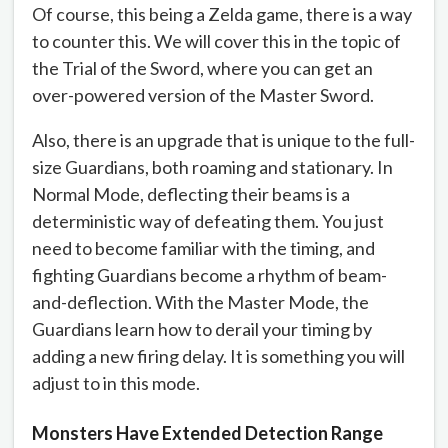
Of course, this being a Zelda game, there is a way
to counter this. We will cover this in the topic of
the Trial of the Sword, where you can get an
over-powered version of the Master Sword.
Also, there is an upgrade that is unique to the full-
size Guardians, both roaming and stationary. In
Normal Mode, deflecting their beams is a
deterministic way of defeating them. You just
need to become familiar with the timing, and
fighting Guardians become a rhythm of beam-
and-deflection. With the Master Mode, the
Guardians learn how to derail your timing by
adding a new firing delay. It is something you will
adjust to in this mode.
Monsters Have Extended Detection Range