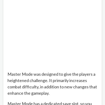
Master Mode was designed to give the players a
heightened challenge. It primarily increases
combat difficulty, in addition to new changes that
enhance the gameplay.
Master Mode has a dedicated save slot, so you