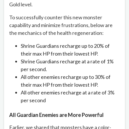
Gold level.
To successfully counter this new monster
capability and minimize frustrations, below are
the mechanics of the health regeneration:
Shrine Guardians recharge up to 20% of
their max HP from their lowest HP.
Shrine Guardians recharge at a rate of 1%
per second.
All other enemies recharge up to 30% of
their max HP from their lowest HP.
All other enemies recharge at a rate of 3%
per second
All Guardian Enemies are More Powerful
Earlier, we shared that monsters have a color-