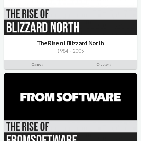
The Rise of Blizzard North
1984
-
2005
Games
Creators