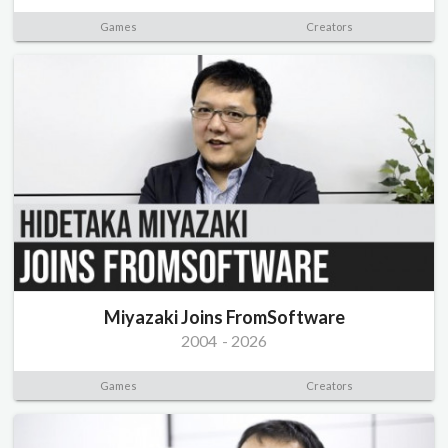
Games
Creators
Miyazaki Joins FromSoftware
2004
-
2026
Games
Creators