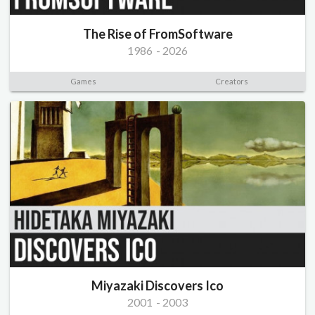
The Rise of FromSoftware
1986
-
2026
Games
Creators
Miyazaki Discovers Ico
2001
-
2003