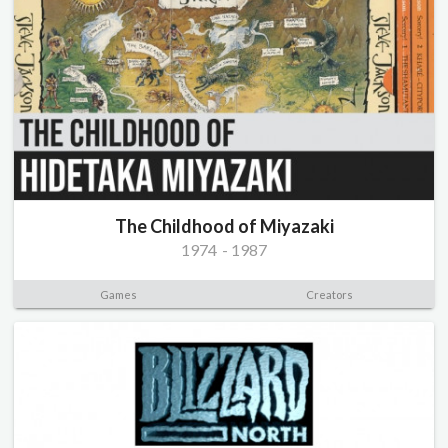
The Childhood of Miyazaki
1974
-
1987
Games
Creators