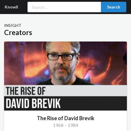
Knowll
Search
INSIGHT
Creators
The Rise of David Brevik
1968
-
1984