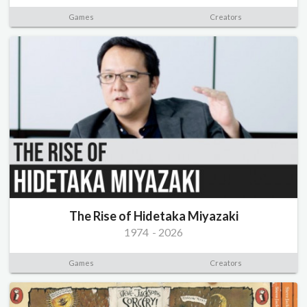
Games
Creators
The Rise of Hidetaka Miyazaki
1974
-
2026
Games
Creators