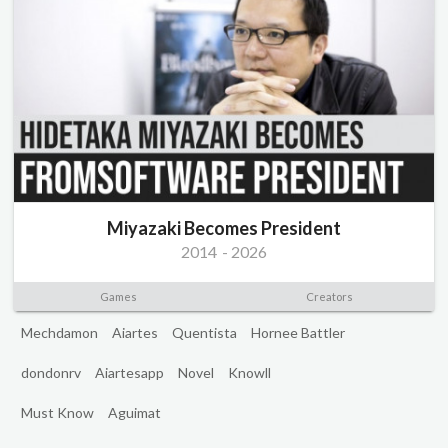
Miyazaki Becomes President
2014
-
2026
Games
Creators
Mechdamon
Aiartes
Quentista
Hornee Battler
dondonrv
Aiartesapp
Novel
Knowll
Must Know
Aguimat