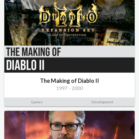
The Making of Diablo II
1997
-
2000
Games
Development