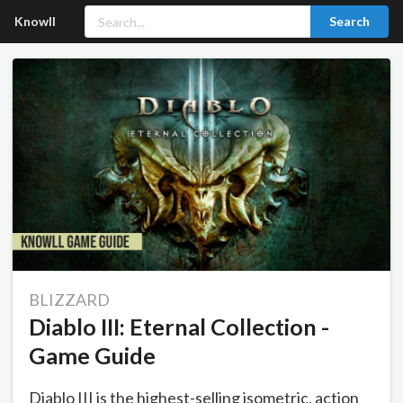
Knowll
Search
BLIZZARD
Diablo III: Eternal Collection -
Game Guide
Diablo III is the highest-selling isometric, action