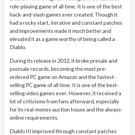
role-playing game of all time. It is one of the best
hack-and-slash games ever created. Though it
had a rocky start, iterative and constant patches
and improvements made it much better and
elevated it as a game worthy of being called a
Diablo.
During its release in 2012, it broke presale and
postsale records, becoming the most pre-
ordered PC game on Amazon and the fastest-
selling PC game of all time. It is one of the best-
selling video games ever. However, it received a
lot of criticisms from fans afterward, especially
for its real-money auction house and the always-
online requirements.
Diablo III improved through constant patches