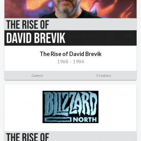
The Rise of David Brevik
1968
-
1984
Games
Creators