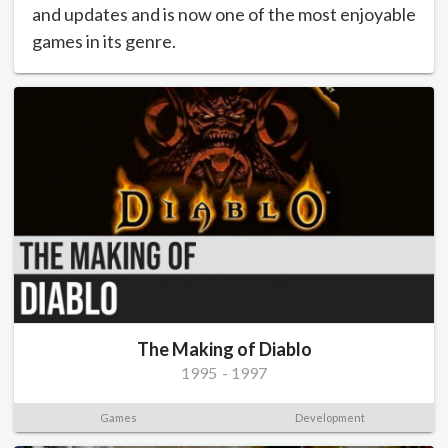
and updates and is now one of the most enjoyable
games in its genre.
The Making of Diablo
1995
-
1997
Games
Development