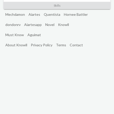
Skills
Mechdamon
Aiartes
Quentista
Hornee Battler
dondonrv
Aiartesapp
Novel
Knowll
Must Know
Aguimat
About Knowll
Privacy Policy
Terms
Contact