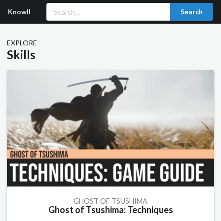
Knowll
Search
EXPLORE
Skills
GHOST OF TSUSHIMA
Ghost of Tsushima: Techniques