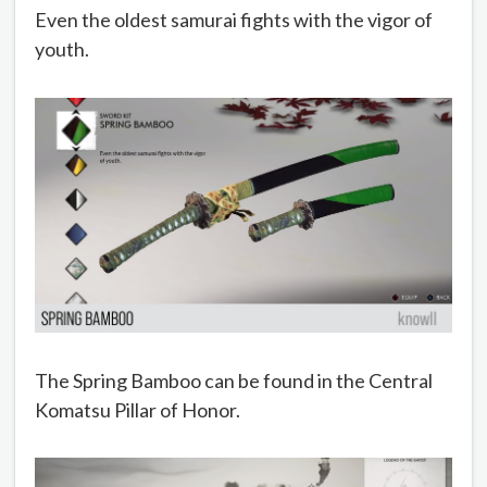
Even the oldest samurai fights with the vigor of
youth.
The Spring Bamboo can be found in the Central
Komatsu Pillar of Honor.