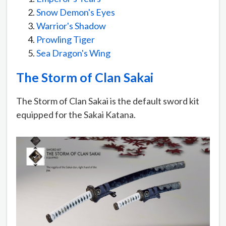
Snow Demon's Eyes
Warrior's Shadow
Prowling Tiger
Sea Dragon's Wing
The Storm of Clan Sakai
The Storm of Clan Sakai is the default sword kit
equipped for the Sakai Katana.