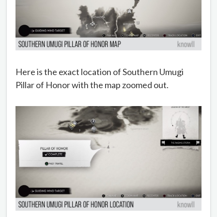
Here is the exact location of Southern Umugi
Pillar of Honor with the map zoomed out.