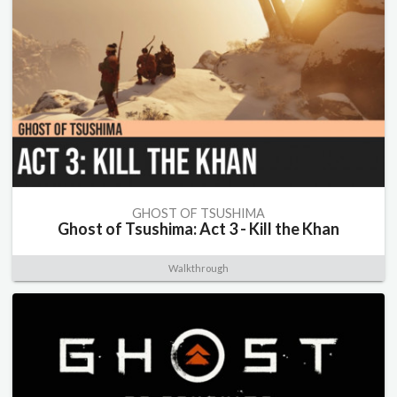
GHOST OF TSUSHIMA
Ghost of Tsushima: Act 3 - Kill the Khan
Walkthrough