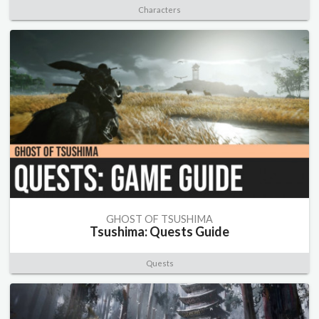
Characters
GHOST OF TSUSHIMA
Tsushima: Quests Guide
Quests