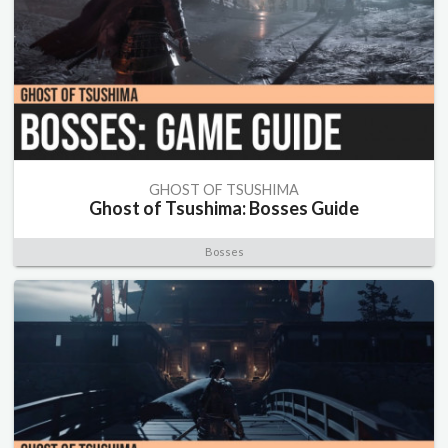
GHOST OF TSUSHIMA
Ghost of Tsushima: Bosses Guide
Bosses