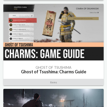
GHOST OF TSUSHIMA
Ghost of Tsushima: Charms Guide
Items