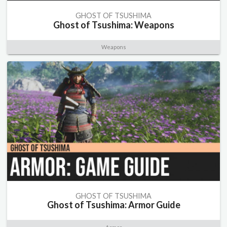
GHOST OF TSUSHIMA
Ghost of Tsushima: Weapons
Weapons
GHOST OF TSUSHIMA
Ghost of Tsushima: Armor Guide