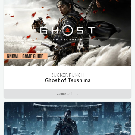
SUCKER PUNCH
Ghost of Tsushima
Game Guides