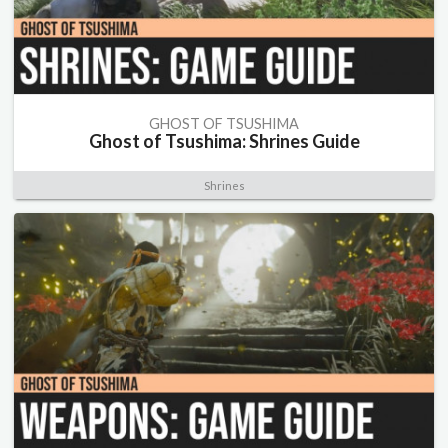
GHOST OF TSUSHIMA
Ghost of Tsushima: Shrines Guide
Shrines