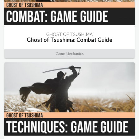
GHOST OF TSUSHIMA
Ghost of Tsushima: Combat Guide
Game Mechanics