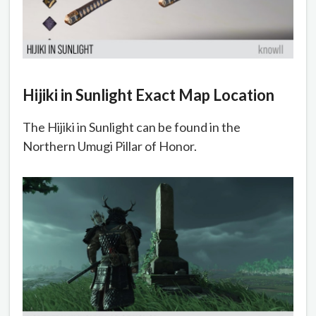
Hijiki in Sunlight Exact Map Location
The Hijiki in Sunlight can be found in the
Northern Umugi Pillar of Honor.