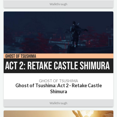
Walkthrough
GHOST OF TSUSHIMA
Ghost of Tsushima: Act 2 - Retake Castle
Shimura
Walkthrough