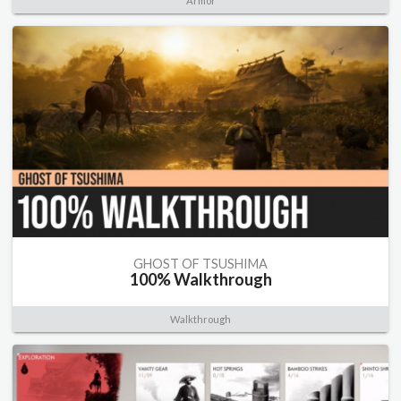
Armor
GHOST OF TSUSHIMA
100% Walkthrough
Walkthrough