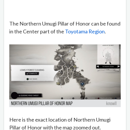
The Northern Umugi Pillar of Honor can be found
in the Center part of the
Toyotama Region
.
Here is the exact location of Northern Umugi
Pillar of Honor with the map zoomed out.