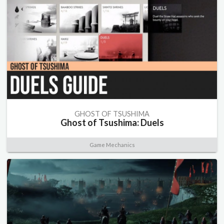
GHOST OF TSUSHIMA
Ghost of Tsushima: Duels
Game Mechanics