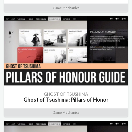
Game Mechanics
GHOST OF TSUSHIMA
Ghost of Tsushima: Pillars of Honor
Game Mechanics