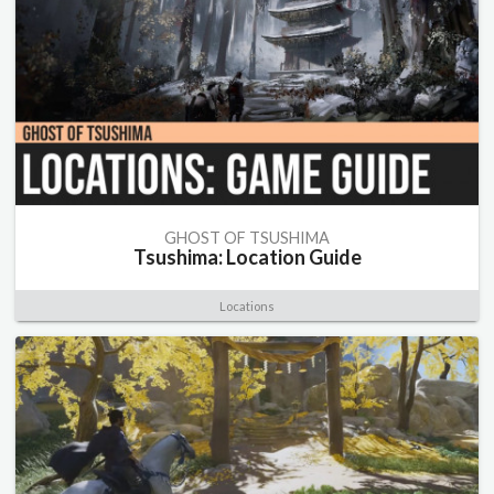
GHOST OF TSUSHIMA
Tsushima: Location Guide
Locations