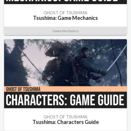
GHOST OF TSUSHIMA
Tsushima: Game Mechanics
Game Mechanics
GHOST OF TSUSHIMA
Tsushima: Characters Guide