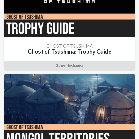
GHOST OF TSUSHIMA
Ghost of Tsushima: Trophy Guide
Game Mechanics