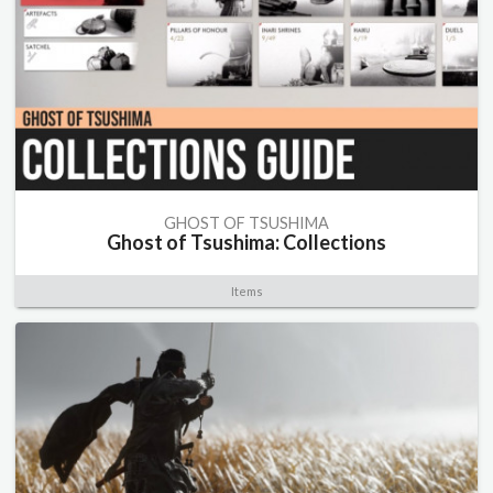
GHOST OF TSUSHIMA
Ghost of Tsushima: Collections
Items