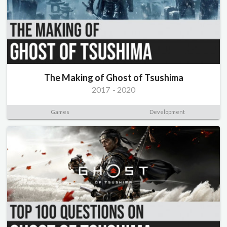
The Making of Ghost of Tsushima
2017
-
2020
Games
Development