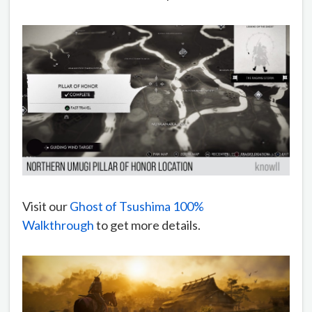
Visit our
Ghost of Tsushima 100%
Walkthrough
to get more details.