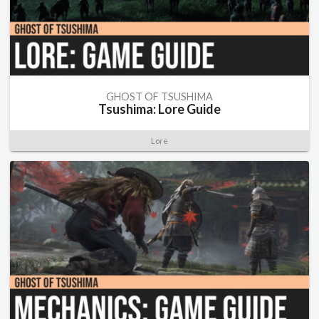
GHOST OF TSUSHIMA
Tsushima: Lore Guide
Lore