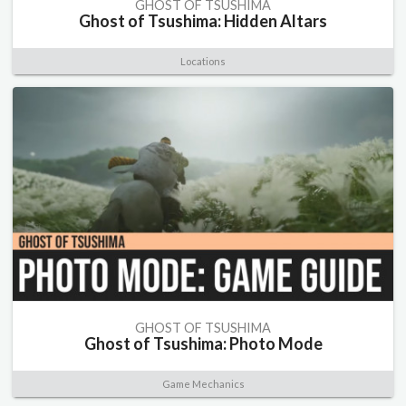
GHOST OF TSUSHIMA
Ghost of Tsushima: Hidden Altars
Locations
GHOST OF TSUSHIMA
Ghost of Tsushima: Photo Mode
Game Mechanics