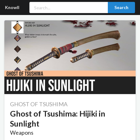
Knowll
Search
GHOST OF TSUSHIMA
Ghost of Tsushima: Hijiki in
Sunlight
Weapons