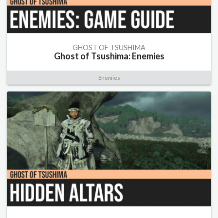
GHOST OF TSUSHIMA
Ghost of Tsushima: Enemies
Enemies