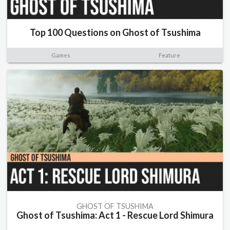
Top 100 Questions on Ghost of Tsushima
Games
Feature
GHOST OF TSUSHIMA
Ghost of Tsushima: Act 1 - Rescue Lord Shimura