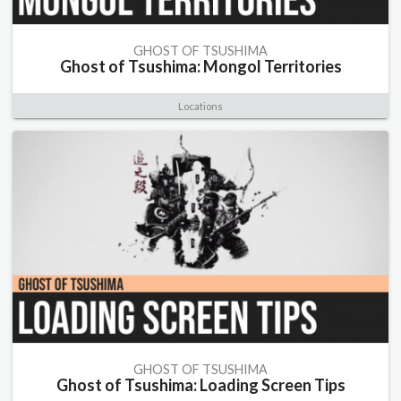
GHOST OF TSUSHIMA
Ghost of Tsushima: Mongol Territories
Locations
GHOST OF TSUSHIMA
Ghost of Tsushima: Loading Screen Tips