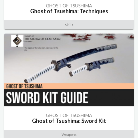
GHOST OF TSUSHIMA
Ghost of Tsushima: Techniques
Skills
GHOST OF TSUSHIMA
Ghost of Tsushima: Sword Kit
Weapons