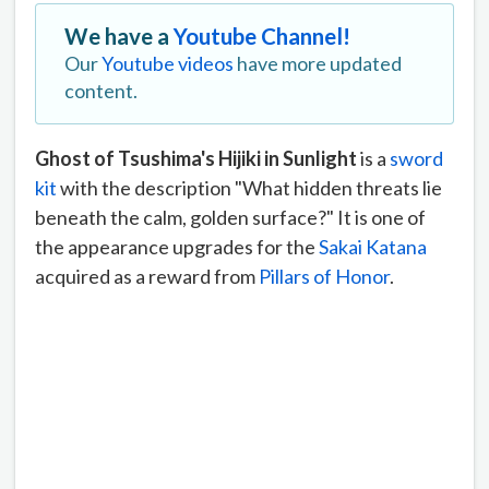
We have a
Youtube Channel!
Our
Youtube videos
have more updated
content.
Ghost of Tsushima's Hijiki in Sunlight
is a
sword
kit
with the description "What hidden threats lie
beneath the calm, golden surface?" It is one of
the appearance upgrades for the
Sakai Katana
acquired as a reward from
Pillars of Honor
.