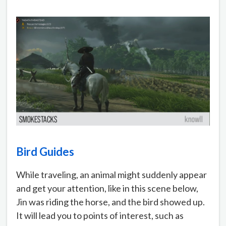
Bird Guides
While traveling, an animal might suddenly appear
and get your attention, like in this scene below,
Jin was riding the horse, and the bird showed up.
It will lead you to points of interest, such as