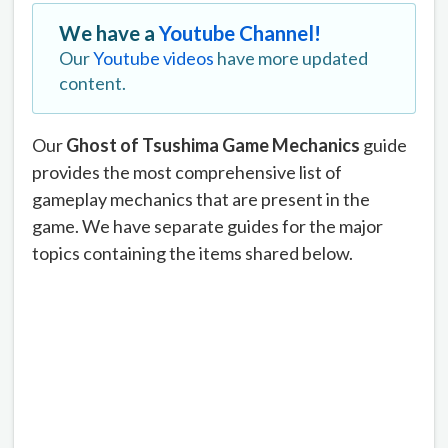
We have a
Youtube Channel!
Our
Youtube videos
have more updated
content.
Our
Ghost of Tsushima Game Mechanics
guide
provides the most comprehensive list of
gameplay mechanics that are present in the
game. We have separate guides for the major
topics containing the items shared below.