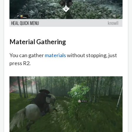
Material Gathering
You can gather
materials
without stopping, just
press R2.