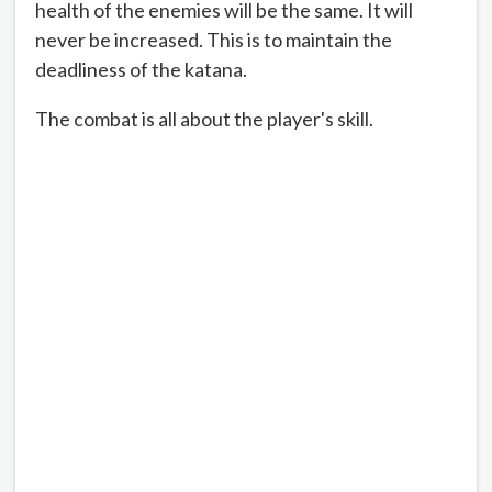
health of the enemies will be the same. It will
never be increased. This is to maintain the
deadliness of the katana.
The combat is all about the player's skill.