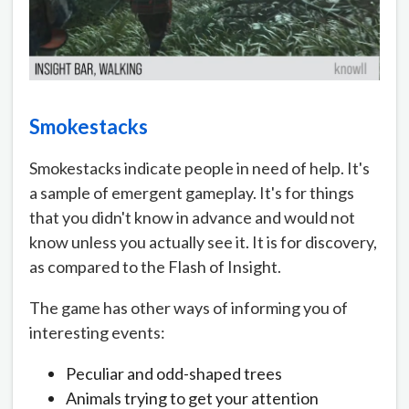
Smokestacks
Smokestacks indicate people in need of help. It's
a sample of emergent gameplay. It's for things
that you didn't know in advance and would not
know unless you actually see it. It is for discovery,
as compared to the Flash of Insight.
The game has other ways of informing you of
interesting events:
Peculiar and odd-shaped trees
Animals trying to get your attention