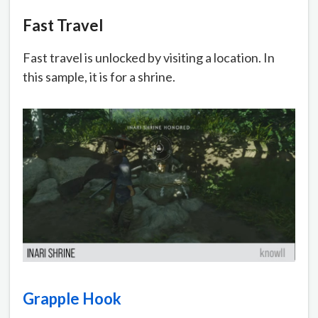
Fast Travel
Fast travel is unlocked by visiting a location. In
this sample, it is for a shrine.
Grapple Hook