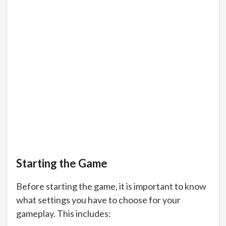
Starting the Game
Before starting the game, it is important to know
what settings you have to choose for your
gameplay. This includes: