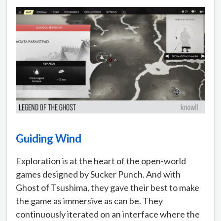
Guiding Wind
Exploration is at the heart of the open-world
games designed by Sucker Punch. And with
Ghost of Tsushima, they gave their best to make
the game as immersive as can be. They
continuously iterated on an interface where the