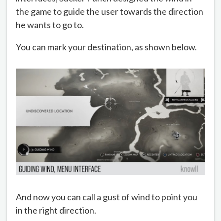
the game to guide the user towards the direction
he wants to go to.
You can mark your destination, as shown below.
And now you can call a gust of wind to point you
in the right direction.