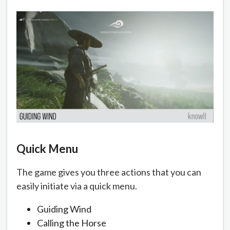
Quick Menu
The game gives you three actions that you can
easily initiate via a quick menu.
Guiding Wind
Calling the Horse