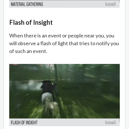
Flash of Insight
When there is an event or people near you, you
will observe a flash of light that tries to notify you
of such an event.