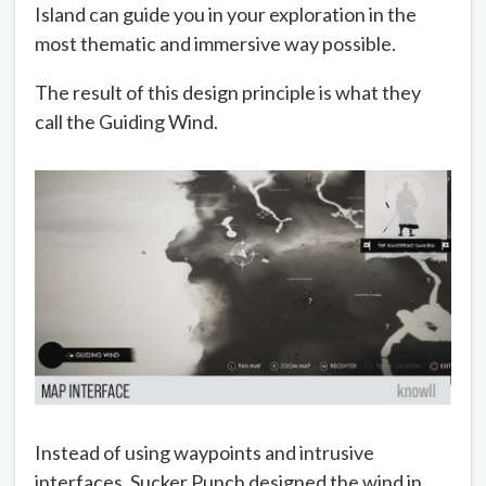
Island can guide you in your exploration in the
most thematic and immersive way possible.
The result of this design principle is what they
call the Guiding Wind.
Instead of using waypoints and intrusive
interfaces, Sucker Punch designed the wind in