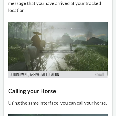
message that you have arrived at your tracked
location.
Calling your Horse
Using the same interface, you can call your horse.