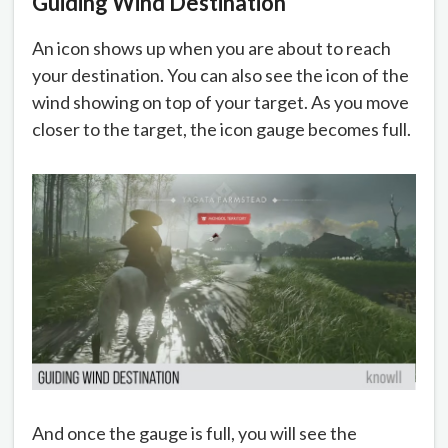
Guiding Wind Destination
An icon shows up when you are about to reach
your destination. You can also see the icon of the
wind showing on top of your target. As you move
closer to the target, the icon gauge becomes full.
And once the gauge is full, you will see the