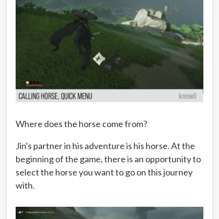
Where does the horse come from?
Jin's partner in his adventure is his horse. At the
beginning of the game, there is an opportunity to
select the horse you want to go on this journey
with.