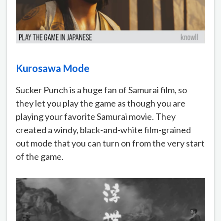
Kurosawa Mode
Sucker Punch is a huge fan of Samurai film, so
they let you play the game as though you are
playing your favorite Samurai movie. They
created a windy, black-and-white film-grained
out mode that you can turn on from the very start
of the game.