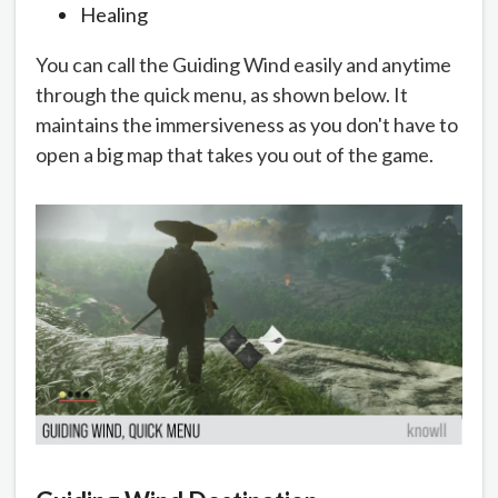
Healing
You can call the Guiding Wind easily and anytime
through the quick menu, as shown below. It
maintains the immersiveness as you don't have to
open a big map that takes you out of the game.