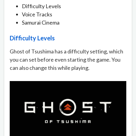
Difficulty Levels
Voice Tracks
Samurai Cinema
Difficulty Levels
Ghost of Tsushima has a difficulty setting, which
you can set before even starting the game. You
can also change this while playing.