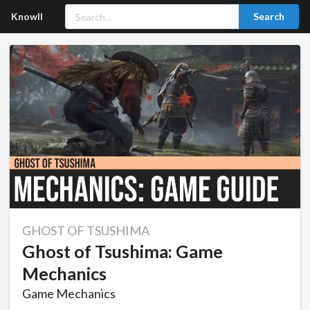
Knowll
Search
GHOST OF TSUSHIMA
Ghost of Tsushima: Game
Mechanics
Game Mechanics