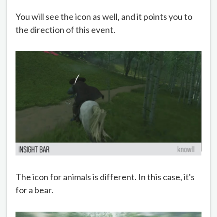
You will see the icon as well, and it points you to
the direction of this event.
The icon for animals is different. In this case, it's
for a bear.