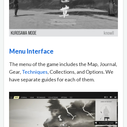
Menu Interface
The menu of the game includes the Map, Journal,
Gear,
Techniques
, Collections, and Options. We
have separate guides for each of them.