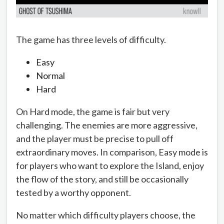
The game has three levels of difficulty.
Easy
Normal
Hard
On Hard mode, the game is fair but very
challenging. The enemies are more aggressive,
and the player must be precise to pull off
extraordinary moves. In comparison, Easy mode is
for players who want to explore the Island, enjoy
the flow of the story, and still be occasionally
tested by a worthy opponent.
No matter which difficulty players choose, the