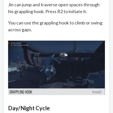
Jin can jump and traverse open spaces through
his grappling hook. Press R2 to initiate it.
You can use the grappling hook to climb or swing
across gaps.
Day/Night Cycle