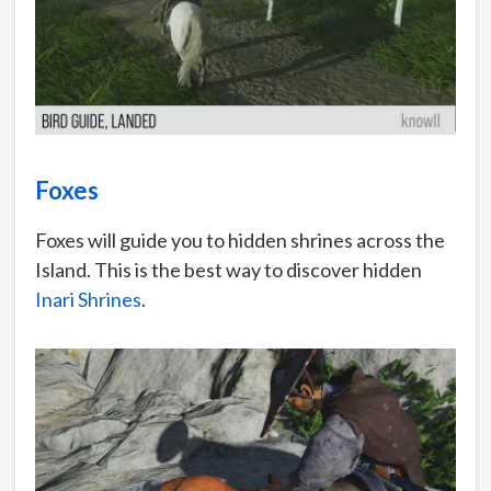
Foxes
Foxes will guide you to hidden shrines across the
Island. This is the best way to discover hidden
Inari Shrines
.