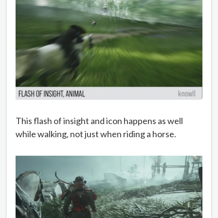
This flash of insight and icon happens as well
while walking, not just when riding a horse.