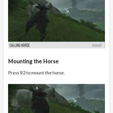
Mounting the Horse
Press R2 to mount the horse.