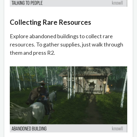
Collecting Rare Resources
Explore abandoned buildings to collect rare
resources. To gather supplies, just walk through
them and press R2.