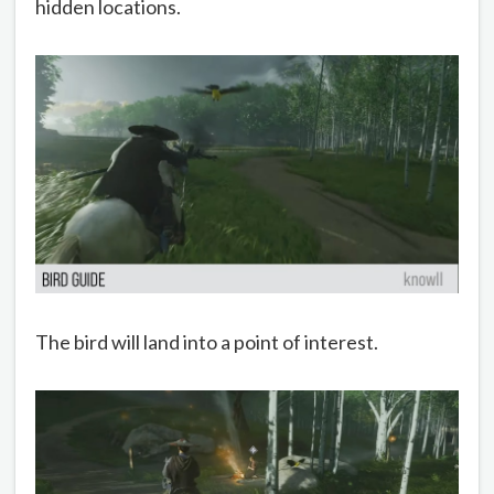
hidden locations.
The bird will land into a point of interest.