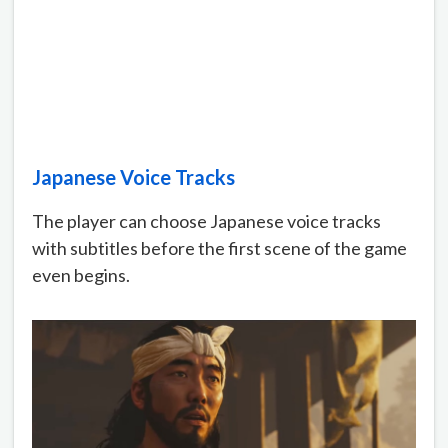
Japanese Voice Tracks
The player can choose Japanese voice tracks
with subtitles before the first scene of the game
even begins.