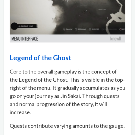
Legend of the Ghost
Core to the overall gameplay is the concept of
the Legend of the Ghost. This is visible in the top-
right of the menu. It gradually accumulates as you
go on your journey as Jin Sakai. Through quests
and normal progression of the story, it will
increase.
Quests contribute varying amounts to the gauge.