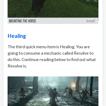
Healing
The third quick menu item is Healing. You are
going to consume a mechanic called Resolve to
do this. Continue reading below to find out what
Resolve is.