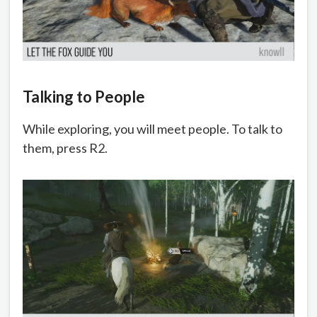
Talking to People
While exploring, you will meet people. To talk to
them, press R2.