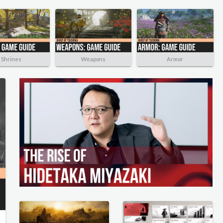
Shrines
Weapons
Armor