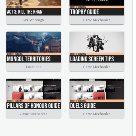
Walkthrough
Game Mechanics
Locations
Game Mechanics
Game Mechanics
Game Mechanics