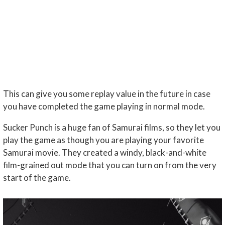
This can give you some replay value in the future in case
you have completed the game playing in normal mode.
Sucker Punch is a huge fan of Samurai films, so they let you
play the game as though you are playing your favorite
Samurai movie. They created a windy, black-and-white
film-grained out mode that you can turn on from the very
start of the game.