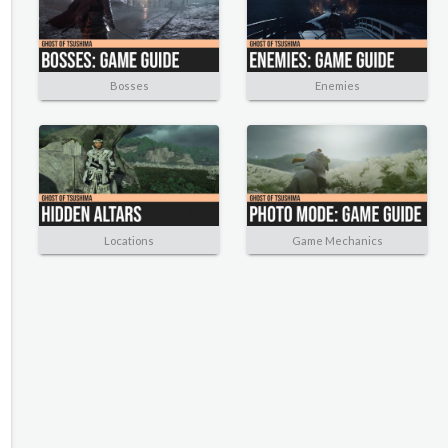
Bosses
Enemies
Locations
Game Mechanics