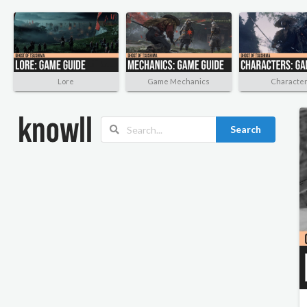
Lore
Game Mechanics
Characte
Search