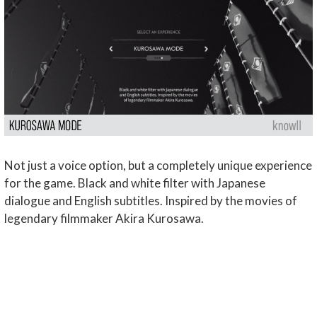
Not just a voice option, but a completely unique experience
for the game. Black and white filter with Japanese
dialogue and English subtitles. Inspired by the movies of
legendary filmmaker Akira Kurosawa.