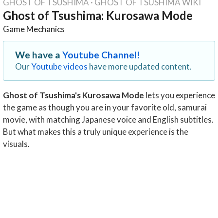
GHOST OF TSUSHIMA
·
GHOST OF TSUSHIMA WIKI
Ghost of Tsushima: Kurosawa Mode
Game Mechanics
We have a
Youtube Channel!
Our
Youtube videos
have more updated content.
Ghost of Tsushima's Kurosawa Mode
lets you experience
the game as though you are in your favorite old, samurai
movie, with matching Japanese voice and English subtitles.
But what makes this a truly unique experience is the
visuals.