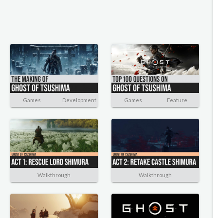
Games
Development
Games
Feature
Walkthrough
Walkthrough