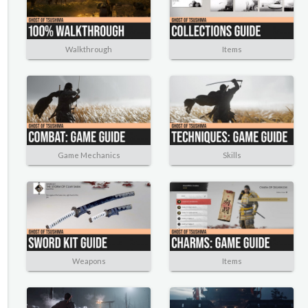
Walkthrough
Items
Game Mechanics
Skills
Weapons
Items