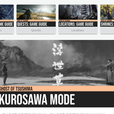
rs
Quests
Locations