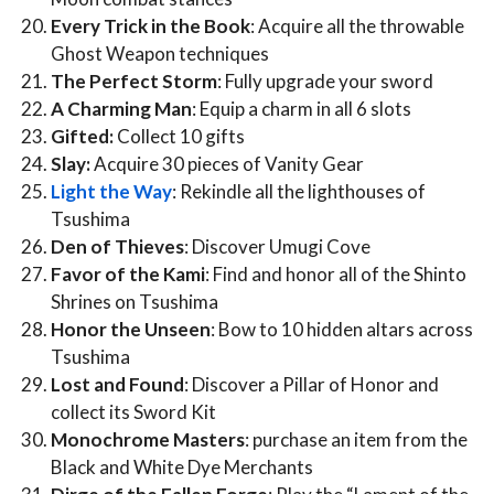
Every Trick in the Book
: Acquire all the throwable
Ghost Weapon techniques
The Perfect Storm
: Fully upgrade your sword
A Charming Man
: Equip a charm in all 6 slots
Gifted:
Collect 10 gifts
Slay:
Acquire 30 pieces of Vanity Gear
Light the Way
: Rekindle all the lighthouses of
Tsushima
Den of Thieves
: Discover Umugi Cove
Favor of the Kami
: Find and honor all of the Shinto
Shrines on Tsushima
Honor the Unseen
: Bow to 10 hidden altars across
Tsushima
Lost and Found
: Discover a Pillar of Honor and
collect its Sword Kit
Monochrome Masters
: purchase an item from the
Black and White Dye Merchants