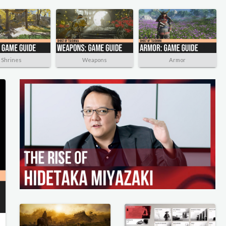
Shrines
Weapons
Armor