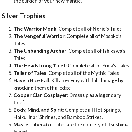
the burden of your new mantle.
Silver Trophies
The Warrior Monk
: Complete all of Norio’s Tales
The Vengeful Warrior
: Complete all of Masako’s
Tales
The Unbending Archer
: Complete all of Ishikawa’s
Tales
The Headstrong Thief
: Complete all of Yuna’s Tales
Teller of Tales
: Complete all of the Mythic Tales
Have a Nice Fall
: Kill an enemy with fall damage by
knocking them off a ledge
Cooper Clan Cosplayer
: Dress up as a legendary
thief.
Body, Mind, and Spirit
: Complete all Hot Springs,
Haiku, Inari Shrines, and Bamboo Strikes.
Master Liberator
: Liberate the entirety of Tsushima
Island