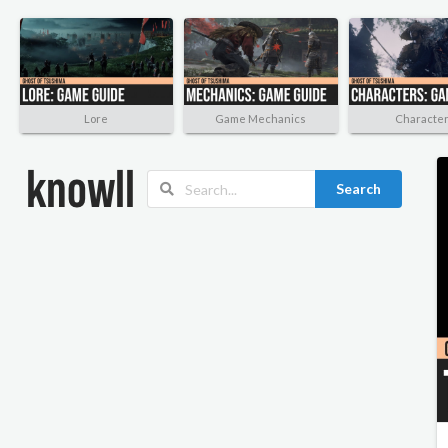
Lore
Game Mechanics
Characte
Search