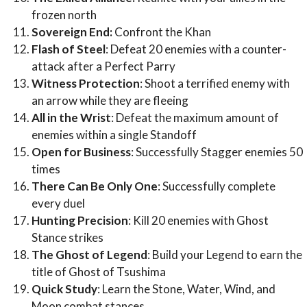
frozen north
Sovereign End:
Confront the Khan
Flash of Steel
: Defeat 20 enemies with a counter-
attack after a Perfect Parry
Witness Protection
: Shoot a terrified enemy with
an arrow while they are fleeing
All in the Wrist
: Defeat the maximum amount of
enemies within a single Standoff
Open for Business
: Successfully Stagger enemies 50
times
There Can Be Only One
: Successfully complete
every duel
Hunting Precision
: Kill 20 enemies with Ghost
Stance strikes
The Ghost of Legend
: Build your Legend to earn the
title of Ghost of Tsushima
Quick Study
: Learn the Stone, Water, Wind, and
Moon combat stances