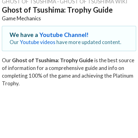
GHOST OF TSUSHIMA
·
GHOST OF TSUSHIMA WIKI
Ghost of Tsushima: Trophy Guide
Game Mechanics
We have a
Youtube Channel!
Our
Youtube videos
have more updated content.
Our
Ghost of Tsushima: Trophy Guide
is the best source
of information for a comprehensive guide and info on
completing 100% of the game and achieving the Platinum
Trophy.