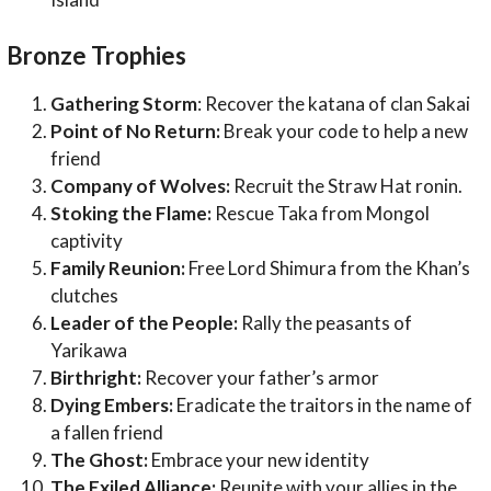
Bronze Trophies
Gathering Storm
: Recover the katana of clan Sakai
Point of No Return:
Break your code to help a new
friend
Company of Wolves:
Recruit the Straw Hat ronin.
Stoking the Flame:
Rescue Taka from Mongol
captivity
Family Reunion:
Free Lord Shimura from the Khan’s
clutches
Leader of the People:
Rally the peasants of
Yarikawa
Birthright:
Recover your father’s armor
Dying Embers:
Eradicate the traitors in the name of
a fallen friend
The Ghost:
Embrace your new identity
The Exiled Alliance:
Reunite with your allies in the