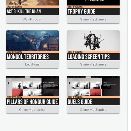
Walkthrough
Game Mechanics
Locations
Game Mechanics
Game Mechanics
Game Mechanics