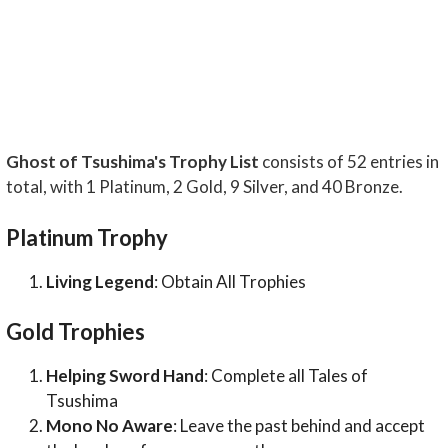
Ghost of Tsushima's Trophy List
consists of 52 entries in
total, with 1 Platinum, 2 Gold, 9 Silver, and 40 Bronze.
Platinum Trophy
Living Legend
: Obtain All Trophies
Gold Trophies
Helping Sword Hand
: Complete all Tales of
Tsushima
Mono No Aware
: Leave the past behind and accept