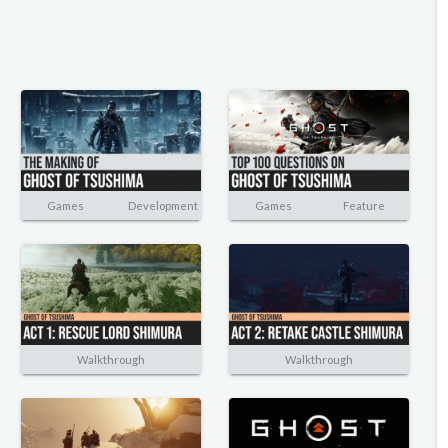
Games
Development
Games
Feature
Walkthrough
Walkthrough