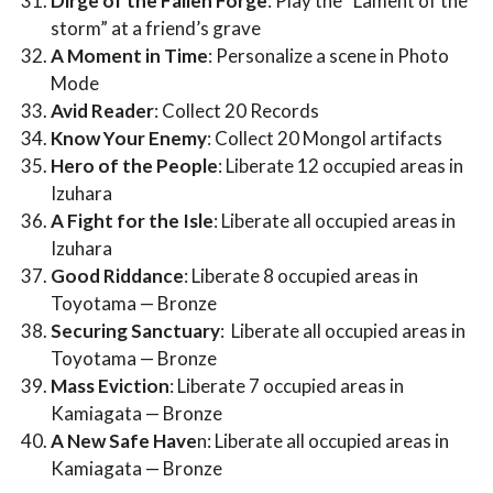
Dirge of the Fallen Forge
: Play the “Lament of the
storm” at a friend’s grave
A Moment in Time
: Personalize a scene in Photo
Mode
Avid Reader
: Collect 20 Records
Know Your Enemy
: Collect 20 Mongol artifacts
Hero of the People
: Liberate 12 occupied areas in
Izuhara
A Fight for the Isle
: Liberate all occupied areas in
Izuhara
Good Riddance
: Liberate 8 occupied areas in
Toyotama — Bronze
Securing Sanctuary
: Liberate all occupied areas in
Toyotama — Bronze
Mass Eviction
: Liberate 7 occupied areas in
Kamiagata — Bronze
A New Safe Have
n: Liberate all occupied areas in
Kamiagata — Bronze