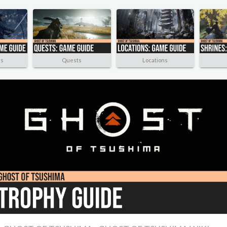
rs
Quests
Locations