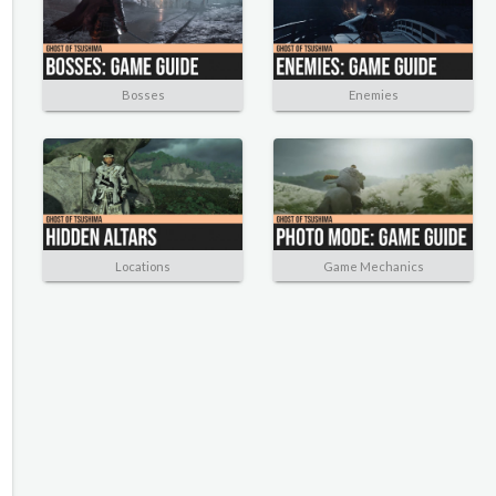
Bosses
Enemies
Locations
Game Mechanics