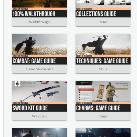
Walkthrough
Items
Game Mechanics
Skills
Weapons
Items