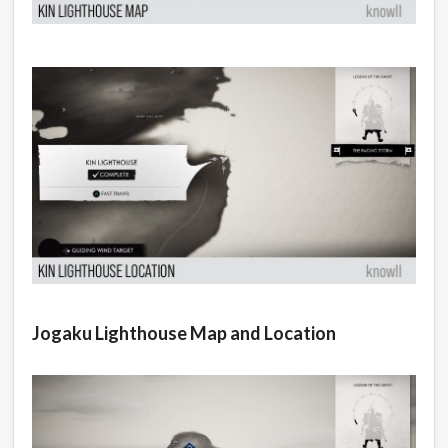
Jogaku Lighthouse Map and Location