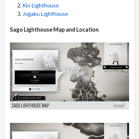
Kin Lighthouse
Jogaku Lighthouse
Sago Lighthouse Map and Location