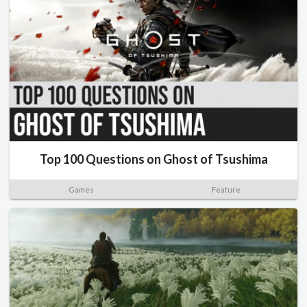
Top 100 Questions on Ghost of Tsushima
Games
Feature