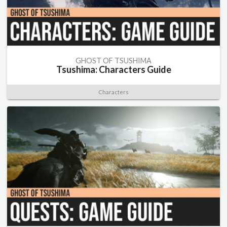
GHOST OF TSUSHIMA
Tsushima: Characters Guide
Characters