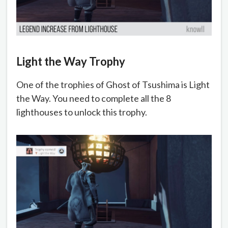
Light the Way Trophy
One of the trophies of Ghost of Tsushima is Light
the Way. You need to complete all the 8
lighthouses to unlock this trophy.