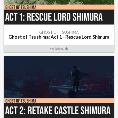
GHOST OF TSUSHIMA
Ghost of Tsushima: Act 1 - Rescue Lord Shimura
Walkthrough