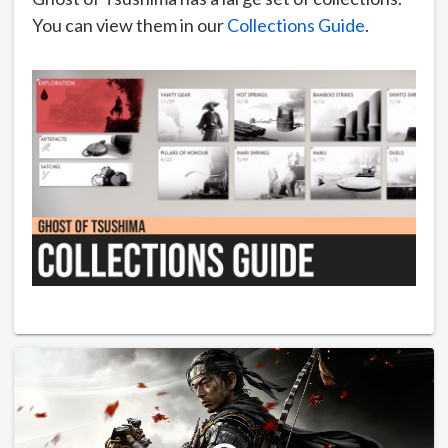
You can view them in our
Collections Guide
.