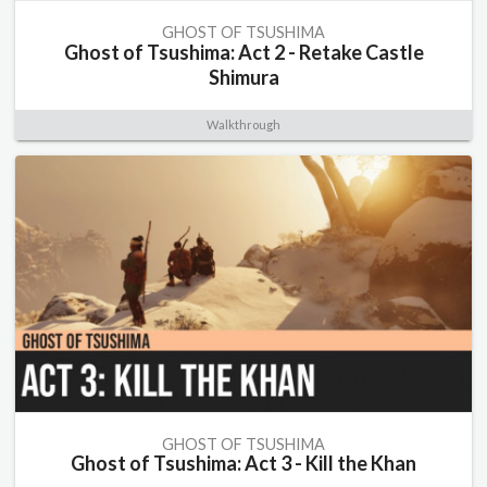
GHOST OF TSUSHIMA
Ghost of Tsushima: Act 2 - Retake Castle
Shimura
Walkthrough
GHOST OF TSUSHIMA
Ghost of Tsushima: Act 3 - Kill the Khan