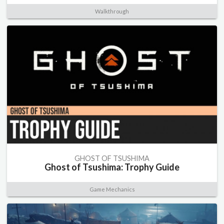
Walkthrough
GHOST OF TSUSHIMA
Ghost of Tsushima: Trophy Guide
Game Mechanics