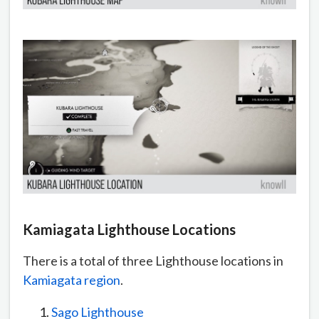
Kamiagata Lighthouse Locations
There is a total of three Lighthouse locations in
Kamiagata region
.
Sago Lighthouse