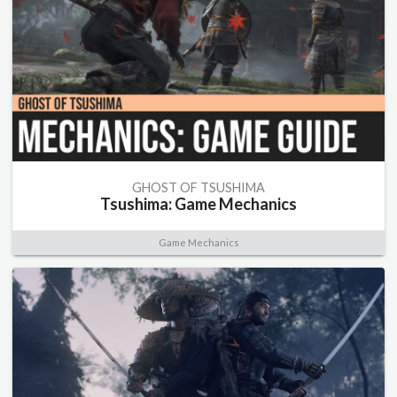
GHOST OF TSUSHIMA
Tsushima: Game Mechanics
Game Mechanics