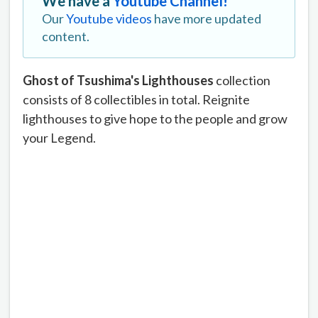
We have a
Youtube Channel!
Our
Youtube videos
have more updated
content.
Ghost of Tsushima's Lighthouses
collection
consists of 8 collectibles in total. Reignite
lighthouses to give hope to the people and grow
your Legend.