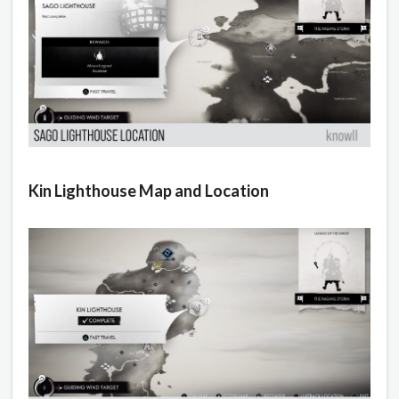
Kin Lighthouse Map and Location