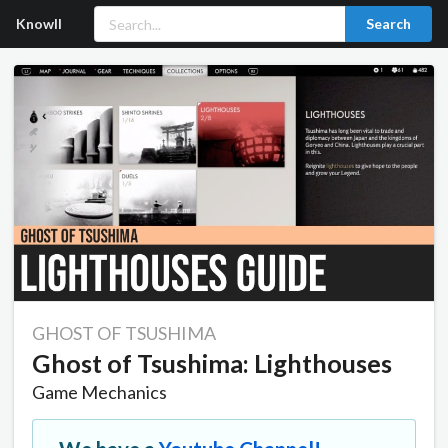
Knowll
Search
GHOST OF TSUSHIMA
Ghost of Tsushima: Lighthouses
Game Mechanics