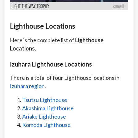
Lighthouse Locations
Here is the complete list of
Lighthouse
Locations
.
Izuhara Lighthouse Locations
There is a total of four Lighthouse locations in
Izuhara region
.
Tsutsu Lighthouse
Akashima Lighthouse
Ariake Lighthouse
Komoda Lighthouse