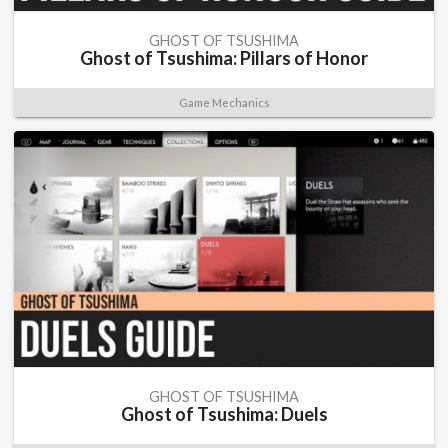
GHOST OF TSUSHIMA
Ghost of Tsushima: Pillars of Honor
Game Mechanics
GHOST OF TSUSHIMA
Ghost of Tsushima: Duels