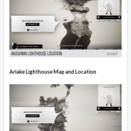
Ariake Lighthouse Map and Location