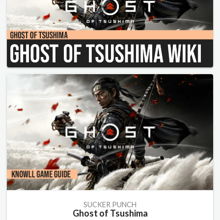
SUCKER PUNCH
Ghost of Tsushima