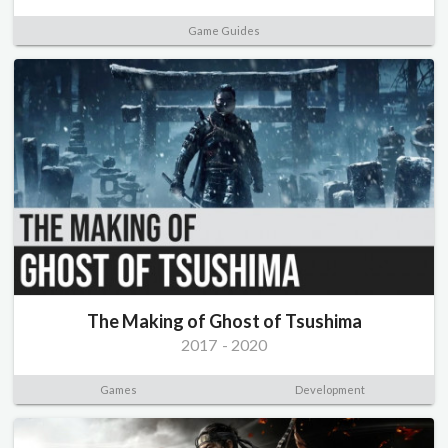
Game Guides
The Making of Ghost of Tsushima
2017
-
2020
Games
Development