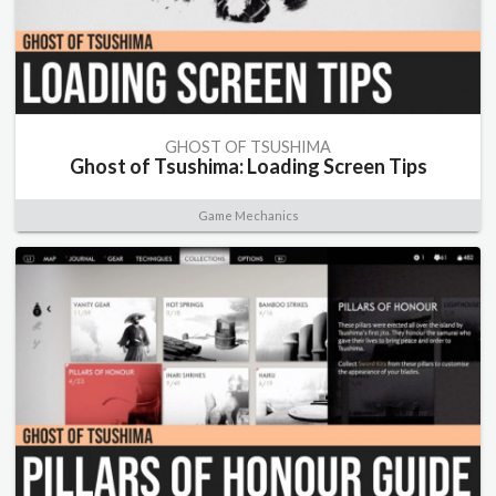
GHOST OF TSUSHIMA
Ghost of Tsushima: Loading Screen Tips
Game Mechanics