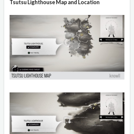
Tsutsu Lighthouse Map and Location