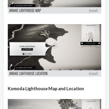
Komoda Lighthouse Map and Location