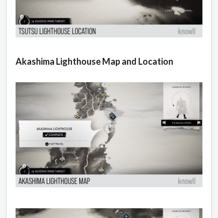
Akashima Lighthouse Map and Location