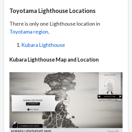
Toyotama Lighthouse Locations
There is only one Lighthouse location in
Toyotama region
.
Kubara Lighthouse
Kubara Lighthouse Map and Location