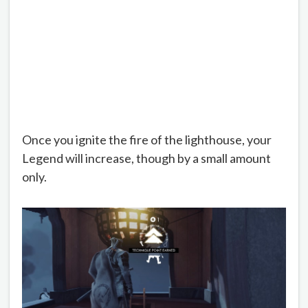
Once you ignite the fire of the lighthouse, your
Legend will increase, though by a small amount
only.