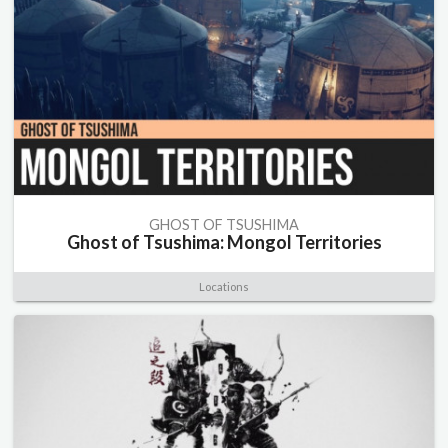
GHOST OF TSUSHIMA
Ghost of Tsushima: Mongol Territories
Locations