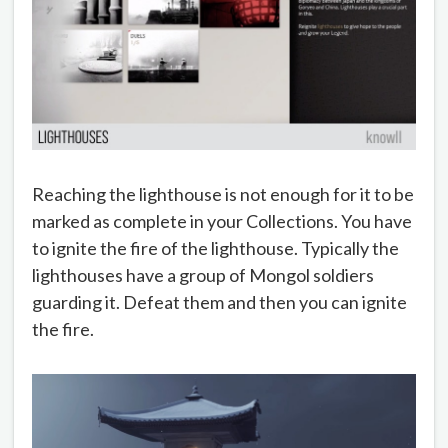
Reaching the lighthouse is not enough for it to be
marked as complete in your Collections. You have
to ignite the fire of the lighthouse. Typically the
lighthouses have a group of Mongol soldiers
guarding it. Defeat them and then you can ignite
the fire.