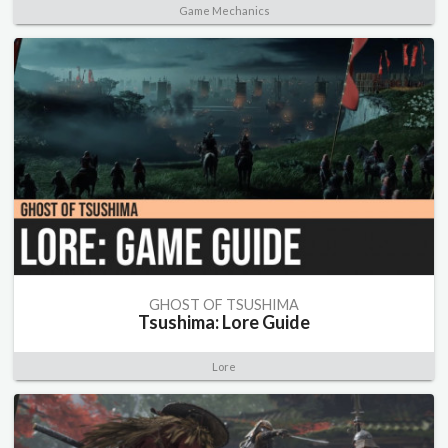
Game Mechanics
GHOST OF TSUSHIMA
Tsushima: Lore Guide
Lore