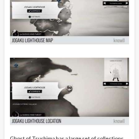
Ghost of Tsushima has a large set of collections.