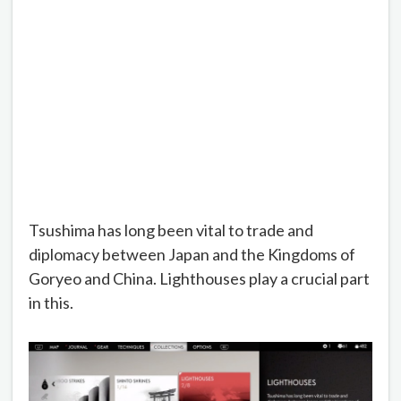
Tsushima has long been vital to trade and
diplomacy between Japan and the Kingdoms of
Goryeo and China. Lighthouses play a crucial part
in this.