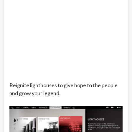
Reignite lighthouses to give hope to the people
and grow your legend.