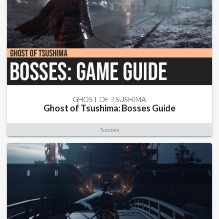
GHOST OF TSUSHIMA
Ghost of Tsushima: Bosses Guide
Bosses