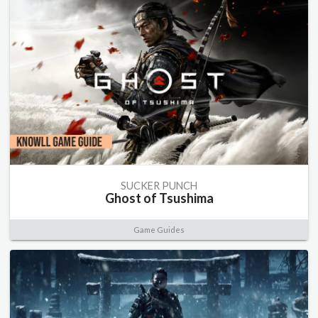
SUCKER PUNCH
Ghost of Tsushima
Game Guides