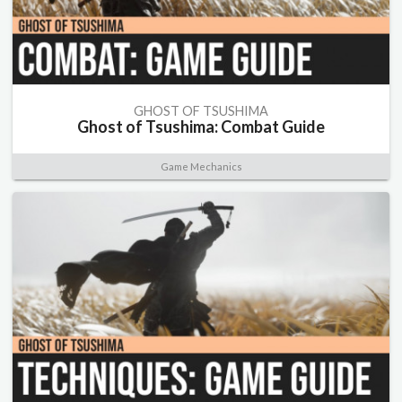
GHOST OF TSUSHIMA
Ghost of Tsushima: Combat Guide
Game Mechanics