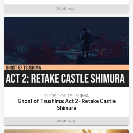
Walkthrough
GHOST OF TSUSHIMA
Ghost of Tsushima: Act 2 - Retake Castle
Shimura
Walkthrough