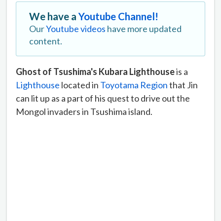
We have a
Youtube Channel!
Our
Youtube videos
have more updated
content.
Ghost of Tsushima's Kubara Lighthouse
is a
Lighthouse
located in
Toyotama Region
that Jin
can lit up as a part of his quest to drive out the
Mongol invaders in Tsushima island.