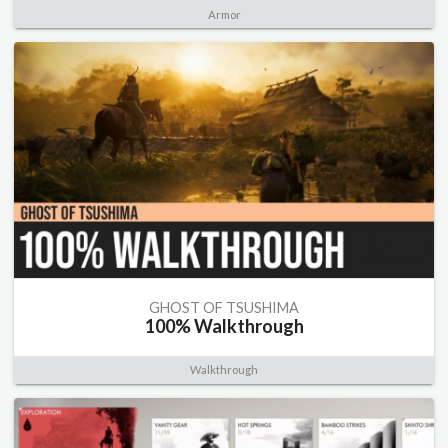
Armor
GHOST OF TSUSHIMA
100% Walkthrough
Walkthrough