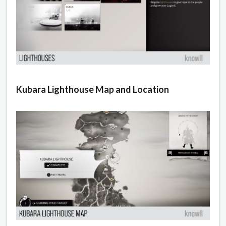
Kubara Lighthouse Map and Location