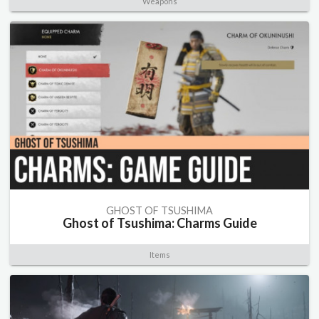
Weapons
GHOST OF TSUSHIMA
Ghost of Tsushima: Charms Guide
Items