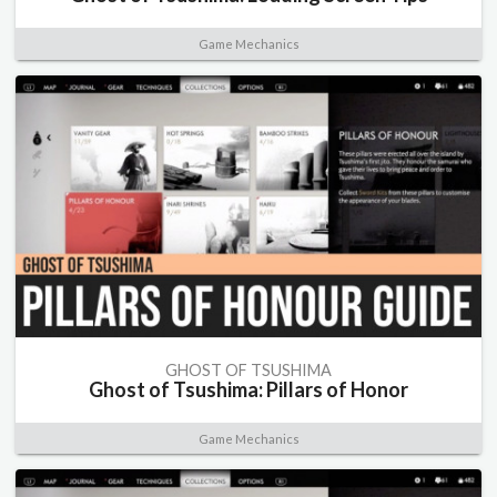
Game Mechanics
GHOST OF TSUSHIMA
Ghost of Tsushima: Pillars of Honor
Game Mechanics