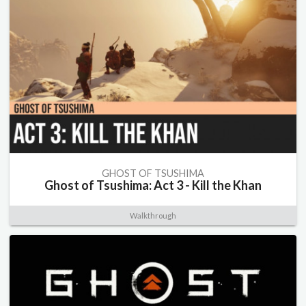
GHOST OF TSUSHIMA
Ghost of Tsushima: Act 3 - Kill the Khan
Walkthrough