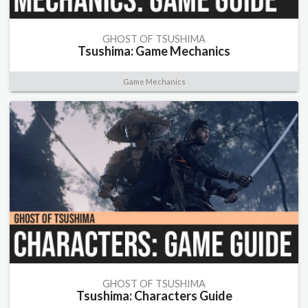
GHOST OF TSUSHIMA
Tsushima: Game Mechanics
Game Mechanics
GHOST OF TSUSHIMA
Tsushima: Characters Guide