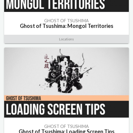
GHOST OF TSUSHIMA
Ghost of Tsushima: Mongol Territories
Locations
GHOST OF TSUSHIMA
Ghost of Tsushima: Loading Screen Tips