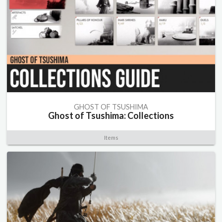
GHOST OF TSUSHIMA
Ghost of Tsushima: Collections
Items