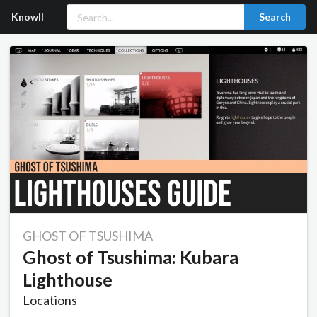
Knowll
Search
GHOST OF TSUSHIMA
Ghost of Tsushima: Kubara
Lighthouse
Locations