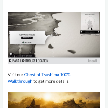
Visit our
Ghost of Tsushima 100%
Walkthrough
to get more details.