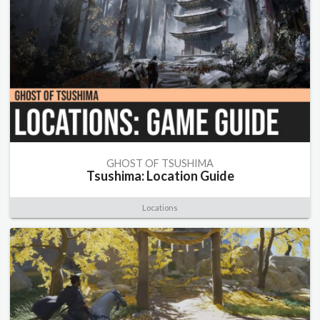
GHOST OF TSUSHIMA
Tsushima: Location Guide
Locations