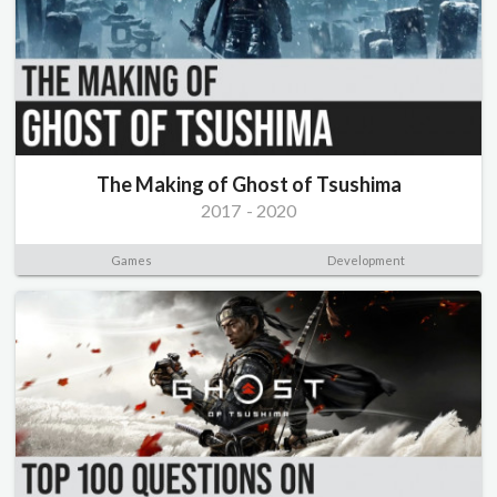
The Making of Ghost of Tsushima
2017
-
2020
Games
Development