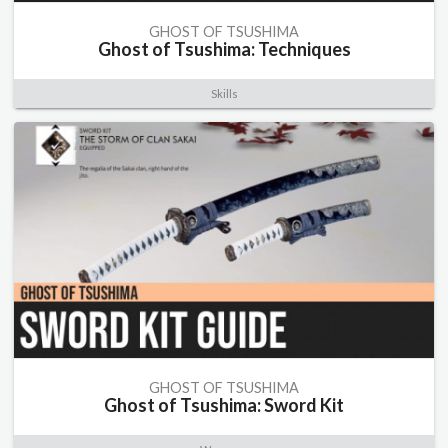
GHOST OF TSUSHIMA
Ghost of Tsushima: Techniques
Skills
GHOST OF TSUSHIMA
Ghost of Tsushima: Sword Kit