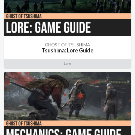
GHOST OF TSUSHIMA
Tsushima: Lore Guide
Lore