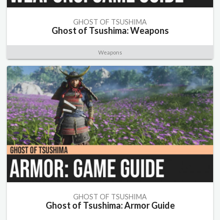
GHOST OF TSUSHIMA
Ghost of Tsushima: Weapons
Weapons
GHOST OF TSUSHIMA
Ghost of Tsushima: Armor Guide