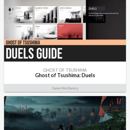
GHOST OF TSUSHIMA
Ghost of Tsushima: Duels
Game Mechanics