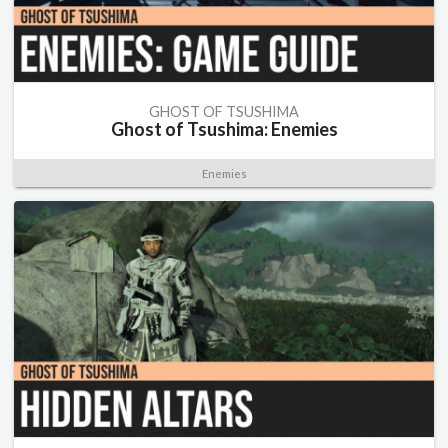
GHOST OF TSUSHIMA
Ghost of Tsushima: Enemies
Enemies