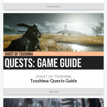
Characters
GHOST OF TSUSHIMA
Tsushima: Quests Guide
Quests