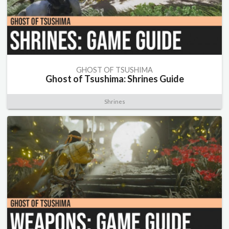
GHOST OF TSUSHIMA
Ghost of Tsushima: Shrines Guide
Shrines