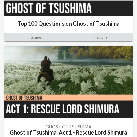
Top 100 Questions on Ghost of Tsushima
Games
Feature
GHOST OF TSUSHIMA
Ghost of Tsushima: Act 1 - Rescue Lord Shimura