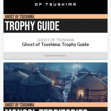
GHOST OF TSUSHIMA
Ghost of Tsushima: Trophy Guide
Game Mechanics