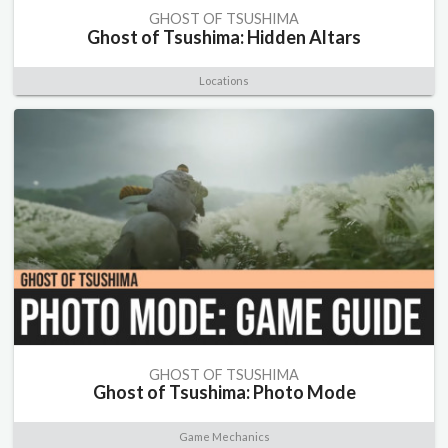
GHOST OF TSUSHIMA
Ghost of Tsushima: Hidden Altars
Locations
GHOST OF TSUSHIMA
Ghost of Tsushima: Photo Mode
Game Mechanics