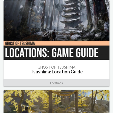
GHOST OF TSUSHIMA
Tsushima: Location Guide
Locations