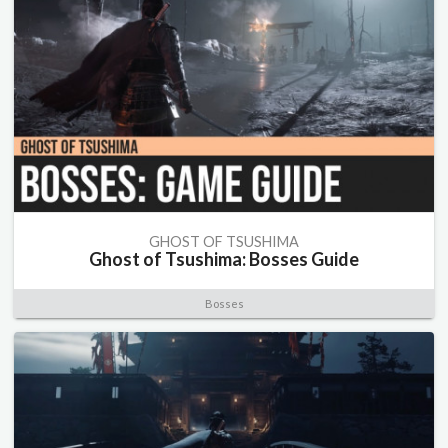
GHOST OF TSUSHIMA
Ghost of Tsushima: Bosses Guide
Bosses