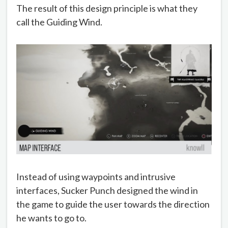
The result of this design principle is what they
call the Guiding Wind.
Instead of using waypoints and intrusive
interfaces, Sucker Punch designed the wind in
the game to guide the user towards the direction
he wants to go to.