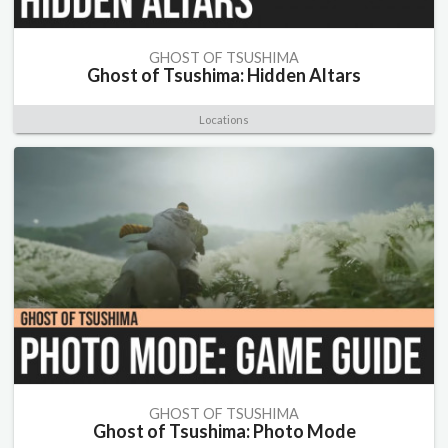
GHOST OF TSUSHIMA
Ghost of Tsushima: Hidden Altars
Locations
GHOST OF TSUSHIMA
Ghost of Tsushima: Photo Mode