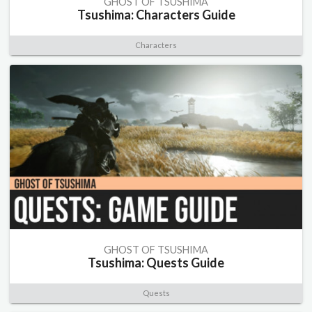
GHOST OF TSUSHIMA
Tsushima: Characters Guide
Characters
GHOST OF TSUSHIMA
Tsushima: Quests Guide
Quests