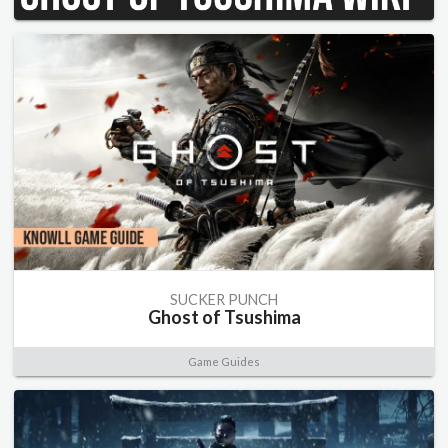
SUCKER PUNCH
Ghost of Tsushima
Game Guides