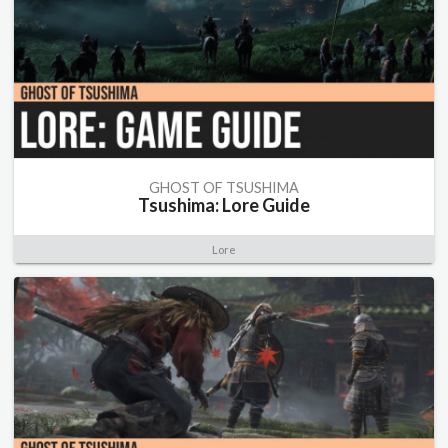
GHOST OF TSUSHIMA
Tsushima: Lore Guide
Lore