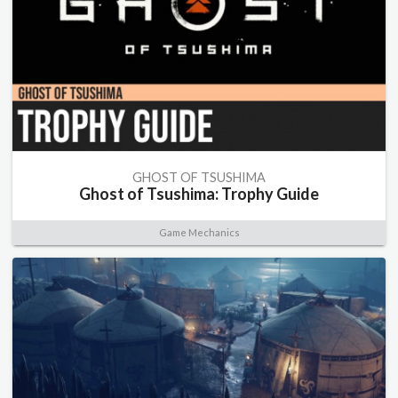
GHOST OF TSUSHIMA
Ghost of Tsushima: Trophy Guide
Game Mechanics