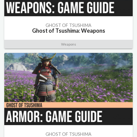
GHOST OF TSUSHIMA
Ghost of Tsushima: Weapons
Weapons
GHOST OF TSUSHIMA