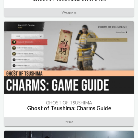
Weapons
GHOST OF TSUSHIMA
Ghost of Tsushima: Charms Guide
Items