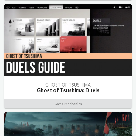
GHOST OF TSUSHIMA
Ghost of Tsushima: Duels
Game Mechanics