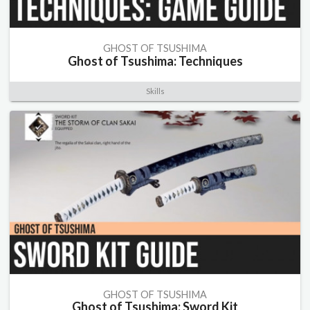
GHOST OF TSUSHIMA
Ghost of Tsushima: Techniques
Skills
GHOST OF TSUSHIMA
Ghost of Tsushima: Sword Kit