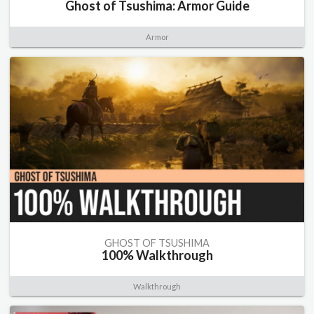
Ghost of Tsushima: Armor Guide
Armor
GHOST OF TSUSHIMA
100% Walkthrough
Walkthrough