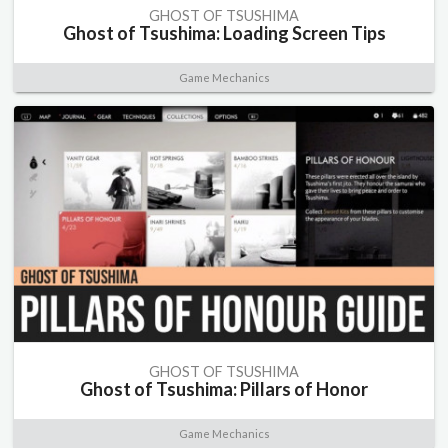
GHOST OF TSUSHIMA
Ghost of Tsushima: Loading Screen Tips
Game Mechanics
GHOST OF TSUSHIMA
Ghost of Tsushima: Pillars of Honor
Game Mechanics