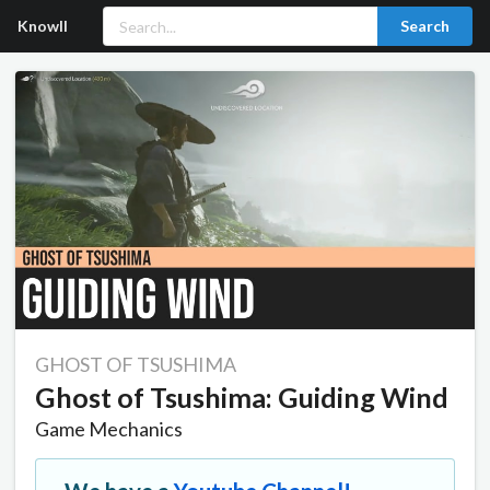
Knowll
Search
GHOST OF TSUSHIMA
Ghost of Tsushima: Guiding Wind
Game Mechanics