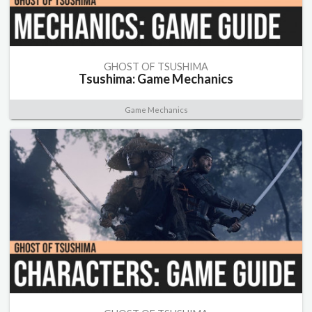
GHOST OF TSUSHIMA
Tsushima: Game Mechanics
Game Mechanics