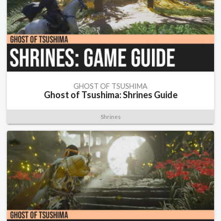
GHOST OF TSUSHIMA
Ghost of Tsushima: Shrines Guide
Shrines