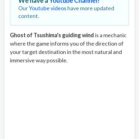
We have a
Youtube Channel!
Our
Youtube videos
have more updated
content.
Ghost of Tsushima's guiding wind
is a mechanic
where the game informs you of the direction of
your target destination in the most natural and
immersive way possible.