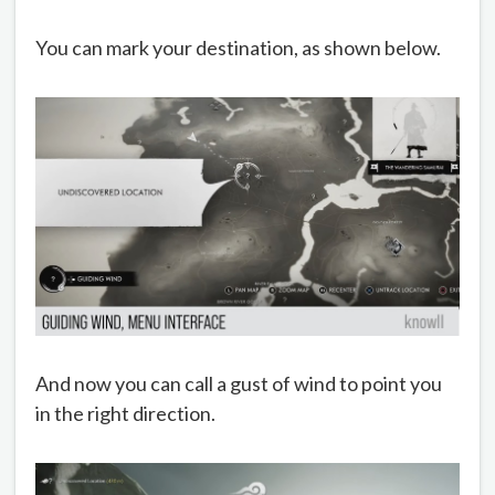
You can mark your destination, as shown below.
And now you can call a gust of wind to point you
in the right direction.