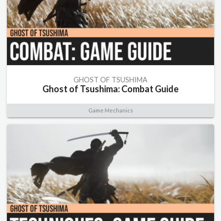
GHOST OF TSUSHIMA
Ghost of Tsushima: Combat Guide
Game Mechanics