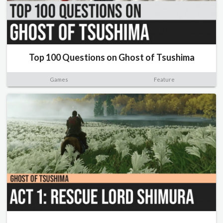
Top 100 Questions on Ghost of Tsushima
Games
Feature