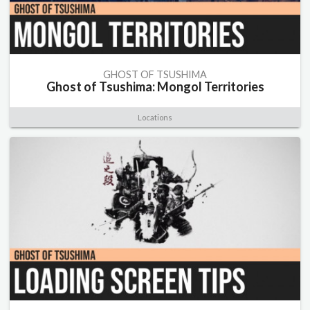
GHOST OF TSUSHIMA
Ghost of Tsushima: Mongol Territories
Locations