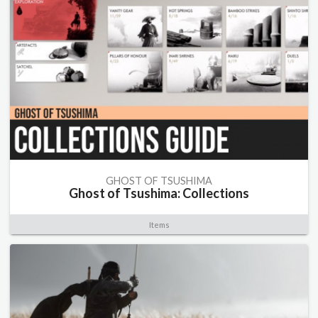
GHOST OF TSUSHIMA
Ghost of Tsushima: Collections
Items