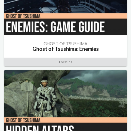
GHOST OF TSUSHIMA
Ghost of Tsushima: Enemies
Enemies