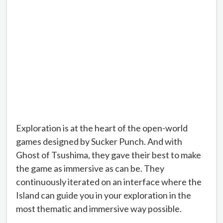
Exploration is at the heart of the open-world
games designed by Sucker Punch. And with
Ghost of Tsushima, they gave their best to make
the game as immersive as can be. They
continuously iterated on an interface where the
Island can guide you in your exploration in the
most thematic and immersive way possible.