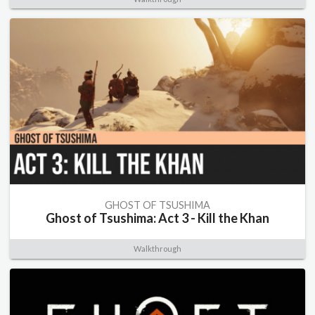
GHOST OF TSUSHIMA
Ghost of Tsushima: Act 3 - Kill the Khan
Walkthrough