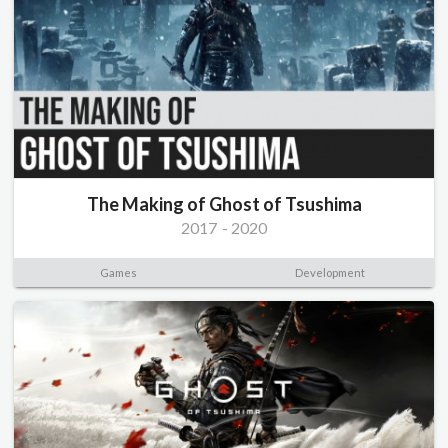
The Making of Ghost of Tsushima
2017
-
2020
Games
Development