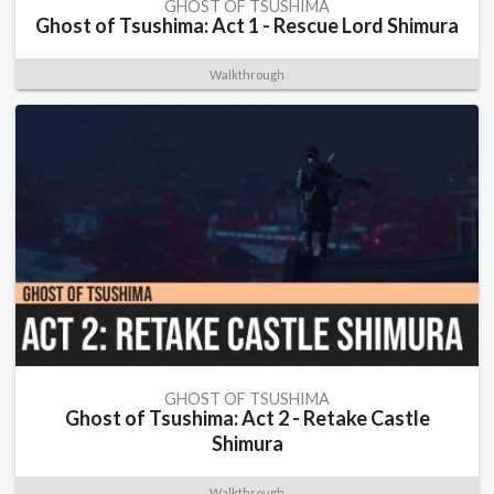
GHOST OF TSUSHIMA
Ghost of Tsushima: Act 1 - Rescue Lord Shimura
Walkthrough
GHOST OF TSUSHIMA
Ghost of Tsushima: Act 2 - Retake Castle
Shimura
Walkthrough