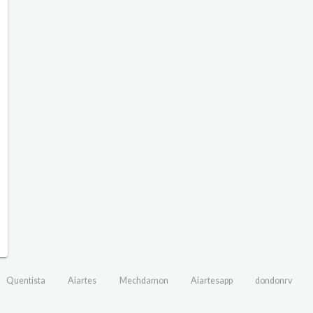
Quentista
Aiartes
Mechdamon
Aiartesapp
dondonrv