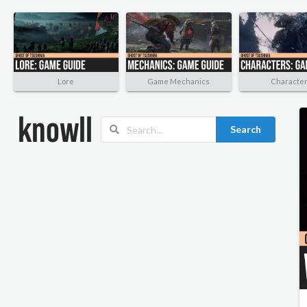
Lore
Game Mechanics
Characte
Search