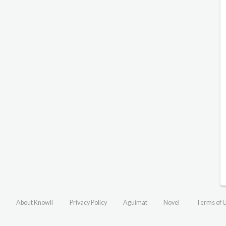
About Knowll
Privacy Policy
Aguimat
Novel
Terms of 