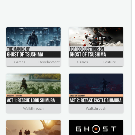
Games
Development
Games
Feature
Walkthrough
Walkthrough