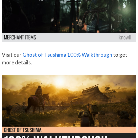
Visit our
Ghost of Tsushima 100% Walkthrough
to get
more details.