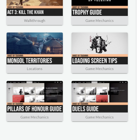
Walkthrough
Game Mechanics
Locations
Game Mechanics
Game Mechanics
Game Mechanics