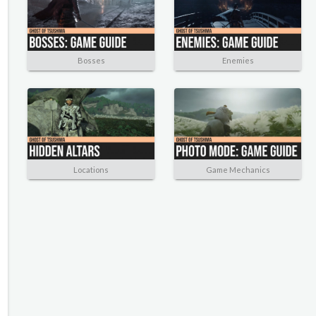
Bosses
Enemies
Locations
Game Mechanics