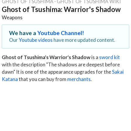
GHOST OF TSUSHIMA
·
GHOST OF TSUSHIMA WIKI
Ghost of Tsushima: Warrior's Shadow
Weapons
We have a
Youtube Channel!
Our
Youtube videos
have more updated content.
Ghost of Tsushima's Warrior's Shadow
is a
sword kit
with the description "The shadows are deepest before
dawn" It is one of the appearance upgrades for the
Sakai
Katana
that you can buy from
merchants
.