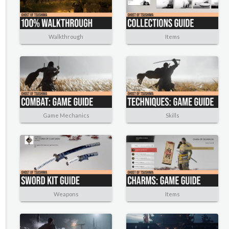
Walkthrough
Items
Game Mechanics
Skills
Weapons
Items