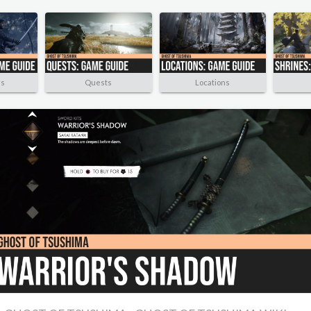
rs
Quests
Locations