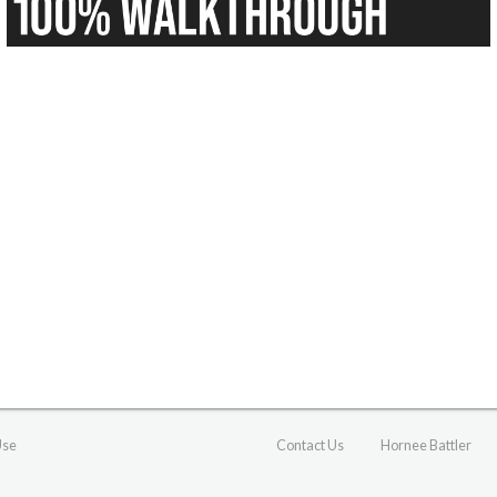
Use
Contact Us
Hornee Battler