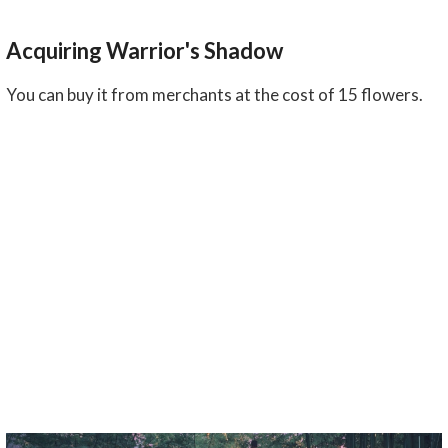
Acquiring Warrior's Shadow
You can buy it from merchants at the cost of 15 flowers.