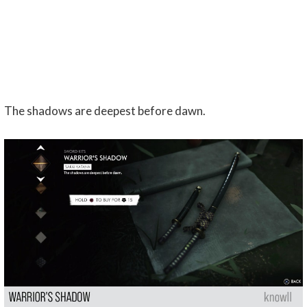
The shadows are deepest before dawn.