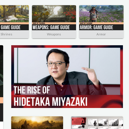
Shrines
Weapons
Armor