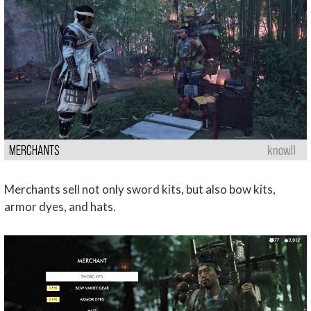
Merchants sell not only sword kits, but also bow kits,
armor dyes, and hats.