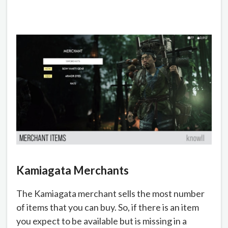
Kamiagata Merchants
The Kamiagata merchant sells the most number
of items that you can buy. So, if there is an item
you expect to be available but is missing in a