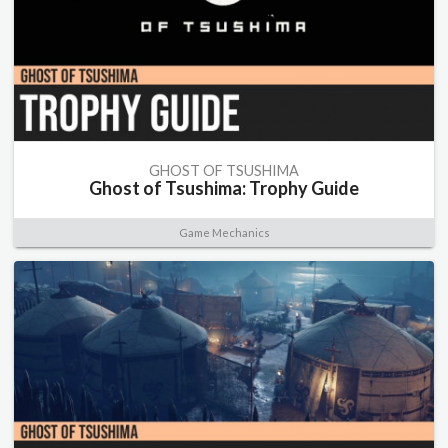
GHOST OF TSUSHIMA
Ghost of Tsushima: Trophy Guide
Game Mechanics