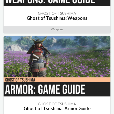
GHOST OF TSUSHIMA
Ghost of Tsushima: Weapons
Weapons
GHOST OF TSUSHIMA
Ghost of Tsushima: Armor Guide