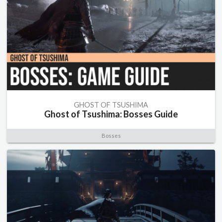
GHOST OF TSUSHIMA
Ghost of Tsushima: Bosses Guide
Bosses