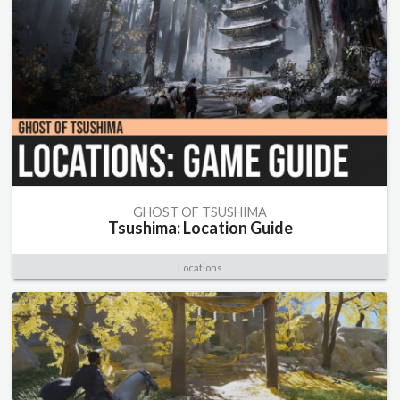
GHOST OF TSUSHIMA
Tsushima: Location Guide
Locations