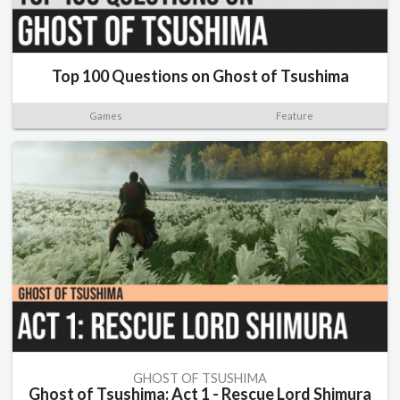
Top 100 Questions on Ghost of Tsushima
Games
Feature
GHOST OF TSUSHIMA
Ghost of Tsushima: Act 1 - Rescue Lord Shimura