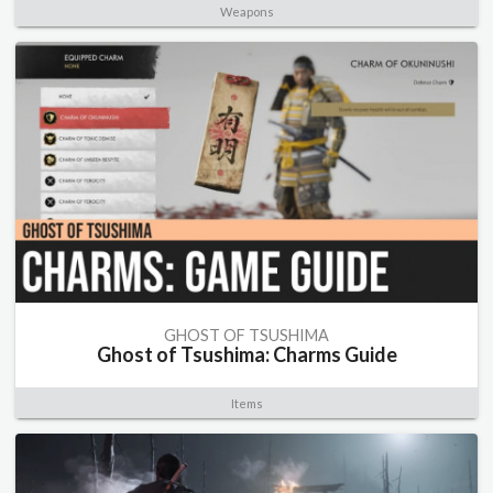
Weapons
GHOST OF TSUSHIMA
Ghost of Tsushima: Charms Guide
Items