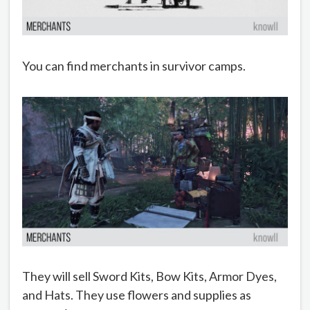
You can find merchants in survivor camps.
They will sell Sword Kits, Bow Kits, Armor Dyes,
and Hats. They use flowers and supplies as