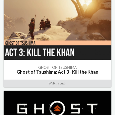
GHOST OF TSUSHIMA
Ghost of Tsushima: Act 3 - Kill the Khan
Walkthrough