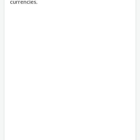
currencies.