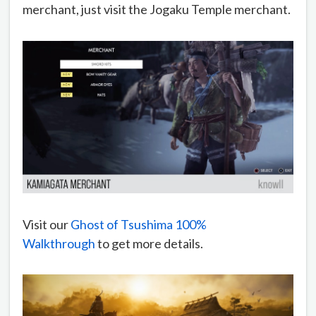
merchant, just visit the Jogaku Temple merchant.
Visit our
Ghost of Tsushima 100%
Walkthrough
to get more details.