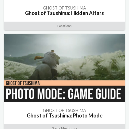
GHOST OF TSUSHIMA
Ghost of Tsushima: Hidden Altars
Locations
GHOST OF TSUSHIMA
Ghost of Tsushima: Photo Mode
Game Mechanics