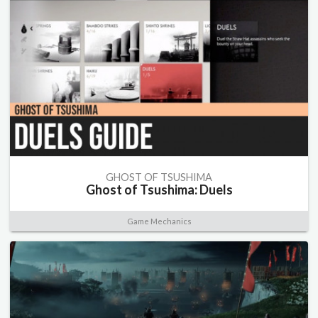
GHOST OF TSUSHIMA
Ghost of Tsushima: Duels
Game Mechanics