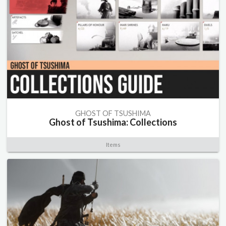
GHOST OF TSUSHIMA
Ghost of Tsushima: Collections
Items