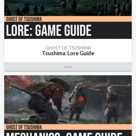
GHOST OF TSUSHIMA
Tsushima: Lore Guide
Lore