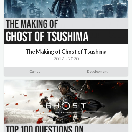
The Making of Ghost of Tsushima
2017
-
2020
Games
Development