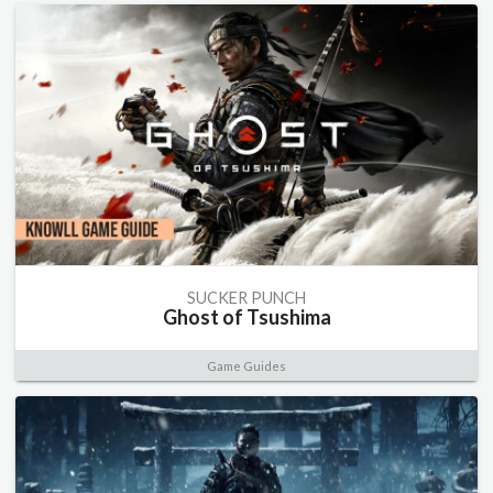
SUCKER PUNCH
Ghost of Tsushima
Game Guides