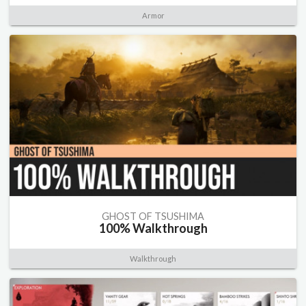
Armor
GHOST OF TSUSHIMA
100% Walkthrough
Walkthrough