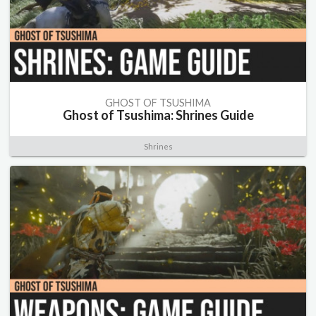
GHOST OF TSUSHIMA
Ghost of Tsushima: Shrines Guide
Shrines