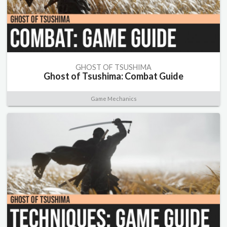
GHOST OF TSUSHIMA
Ghost of Tsushima: Combat Guide
Game Mechanics