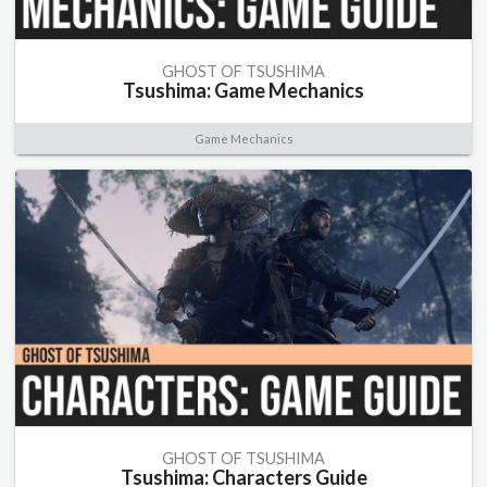
GHOST OF TSUSHIMA
Tsushima: Game Mechanics
Game Mechanics
GHOST OF TSUSHIMA
Tsushima: Characters Guide