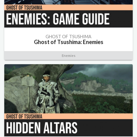
GHOST OF TSUSHIMA
Ghost of Tsushima: Enemies
Enemies