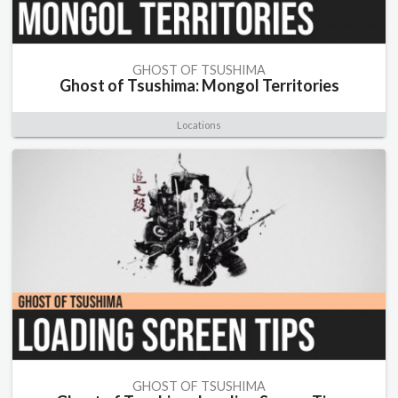
GHOST OF TSUSHIMA
Ghost of Tsushima: Mongol Territories
Locations
GHOST OF TSUSHIMA