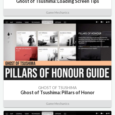
Ghost of Tsushima: Loading Screen Tips
Game Mechanics
GHOST OF TSUSHIMA
Ghost of Tsushima: Pillars of Honor
Game Mechanics