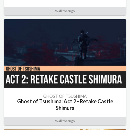
Walkthrough
GHOST OF TSUSHIMA
Ghost of Tsushima: Act 2 - Retake Castle
Shimura
Walkthrough