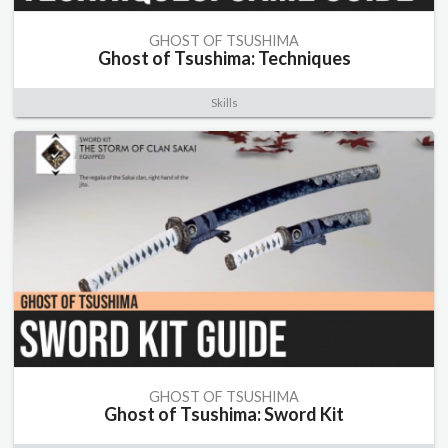
GHOST OF TSUSHIMA
Ghost of Tsushima: Techniques
Skills
GHOST OF TSUSHIMA
Ghost of Tsushima: Sword Kit