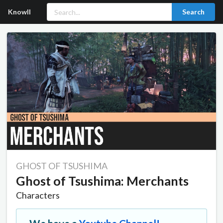
Knowll
Search
GHOST OF TSUSHIMA
Ghost of Tsushima: Merchants
Characters