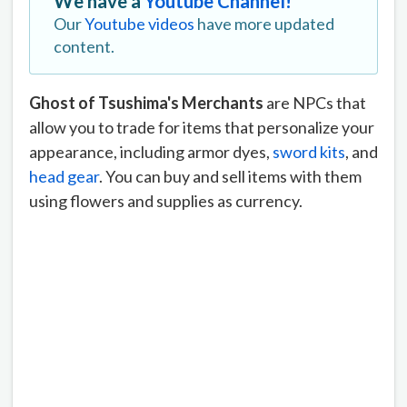
We have a
Youtube Channel!
Our
Youtube videos
have more updated
content.
Ghost of Tsushima's Merchants
are NPCs that
allow you to trade for items that personalize your
appearance, including armor dyes,
sword kits
, and
head gear
. You can buy and sell items with them
using flowers and supplies as currency.