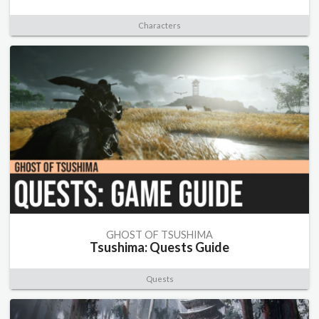
Characters
GHOST OF TSUSHIMA
Tsushima: Quests Guide
Quests