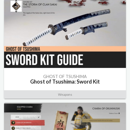
GHOST OF TSUSHIMA
Ghost of Tsushima: Sword Kit
Weapons