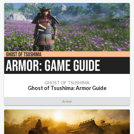
GHOST OF TSUSHIMA
Ghost of Tsushima: Armor Guide
Armor