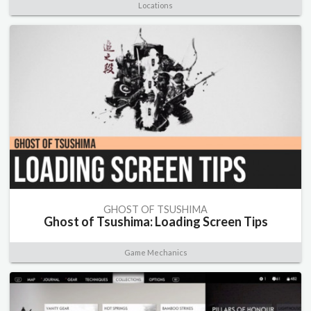
Locations
GHOST OF TSUSHIMA
Ghost of Tsushima: Loading Screen Tips
Game Mechanics