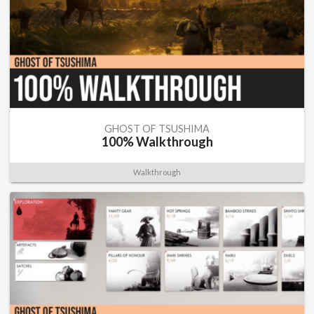
GHOST OF TSUSHIMA
100% Walkthrough
Walkthrough