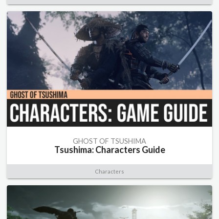
GHOST OF TSUSHIMA
Tsushima: Characters Guide
Characters