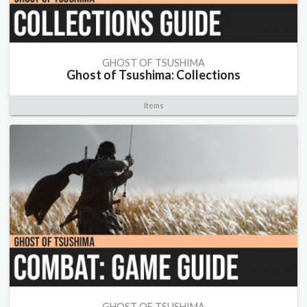
GHOST OF TSUSHIMA
Ghost of Tsushima: Collections
Items
GHOST OF TSUSHIMA