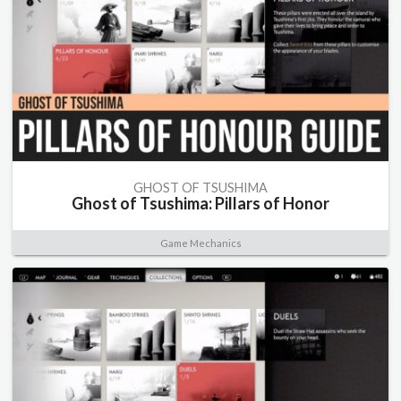
GHOST OF TSUSHIMA
Ghost of Tsushima: Pillars of Honor
Game Mechanics