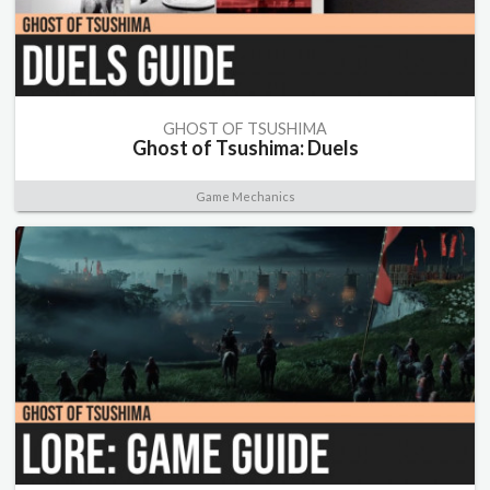
GHOST OF TSUSHIMA
Ghost of Tsushima: Duels
Game Mechanics