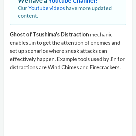
We have a
Youtube Channel!
Our
Youtube videos
have more updated
content.
Ghost of Tsushima's Distraction
mechanic
enables Jin to get the attention of enemies and
set up scenarios where sneak attacks can
effectively happen. Example tools used by Jin for
distractions are Wind Chimes and Firecrackers.