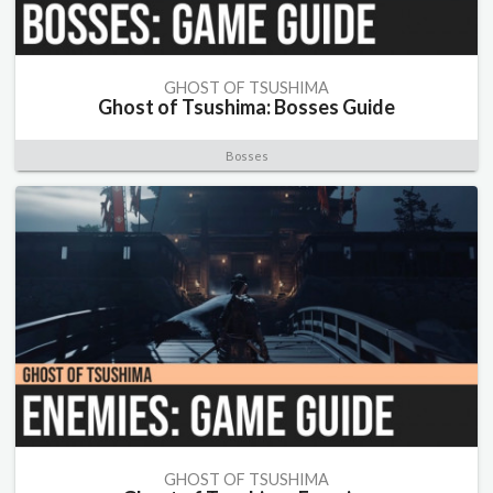
GHOST OF TSUSHIMA
Ghost of Tsushima: Bosses Guide
Bosses
GHOST OF TSUSHIMA