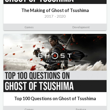
The Making of Ghost of Tsushima
2017
-
2020
Games
Development
Top 100 Questions on Ghost of Tsushima
Games
Feature