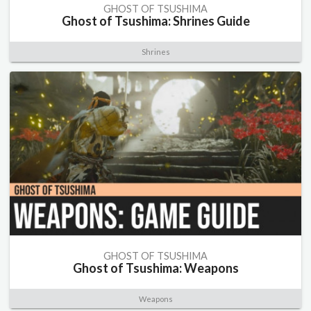
GHOST OF TSUSHIMA
Ghost of Tsushima: Shrines Guide
Shrines
GHOST OF TSUSHIMA
Ghost of Tsushima: Weapons
Weapons