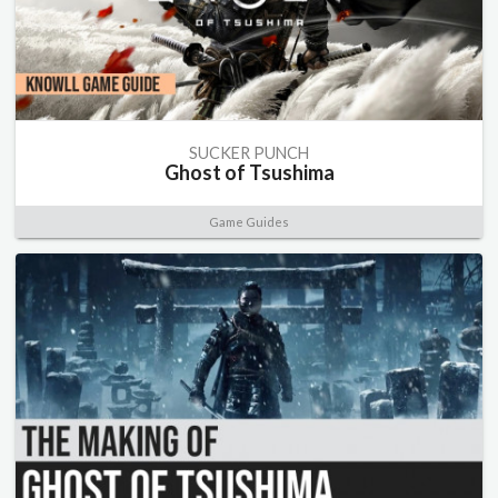
SUCKER PUNCH
Ghost of Tsushima
Game Guides