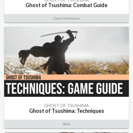
Ghost of Tsushima: Combat Guide
Game Mechanics
GHOST OF TSUSHIMA
Ghost of Tsushima: Techniques
Skills