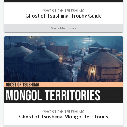
GHOST OF TSUSHIMA
Ghost of Tsushima: Trophy Guide
Game Mechanics
GHOST OF TSUSHIMA
Ghost of Tsushima: Mongol Territories