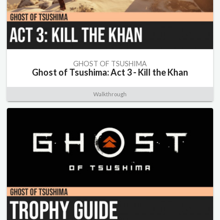
GHOST OF TSUSHIMA
Ghost of Tsushima: Act 3 - Kill the Khan
Walkthrough