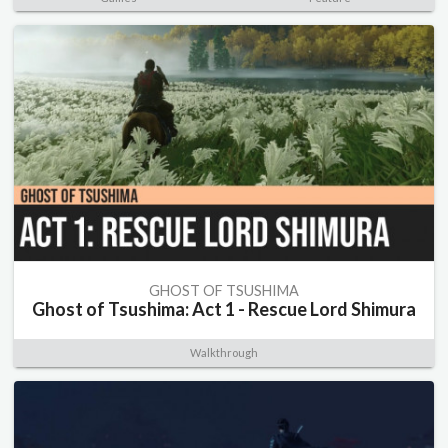
GHOST OF TSUSHIMA
Ghost of Tsushima: Act 1 - Rescue Lord Shimura
Walkthrough