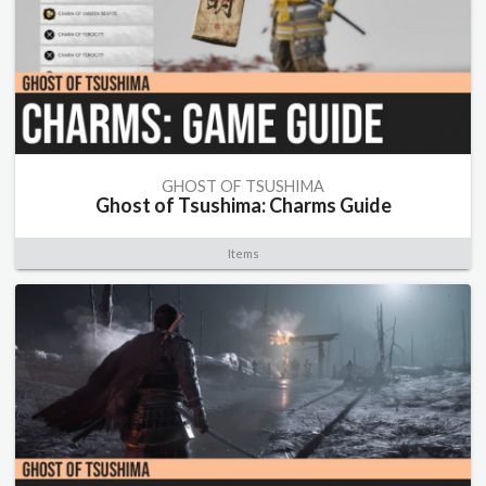
GHOST OF TSUSHIMA
Ghost of Tsushima: Charms Guide
Items