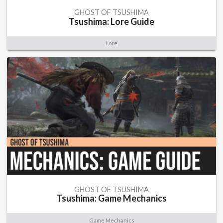
GHOST OF TSUSHIMA
Tsushima: Lore Guide
Lore
GHOST OF TSUSHIMA
Tsushima: Game Mechanics
Game Mechanics