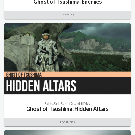
Ghost of Tsushima: Enemies
Enemies
GHOST OF TSUSHIMA
Ghost of Tsushima: Hidden Altars
Locations