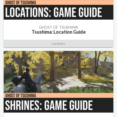
GHOST OF TSUSHIMA
Tsushima: Location Guide
Locations