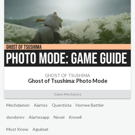
GHOST OF TSUSHIMA
Ghost of Tsushima: Photo Mode
Game Mechanics
Mechdamon
Aiartes
Quentista
Hornee Battler
dondonrv
Aiartesapp
Novel
Knowll
Must Know
Aguimat