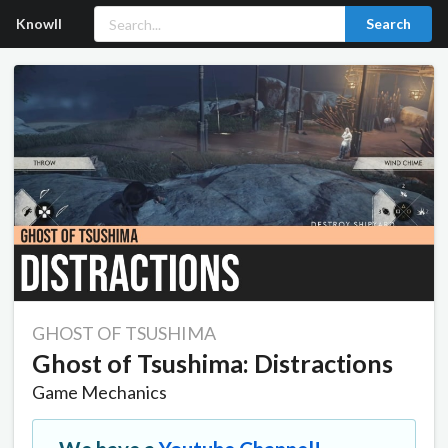
Knowll
Search
GHOST OF TSUSHIMA
Ghost of Tsushima: Distractions
Game Mechanics