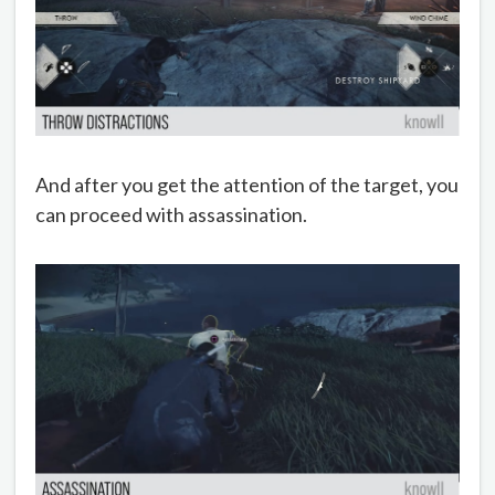
And after you get the attention of the target, you
can proceed with assassination.