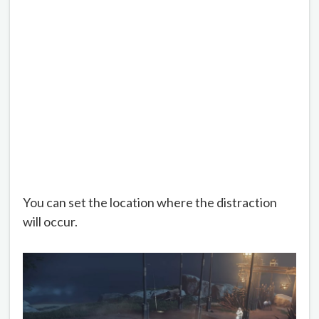
You can set the location where the distraction
will occur.