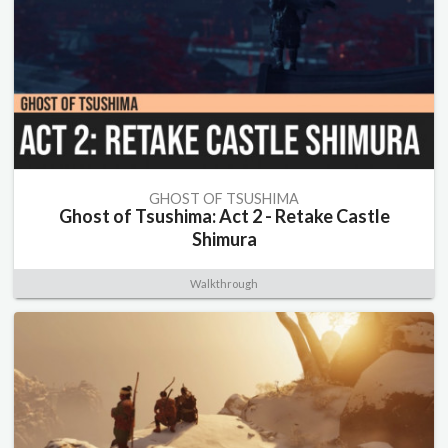
GHOST OF TSUSHIMA
Ghost of Tsushima: Act 2 - Retake Castle
Shimura
Walkthrough