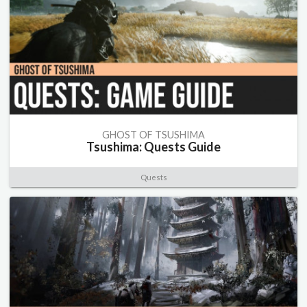
GHOST OF TSUSHIMA
Tsushima: Quests Guide
Quests