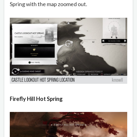
Spring with the map zoomed out.
Firefly Hill Hot Spring