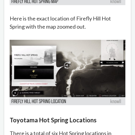
Here is the exact location of Firefly Hill Hot
Spring with the map zoomed out.
Toyotama Hot Spring Locations
There is a total of six Hot Spring locations in