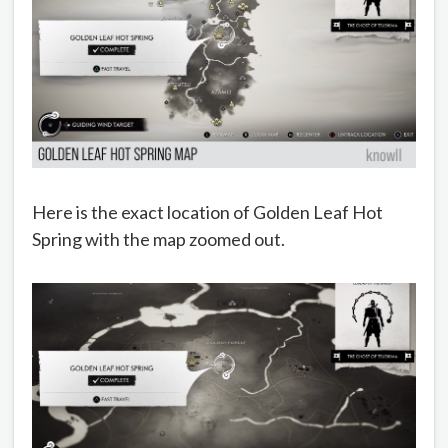
Here is the exact location of Golden Leaf Hot
Spring with the map zoomed out.