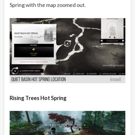
Spring with the map zoomed out.
Rising Trees Hot Spring