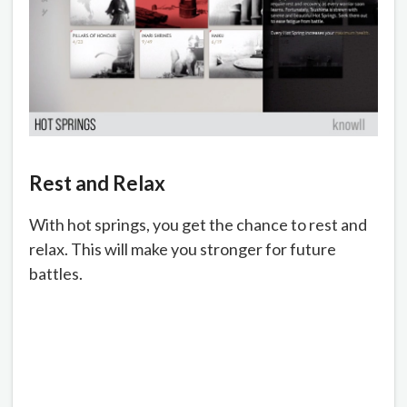
Rest and Relax
With hot springs, you get the chance to rest and
relax. This will make you stronger for future
battles.