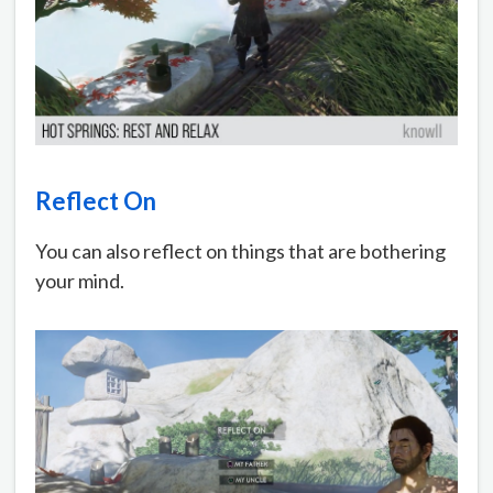
Reflect On
You can also reflect on things that are bothering
your mind.