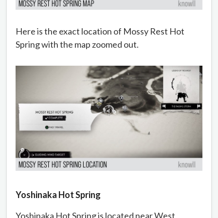
Here is the exact location of Mossy Rest Hot
Spring with the map zoomed out.
Yoshinaka Hot Spring
Yoshinaka Hot Spring is located near West