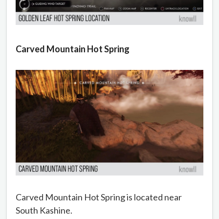
Carved Mountain Hot Spring
Carved Mountain Hot Spring is located near
South Kashine.