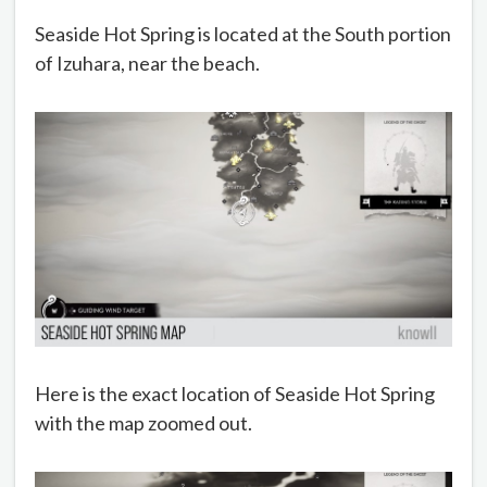
Seaside Hot Spring is located at the South portion
of Izuhara, near the beach.
Here is the exact location of Seaside Hot Spring
with the map zoomed out.