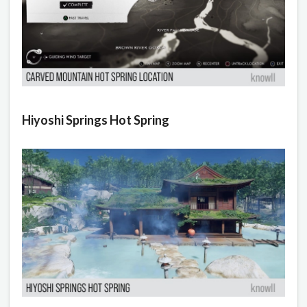
Hiyoshi Springs Hot Spring