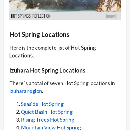
Hot Spring Locations
Here is the complete list of
Hot Spring
Locations
.
Izuhara Hot Spring Locations
There is a total of seven Hot Spring locations in
Izuhara region
.
Seaside Hot Spring
Quiet Basin Hot Spring
Rising Trees Hot Spring
Mountain View Hot Spring