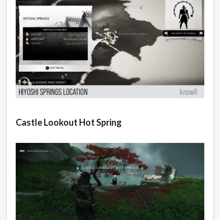
Castle Lookout Hot Spring