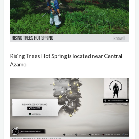
Rising Trees Hot Spring is located near Central
Azamo.