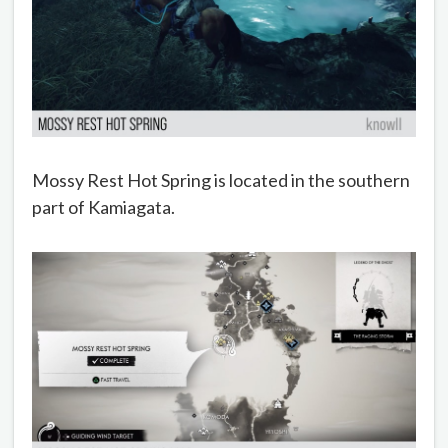
Mossy Rest Hot Spring is located in the southern
part of Kamiagata.