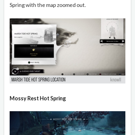
Spring with the map zoomed out.
Mossy Rest Hot Spring