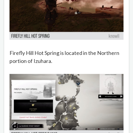
Firefly Hill Hot Spring is located in the Northern
portion of Izuhara.