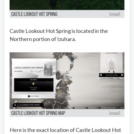
Castle Lookout Hot Spring is located in the
Northern portion of Izuhara.
Here is the exact location of Castle Lookout Hot