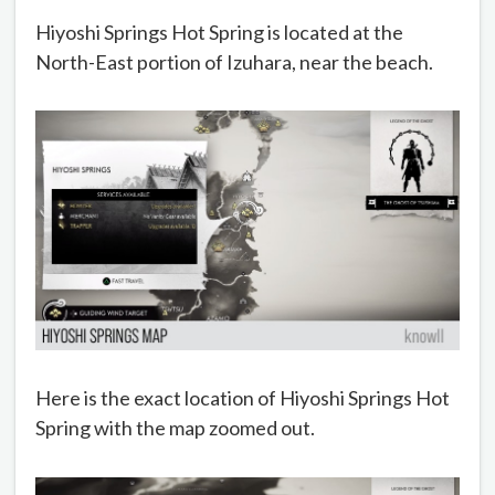
Hiyoshi Springs Hot Spring is located at the
North-East portion of Izuhara, near the beach.
Here is the exact location of Hiyoshi Springs Hot
Spring with the map zoomed out.