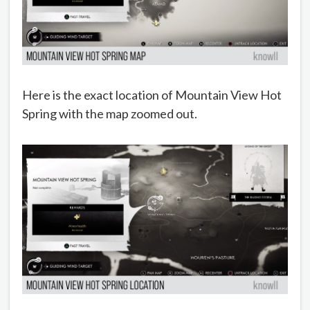
Here is the exact location of Mountain View Hot
Spring with the map zoomed out.