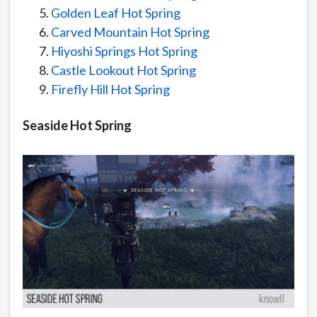
Golden Leaf Hot Spring
Carved Mountain Hot Spring
Hiyoshi Springs Hot Spring
Castle Lookout Hot Spring
Firefly Hill Hot Spring
Seaside Hot Spring