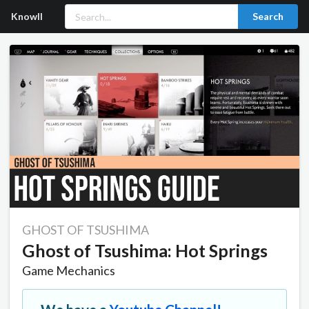
Knowll
Search
GHOST OF TSUSHIMA
Ghost of Tsushima: Hot Springs
Game Mechanics