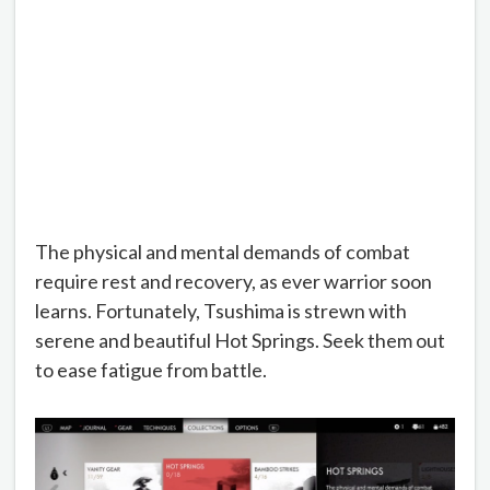
The physical and mental demands of combat
require rest and recovery, as ever warrior soon
learns. Fortunately, Tsushima is strewn with
serene and beautiful Hot Springs. Seek them out
to ease fatigue from battle.