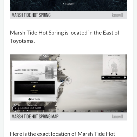
Marsh Tide Hot Spring is located in the East of
Toyotama.
Here is the exact location of Marsh Tide Hot