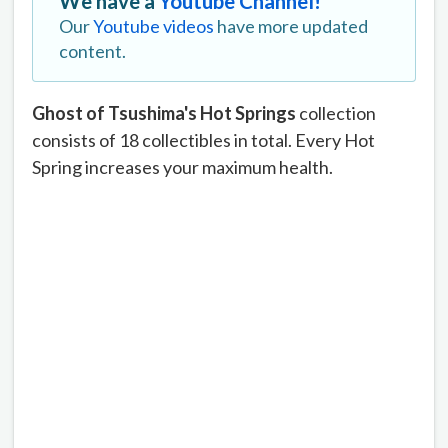
We have a
Youtube Channel!
Our
Youtube videos
have more updated
content.
Ghost of Tsushima's Hot Springs
collection
consists of 18 collectibles in total. Every Hot
Spring increases your maximum health.