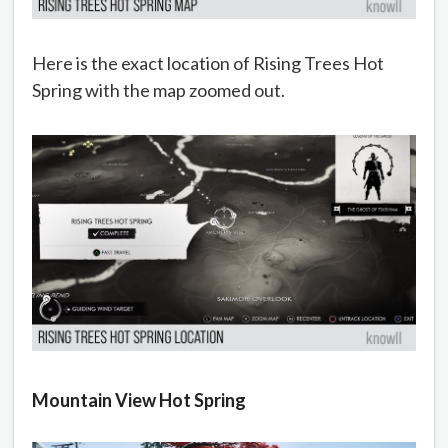
Here is the exact location of Rising Trees Hot
Spring with the map zoomed out.
Mountain View Hot Spring