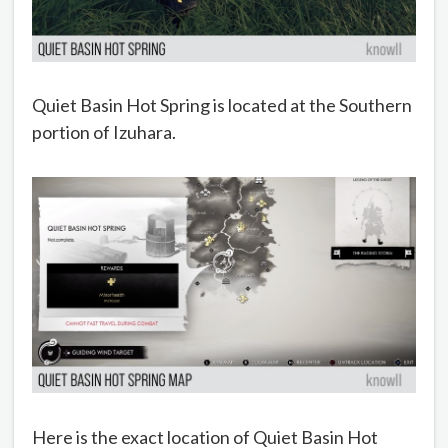
Quiet Basin Hot Spring is located at the Southern
portion of Izuhara.
Here is the exact location of Quiet Basin Hot