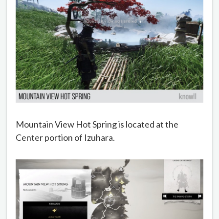
Mountain View Hot Spring is located at the
Center portion of Izuhara.