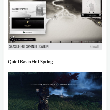
Quiet Basin Hot Spring