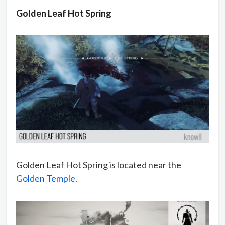
Golden Leaf Hot Spring
Golden Leaf Hot Spring is located near the
Golden Temple
.