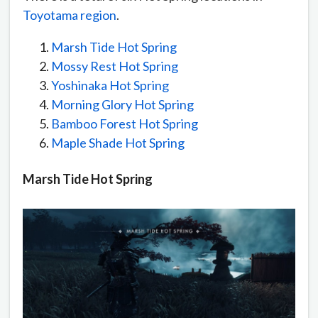
Toyotama region
.
Marsh Tide Hot Spring
Mossy Rest Hot Spring
Yoshinaka Hot Spring
Morning Glory Hot Spring
Bamboo Forest Hot Spring
Maple Shade Hot Spring
Marsh Tide Hot Spring