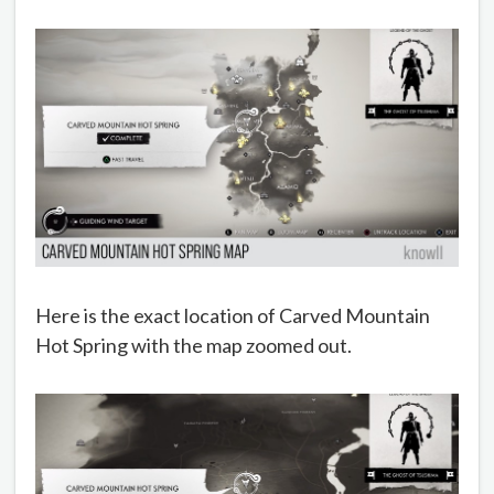
Here is the exact location of Carved Mountain
Hot Spring with the map zoomed out.