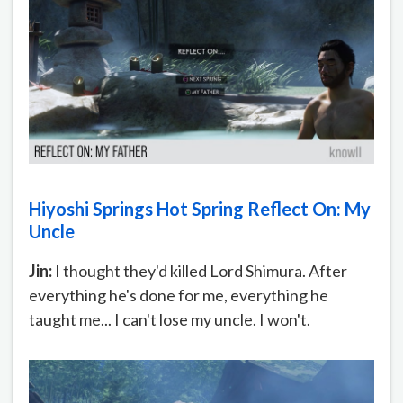
Hiyoshi Springs Hot Spring Reflect On: My
Uncle
Jin:
I thought they'd killed Lord Shimura. After
everything he's done for me, everything he
taught me... I can't lose my uncle. I won't.