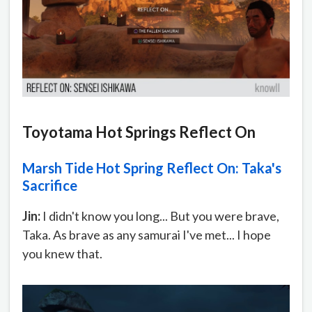
Toyotama Hot Springs Reflect On
Marsh Tide Hot Spring Reflect On: Taka's
Sacrifice
Jin:
I didn't know you long... But you were brave,
Taka. As brave as any samurai I've met... I hope
you knew that.