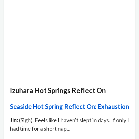
Izuhara Hot Springs Reflect On
Seaside Hot Spring Reflect On: Exhaustion
Jin:
(Sigh). Feels like I haven't slept in days. If only I
had time for a short nap...