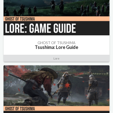
GHOST OF TSUSHIMA
Tsushima: Lore Guide
Lore