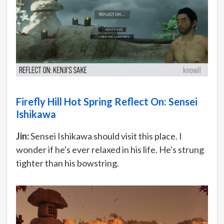
Firefly Hill Hot Spring Reflect On: Sensei
Ishikawa
Jin:
Sensei Ishikawa should visit this place. I
wonder if he's ever relaxed in his life. He's strung
tighter than his bowstring.