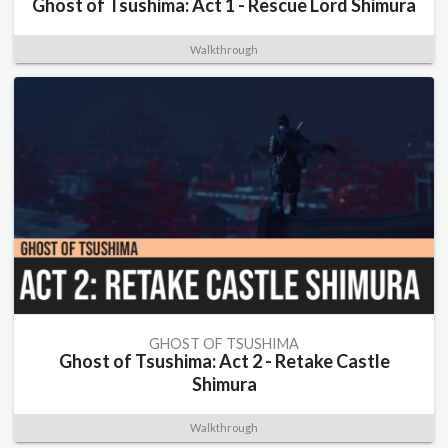
Ghost of Tsushima: Act 1 - Rescue Lord Shimura
Walkthrough
GHOST OF TSUSHIMA
Ghost of Tsushima: Act 2 - Retake Castle
Shimura
Walkthrough