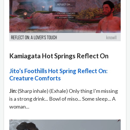
Kamiagata Hot Springs Reflect On
Jito’s Foothills Hot Spring Reflect On:
Creature Comforts
Jin:
(Sharp inhale) (Exhale) Only thing I'm missing
is a strong drink... Bowl of miso... Some sleep... A
woman...