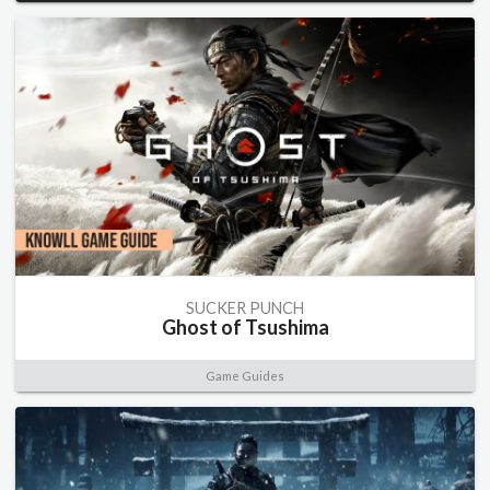
SUCKER PUNCH
Ghost of Tsushima
Game Guides