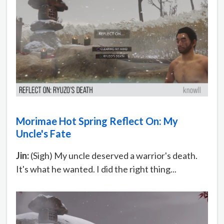
Morimae Hot Spring Reflect On: My
Uncle's Fate
Jin:
(Sigh) My uncle deserved a warrior's death.
It's what he wanted. I did the right thing...