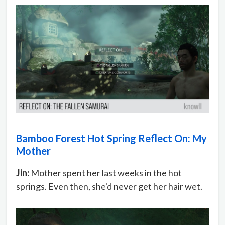
Bamboo Forest Hot Spring Reflect On: My
Mother
Jin:
Mother spent her last weeks in the hot
springs. Even then, she'd never get her hair wet.