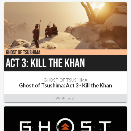
GHOST OF TSUSHIMA
Ghost of Tsushima: Act 3 - Kill the Khan
Walkthrough