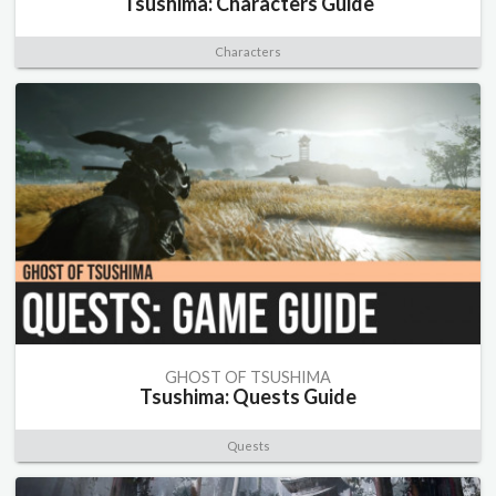
Tsushima: Characters Guide
Characters
GHOST OF TSUSHIMA
Tsushima: Quests Guide
Quests