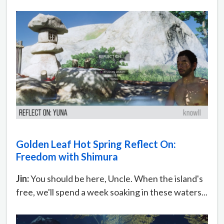
Golden Leaf Hot Spring Reflect On:
Freedom with Shimura
Jin:
You should be here, Uncle. When the island's
free, we'll spend a week soaking in these waters...