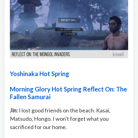
Yoshinaka Hot Spring
Morning Glory Hot Spring Reflect On: The
Fallen Samurai
Jin:
I lost good friends on the beach. Kasai,
Matsudo, Hongo. I won't forget what you
sacrificed for our home.