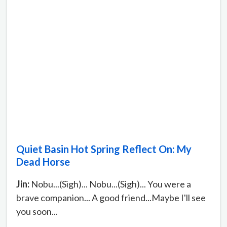
Quiet Basin Hot Spring Reflect On: My
Dead Horse
Jin:
Nobu...(Sigh)... Nobu...(Sigh)... You were a
brave companion... A good friend...Maybe I'll see
you soon...