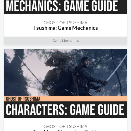
GHOST OF TSUSHIMA
Tsushima: Game Mechanics
Game Mechanics
GHOST OF TSUSHIMA