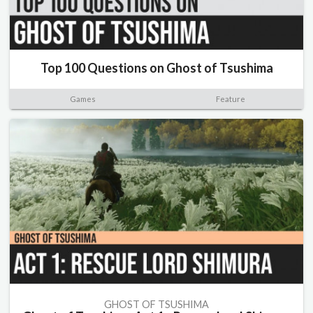
Top 100 Questions on Ghost of Tsushima
Games
Feature
GHOST OF TSUSHIMA