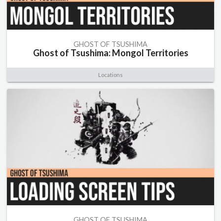
GHOST OF TSUSHIMA
Ghost of Tsushima: Mongol Territories
Locations
GHOST OF TSUSHIMA