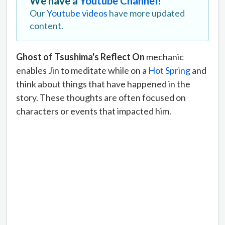
We have a
Youtube Channel!
Our
Youtube videos
have more updated
content.
Ghost of Tsushima's Reflect On
mechanic
enables Jin to meditate while on a
Hot Spring
and
think about things that have happened in the
story. These thoughts are often focused on
characters or events that impacted him.