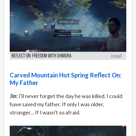
Carved Mountain Hot Spring Reflect On:
My Father
Jin:
I'll never forget the day he was killed. I could
have saved my father. If only I was older,
stronger... If I wasn't so afraid.