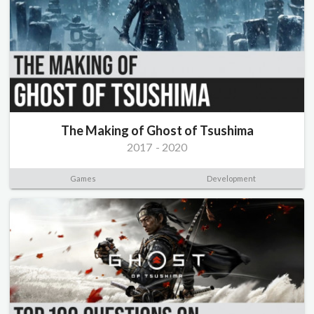
The Making of Ghost of Tsushima
2017
-
2020
Games
Development