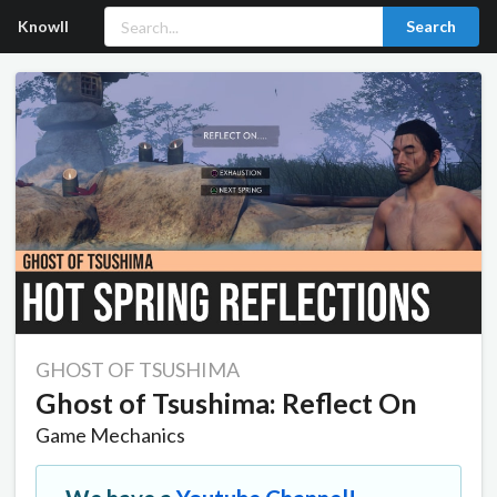
Knowll
Search
GHOST OF TSUSHIMA
Ghost of Tsushima: Reflect On
Game Mechanics