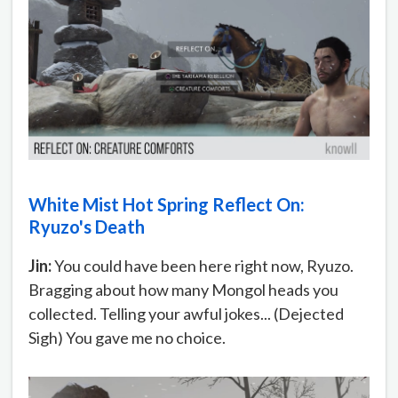
White Mist Hot Spring Reflect On:
Ryuzo's Death
Jin:
You could have been here right now, Ryuzo.
Bragging about how many Mongol heads you
collected. Telling your awful jokes... (Dejected
Sigh) You gave me no choice.