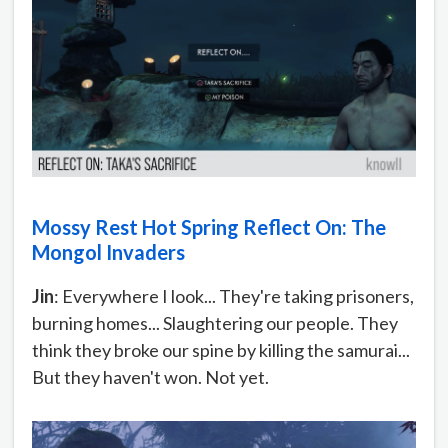
Mossy Rest Hot Spring Reflect On: The
Mongol Invaders
Jin
: Everywhere I look... They're taking prisoners,
burning homes... Slaughtering our people. They
think they broke our spine by killing the samurai...
But they haven't won. Not yet.