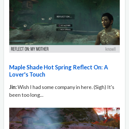
Maple Shade Hot Spring Reflect On: A
Lover's Touch
Jin:
Wish I had some company in here. (Sigh) It's
been too long...