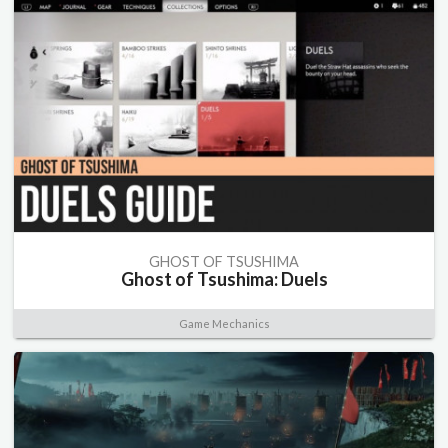
GHOST OF TSUSHIMA
Ghost of Tsushima: Duels
Game Mechanics