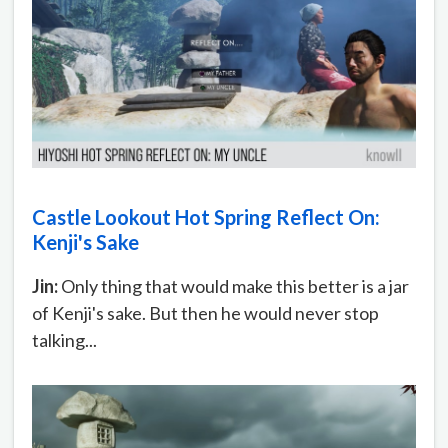
Castle Lookout Hot Spring Reflect On:
Kenji's Sake
Jin:
Only thing that would make this better is a jar
of Kenji's sake. But then he would never stop
talking...