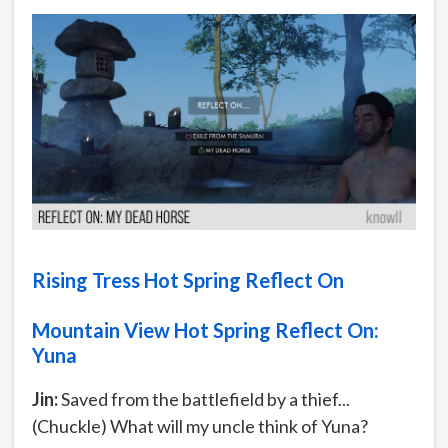
Rising Tress Hot Spring Reflect On
Mountain View Hot Spring Reflect On:
Yuna
Jin:
Saved from the battlefield by a thief...
(Chuckle) What will my uncle think of Yuna?