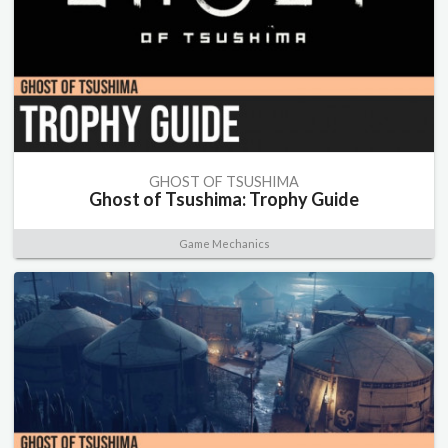
GHOST OF TSUSHIMA
Ghost of Tsushima: Trophy Guide
Game Mechanics