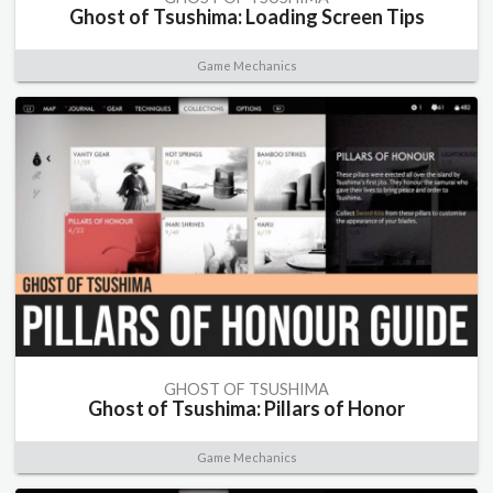
Ghost of Tsushima: Loading Screen Tips
Game Mechanics
GHOST OF TSUSHIMA
Ghost of Tsushima: Pillars of Honor
Game Mechanics