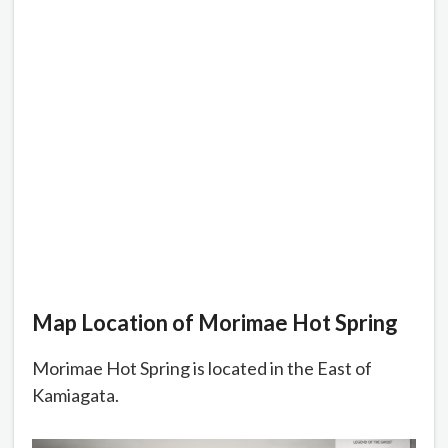
Map Location of Morimae Hot Spring
Morimae Hot Spring is located in the East of
Kamiagata.