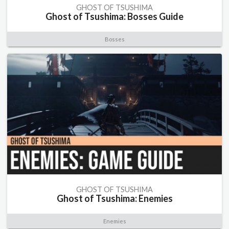
GHOST OF TSUSHIMA
Ghost of Tsushima: Bosses Guide
Bosses
GHOST OF TSUSHIMA
Ghost of Tsushima: Enemies
Enemies