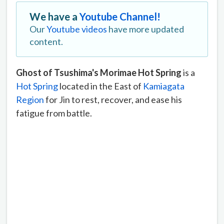
We have a
Youtube Channel!
Our
Youtube videos
have more updated
content.
Ghost of Tsushima's Morimae Hot Spring
is a
Hot Spring
located in the East of
Kamiagata
Region
for Jin to rest, recover, and ease his
fatigue from battle.