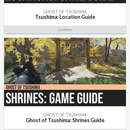
GHOST OF TSUSHIMA
Tsushima: Location Guide
Locations
GHOST OF TSUSHIMA
Ghost of Tsushima: Shrines Guide