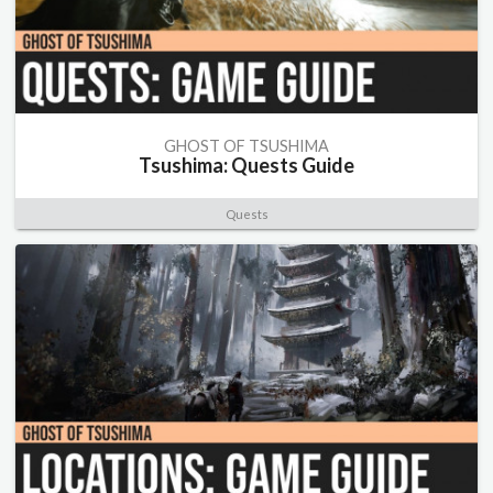
GHOST OF TSUSHIMA
Tsushima: Quests Guide
Quests