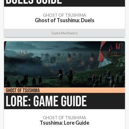
GHOST OF TSUSHIMA
Ghost of Tsushima: Duels
Game Mechanics
GHOST OF TSUSHIMA
Tsushima: Lore Guide