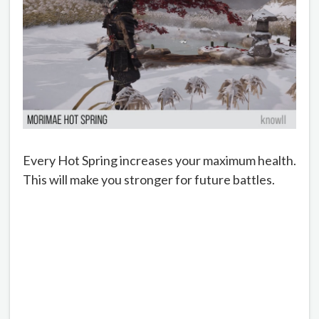
Every Hot Spring increases your maximum health.
This will make you stronger for future battles.