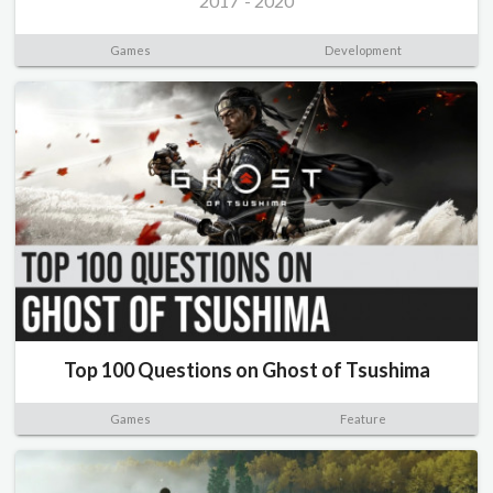
2017
-
2020
Games
Development
Top 100 Questions on Ghost of Tsushima
Games
Feature