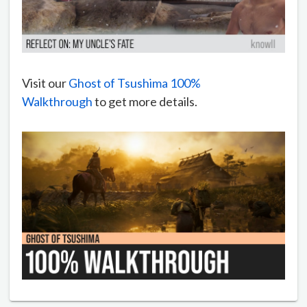
Visit our
Ghost of Tsushima 100%
Walkthrough
to get more details.