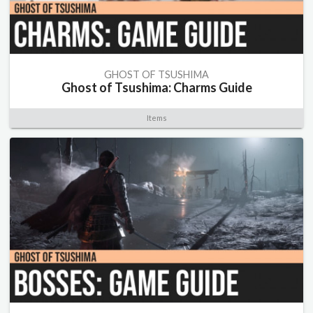
GHOST OF TSUSHIMA
Ghost of Tsushima: Charms Guide
Items