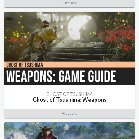
Shrines
GHOST OF TSUSHIMA
Ghost of Tsushima: Weapons
Weapons