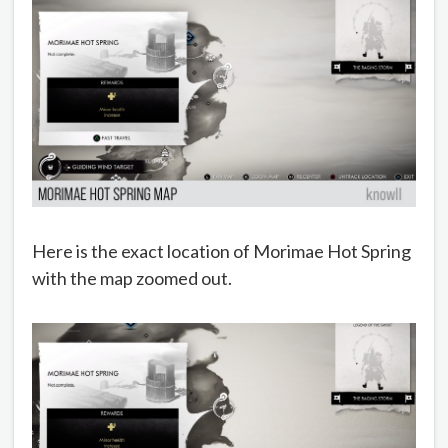
Here is the exact location of Morimae Hot Spring
with the map zoomed out.