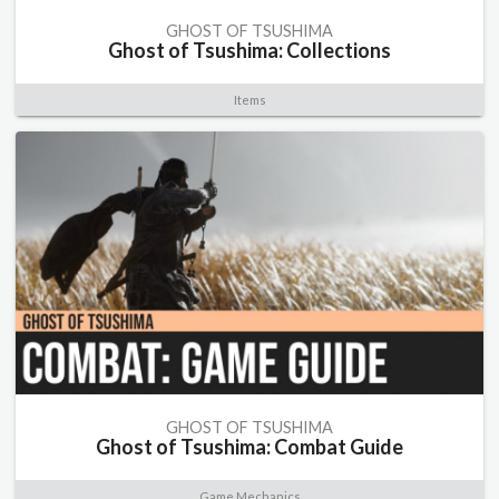
GHOST OF TSUSHIMA
Ghost of Tsushima: Collections
Items
GHOST OF TSUSHIMA
Ghost of Tsushima: Combat Guide
Game Mechanics