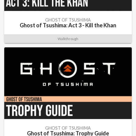
GHOST OF TSUSHIMA
Ghost of Tsushima: Act 3 - Kill the Khan
Walkthrough
GHOST OF TSUSHIMA
Ghost of Tsushima: Trophy Guide