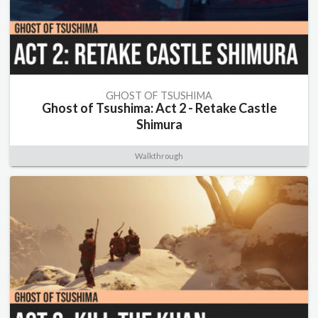
GHOST OF TSUSHIMA
Ghost of Tsushima: Act 2 - Retake Castle
Shimura
Walkthrough