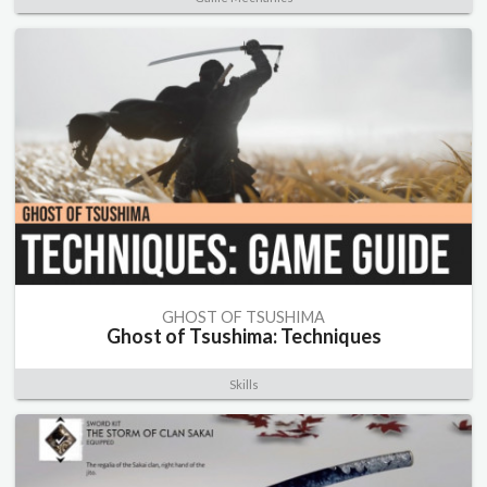
GHOST OF TSUSHIMA
Ghost of Tsushima: Techniques
Skills