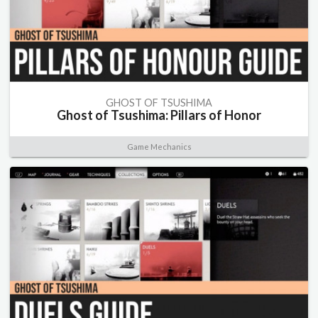
GHOST OF TSUSHIMA
Ghost of Tsushima: Pillars of Honor
Game Mechanics