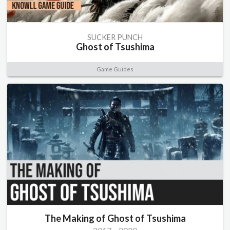
SUCKER PUNCH
Ghost of Tsushima
Game Guides
The Making of Ghost of Tsushima