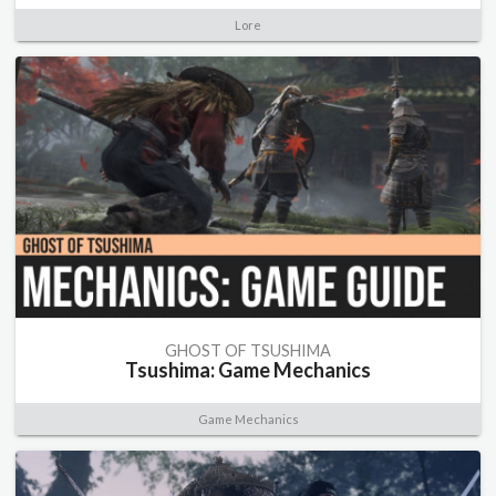
Lore
GHOST OF TSUSHIMA
Tsushima: Game Mechanics
Game Mechanics