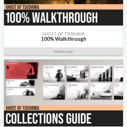
GHOST OF TSUSHIMA
100% Walkthrough
Walkthrough