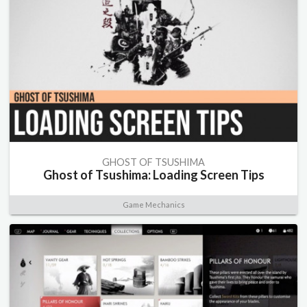
GHOST OF TSUSHIMA
Ghost of Tsushima: Loading Screen Tips
Game Mechanics