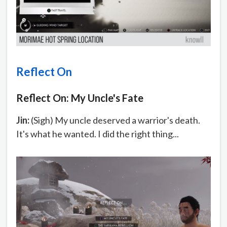
Reflect On
Reflect On: My Uncle's Fate
Jin:
(Sigh) My uncle deserved a warrior's death.
It's what he wanted. I did the right thing...