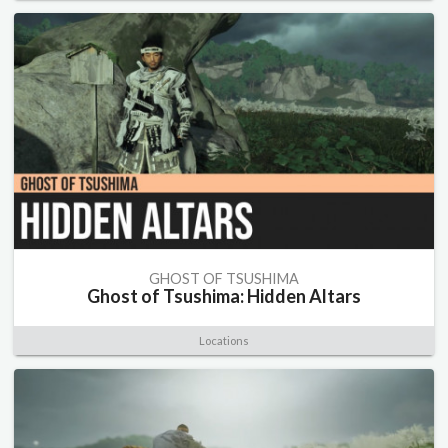
GHOST OF TSUSHIMA
Ghost of Tsushima: Hidden Altars
Locations