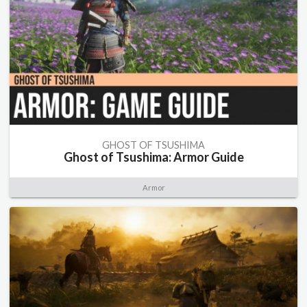
GHOST OF TSUSHIMA
Ghost of Tsushima: Armor Guide
Armor