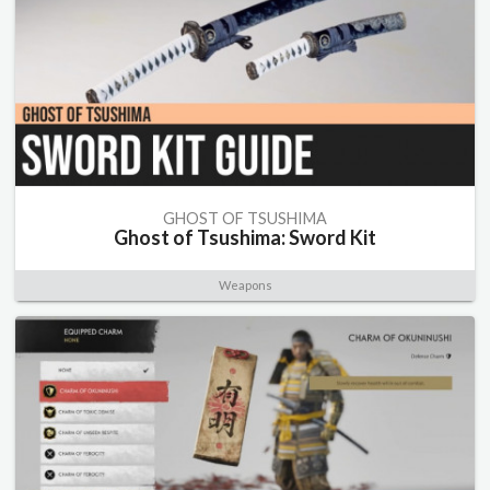
GHOST OF TSUSHIMA
Ghost of Tsushima: Sword Kit
Weapons