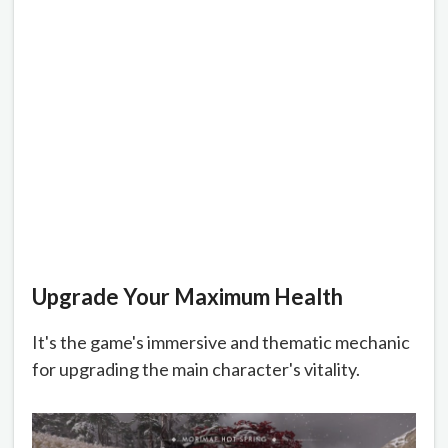
Upgrade Your Maximum Health
It's the game's immersive and thematic mechanic
for upgrading the main character's vitality.