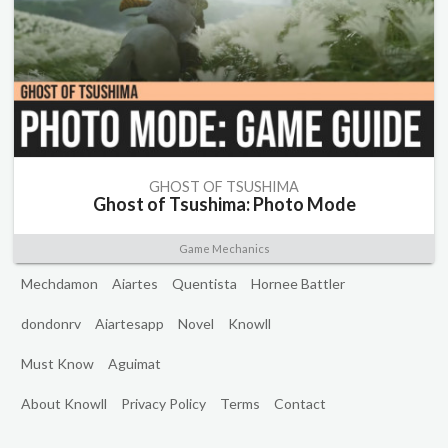
GHOST OF TSUSHIMA
Ghost of Tsushima: Photo Mode
Game Mechanics
Mechdamon
Aiartes
Quentista
Hornee Battler
dondonrv
Aiartesapp
Novel
Knowll
Must Know
Aguimat
About Knowll
Privacy Policy
Terms
Contact