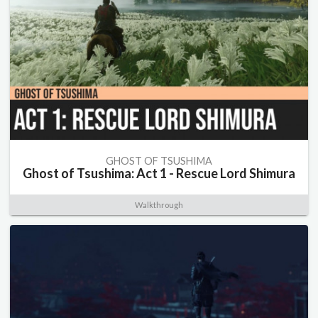
GHOST OF TSUSHIMA
Ghost of Tsushima: Act 1 - Rescue Lord Shimura
Walkthrough