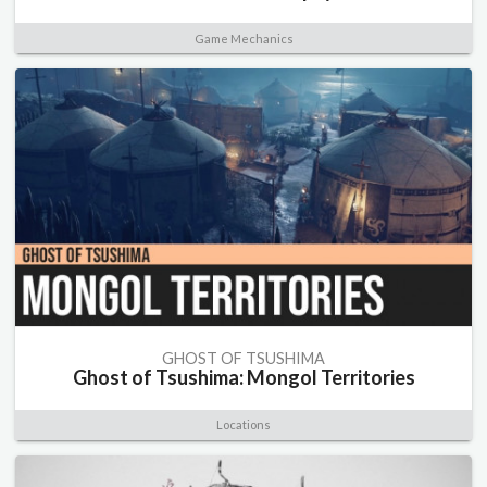
Game Mechanics
GHOST OF TSUSHIMA
Ghost of Tsushima: Mongol Territories
Locations