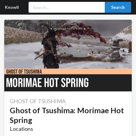
Knowll
Search
GHOST OF TSUSHIMA
Ghost of Tsushima: Morimae Hot
Spring
Locations