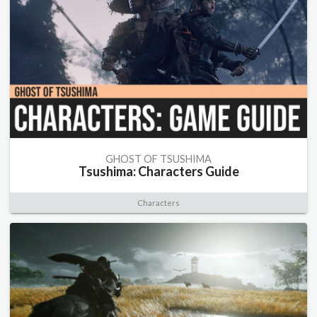
GHOST OF TSUSHIMA
Tsushima: Characters Guide
Characters