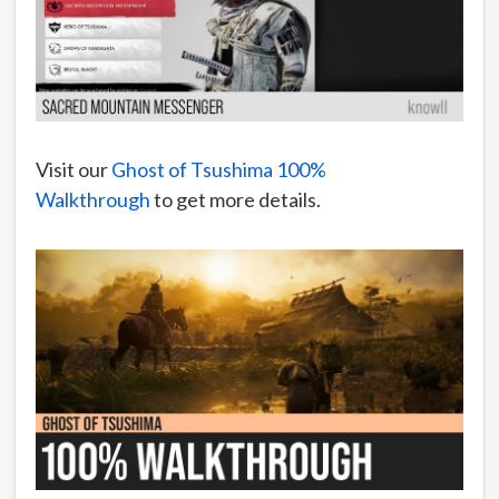
Visit our
Ghost of Tsushima 100%
Walkthrough
to get more details.