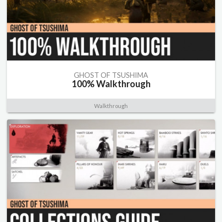
GHOST OF TSUSHIMA
100% Walkthrough
Walkthrough