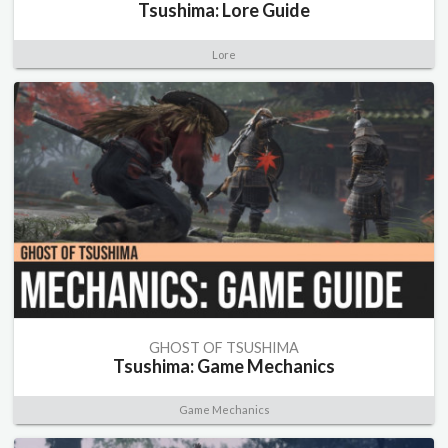
Tsushima: Lore Guide
Lore
GHOST OF TSUSHIMA
Tsushima: Game Mechanics
Game Mechanics