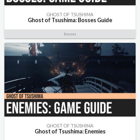
GHOST OF TSUSHIMA
Ghost of Tsushima: Bosses Guide
Bosses
GHOST OF TSUSHIMA
Ghost of Tsushima: Enemies