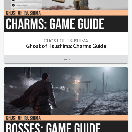
GHOST OF TSUSHIMA
Ghost of Tsushima: Charms Guide
Items