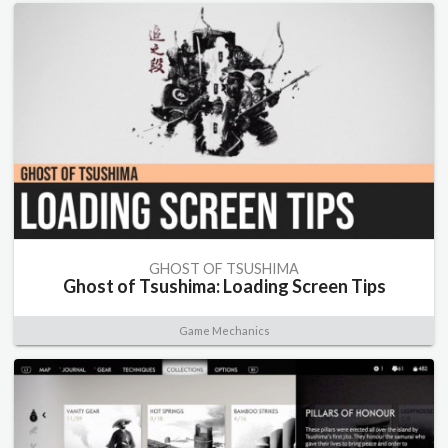
GHOST OF TSUSHIMA
Ghost of Tsushima: Loading Screen Tips
Game Mechanics