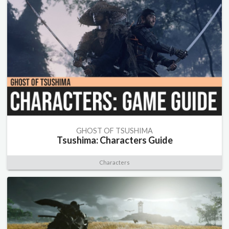
GHOST OF TSUSHIMA
Tsushima: Characters Guide
Characters