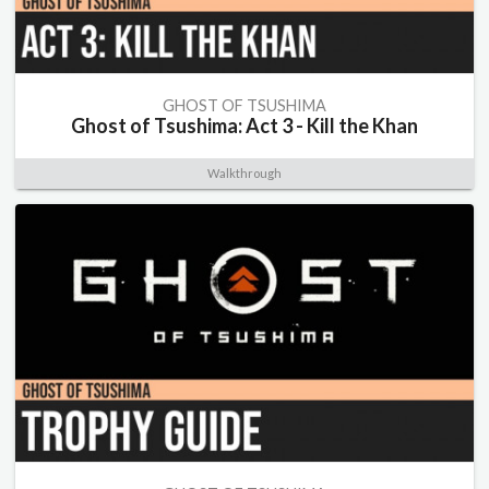
GHOST OF TSUSHIMA
Ghost of Tsushima: Act 3 - Kill the Khan
Walkthrough