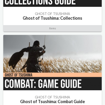
GHOST OF TSUSHIMA
Ghost of Tsushima: Collections
Items
GHOST OF TSUSHIMA
Ghost of Tsushima: Combat Guide