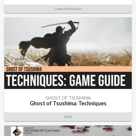
Game Mechanics
GHOST OF TSUSHIMA
Ghost of Tsushima: Techniques
Skills