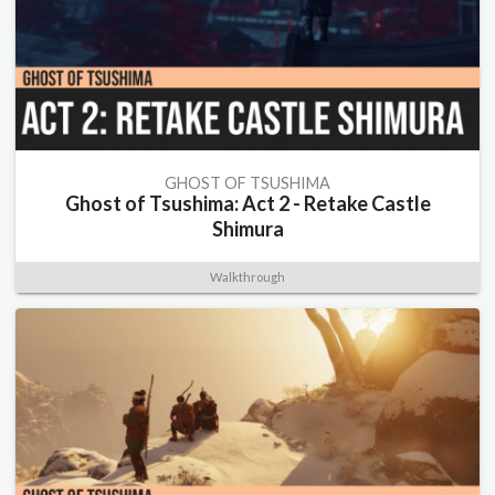
GHOST OF TSUSHIMA
Ghost of Tsushima: Act 2 - Retake Castle
Shimura
Walkthrough