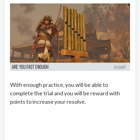
With enough practice, you will be able to
complete the trial and you will be reward with
points to increase your resolve.