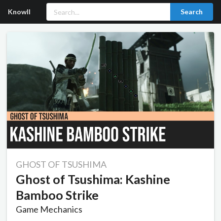
Knowll
Search
GHOST OF TSUSHIMA
Ghost of Tsushima: Kashine
Bamboo Strike
Game Mechanics