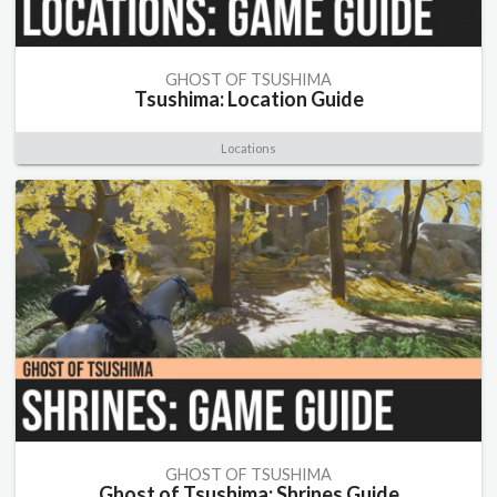
GHOST OF TSUSHIMA
Tsushima: Location Guide
Locations
GHOST OF TSUSHIMA
Ghost of Tsushima: Shrines Guide