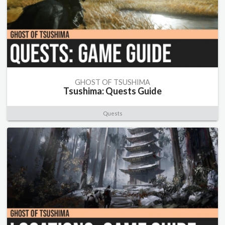
GHOST OF TSUSHIMA
Tsushima: Quests Guide
Quests