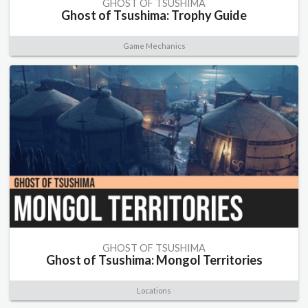
GHOST OF TSUSHIMA
Ghost of Tsushima: Trophy Guide
Game Mechanics
GHOST OF TSUSHIMA
Ghost of Tsushima: Mongol Territories
Locations