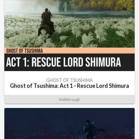
GHOST OF TSUSHIMA
Ghost of Tsushima: Act 1 - Rescue Lord Shimura
Walkthrough