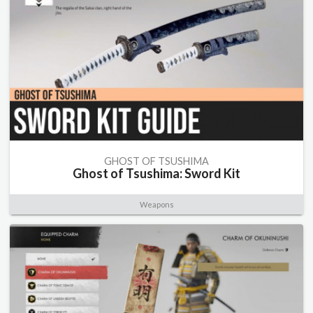
GHOST OF TSUSHIMA
Ghost of Tsushima: Sword Kit
Weapons