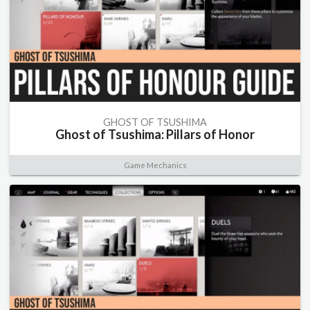
GHOST OF TSUSHIMA
Ghost of Tsushima: Pillars of Honor
Game Mechanics