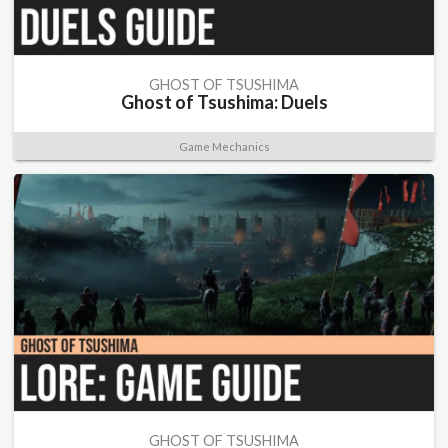
GHOST OF TSUSHIMA
Ghost of Tsushima: Duels
Game Mechanics
GHOST OF TSUSHIMA