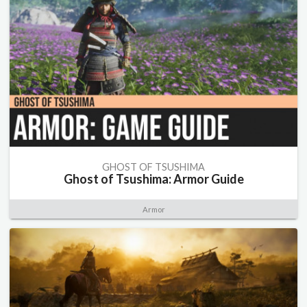
GHOST OF TSUSHIMA
Ghost of Tsushima: Armor Guide
Armor