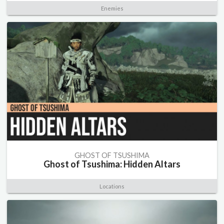
Enemies
GHOST OF TSUSHIMA
Ghost of Tsushima: Hidden Altars
Locations