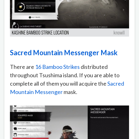
Sacred Mountain Messenger Mask
There are
16 Bamboo Strikes
distributed
throughout Tsushima island. If you are able to
complete all of them you will acquire the
Sacred
Mountain Messenger
mask.