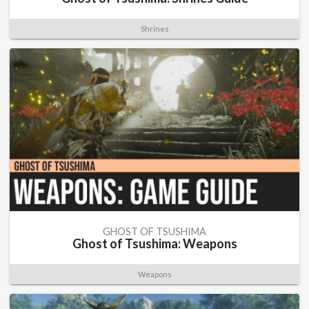
Shrines
GHOST OF TSUSHIMA
Ghost of Tsushima: Weapons
Weapons