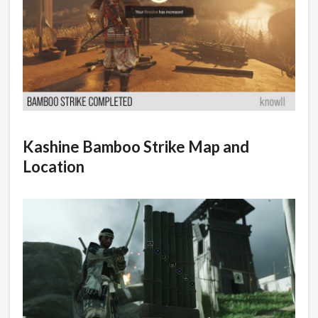
Kashine Bamboo Strike Map and
Location