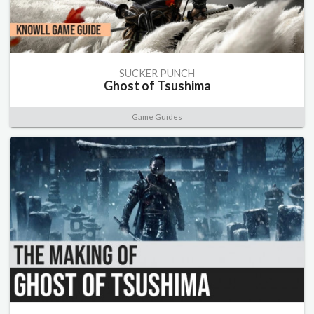
SUCKER PUNCH
Ghost of Tsushima
Game Guides