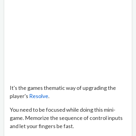
It's the games thematic way of upgrading the
player's
Resolve
.
You need to be focused while doing this mini-
game. Memorize the sequence of control inputs
and let your fingers be fast.