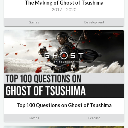
The Making of Ghost of Tsushima
2017
-
2020
Games
Development
Top 100 Questions on Ghost of Tsushima
Games
Feature