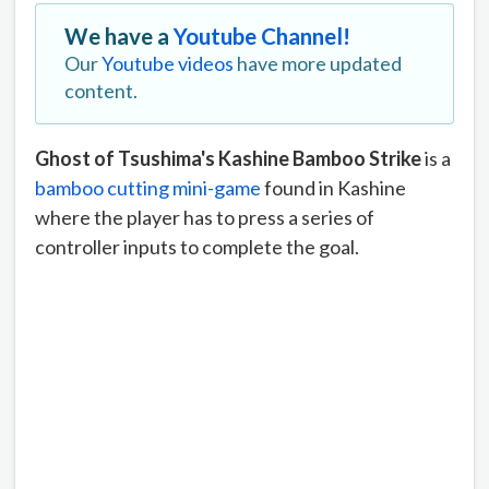
We have a
Youtube Channel!
Our
Youtube videos
have more updated
content.
Ghost of Tsushima's Kashine Bamboo Strike
is a
bamboo cutting mini-game
found in Kashine
where the player has to press a series of
controller inputs to complete the goal.