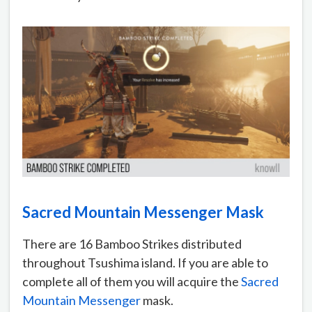
Sacred Mountain Messenger Mask
There are 16 Bamboo Strikes distributed
throughout Tsushima island. If you are able to
complete all of them you will acquire the
Sacred
Mountain Messenger
mask.