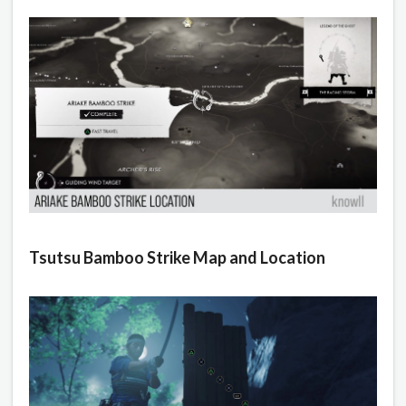
Tsutsu Bamboo Strike Map and Location