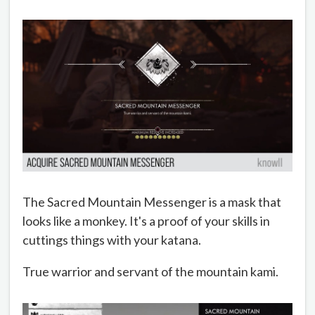
The Sacred Mountain Messenger is a mask that
looks like a monkey. It's a proof of your skills in
cuttings things with your katana.
True warrior and servant of the mountain kami.