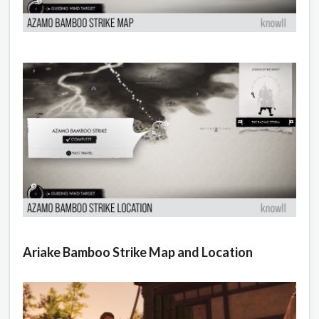
Ariake Bamboo Strike Map and Location