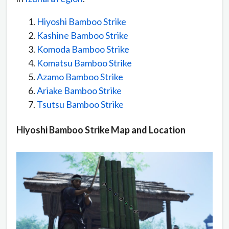
Hiyoshi Bamboo Strike
Kashine Bamboo Strike
Komoda Bamboo Strike
Komatsu Bamboo Strike
Azamo Bamboo Strike
Ariake Bamboo Strike
Tsutsu Bamboo Strike
Hiyoshi Bamboo Strike Map and Location