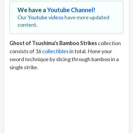
We have a
Youtube Channel!
Our
Youtube videos
have more updated
content.
Ghost of Tsushima's Bamboo Strikes
collection
consists of 16
collectibles
in total. Hone your
sword technique by slicing through bamboo in a
single strike.