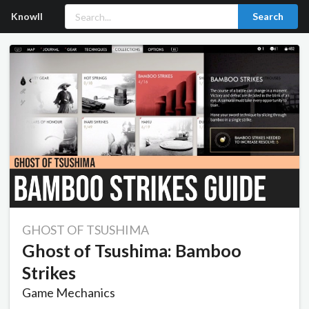
Knowll
Search
GHOST OF TSUSHIMA
Ghost of Tsushima: Bamboo
Strikes
Game Mechanics