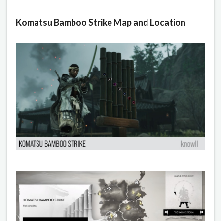
Komatsu Bamboo Strike Map and Location