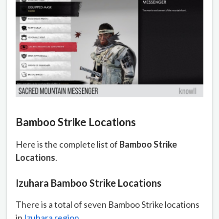
Bamboo Strike Locations
Here is the complete list of
Bamboo Strike
Locations
.
Izuhara Bamboo Strike Locations
There is a total of seven Bamboo Strike locations
in
Izuhara region
.