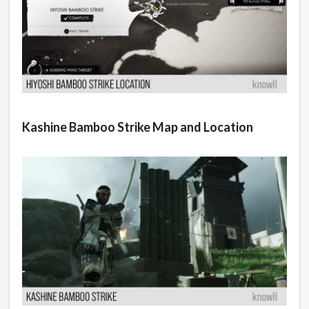
Kashine Bamboo Strike Map and Location