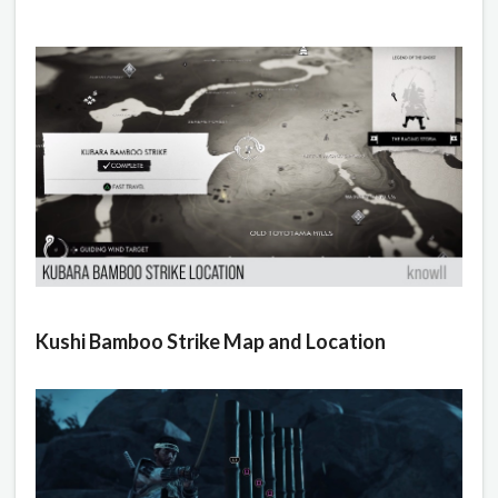
Kushi Bamboo Strike Map and Location