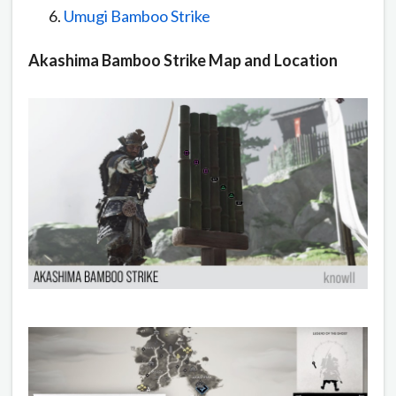
Umugi Bamboo Strike
Akashima Bamboo Strike Map and Location