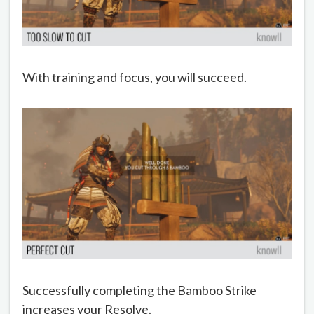
With training and focus, you will succeed.
Successfully completing the Bamboo Strike
increases your Resolve.