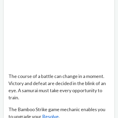
The course of a battle can change in a moment.
Victory and defeat are decided in the blink of an
eye. A samurai must take every opportunity to
train.
The Bamboo Strike game mechanic enables you
to upgrade your
Resolve
.