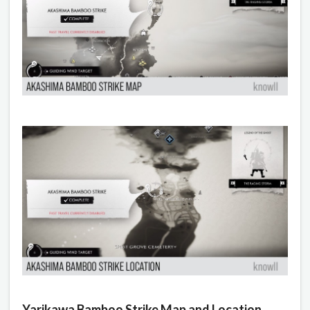
Yarikawa Bamboo Strike Map and Location