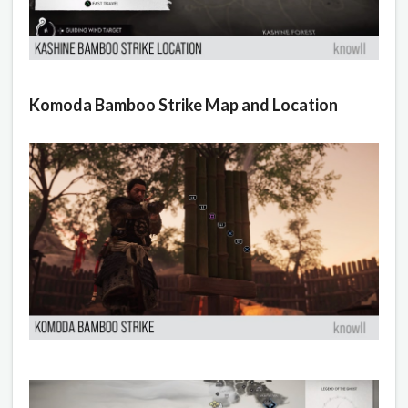
Komoda Bamboo Strike Map and Location