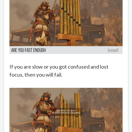
If you are slow or you got confused and lost
focus, then you will fail.