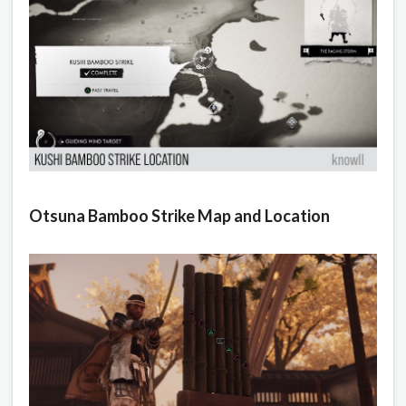
Otsuna Bamboo Strike Map and Location