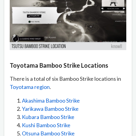
Toyotama Bamboo Strike Locations
There is a total of six Bamboo Strike locations in
Toyotama region
.
Akashima Bamboo Strike
Yarikawa Bamboo Strike
Kubara Bamboo Strike
Kushi Bamboo Strike
Otsuna Bamboo Strike