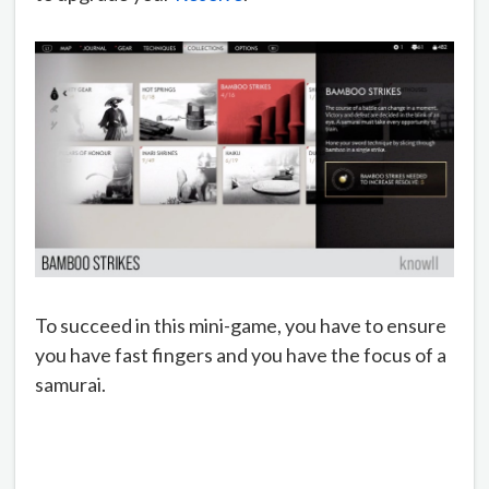
To succeed in this mini-game, you have to ensure
you have fast fingers and you have the focus of a
samurai.