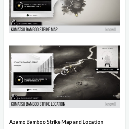
Azamo Bamboo Strike Map and Location