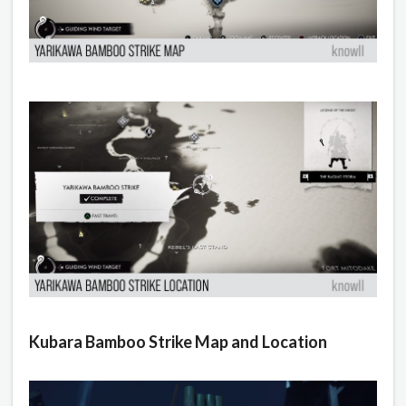
Kubara Bamboo Strike Map and Location