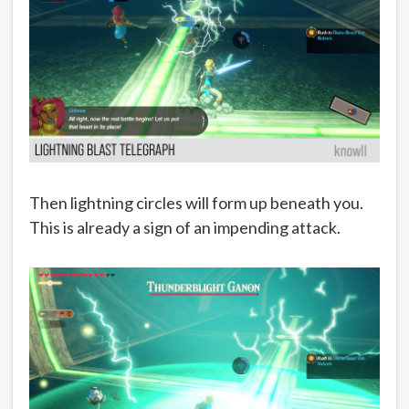
Then lightning circles will form up beneath you.
This is already a sign of an impending attack.