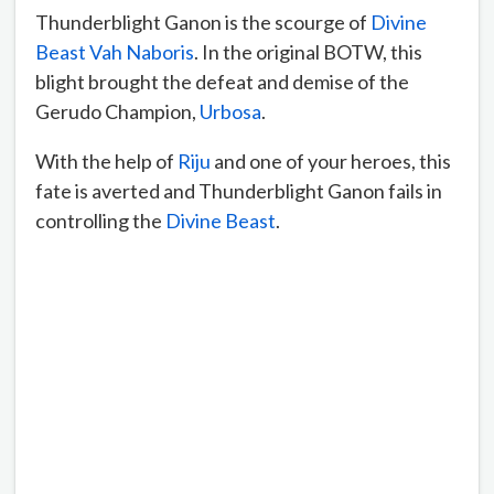
Thunderblight Ganon is the scourge of
Divine
Beast Vah Naboris
. In the original BOTW, this
blight brought the defeat and demise of the
Gerudo Champion,
Urbosa
.
With the help of
Riju
and one of your heroes, this
fate is averted and Thunderblight Ganon fails in
controlling the
Divine Beast
.