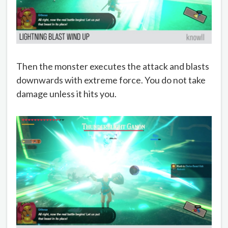
Then the monster executes the attack and blasts
downwards with extreme force. You do not take
damage unless it hits you.