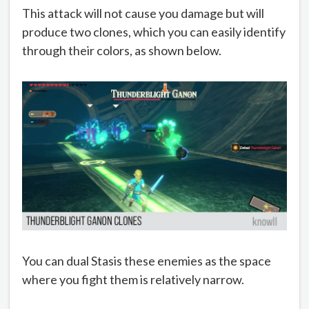
This attack will not cause you damage but will
produce two clones, which you can easily identify
through their colors, as shown below.
You can dual Stasis these enemies as the space
where you fight them is relatively narrow.