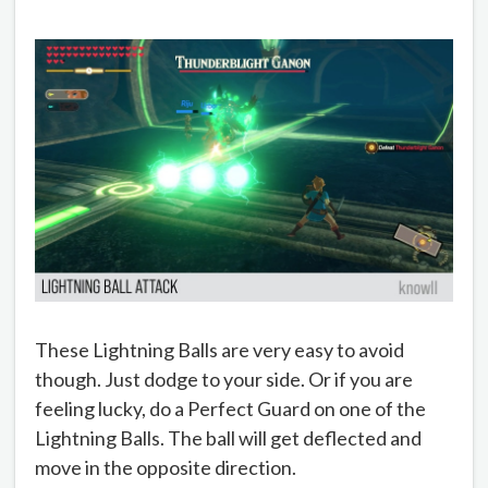
These Lightning Balls are very easy to avoid
though. Just dodge to your side. Or if you are
feeling lucky, do a Perfect Guard on one of the
Lightning Balls. The ball will get deflected and
move in the opposite direction.