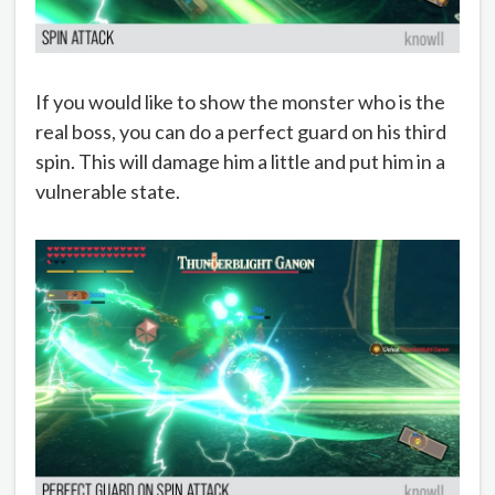
If you would like to show the monster who is the
real boss, you can do a perfect guard on his third
spin. This will damage him a little and put him in a
vulnerable state.