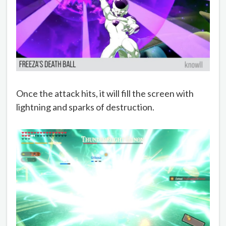
Once the attack hits, it will fill the screen with
lightning and sparks of destruction.