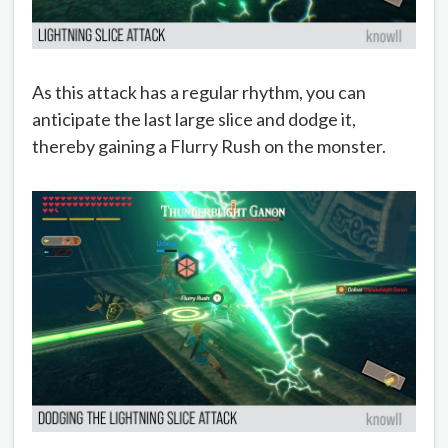
As this attack has a regular rhythm, you can
anticipate the last large slice and dodge it,
thereby gaining a Flurry Rush on the monster.