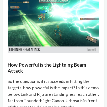
How Powerful is the Lightning Beam
Attack
So the question is if it succeeds in hitting the
targets, how powerful is the impact? In this demo
below, Link and Riju are standing near each other,
far from Thunderblight Ganon. Urbosa is in front
of the monster, doing melee attacks.