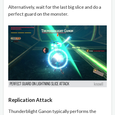
Alternatively, wait for the last big slice and do a
perfect guard on the monster.
Replication Attack
Thunderblight Ganon typically performs the