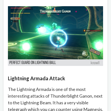
Lightning Armada Attack
The Lightning Armada is one of the most
interesting attacks of Thunderblight Ganon, next
to the Lightning Beam. It has a very visible
telegraph which you can counter using Magnesis.