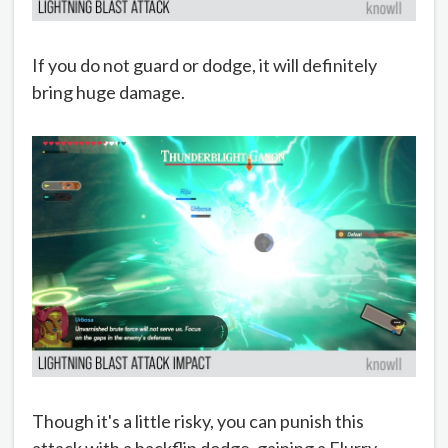
If you do not guard or dodge, it will definitely
bring huge damage.
Though it's a little risky, you can punish this
attack with a backflip dodge, gaining a Flurry