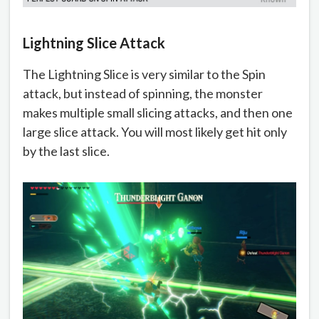
Lightning Slice Attack
The Lightning Slice is very similar to the Spin
attack, but instead of spinning, the monster
makes multiple small slicing attacks, and then one
large slice attack. You will most likely get hit only
by the last slice.