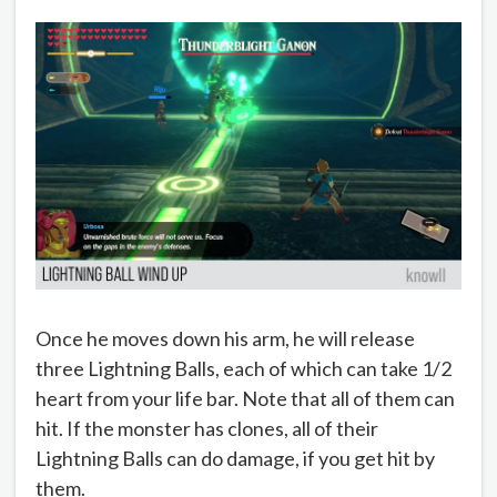
Once he moves down his arm, he will release
three Lightning Balls, each of which can take 1/2
heart from your life bar. Note that all of them can
hit. If the monster has clones, all of their
Lightning Balls can do damage, if you get hit by
them.