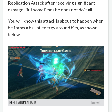
Replication Attack after receiving significant
damage. But sometimes he does not do it all.
You will know this attack is about to happen when
he forms a ball of energy around him, as shown
below.