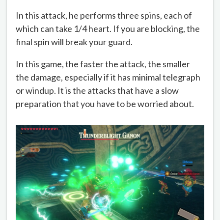
In this attack, he performs three spins, each of
which can take 1/4 heart. If you are blocking, the
final spin will break your guard.
In this game, the faster the attack, the smaller
the damage, especially if it has minimal telegraph
or windup. It is the attacks that have a slow
preparation that you have to be worried about.