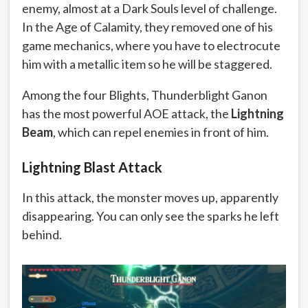
enemy, almost at a Dark Souls level of challenge.
In the Age of Calamity, they removed one of his
game mechanics, where you have to electrocute
him with a metallic item so he will be staggered.
Among the four Blights, Thunderblight Ganon
has the most powerful AOE attack, the
Lightning
Beam
, which can repel enemies in front of him.
Lightning Blast Attack
In this attack, the monster moves up, apparently
disappearing. You can only see the sparks he left
behind.