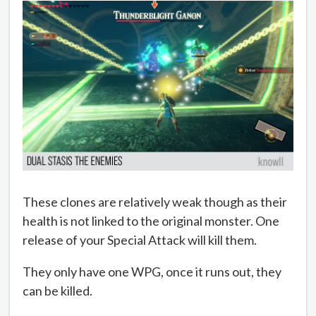
These clones are relatively weak though as their
health is not linked to the original monster. One
release of your Special Attack will kill them.
They only have one WPG, once it runs out, they
can be killed.