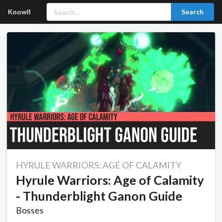
Knowll
Search
HYRULE WARRIORS: AGE OF CALAMITY
Hyrule Warriors: Age of Calamity
- Thunderblight Ganon Guide
Bosses