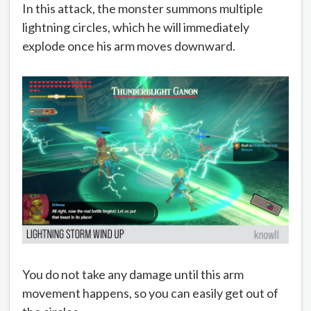
In this attack, the monster summons multiple
lightning circles, which he will immediately
explode once his arm moves downward.
You do not take any damage until this arm
movement happens, so you can easily get out of