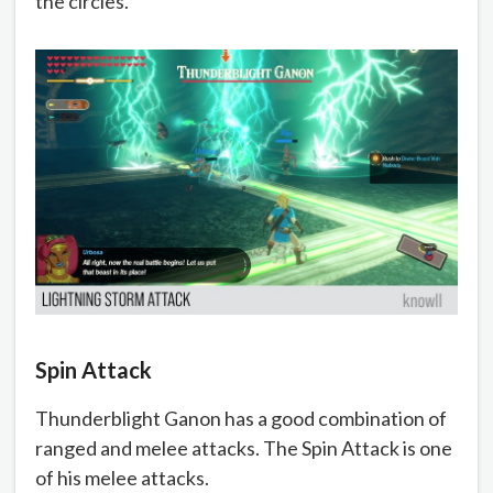
the circles.
Spin Attack
Thunderblight Ganon has a good combination of
ranged and melee attacks. The Spin Attack is one
of his melee attacks.