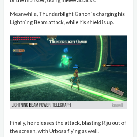
Meanwhile, Thunderblight Ganon is charging his
Lightning Beam attack, while his shield is up.
Finally, he releases the attack, blasting Riju out of
the screen, with Urbosa flying as well.