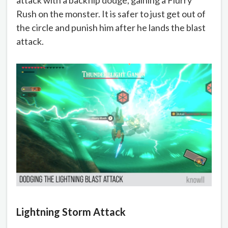
Rush on the monster. It is safer to just get out of
the circle and punish him after he lands the blast
attack.
Lightning Storm Attack