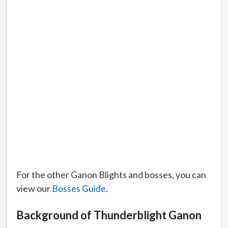
For the other Ganon Blights and bosses, you can
view our
Bosses Guide
.
Background of Thunderblight Ganon