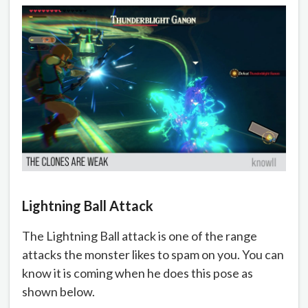
Lightning Ball Attack
The Lightning Ball attack is one of the range
attacks the monster likes to spam on you. You can
know it is coming when he does this pose as
shown below.