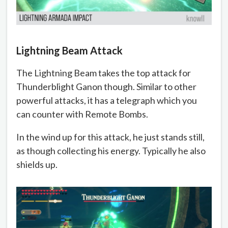
Lightning Beam Attack
The Lightning Beam takes the top attack for
Thunderblight Ganon though. Similar to other
powerful attacks, it has a telegraph which you
can counter with Remote Bombs.
In the wind up for this attack, he just stands still,
as though collecting his energy. Typically he also
shields up.