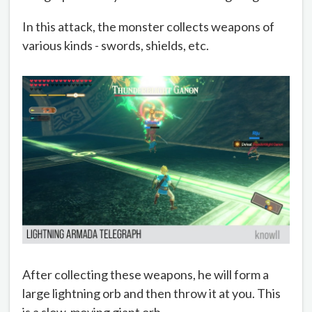
In this attack, the monster collects weapons of
various kinds - swords, shields, etc.
After collecting these weapons, he will form a
large lightning orb and then throw it at you. This
is a slow-moving giant orb.