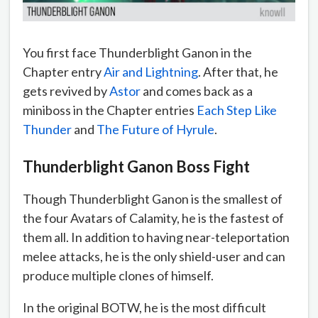
You first face Thunderblight Ganon in the
Chapter entry
Air and Lightning
. After that, he
gets revived by
Astor
and comes back as a
miniboss in the Chapter entries
Each Step Like
Thunder
and
The Future of Hyrule
.
Thunderblight Ganon Boss Fight
Though Thunderblight Ganon is the smallest of
the four Avatars of Calamity, he is the fastest of
them all. In addition to having near-teleportation
melee attacks, he is the only shield-user and can
produce multiple clones of himself.
In the original BOTW, he is the most difficult