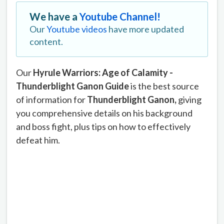
We have a
Youtube Channel!
Our
Youtube videos
have more updated
content.
Our
Hyrule Warriors: Age of Calamity -
Thunderblight Ganon Guide
is the best source
of information for
Thunderblight
Ganon,
giving
you comprehensive details on his background
and boss fight, plus tips on how to effectively
defeat him.