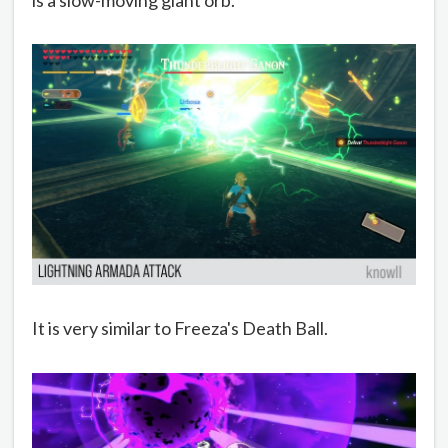
It is very similar to Freeza's Death Ball.