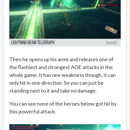
Then he opens up his arms and releases one of
the flashiest and strongest AOE attacks in the
whole game. It has one weakness though, it can
only hit in one direction. So you can just be
standing next to it and take no damage.
You can see none of the heroes below got hit by
this powerful attack.