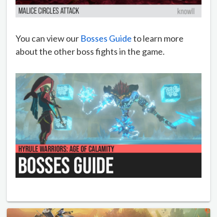
You can view our
Bosses Guide
to learn more
about the other boss fights in the game.