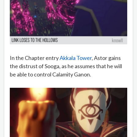
In the Chapter entry
Akkala Tower
, Astor gains
the distrust of Sooga, as he assumes that he will
be able to control Calamity Ganon.