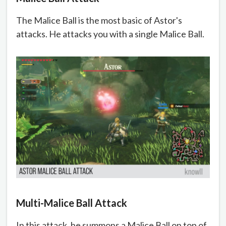
The Malice Ball is the most basic of Astor's
attacks. He attacks you with a single Malice Ball.
Multi-Malice Ball Attack
In this attack, he summons a Malice Ball on top of