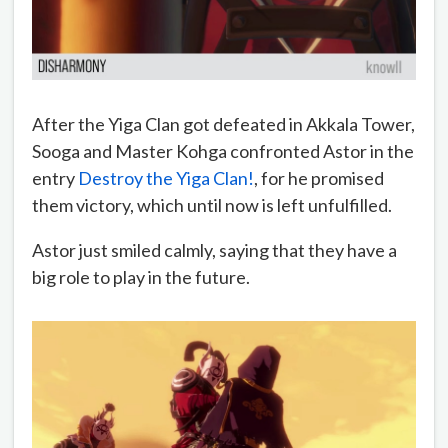
After the Yiga Clan got defeated in Akkala Tower,
Sooga and Master Kohga confronted Astor in the
entry
Destroy the Yiga Clan!
, for he promised
them victory, which until now is left unfulfilled.
Astor just smiled calmly, saying that they have a
big role to play in the future.