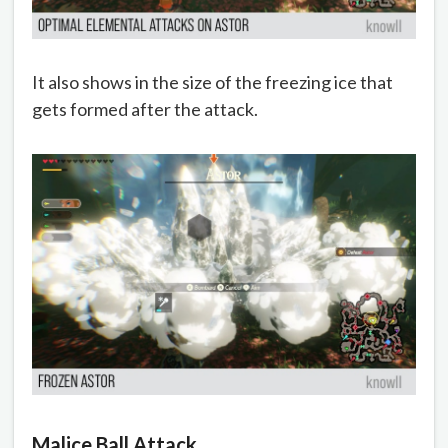
It also shows in the size of the freezing ice that
gets formed after the attack.
Malice Ball Attack