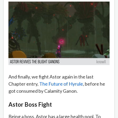
And finally, we fight Astor again in the last
Chapter entry,
The Future of Hyrule
, before he
got consumed by Calamity Ganon.
Astor Boss Fight
Being a boss, Astor has a large health pool. To