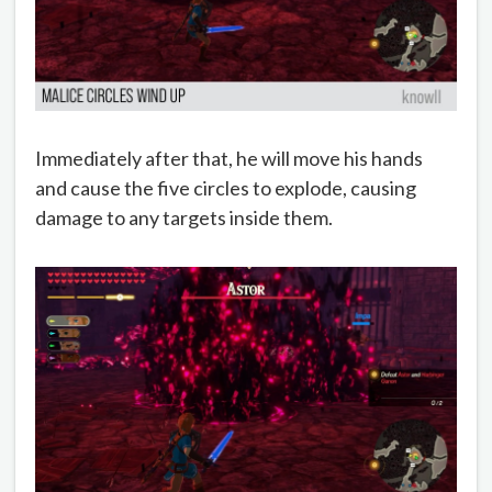
Immediately after that, he will move his hands
and cause the five circles to explode, causing
damage to any targets inside them.