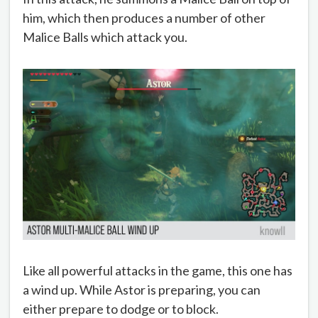
him, which then produces a number of other
Malice Balls which attack you.
Like all powerful attacks in the game, this one has
a wind up. While Astor is preparing, you can
either prepare to dodge or to block.