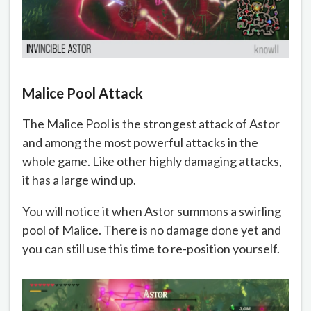
Malice Pool Attack
The Malice Pool is the strongest attack of Astor
and among the most powerful attacks in the
whole game. Like other highly damaging attacks,
it has a large wind up.
You will notice it when Astor summons a swirling
pool of Malice. There is no damage done yet and
you can still use this time to re-position yourself.