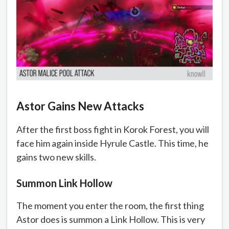
Astor Gains New Attacks
After the first boss fight in Korok Forest, you will
face him again inside Hyrule Castle. This time, he
gains two new skills.
Summon Link Hollow
The moment you enter the room, the first thing
Astor does is summon a Link Hollow. This is very