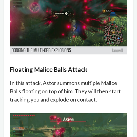
Floating Malice Balls Attack
In this attack, Astor summons multiple Malice
Balls floating on top of him. They will then start
tracking you and explode on contact.