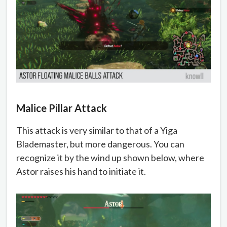
Malice Pillar Attack
This attack is very similar to that of a Yiga
Blademaster, but more dangerous. You can
recognize it by the wind up shown below, where
Astor raises his hand to initiate it.