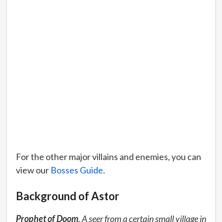
For the other major villains and enemies, you can
view our
Bosses Guide
.
Background of Astor
Prophet of Doom
. A seer from a certain small village in