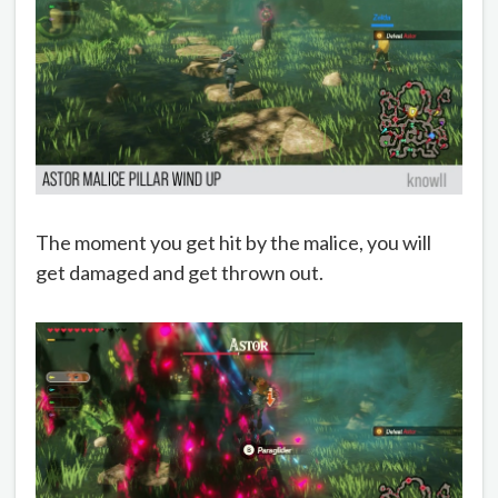
The moment you get hit by the malice, you will
get damaged and get thrown out.