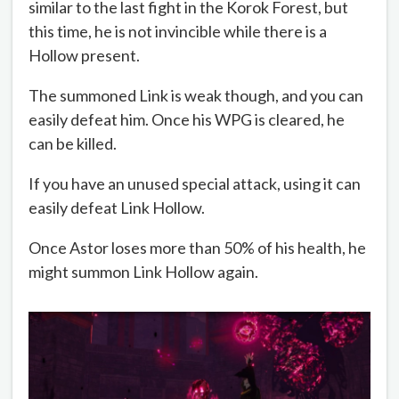
similar to the last fight in the Korok Forest, but
this time, he is not invincible while there is a
Hollow present.
The summoned Link is weak though, and you can
easily defeat him. Once his WPG is cleared, he
can be killed.
If you have an unused special attack, using it can
easily defeat Link Hollow.
Once Astor loses more than 50% of his health, he
might summon Link Hollow again.