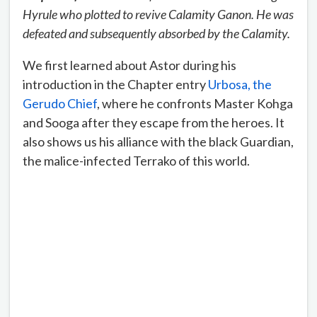
Hyrule who plotted to revive Calamity Ganon. He was
defeated and subsequently absorbed by the Calamity.
We first learned about Astor during his
introduction in the Chapter entry
Urbosa, the
Gerudo Chief
, where he confronts Master Kohga
and Sooga after they escape from the heroes. It
also shows us his alliance with the black Guardian,
the malice-infected Terrako of this world.