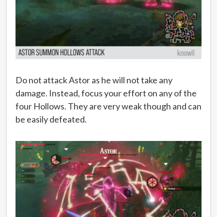
Do not attack Astor as he will not take any
damage. Instead, focus your effort on any of the
four Hollows. They are very weak though and can
be easily defeated.