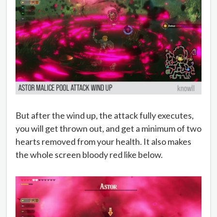
But after the wind up, the attack fully executes,
you will get thrown out, and get a minimum of two
hearts removed from your health. It also makes
the whole screen bloody red like below.