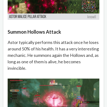
Summon Hollows Attack
Astor typically performs this attack once he loses
around 50% of his health. It has a very interesting
mechanic. He summons again the Hollows and, as
long as one of them is alive, he becomes
invincible.