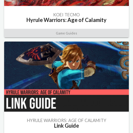
KOEI TECMO
Hyrule Warriors: Age of Calamity
Game Guides
HYRULE WARRIORS: AGE OF CALAMITY
Link Guide