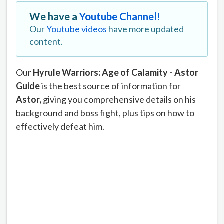
We have a
Youtube Channel!
Our
Youtube videos
have more updated
content.
Our
Hyrule Warriors: Age of Calamity - Astor
Guide
is the best source of information for
Astor
,
giving you comprehensive details on his
background and boss fight, plus tips on how to
effectively defeat him.