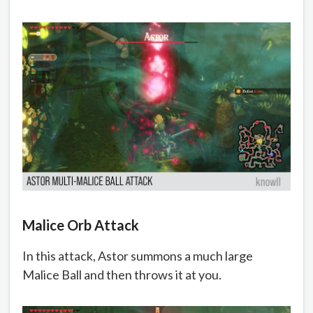
Malice Orb Attack
In this attack, Astor summons a much large
Malice Ball and then throws it at you.