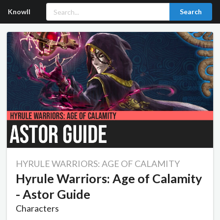
Knowll
Search
HYRULE WARRIORS: AGE OF CALAMITY
Hyrule Warriors: Age of Calamity
- Astor Guide
Characters