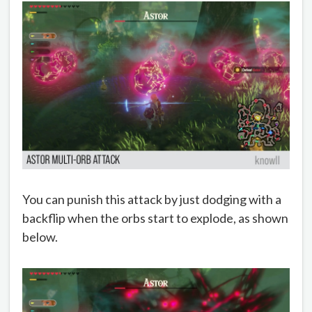
You can punish this attack by just dodging with a
backflip when the orbs start to explode, as shown
below.