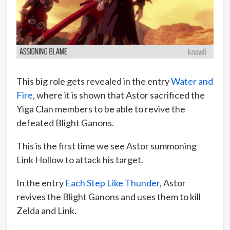
This big role gets revealed in the entry
Water and
Fire
, where it is shown that Astor sacrificed the
Yiga Clan members to be able to revive the
defeated Blight Ganons.
This is the first time we see Astor summoning
Link Hollow to attack his target.
In the entry
Each Step Like Thunder
, Astor
revives the Blight Ganons and uses them to kill
Zelda and Link.