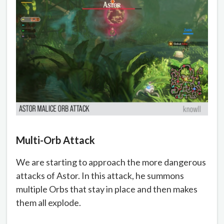
Multi-Orb Attack
We are starting to approach the more dangerous
attacks of Astor. In this attack, he summons
multiple Orbs that stay in place and then makes
them all explode.