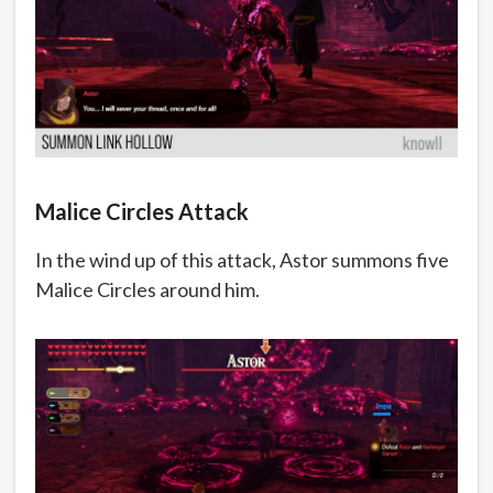
Malice Circles Attack
In the wind up of this attack, Astor summons five
Malice Circles around him.