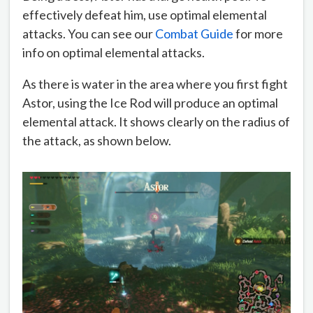
effectively defeat him, use optimal elemental
attacks. You can see our
Combat Guide
for more
info on optimal elemental attacks.
As there is water in the area where you first fight
Astor, using the Ice Rod will produce an optimal
elemental attack. It shows clearly on the radius of
the attack, as shown below.