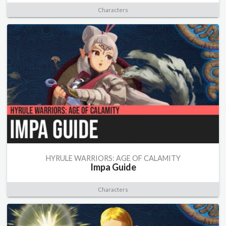
Characters
HYRULE WARRIORS: AGE OF CALAMITY
Impa Guide
Characters