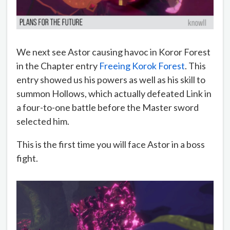
We next see Astor causing havoc in Koror Forest
in the Chapter entry
Freeing Korok Forest
. This
entry showed us his powers as well as his skill to
summon Hollows, which actually defeated Link in
a four-to-one battle before the Master sword
selected him.
This is the first time you will face Astor in a boss
fight.