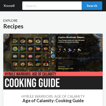
Knowll
Search
EXPLORE
Recipes
HYRULE WARRIORS: AGE OF CALAMITY
Age of Calamity: Cooking Guide