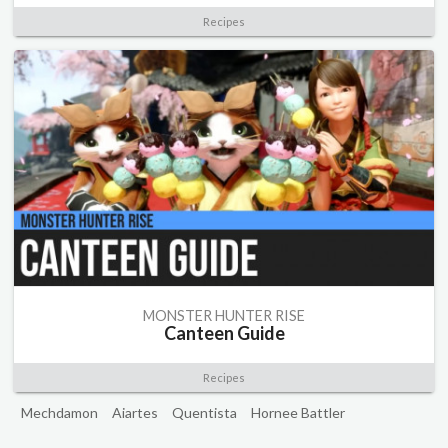
Recipes
MONSTER HUNTER RISE
Canteen Guide
Recipes
Mechdamon
Aiartes
Quentista
Hornee Battler