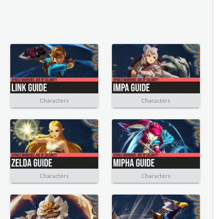
Characters
Characters
Characters
Characters