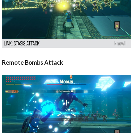
Remote Bombs Attack