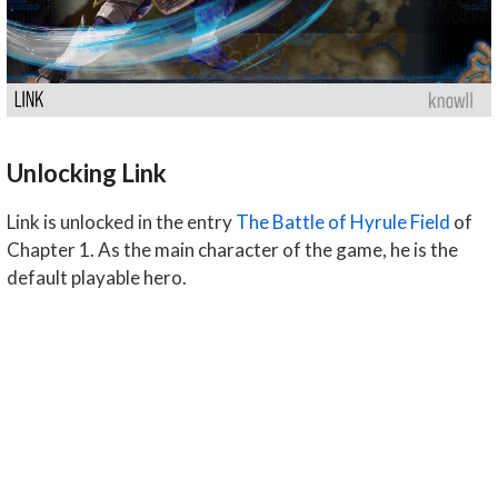
Unlocking Link
Link is unlocked in the entry
The Battle of Hyrule Field
of
Chapter 1. As the main character of the game, he is the
default playable hero.