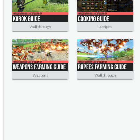
Walkthrough
Recipes
Weapons
Walkthrough