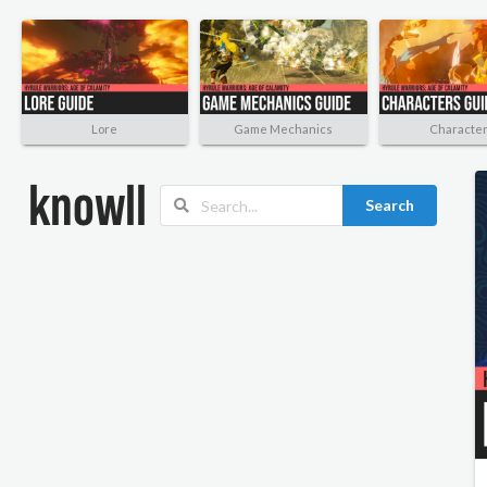
Lore
Game Mechanics
Characte
Search