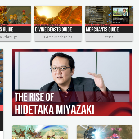
alkthrough
Game Mechanics
Items