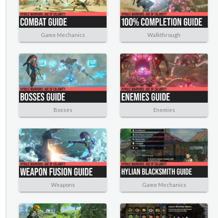
Game Mechanics
Walkthrough
Bosses
Enemies
Weapons
Game Mechanics