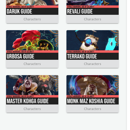
Characters
Characters
Characters
Characters
Characters
Characters