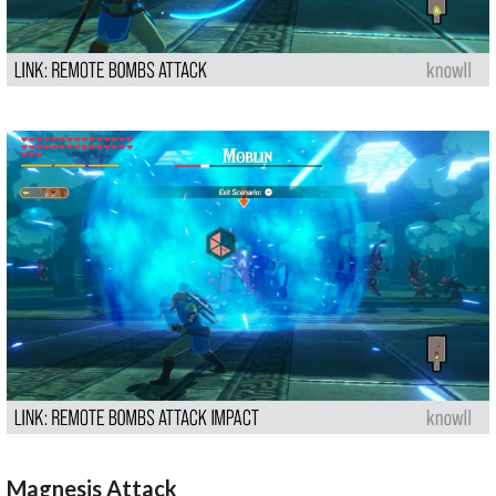
Magnesis Attack