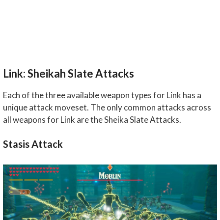
Link: Sheikah Slate Attacks
Each of the three available weapon types for Link has a
unique attack moveset. The only common attacks across
all weapons for Link are the Sheika Slate Attacks.
Stasis Attack