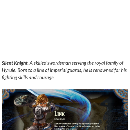
Silent Knight
. A skilled swordsman serving the royal family of
Hyrule. Born to a line of imperial guards, he is renowned for his
fighting skills and courage.