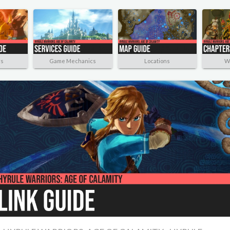
rs
Game Mechanics
Locations
W