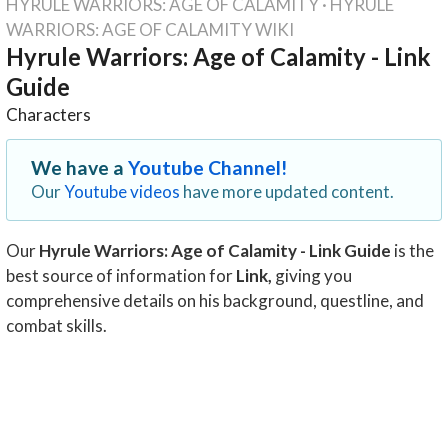
HYRULE WARRIORS: AGE OF CALAMITY
·
HYRULE
WARRIORS: AGE OF CALAMITY WIKI
Hyrule Warriors: Age of Calamity - Link
Guide
Characters
We have a
Youtube Channel!
Our
Youtube videos
have more updated content.
Our
Hyrule Warriors: Age of Calamity - Link Guide
is the
best source of information for
Link
,
giving you
comprehensive details on his background, questline, and
combat skills.