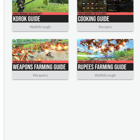
Walkthrough
Recipes
Weapons
Walkthrough