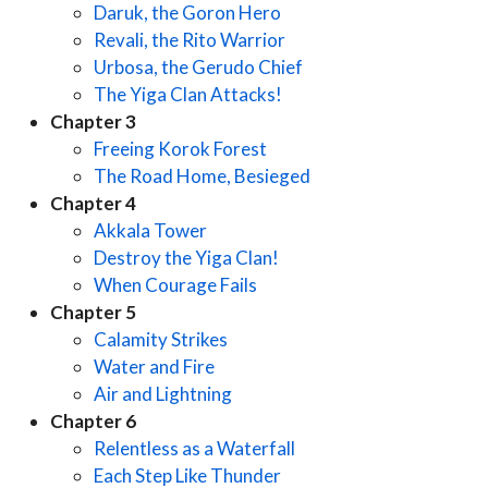
Daruk, the Goron Hero
Revali, the Rito Warrior
Urbosa, the Gerudo Chief
The Yiga Clan Attacks!
Chapter 3
Freeing Korok Forest
The Road Home, Besieged
Chapter 4
Akkala Tower
Destroy the Yiga Clan!
When Courage Fails
Chapter 5
Calamity Strikes
Water and Fire
Air and Lightning
Chapter 6
Relentless as a Waterfall
Each Step Like Thunder