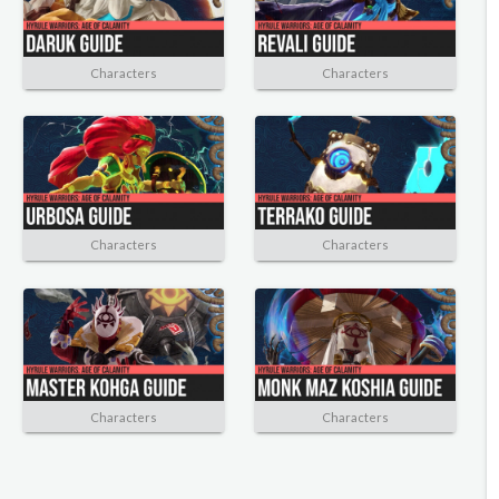
Characters
Characters
Characters
Characters
Characters
Characters