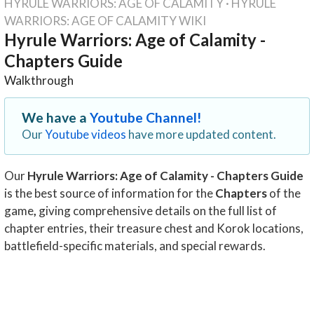
HYRULE WARRIORS: AGE OF CALAMITY
·
HYRULE
WARRIORS: AGE OF CALAMITY WIKI
Hyrule Warriors: Age of Calamity -
Chapters Guide
Walkthrough
We have a
Youtube Channel!
Our
Youtube videos
have more updated content.
Our
Hyrule Warriors: Age of Calamity - Chapters Guide
is the best source of information for the
Chapters
of the
game
,
giving comprehensive details on the full list of
chapter entries, their treasure chest and Korok locations,
battlefield-specific materials, and special rewards.