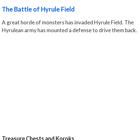
The Battle of Hyrule Field
A great horde of monsters has invaded Hyrule Field. The
Hyrulean army has mounted a defense to drive them back.
Treasure Chests and Koroks