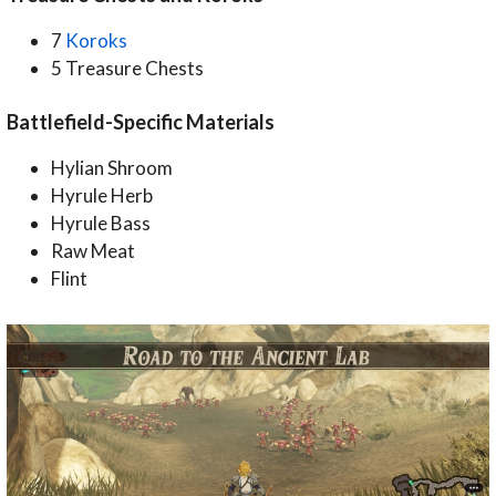
7
Koroks
5 Treasure Chests
Battlefield-Specific Materials
Hylian Shroom
Hyrule Herb
Hyrule Bass
Raw Meat
Flint