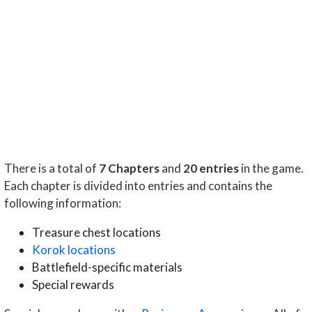
There is a total of
7 Chapters
and
20 entries
in the game.
Each chapter is divided into entries and contains the
following information:
Treasure chest locations
Korok locations
Battlefield-specific materials
Special rewards