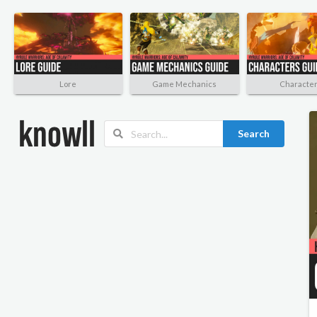
Lore
Game Mechanics
Characte
Search