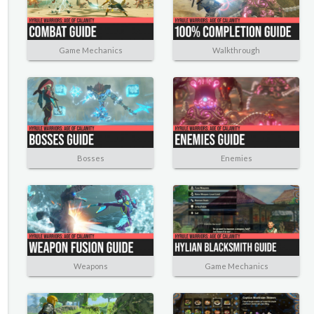
Game Mechanics
Walkthrough
Bosses
Enemies
Weapons
Game Mechanics