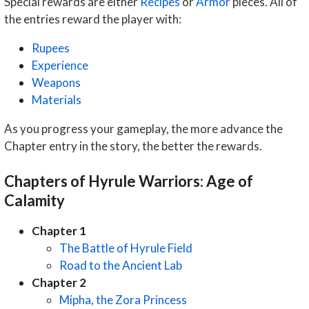
Special rewards are either
Recipes
or
Armor
pieces. All of
the entries reward the player with:
Rupees
Experience
Weapons
Materials
As you progress your gameplay, the more advance the
Chapter entry in the story, the better the rewards.
Chapters of Hyrule Warriors: Age of
Calamity
Chapter 1
The Battle of Hyrule Field
Road to the Ancient Lab
Chapter 2
Mipha, the Zora Princess