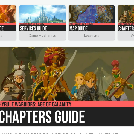
rs
Game Mechanics
Locations
W