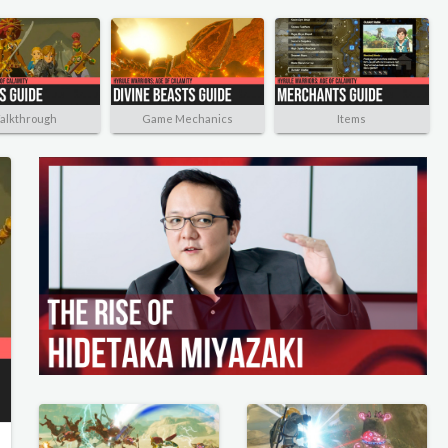
alkthrough
Game Mechanics
Items