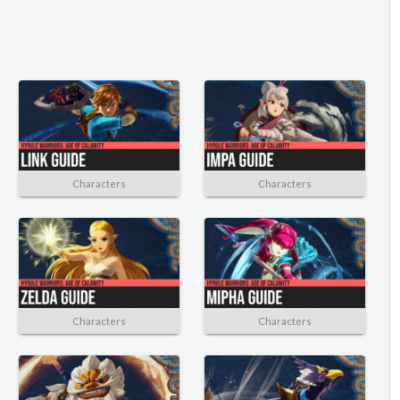
Characters
Characters
Characters
Characters