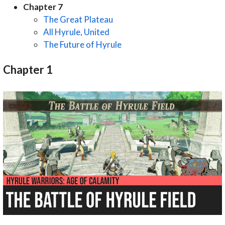
Chapter 7
The Great Plateau
All Hyrule, United
The Future of Hyrule
Chapter 1