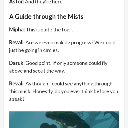
Astor:
And they're here.
A Guide through the Mists
Mipha:
This is quite the fog...
Revali:
Are we even making progress? We could
just be going in circles.
Daruk:
Good point. If only someone could fly
above and scout the way.
Revali:
As though I could see anything through
this muck. Honestly, do you ever think before you
speak?