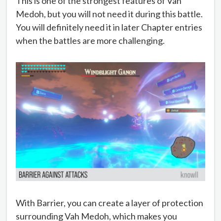
This is one of the strongest features of Vah
Medoh, but you will not need it during this battle.
You will definitely need it in later Chapter entries
when the battles are more challenging.
With Barrier, you can create a layer of protection
surrounding Vah Medoh, which makes you