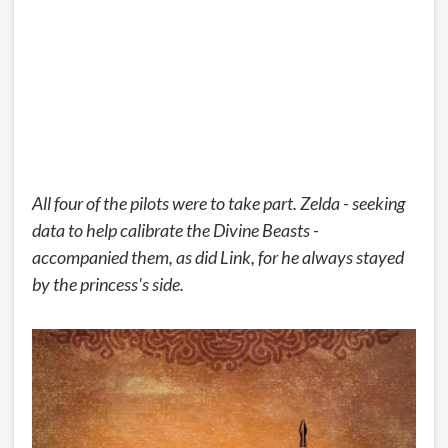
All four of the pilots were to take part. Zelda - seeking
data to help calibrate the Divine Beasts -
accompanied them, as did Link, for he always stayed
by the princess's side.