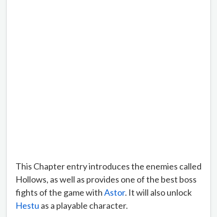
This Chapter entry introduces the enemies called
Hollows, as well as provides one of the best boss
fights of the game with
Astor
. It will also unlock
Hestu
as a playable character.