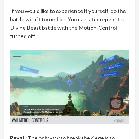
If you would like to experience it yourself, do the
battle with it turned on. You can later repeat the
Divine Beast battle with the Motion-Control
turned off.
Revali:
The only way to break the siege is to