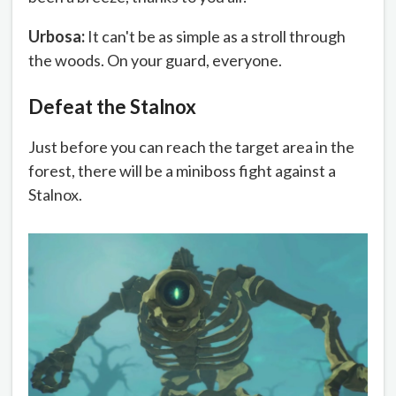
Urbosa:
It can't be as simple as a stroll through
the woods. On your guard, everyone.
Defeat the Stalnox
Just before you can reach the target area in the
forest, there will be a miniboss fight against a
Stalnox.