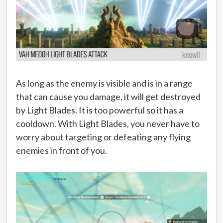
As long as the enemy is visible and is in a range
that can cause you damage, it will get destroyed
by Light Blades. It is too powerful so it has a
cooldown. With Light Blades, you never have to
worry about targeting or defeating any flying
enemies in front of you.