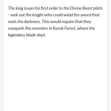
The king issues his first order to the Divine Beast pilots
- seek out the knight who could wield the sword that
seals the darkness. This would require that they
vanquish the monsters in Korok Forest, where the
legendary blade slept.