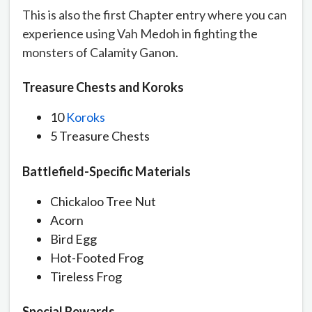
This is also the first Chapter entry where you can
experience using Vah Medoh in fighting the
monsters of Calamity Ganon.
Treasure Chests and Koroks
10
Koroks
5 Treasure Chests
Battlefield-Specific Materials
Chickaloo Tree Nut
Acorn
Bird Egg
Hot-Footed Frog
Tireless Frog
Special Rewards