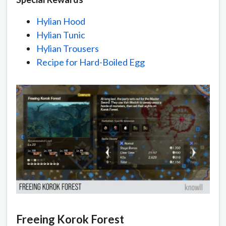
Hylian Hood
Hylian Tunic
Hylian Trousers
Recipe for Hard-Boiled Egg
Freeing Korok Forest