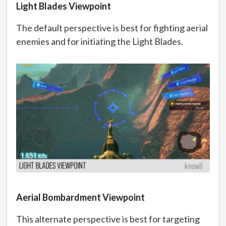
Light Blades Viewpoint
The default perspective is best for fighting aerial
enemies and for initiating the Light Blades.
Aerial Bombardment Viewpoint
This alternate perspective is best for targeting