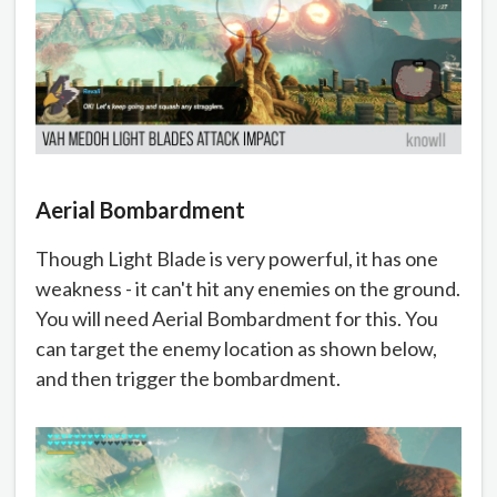
Aerial Bombardment
Though Light Blade is very powerful, it has one
weakness - it can't hit any enemies on the ground.
You will need Aerial Bombardment for this. You
can target the enemy location as shown below,
and then trigger the bombardment.