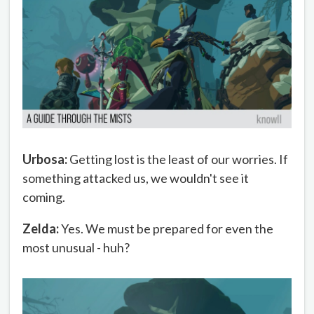
Urbosa:
Getting lost is the least of our worries. If
something attacked us, we wouldn't see it
coming.
Zelda:
Yes. We must be prepared for even the
most unusual - huh?