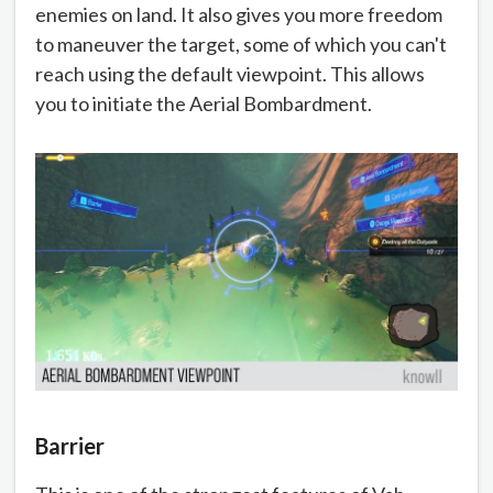
enemies on land. It also gives you more freedom
to maneuver the target, some of which you can't
reach using the default viewpoint. This allows
you to initiate the Aerial Bombardment.
Barrier