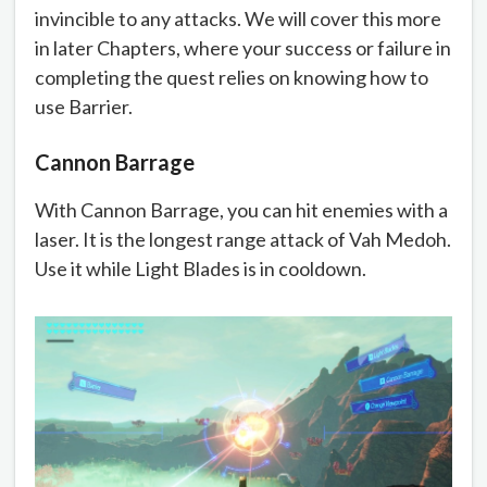
invincible to any attacks. We will cover this more
in later Chapters, where your success or failure in
completing the quest relies on knowing how to
use Barrier.
Cannon Barrage
With Cannon Barrage, you can hit enemies with a
laser. It is the longest range attack of Vah Medoh.
Use it while Light Blades is in cooldown.