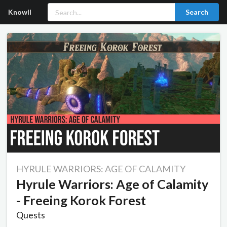
Knowll
Search
HYRULE WARRIORS: AGE OF CALAMITY
Hyrule Warriors: Age of Calamity
- Freeing Korok Forest
Quests