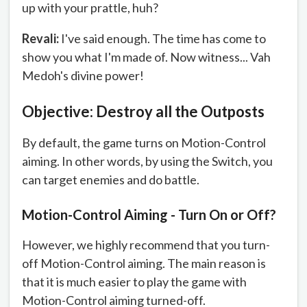
up with your prattle, huh?
Revali:
I've said enough. The time has come to
show you what I'm made of. Now witness... Vah
Medoh's divine power!
Objective: Destroy all the Outposts
By default, the game turns on Motion-Control
aiming. In other words, by using the Switch, you
can target enemies and do battle.
Motion-Control Aiming - Turn On or Off?
However, we highly recommend that you turn-
off Motion-Control aiming. The main reason is
that it is much easier to play the game with
Motion-Control aiming turned-off.