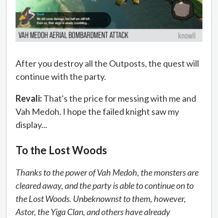
After you destroy all the Outposts, the quest will
continue with the party.
Revali:
That's the price for messing with me and
Vah Medoh. I hope the failed knight saw my
display...
To the Lost Woods
Thanks to the power of Vah Medoh, the monsters are
cleared away, and the party is able to continue on to
the Lost Woods. Unbeknownst to them, however,
Astor, the Yiga Clan, and others have already