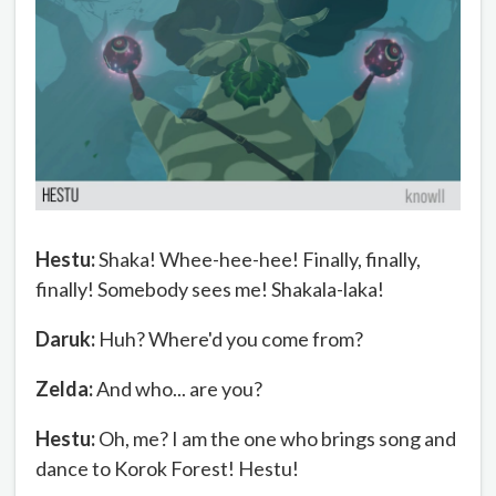
Hestu:
Shaka! Whee-hee-hee! Finally, finally,
finally! Somebody sees me! Shakala-laka!
Daruk:
Huh? Where'd you come from?
Zelda:
And who... are you?
Hestu:
Oh, me? I am the one who brings song and
dance to Korok Forest! Hestu!