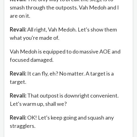
smash through the outposts. Vah Medoh and I
are on it.
Revali:
All right, Vah Medoh. Let's show them
what you're made of.
Vah Medoh is equipped to do massive AOE and
focused damaged.
Revali:
It can fly, eh? No matter. A target is a
target.
Revali:
That outpost is downright convenient.
Let's warm up, shall we?
Revali:
OK! Let's keep going and squash any
stragglers.