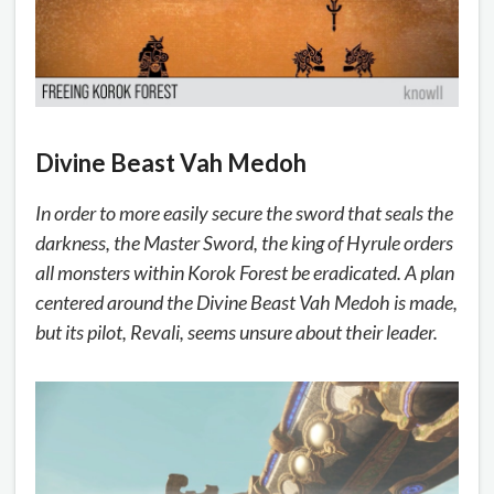
Divine Beast Vah Medoh
In order to more easily secure the sword that seals the
darkn
ess, the Master Sword, the king of Hyrule orders
all monsters within Korok Forest be eradicated. A plan
centered around the Divine Beast Vah Medoh is made,
but its pilot, Revali, seems unsure about their leader.