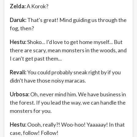
Zelda:
A Korok?
Daruk:
That's great! Mind guiding us through the
fog, then?
Hestu:
Shoko... I'd love to get home myself... But
there are scary, mean monsters in the woods, and
I can't get past them...
Revali:
You could probably sneak right by if you
didn't have those noisy maracas.
Urbosa:
Oh, never mind him. We have business in
the forest. If you lead the way, we can handle the
monsters for you.
Hestu:
Oooh, really?! Woo-hoo! Yaaaaay! In that
case, follow! Follow!