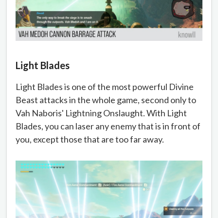
Light Blades
Light Blades is one of the most powerful Divine
Beast attacks in the whole game, second only to
Vah Naboris' Lightning Onslaught. With Light
Blades, you can laser any enemy that is in front of
you, except those that are too far away.