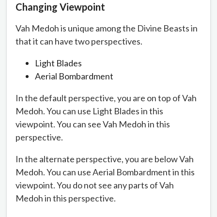
Changing Viewpoint
Vah Medoh is unique among the Divine Beasts in
that it can have two perspectives.
Light Blades
Aerial Bombardment
In the default perspective, you are on top of Vah
Medoh. You can use Light Blades in this
viewpoint. You can see Vah Medoh in this
perspective.
In the alternate perspective, you are below Vah
Medoh. You can use Aerial Bombardment in this
viewpoint. You do not see any parts of Vah
Medoh in this perspective.