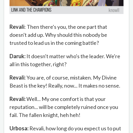
Revali
: Then there's you, the one part that
doesn't add up. Why should this nobody be
trusted to lead us in the coming battle?
Daruk:
It doesn't matter who's the leader. We're
all in this together, right?
Revali:
You are, of course, mistaken. My Divine
Beast is the key! Really, now... It makes no sense.
Revali:
Well... My one comfort is that your
reputation... will be completely ruined once you
fail. The fallen knight, heh heh!
Urbosa:
Revali, how long do you expect us to put