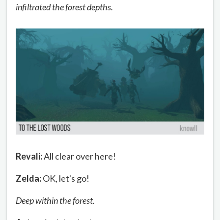
infiltrated the forest depths.
Revali:
All clear over here!
Zelda:
OK, let's go!
Deep within the forest.