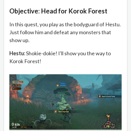
Objective: Head for Korok Forest
In this quest, you play as the bodyguard of Hestu.
Just follow him and defeat any monsters that
show up.
Hestu:
Shokie-dokie! I'll show you the way to
Korok Forest!