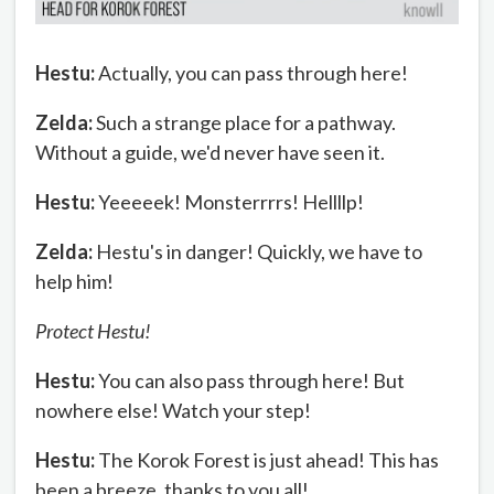
Hestu:
Actually, you can pass through here!
Zelda:
Such a strange place for a pathway.
Without a guide, we'd never have seen it.
Hestu:
Yeeeeek! Monsterrrrs! Hellllp!
Zelda:
Hestu's in danger! Quickly, we have to
help him!
Protect Hestu!
Hestu:
You can also pass through here! But
nowhere else! Watch your step!
Hestu:
The Korok Forest is just ahead! This has
been a breeze, thanks to you all!