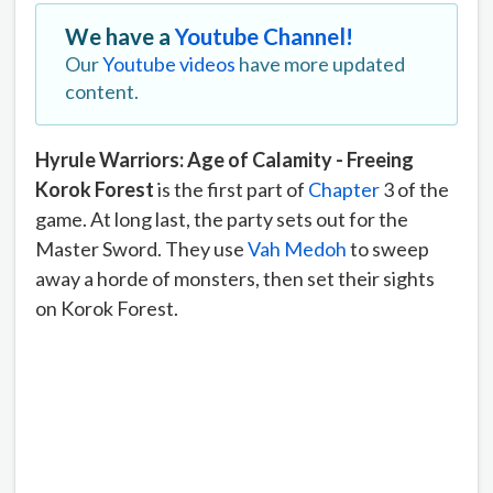
We have a
Youtube Channel!
Our
Youtube videos
have more updated
content.
Hyrule Warriors: Age of Calamity - Freeing
Korok Forest
is the first part of
Chapter
3 of the
game. At long last, the party sets out for the
Master Sword. They use
Vah Medoh
to sweep
away a horde of monsters, then set their sights
on Korok Forest.