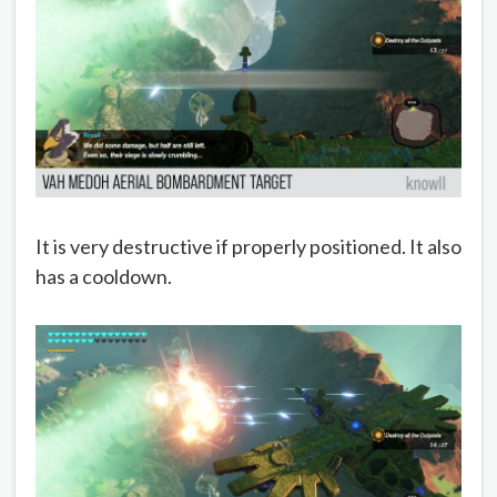
It is very destructive if properly positioned. It also
has a cooldown.