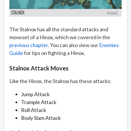
The Stalnox has all the standard attacks and
moveset of a Hinox, which we covered in the
previous chapter
. You can also view our
Enemies
Guide
for tips on fighting a Hinox.
Stalnox Attack Moves
Like the Hinox, the Stalnox has these attacks:
Jump Attack
Trample Attack
Roll Attack
Body Slam Attack