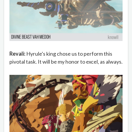
Revali:
Hyrule's king chose us to perform this
pivotal task. It will be my honor to excel, as always.