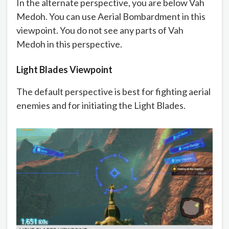
In the alternate perspective, you are below Vah
Medoh. You can use Aerial Bombardment in this
viewpoint. You do not see any parts of Vah
Medoh in this perspective.
Light Blades Viewpoint
The default perspective is best for fighting aerial
enemies and for initiating the Light Blades.