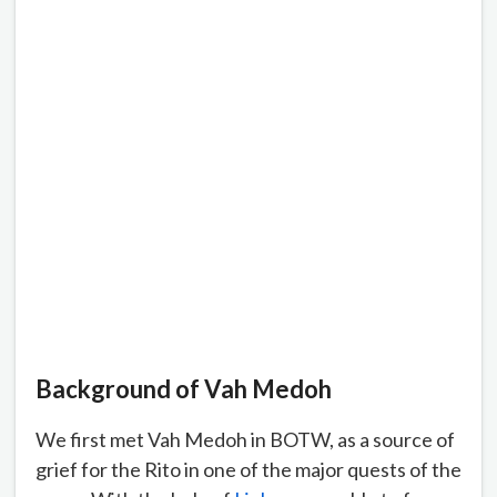
Background of Vah
Medoh
We first met Vah Medoh in BOTW, as a source of
grief for the Rito in one of the major quests of the