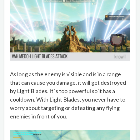
As long as the enemy is visible and is in a range
that can cause you damage, it will get destroyed
by Light Blades. It is too powerful so it has a
cooldown. With Light Blades, you never have to
worry about targeting or defeating any flying
enemies in front of you.