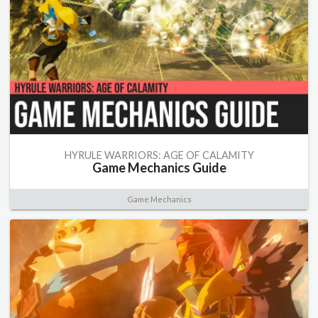
HYRULE WARRIORS: AGE OF CALAMITY
Game Mechanics Guide
Game Mechanics