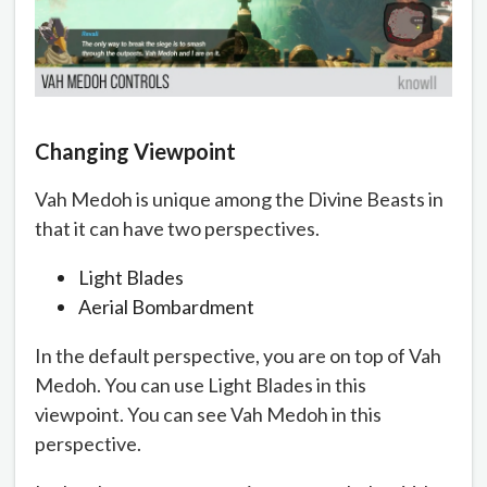
Changing Viewpoint
Vah Medoh is unique among the Divine Beasts in
that it can have two perspectives.
Light Blades
Aerial Bombardment
In the default perspective, you are on top of Vah
Medoh. You can use Light Blades in this
viewpoint. You can see Vah Medoh in this
perspective.