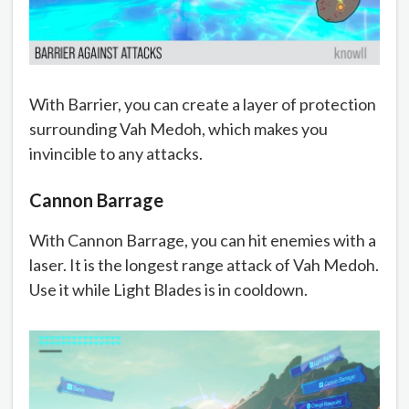
With Barrier, you can create a layer of protection
surrounding Vah Medoh, which makes you
invincible to any attacks.
Cannon Barrage
With Cannon Barrage, you can hit enemies with a
laser. It is the longest range attack of Vah Medoh.
Use it while Light Blades is in cooldown.