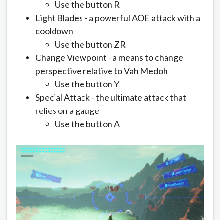
Use the button R
Light Blades - a powerful AOE attack with a
cooldown
Use the button ZR
Change Viewpoint - a means to change
perspective relative to Vah Medoh
Use the button Y
Special Attack - the ultimate attack that
relies on a gauge
Use the button A