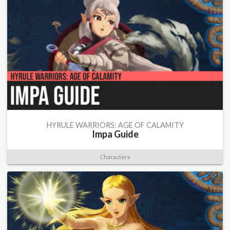
HYRULE WARRIORS: AGE OF CALAMITY
Impa Guide
Characters