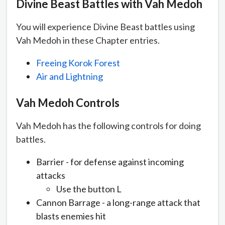
Divine Beast Battles with Vah
Medoh
You will experience Divine Beast battles using
Vah Medoh in these Chapter entries.
Freeing Korok Forest
Air and Lightning
Vah
Medoh
Controls
Vah Medoh has the following controls for doing
battles.
Barrier - for defense against incoming
attacks
Use the button L
Cannon Barrage - a long-range attack that
blasts enemies hit