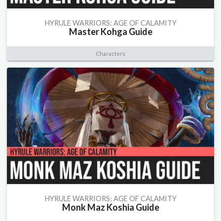
HYRULE WARRIORS: AGE OF CALAMITY
Master Kohga Guide
Characters
HYRULE WARRIORS: AGE OF CALAMITY
Monk Maz Koshia Guide