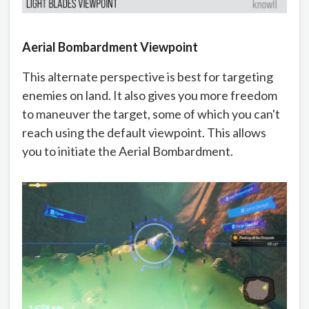
Aerial Bombardment Viewpoint
This alternate perspective is best for targeting
enemies on land. It also gives you more freedom
to maneuver the target, some of which you can't
reach using the default viewpoint. This allows
you to initiate the Aerial Bombardment.