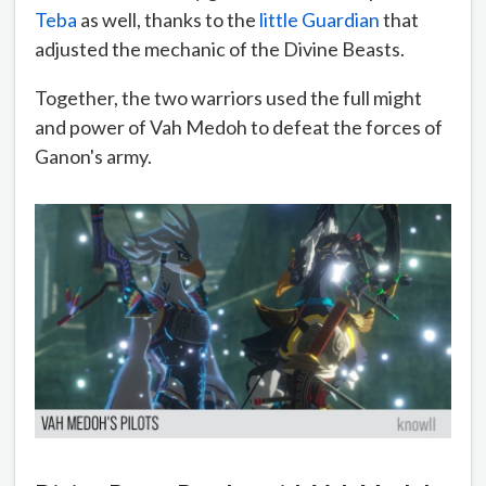
Teba
as well, thanks to the
little Guardian
that
adjusted the mechanic of the Divine Beasts.
Together, the two warriors used the full might
and power of Vah Medoh to defeat the forces of
Ganon's army.