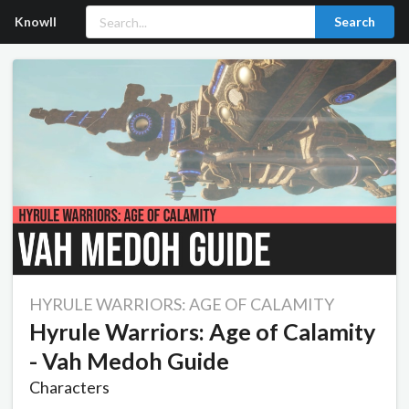
Knowll
Search
HYRULE WARRIORS: AGE OF CALAMITY
Hyrule Warriors: Age of Calamity
- Vah Medoh Guide
Characters