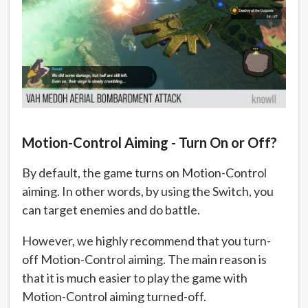
Motion-Control Aiming - Turn On or Off?
By default, the game turns on Motion-Control
aiming. In other words, by using the Switch, you
can target enemies and do battle.
However, we highly recommend that you turn-
off Motion-Control aiming. The main reason is
that it is much easier to play the game with
Motion-Control aiming turned-off.