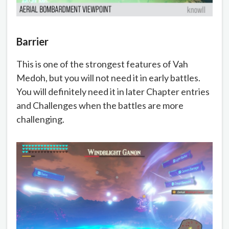
Barrier
This is one of the strongest features of Vah
Medoh, but you will not need it in early battles.
You will definitely need it in later Chapter entries
and Challenges when the battles are more
challenging.