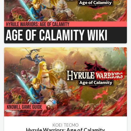
KOEI TECMO
Hyrule Warriors: Age of Calamity