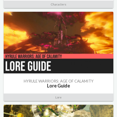
Characters
HYRULE WARRIORS: AGE OF CALAMITY
Lore Guide
Lore