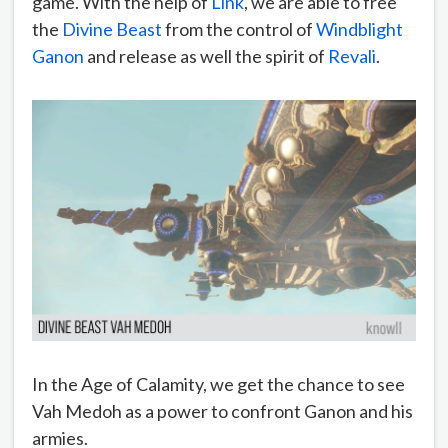
game. With the help of
Link
, we are able to free
the
Divine Beast
from the control of
Windblight
Ganon
and release as well the spirit of
Revali
.
In the Age of Calamity, we get the chance to see
Vah Medoh as a power to confront Ganon and his
armies.