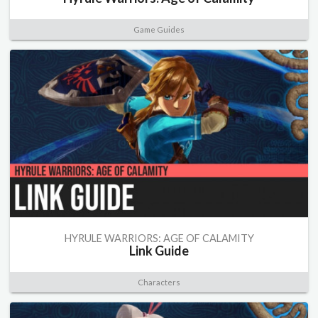
Game Guides
HYRULE WARRIORS: AGE OF CALAMITY
Link Guide
Characters