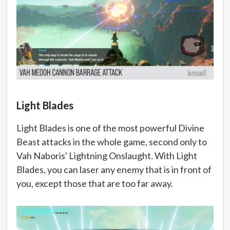
Light Blades
Light Blades is one of the most powerful Divine
Beast attacks in the whole game, second only to
Vah Naboris' Lightning Onslaught. With Light
Blades, you can laser any enemy that is in front of
you, except those that are too far away.