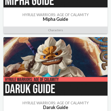
HYRULE WARRIORS: AGE OF CALAMITY
Mipha Guide
Characters
HYRULE WARRIORS: AGE OF CALAMITY
Daruk Guide