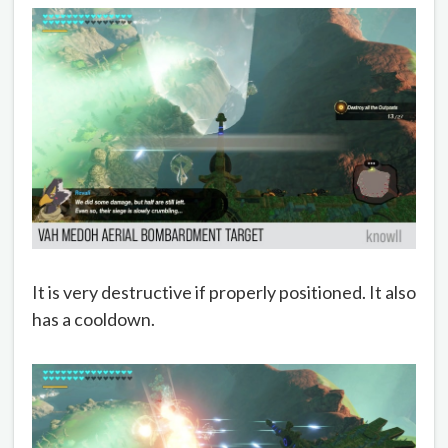
It is very destructive if properly positioned. It also
has a cooldown.