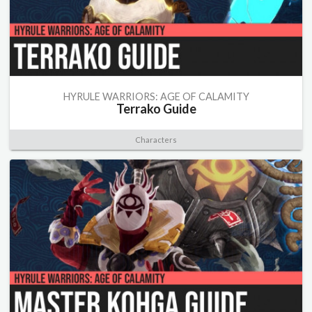
HYRULE WARRIORS: AGE OF CALAMITY
Terrako Guide
Characters