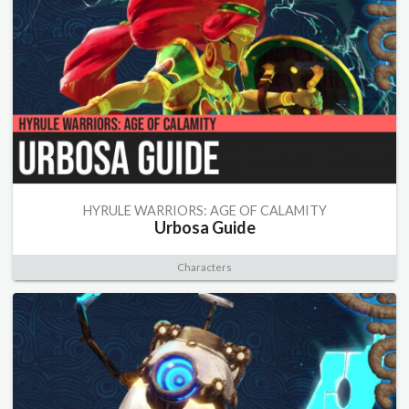
HYRULE WARRIORS: AGE OF CALAMITY
Urbosa Guide
Characters