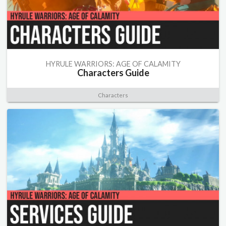
HYRULE WARRIORS: AGE OF CALAMITY
Characters Guide
Characters