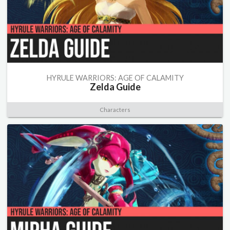
HYRULE WARRIORS: AGE OF CALAMITY
Zelda Guide
Characters