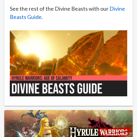
See the rest of the Divine Beasts with our
Divine
Beasts Guide
.