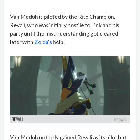
Vah Medoh is piloted by the Rito Champion,
Revali, who was initially hostile to Link and his
party until the misunderstanding got cleared
later with
Zelda's
help.
Vah Medoh not only gained Revali as its pilot but