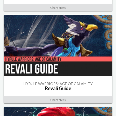
Characters
HYRULE WARRIORS: AGE OF CALAMITY
Revali Guide
Characters