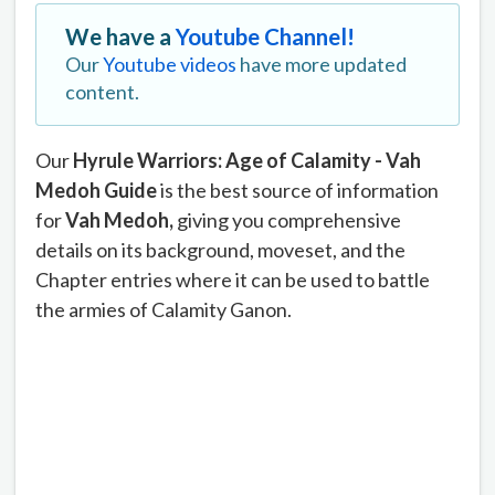
We have a
Youtube Channel!
Our
Youtube videos
have more updated
content.
Our
Hyrule Warriors: Age of Calamity - Vah
Medoh Guide
is the best source of information
for
Vah Medoh
,
giving you comprehensive
details on its background, moveset, and the
Chapter entries where it can be used to battle
the armies of Calamity Ganon.