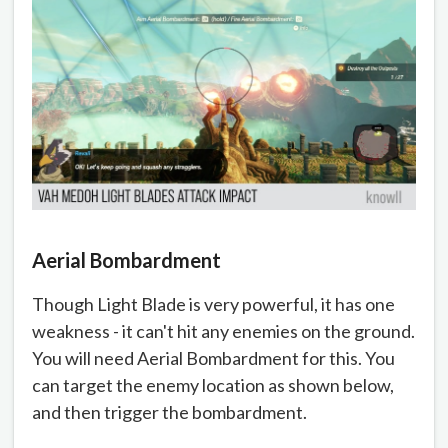
Aerial Bombardment
Though Light Blade is very powerful, it has one
weakness - it can't hit any enemies on the ground.
You will need Aerial Bombardment for this. You
can target the enemy location as shown below,
and then trigger the bombardment.