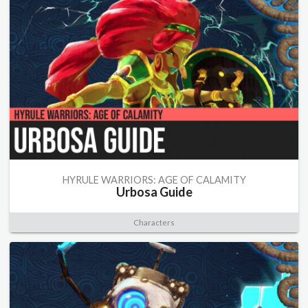
HYRULE WARRIORS: AGE OF CALAMITY
Urbosa Guide
Characters