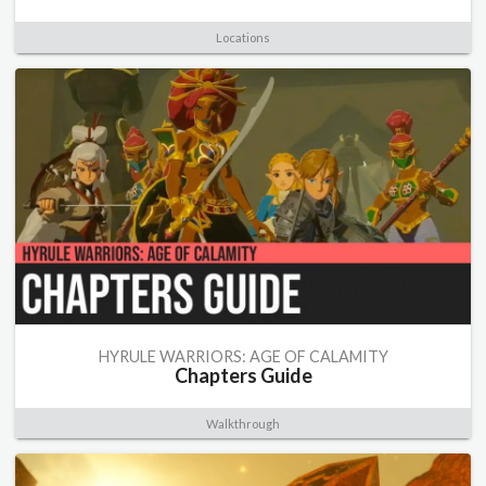
Locations
HYRULE WARRIORS: AGE OF CALAMITY
Chapters Guide
Walkthrough