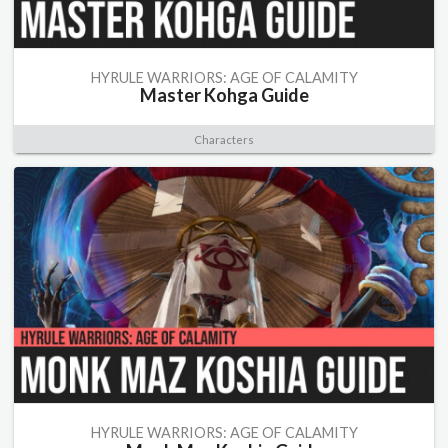
HYRULE WARRIORS: AGE OF CALAMITY
Master Kohga Guide
Characters
HYRULE WARRIORS: AGE OF CALAMITY