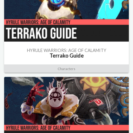
HYRULE WARRIORS: AGE OF CALAMITY
Terrako Guide
Characters