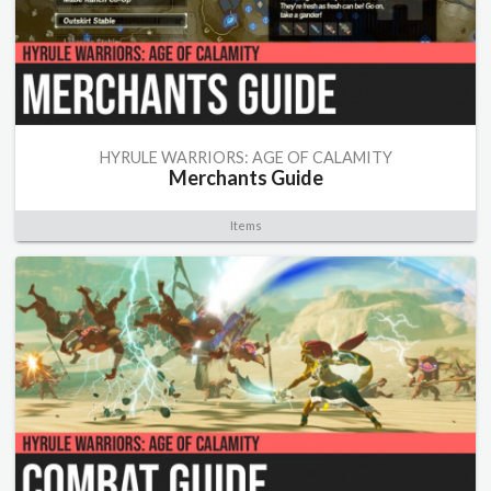
HYRULE WARRIORS: AGE OF CALAMITY
Merchants Guide
Items