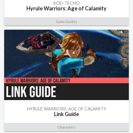
KOEI TECMO
Hyrule Warriors: Age of Calamity
Game Guides
HYRULE WARRIORS: AGE OF CALAMITY
Link Guide
Characters