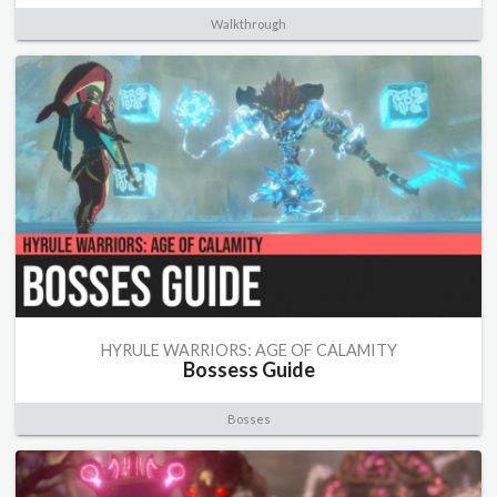
Walkthrough
HYRULE WARRIORS: AGE OF CALAMITY
Bossess Guide
Bosses