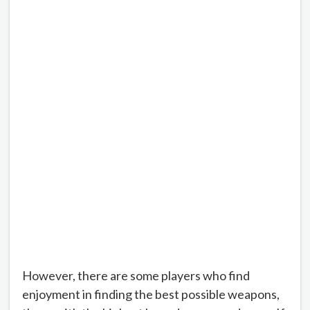
However, there are some players who find
enjoyment in finding the best possible weapons,