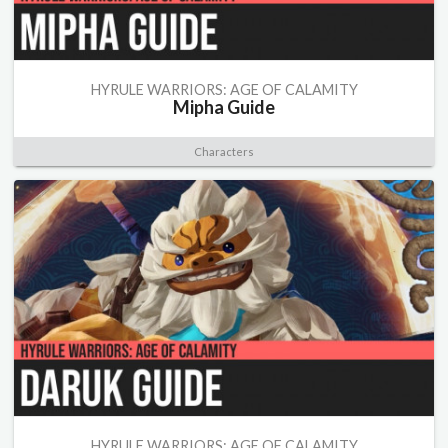
HYRULE WARRIORS: AGE OF CALAMITY
Mipha Guide
Characters
HYRULE WARRIORS: AGE OF CALAMITY