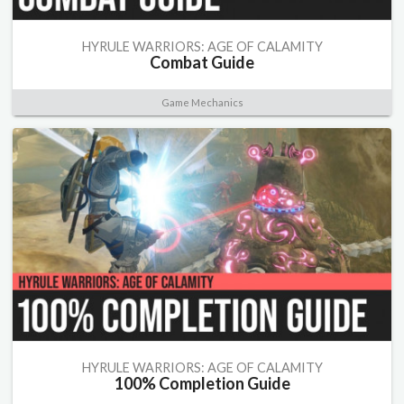
HYRULE WARRIORS: AGE OF CALAMITY
Combat Guide
Game Mechanics
HYRULE WARRIORS: AGE OF CALAMITY
100% Completion Guide