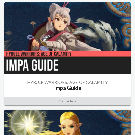
HYRULE WARRIORS: AGE OF CALAMITY
Impa Guide
Characters