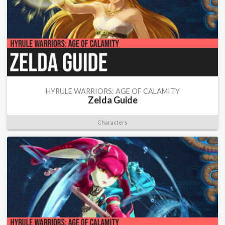
HYRULE WARRIORS: AGE OF CALAMITY
Zelda Guide
Characters