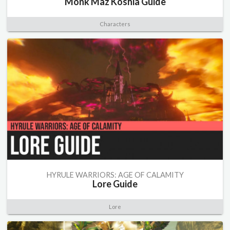
Monk Maz Koshia Guide
Characters
HYRULE WARRIORS: AGE OF CALAMITY
Lore Guide
Lore