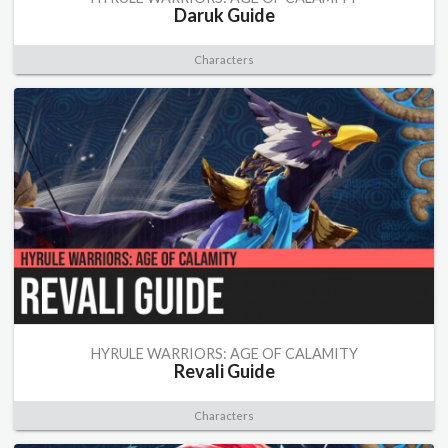
Daruk Guide
Characters
HYRULE WARRIORS: AGE OF CALAMITY
Revali Guide
Characters