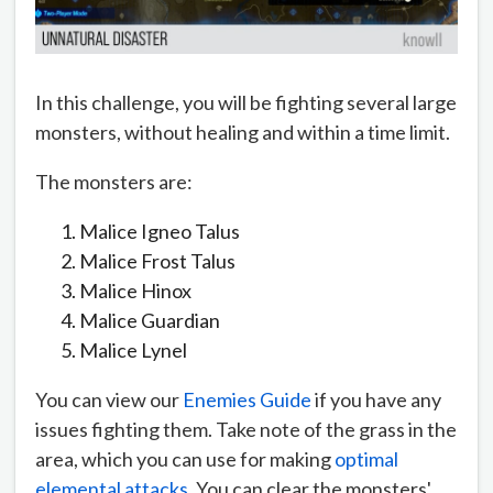
In this challenge, you will be fighting several large
monsters, without healing and within a time limit.
The monsters are:
Malice Igneo Talus
Malice Frost Talus
Malice Hinox
Malice Guardian
Malice Lynel
You can view our
Enemies Guide
if you have any
issues fighting them. Take note of the grass in the
area, which you can use for making
optimal
elemental attacks
. You can clear the monsters'