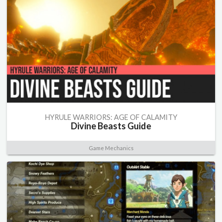
HYRULE WARRIORS: AGE OF CALAMITY
Divine Beasts Guide
Game Mechanics