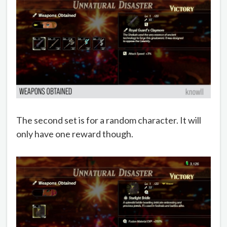
The second set is for a random character. It will
only have one reward though.