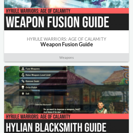
HYRULE WARRIORS: AGE OF CALAMITY
Weapon Fusion Guide
Weapons