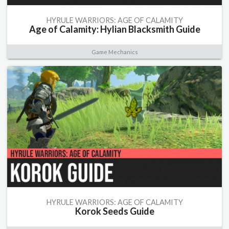
HYRULE WARRIORS: AGE OF CALAMITY
Age of Calamity: Hylian Blacksmith Guide
Game Mechanics
HYRULE WARRIORS: AGE OF CALAMITY
Korok Seeds Guide