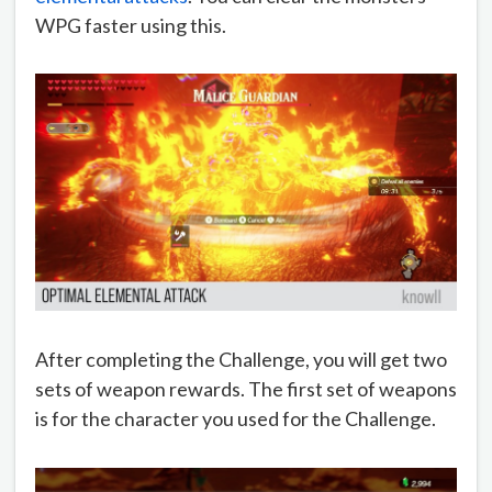
WPG faster using this.
After completing the Challenge, you will get two
sets of weapon rewards. The first set of weapons
is for the character you used for the Challenge.