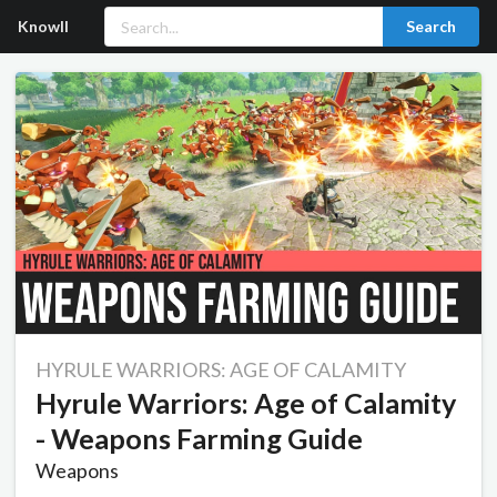
Knowll
Search
HYRULE WARRIORS: AGE OF CALAMITY
Hyrule Warriors: Age of Calamity
- Weapons Farming Guide
Weapons