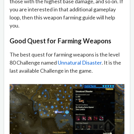
those with the highest base damage, and so on. If
you are interested in that additional gameplay
loop, then this weapon farming guide will help
you.
Good Quest for Farming Weapons
The best quest for farming weapons is the level
80 Challenge named
Unnatural Disaster
. It is the
last available Challenge in the game.