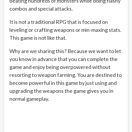
beating hundreds of monsters while doing flashy
combos and special attacks.
It is not a traditional RPG that is focused on
leveling or crafting weapons or min-maxing stats.
This game is not like that.
Why are we sharing this? Because we want to let
you know in advance that you can complete the
game and enjoy being overpowered without
resorting to weapon farming. You are destined to
become powerful in this game by just using and
upgrading the weapons the game gives you in
normal gameplay.