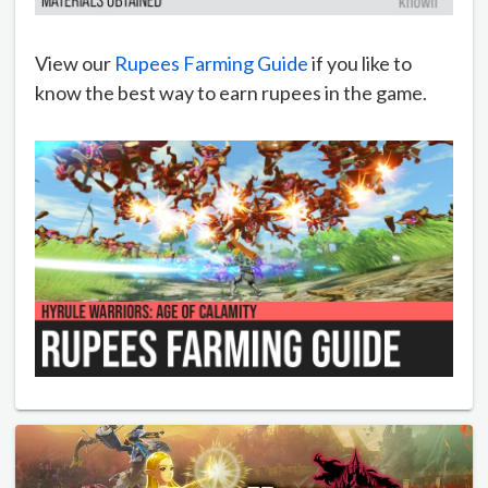
View our
Rupees Farming Guide
if you like to
know the best way to earn rupees in the game.