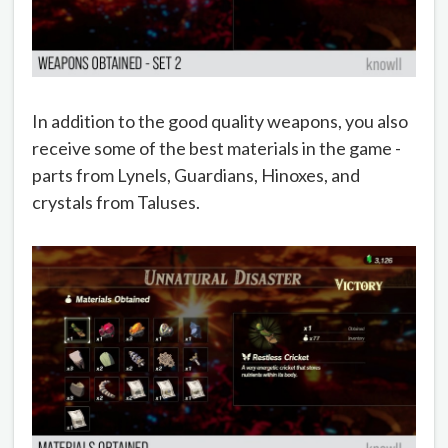
In addition to the good quality weapons, you also
receive some of the best materials in the game -
parts from Lynels, Guardians, Hinoxes, and
crystals from Taluses.