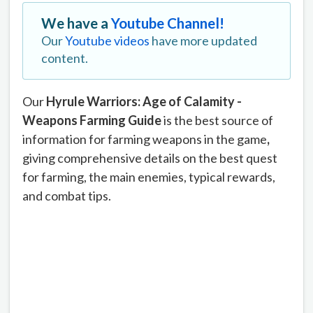
We have a
Youtube Channel!
Our
Youtube videos
have more updated
content.
Our
Hyrule Warriors: Age of Calamity -
Weapons Farming Guide
is the best source of
information for farming weapons in the game
,
giving comprehensive details on the best quest
for farming, the main enemies, typical rewards,
and combat tips.