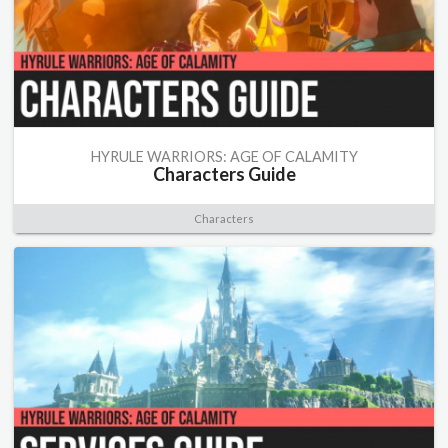
HYRULE WARRIORS: AGE OF CALAMITY
Characters Guide
Characters