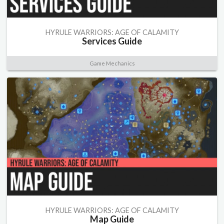
HYRULE WARRIORS: AGE OF CALAMITY
Services Guide
Game Mechanics
HYRULE WARRIORS: AGE OF CALAMITY
Map Guide