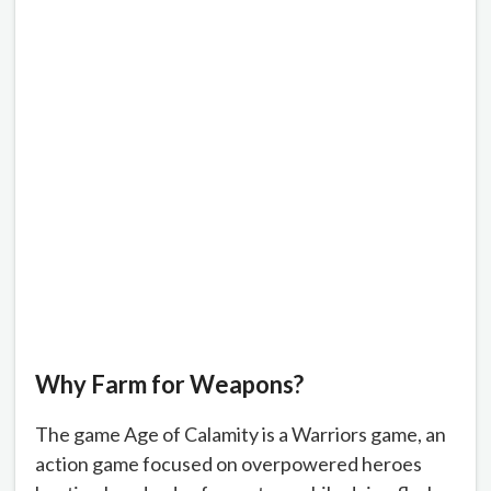
Why Farm for Weapons?
The game Age of Calamity is a Warriors game, an
action game focused on overpowered heroes