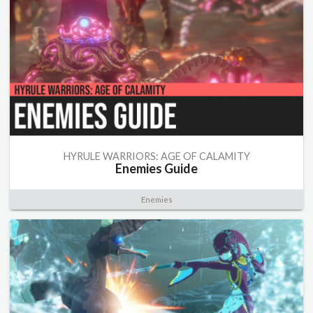
HYRULE WARRIORS: AGE OF CALAMITY
Enemies Guide
Enemies