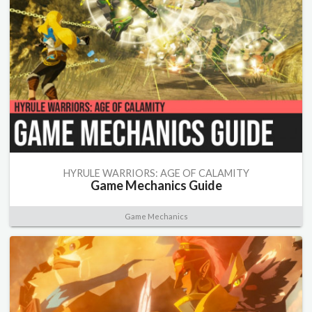
HYRULE WARRIORS: AGE OF CALAMITY
Game Mechanics Guide
Game Mechanics