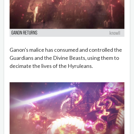
Ganon's malice has consumed and controlled the
Guardians and the Divine Beasts, using them to
decimate the lives of the Hyruleans.