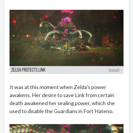
It was at this moment when Zelda's power
awakens. Her desire to save Link from certain
death awakened her sealing power, which she
used to disable the Guardians in Fort Hateno.