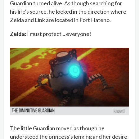
Guardian turned alive. As though searching for
his life's source, he looked in the direction where
Zelda and Link are located in Fort Hateno.
Zelda:
I must protect... everyone!
The little Guardian moved as though he
understood the princess's longing and her desire