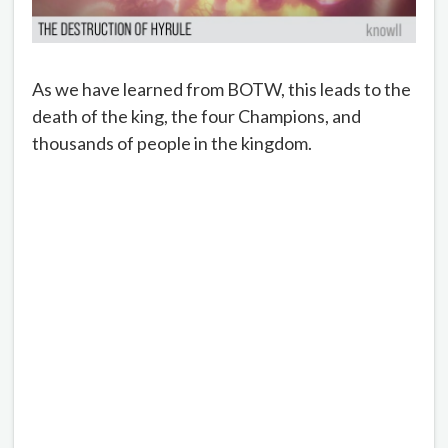
As we have learned from BOTW, this leads to the
death of the king, the four Champions, and
thousands of people in the kingdom.