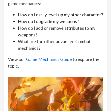
game mechanics:
How do I easily level-up my other character?
How do I upgrade my weapons?
How do I add or remove attributes to my
weapons?
What are the other advanced Combat
mechanics?
View our
Game Mechanics Guide
to explore the
topic.