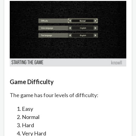
Game Difficulty
The game has four levels of difficulty:
Easy
Normal
Hard
Very Hard