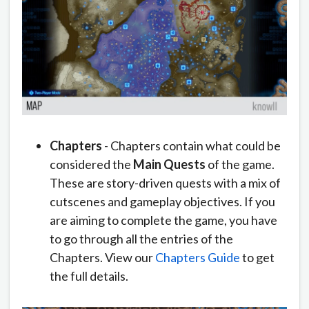
Chapters
- Chapters contain what could be
considered the
Main Quests
of the game.
These are story-driven quests with a mix of
cutscenes and gameplay objectives. If you
are aiming to complete the game, you have
to go through all the entries of the
Chapters. View our
Chapters Guide
to get
the full details.