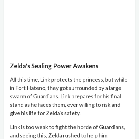
Zelda's Sealing Power Awakens
All this time, Link protects the princess, but while
in Fort Hateno, they got surrounded by a large
swarm of Guardians. Link prepares for his final
stand as he faces them, ever willing to risk and
give his life for Zelda's safety.
Link is too weak to fight the horde of Guardians,
and seeing this, Zelda rushed to help him.