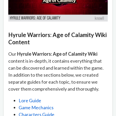
Hyrule Warriors: Age of Calamity Wiki
Content
Our
Hyrule Warriors: Age of Calamity Wiki
content is in-depth, it contains everything that
can be discovered and learned within the game.
In addition to the sections below, we created
separate guides for each topic, to ensure we
cover them comprehensively and thoroughly.
Lore Guide
Game Mechanics
Characters Guide