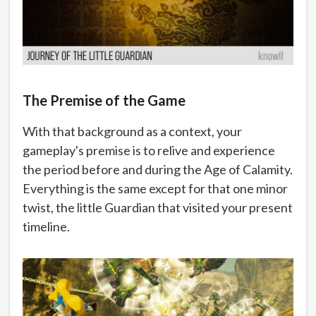
The Premise of the Game
With that background as a context, your
gameplay's premise is to relive and experience
the period before and during the Age of Calamity.
Everything is the same except for that one minor
twist, the little Guardian that visited your present
timeline.