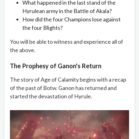
What happened in the last stand of the
Hyrulean army in the Battle of Akala?
How did the four Champions lose against
the four Blights?
You will be able to witness and experience all of
the above.
The Prophesy of Ganon's Return
The story of Age of Calamity begins with a recap
of the past of Botw. Ganon has returned and
started the devastation of Hyrule.