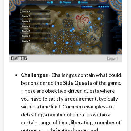
Challenges
- Challenges contain what could
be considered the
Side Quests
of the game.
These are objective-driven quests where
you have to satisfy a requirement, typically
within a time limit. Common examples are
defeating a number of enemies within a
certain range of time, liberating a number of
outposts, or defeating bosses and