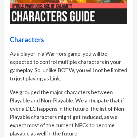
Characters
As a player in a Warriors game, you will be
expected to control multiple characters in your
gameplay. So, unlike BOTW, you will not be limited
to just playing as Link.
We grouped the major characters between
Playable and Non-Playable. We anticipate that if
ever a DLC happens in the future, the list of Non-
Playable characters might get reduced, as we
expect most of the current NPCs to become
playable as well in the future.