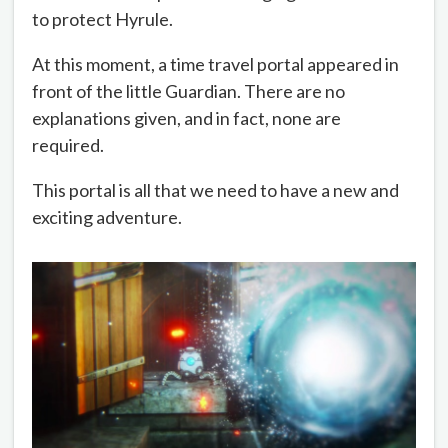
to protect Hyrule.
At this moment, a time travel portal appeared in
front of the little Guardian. There are no
explanations given, and in fact, none are
required.
This portal is all that we need to have a new and
exciting adventure.