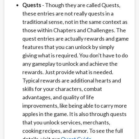
Quests
- Though they are called Quests,
these entries are not really quests in a
traditional sense, not in the same context as
those within Chapters and Challenges. The
quest entries are actually rewards and game
features that you can unlock by simply
giving what is required. You don't have to do
any gameplay to unlock and achieve the
rewards. Just provide what is needed.
Typical rewards are additional hearts and
skills for your characters, combat
advantages, and quality of life
improvements, like being able to carry more
apples in the game. It is also through quests
that you unlock services, merchants,
cooking recipes, and armor. To see the full
details, visit our
Quest Guide
.