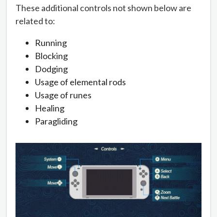
These additional controls not shown below are
related to:
Running
Blocking
Dodging
Usage of elemental rods
Usage of runes
Healing
Paragliding