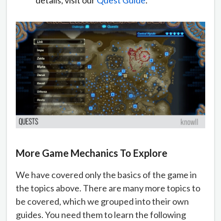
More Game Mechanics To Explore
We have covered only the basics of the game in
the topics above. There are many more topics to
be covered, which we grouped into their own
guides. You need them to learn the following