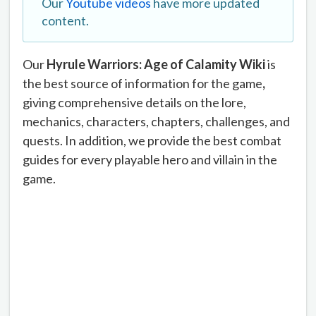
Our
Youtube videos
have more updated
content.
Our
Hyrule Warriors: Age of Calamity Wiki
is
the best source of information for the game
,
giving comprehensive details on the lore,
mechanics, characters, chapters, challenges, and
quests. In addition, we provide the best combat
guides for every playable hero and villain in the
game.