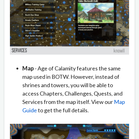
Map
- Age of Calamity features the same
map used in BOTW. However, instead of
shrines and towers, you will be able to
access Chapters, Challenges, Quests, and
Services from the map itself. View our
Map
Guide
to get the full details.