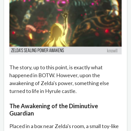
The story, up to this point, is exactly what
happened in BOTW. However, upon the
awakening of Zelda's power, something else
turned to life in Hyrule castle.
The Awakening of the Diminutive
Guardian
Placed in a box near Zelda's room, a small toy-like