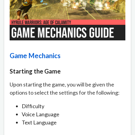
Game Mechanics
Starting the Game
Upon starting the game, you will be given the
options to select the settings for the following:
Difficulty
Voice Language
Text Language