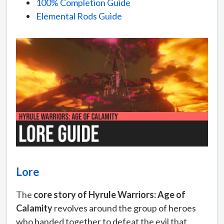
100% Completion Guide
Elemental Rods Guide
Lore
The
core story of Hyrule Warriors: Age of
Calamity
revolves around the group of heroes
who banded together to defeat the evil that