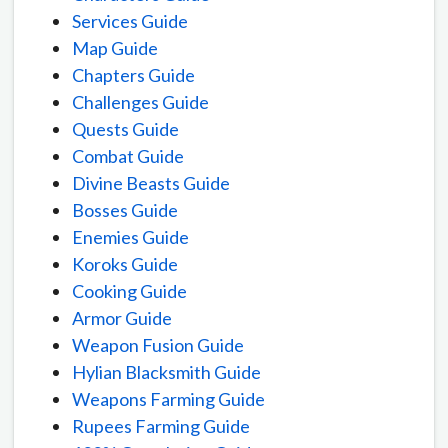
Services Guide
Map Guide
Chapters Guide
Challenges Guide
Quests Guide
Combat Guide
Divine Beasts Guide
Bosses Guide
Enemies Guide
Koroks Guide
Cooking Guide
Armor Guide
Weapon Fusion Guide
Hylian Blacksmith Guide
Weapons Farming Guide
Rupees Farming Guide