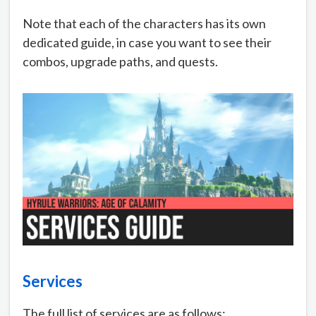
Note that each of the characters has its own
dedicated guide, in case you want to see their
combos, upgrade paths, and quests.
Services
The full list of services are as follows: