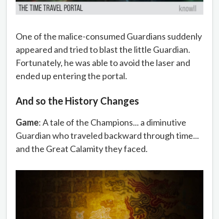
One of the malice-consumed Guardians suddenly
appeared and tried to blast the little Guardian.
Fortunately, he was able to avoid the laser and
ended up entering the portal.
And so the History Changes
Game
: A tale of the Champions... a diminutive
Guardian who traveled backward through time...
and the Great Calamity they faced.