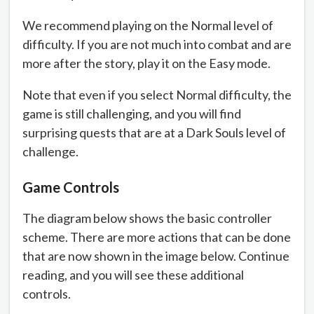
We recommend playing on the Normal level of
difficulty. If you are not much into combat and are
more after the story, play it on the Easy mode.
Note that even if you select Normal difficulty, the
game is still challenging, and you will find
surprising quests that are at a Dark Souls level of
challenge.
Game Controls
The diagram below shows the basic controller
scheme. There are more actions that can be done
that are now shown in the image below. Continue
reading, and you will see these additional
controls.