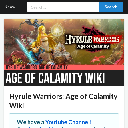
Knowll
Search
Hyrule Warriors: Age of Calamity
Wiki
We have a
Youtube Channel!