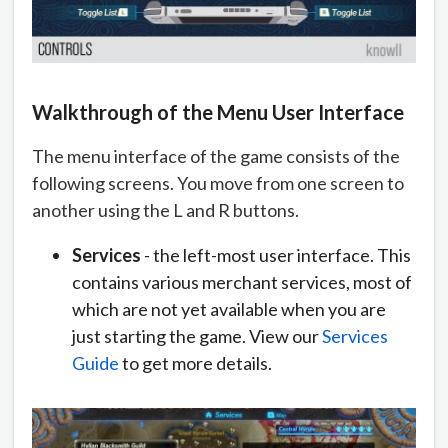
Walkthrough of the Menu User Interface
The menu interface of the game consists of the
following screens. You move from one screen to
another using the L and R buttons.
Services
- the left-most user interface. This
contains various merchant services, most of
which are not yet available when you are
just starting the game. View our
Services
Guide
to get more details.