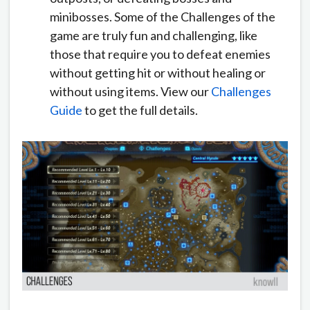
minibosses. Some of the Challenges of the
game are truly fun and challenging, like
those that require you to defeat enemies
without getting hit or without healing or
without using items. View our
Challenges
Guide
to get the full details.