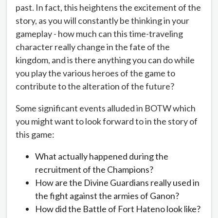
past. In fact, this heightens the excitement of the
story, as you will constantly be thinking in your
gameplay - how much can this time-traveling
character really change in the fate of the
kingdom, and is there anything you can do while
you play the various heroes of the game to
contribute to the alteration of the future?
Some significant events alluded in BOTW which
you might want to look forward to in the story of
this game:
What actually happened during the
recruitment of the Champions?
How are the Divine Guardians really used in
the fight against the armies of Ganon?
How did the Battle of Fort Hateno look like?