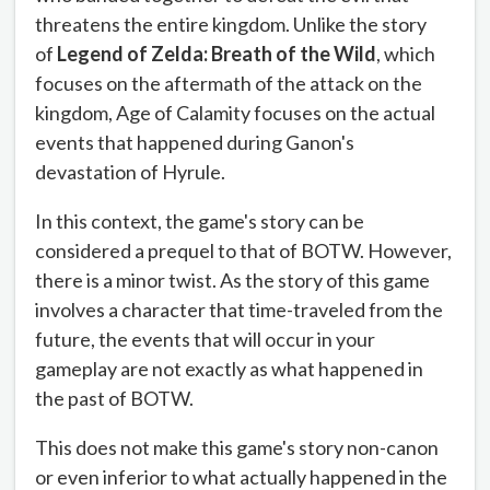
threatens the entire kingdom. Unlike the story
of
Legend of Zelda: Breath of the Wild
, which
focuses on the aftermath of the attack on the
kingdom, Age of Calamity focuses on the actual
events that happened during Ganon's
devastation of Hyrule.
In this context, the game's story can be
considered a prequel to that of BOTW. However,
there is a minor twist. As the story of this game
involves a character that time-traveled from the
future, the events that will occur in your
gameplay are not exactly as what happened in
the past of BOTW.
This does not make this game's story non-canon
or even inferior to what actually happened in the