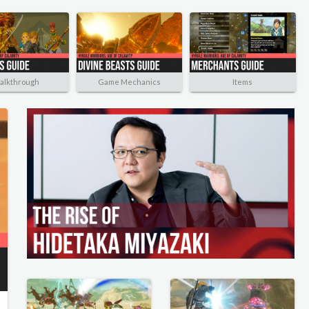
alkthrough
Game Mechanics
Items