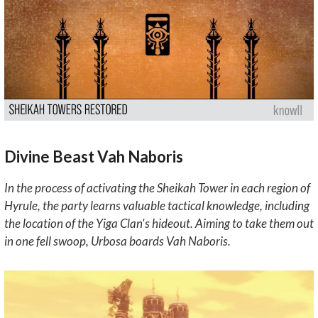
Divine Beast Vah Naboris
In the process of activating the Sheikah Tower in each region of
Hyrule, the party learns valuable tactical knowledge, including
the location of the Yiga Clan's hideout. Aiming to take them out
in one fell swoop, Urbosa boards Vah Naboris.