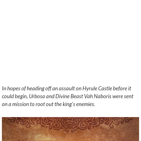
In hopes of heading off an assault on Hyrule Castle before it
could begin, Urbosa and Divine Beast Vah Naboris were sent
on a mission to root out the king's enemies.