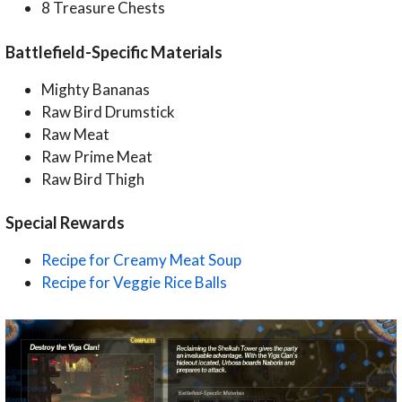
8 Treasure Chests
Battlefield-Specific Materials
Mighty Bananas
Raw Bird Drumstick
Raw Meat
Raw Prime Meat
Raw Bird Thigh
Special Rewards
Recipe for Creamy Meat Soup
Recipe for Veggie Rice Balls