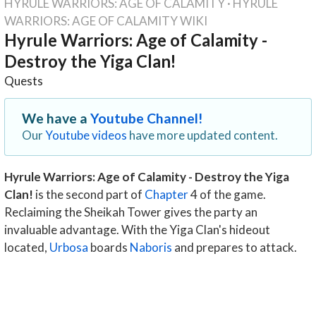
HYRULE WARRIORS: AGE OF CALAMITY
·
HYRULE
WARRIORS: AGE OF CALAMITY WIKI
Hyrule Warriors: Age of Calamity -
Destroy the Yiga Clan!
Quests
We have a
Youtube Channel!
Our
Youtube videos
have more updated content.
Hyrule Warriors: Age of Calamity - Destroy the Yiga
Clan!
is the second part of
Chapter
4 of the game.
Reclaiming the Sheikah Tower gives the party an
invaluable advantage. With the Yiga Clan's hideout
located,
Urbosa
boards
Naboris
and prepares to attack.