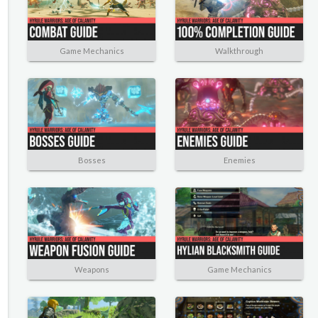
Game Mechanics
Walkthrough
Bosses
Enemies
Weapons
Game Mechanics