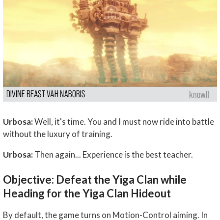
Urbosa:
Well, it's time. You and I must now ride into battle
without the luxury of training.
Urbosa:
Then again... Experience is the best teacher.
Objective: Defeat the Yiga Clan while
Heading for the Yiga Clan Hideout
By default, the game turns on Motion-Control aiming. In