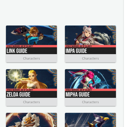
Characters
Characters
Characters
Characters