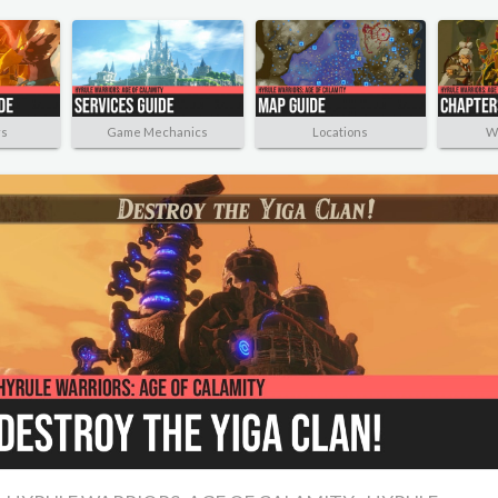
rs
Game Mechanics
Locations
W