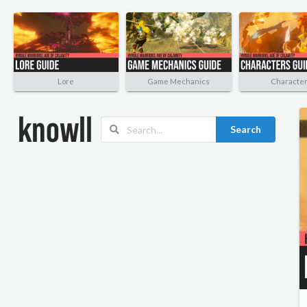
Lore
Game Mechanics
Characte
Search