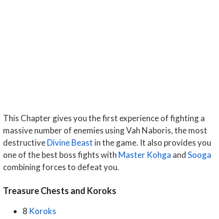
This Chapter gives you the first experience of fighting a
massive number of enemies using Vah Naboris, the most
destructive
Divine Beast
in the game. It also provides you
one of the best boss fights with
Master Kohga
and
Sooga
combining forces to defeat you.
Treasure Chests and Koroks
8
Koroks