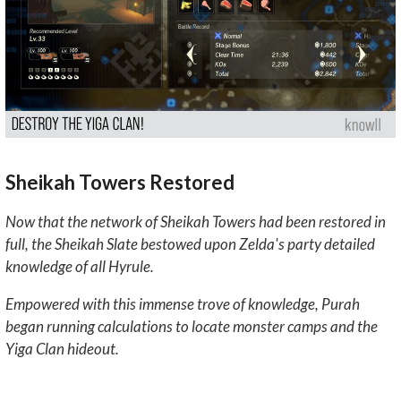
Sheikah Towers Restored
Now that the network of Sheikah Towers had been restored in
full, the Sheikah Slate bestowed upon Zelda's party detailed
knowledge of all Hyrule.
Empowered with this immense trove of knowledge, Purah
began running calculations to locate monster camps and the
Yiga Clan hideout.