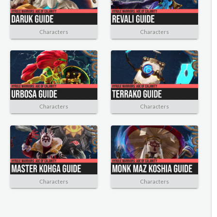
Characters
Characters
Characters
Characters
Characters
Characters