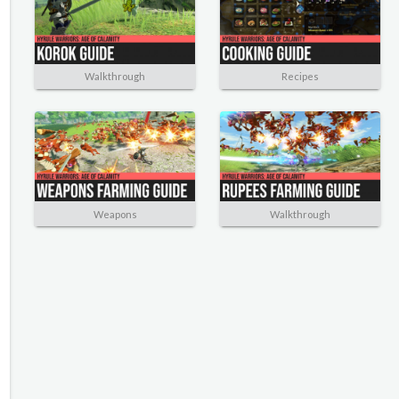
Walkthrough
Recipes
Weapons
Walkthrough