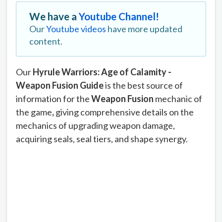
We have a
Youtube Channel!
Our
Youtube videos
have more updated
content.
Our
Hyrule Warriors: Age of Calamity -
Weapon Fusion Guide
is the best source of
information for the
Weapon Fusion
mechanic of
the game
,
giving comprehensive details on the
mechanics of upgrading weapon damage,
acquiring seals, seal tiers, and shape synergy.