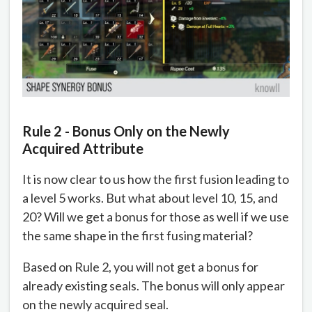
Rule 2 - Bonus Only on the Newly
Acquired Attribute
It is now clear to us how the first fusion leading to
a level 5 works. But what about level 10, 15, and
20? Will we get a bonus for those as well if we use
the same shape in the first fusing material?
Based on Rule 2, you will not get a bonus for
already existing seals. The bonus will only appear
on the newly acquired seal.