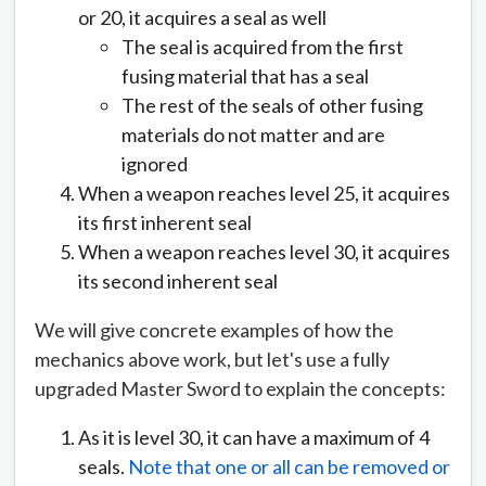
or 20, it acquires a seal as well
The seal is acquired from the first
fusing material that has a seal
The rest of the seals of other fusing
materials do not matter and are
ignored
When a weapon reaches level 25, it acquires
its first inherent seal
When a weapon reaches level 30, it acquires
its second inherent seal
We will give concrete examples of how the
mechanics above work, but let's use a fully
upgraded Master Sword to explain the concepts:
As it is level 30, it can have a maximum of 4
seals.
Note that one or all can be removed or