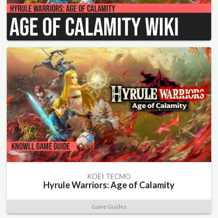
KOEI TECMO
Hyrule Warriors: Age of Calamity
Game Guides