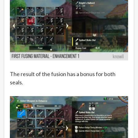
The result of the fusion has a bonus for both
seals.