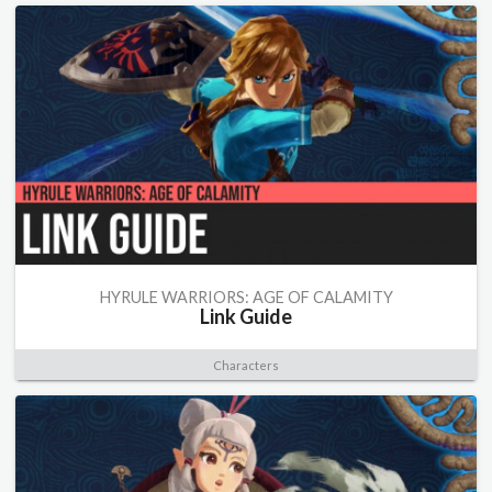
HYRULE WARRIORS: AGE OF CALAMITY
Link Guide
Characters