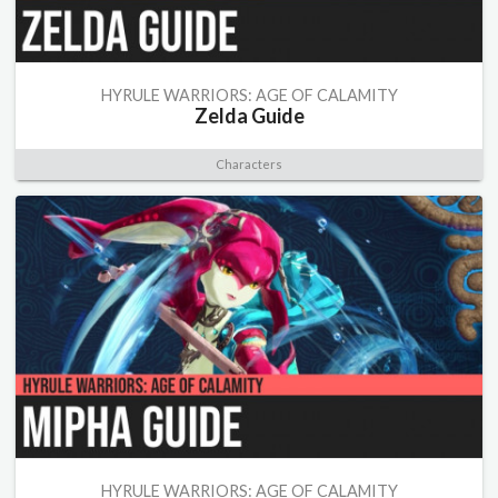
HYRULE WARRIORS: AGE OF CALAMITY
Zelda Guide
Characters
HYRULE WARRIORS: AGE OF CALAMITY