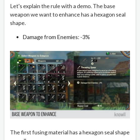
Let's explain the rule with a demo. The base
weapon we want to enhance has a hexagon seal
shape.
Damage from Enemies: -3%
The first fusing material has a hexagon seal shape