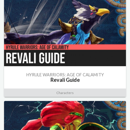
HYRULE WARRIORS: AGE OF CALAMITY
Revali Guide
Characters