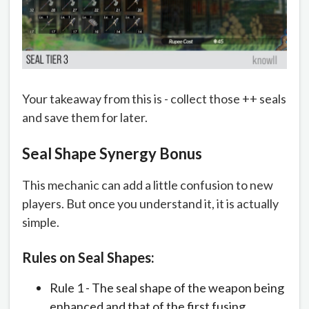
Your takeaway from this is - collect those ++ seals
and save them for later.
Seal Shape Synergy Bonus
This mechanic can add a little confusion to new
players. But once you understand it, it is actually
simple.
Rules on Seal Shapes:
Rule 1 - The seal shape of the weapon being
enhanced and that of the first fusing