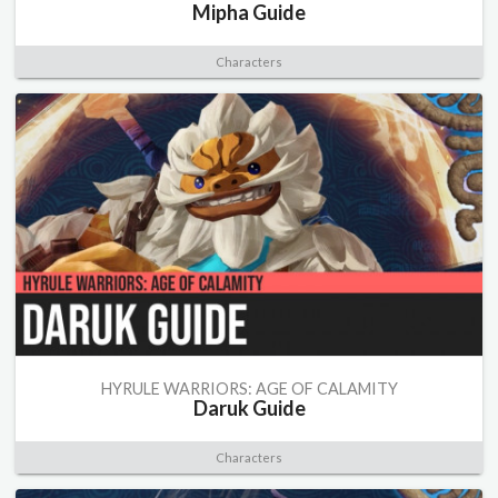
Mipha Guide
Characters
HYRULE WARRIORS: AGE OF CALAMITY
Daruk Guide
Characters