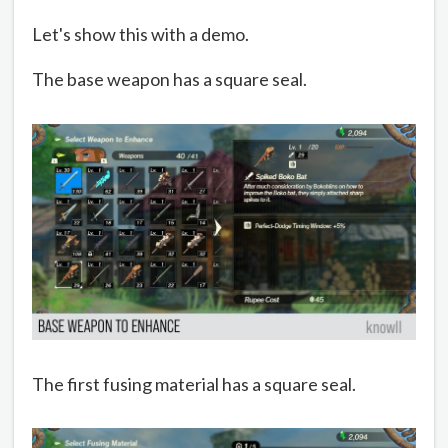
Let's show this with a demo.
The base weapon has a square seal.
The first fusing material has a square seal.