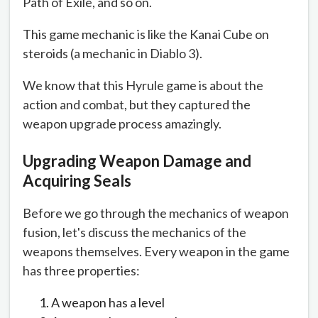
Path of Exile, and so on.
This game mechanic is like the Kanai Cube on
steroids (a mechanic in Diablo 3).
We know that this Hyrule game is about the
action and combat, but they captured the
weapon upgrade process amazingly.
Upgrading Weapon Damage and
Acquiring Seals
Before we go through the mechanics of weapon
fusion, let's discuss the mechanics of the
weapons themselves. Every weapon in the game
has three properties:
A weapon has a level