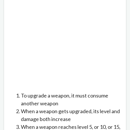
To upgrade a weapon, it must consume
another weapon
When a weapon gets upgraded, its level and
damage both increase
When a weapon reaches level 5, or 10, or 15,