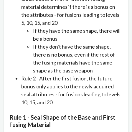
material determines if there is a bonus on
the attributes - for fusions leading to levels
5, 10, 15, and 20.
If they have the same shape, there will
be a bonus
If they don't have the same shape,
there is no bonus, even if the rest of
the fusing materials have the same
shape as the base weapon
Rule 2 - After the first fusion, the future
bonus only applies to the newly acquired
seal attributes - for fusions leading to levels
10, 15, and 20.
Rule 1 - Seal Shape of the Base and First
Fusing Material