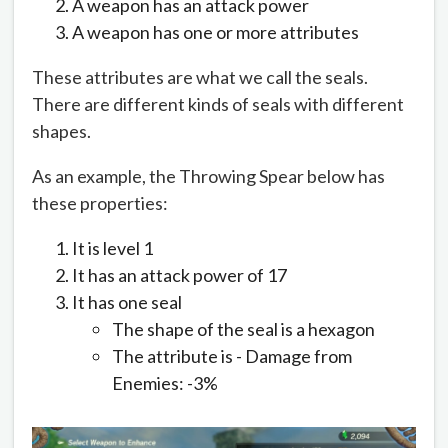
A weapon has an attack power
A weapon has one or more attributes
These attributes are what we call the seals.
There are different kinds of seals with different
shapes.
As an example, the Throwing Spear below has
these properties:
It is level 1
It has an attack power of 17
It has one seal
The shape of the seal is a hexagon
The attribute is - Damage from
Enemies: -3%