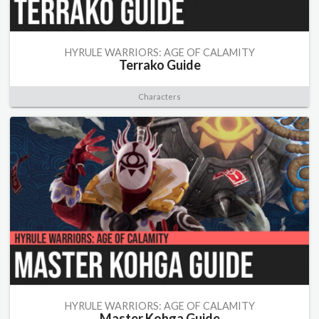
HYRULE WARRIORS: AGE OF CALAMITY
Terrako Guide
Characters
HYRULE WARRIORS: AGE OF CALAMITY
Master Kohga Guide