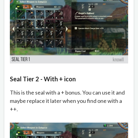
Seal Tier 2 - With + icon
This is the seal with a + bonus. You can use it and
maybe replace it later when you find one with a
++.