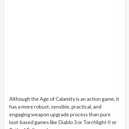
Although the Age of Calamity is an action game, it
has a more robust, sensible, practical, and
engaging weapon upgrade process than pure
loot-based games like Diablo 3 or Torchlight II or