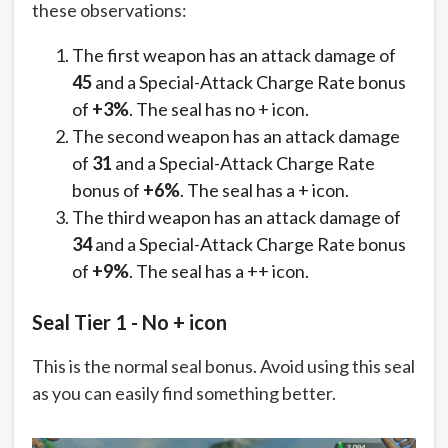
these observations:
The first weapon has an attack damage of
45
and a Special-Attack Charge Rate bonus
of
+3%
. The seal has no + icon.
The second weapon has an attack damage
of
31
and a Special-Attack Charge Rate
bonus of
+6%
. The seal has a + icon.
The third weapon has an attack damage of
34
and a Special-Attack Charge Rate bonus
of
+9%
. The seal has a ++ icon.
Seal Tier 1 - No + icon
This is the normal seal bonus. Avoid using this seal
as you can easily find something better.