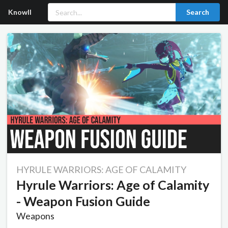
Knowll
Search
HYRULE WARRIORS: AGE OF CALAMITY
Hyrule Warriors: Age of Calamity
- Weapon Fusion Guide
Weapons