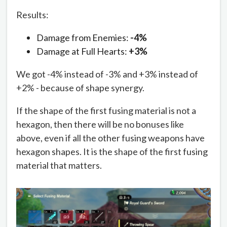
Results:
Damage from Enemies:
-4%
Damage at Full Hearts:
+3%
We got -4% instead of -3% and +3% instead of
+2% - because of shape synergy.
If the shape of the first fusing material is not a
hexagon, then there will be no bonuses like
above, even if all the other fusing weapons have
hexagon shapes. It is the shape of the first fusing
material that matters.