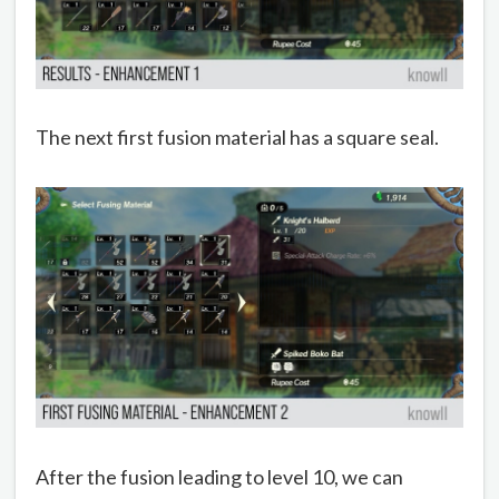
The next first fusion material has a square seal.
After the fusion leading to level 10, we can