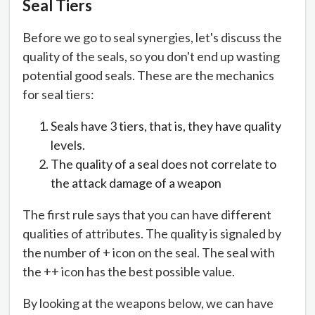
Seal Tiers
Before we go to seal synergies, let's discuss the
quality of the seals, so you don't end up wasting
potential good seals. These are the mechanics
for seal tiers:
Seals have 3 tiers, that is, they have quality
levels.
The quality of a seal does not correlate to
the attack damage of a weapon
The first rule says that you can have different
qualities of attributes. The quality is signaled by
the number of + icon on the seal. The seal with
the ++ icon has the best possible value.
By looking at the weapons below, we can have