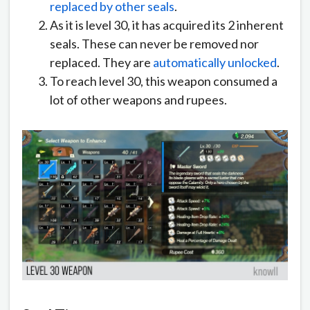
replaced by other seals
.
As it is level 30, it has acquired its 2 inherent
seals. These can never be removed nor
replaced. They are
automatically unlocked
.
To reach level 30, this weapon consumed a
lot of other weapons and rupees.