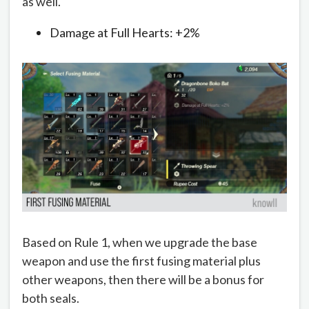
as well.
Damage at Full Hearts: +2%
Based on Rule 1, when we upgrade the base
weapon and use the first fusing material plus
other weapons, then there will be a bonus for
both seals.