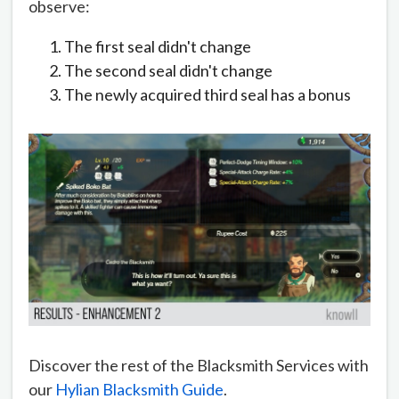
observe:
The first seal didn't change
The second seal didn't change
The newly acquired third seal has a bonus
Discover the rest of the Blacksmith Services with
our
Hylian Blacksmith Guide
.