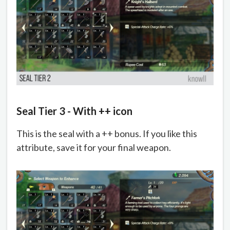
Seal Tier 3 - With ++ icon
This is the seal with a ++ bonus. If you like this
attribute, save it for your final weapon.