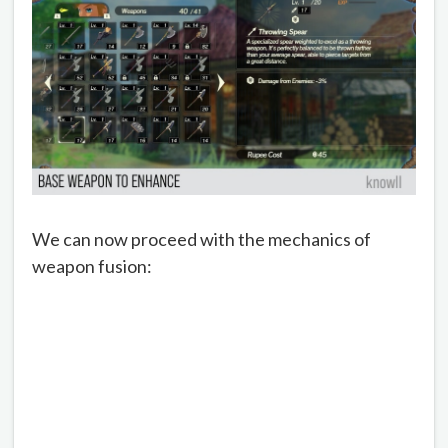
We can now proceed with the mechanics of
weapon fusion: