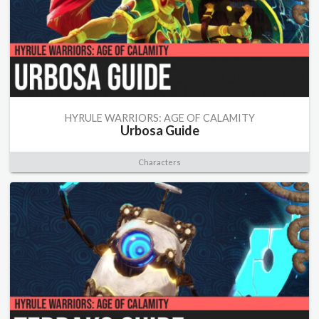
HYRULE WARRIORS: AGE OF CALAMITY
Urbosa Guide
Characters