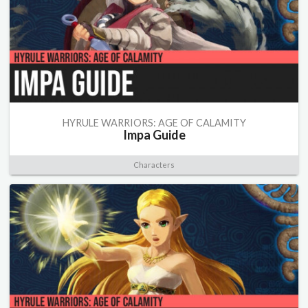
HYRULE WARRIORS: AGE OF CALAMITY
Impa Guide
Characters