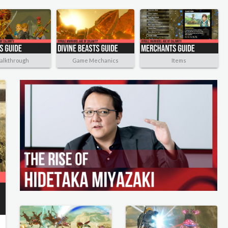
alkthrough
Game Mechanics
Items