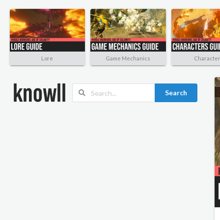
Lore
Game Mechanics
Characte
Search