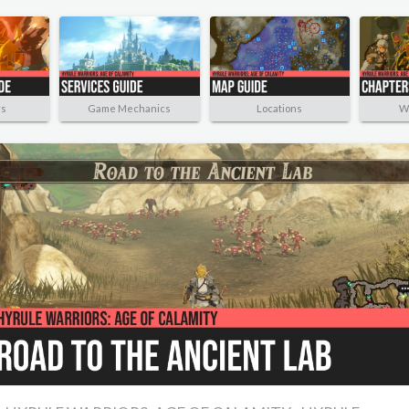
rs
Game Mechanics
Locations
W