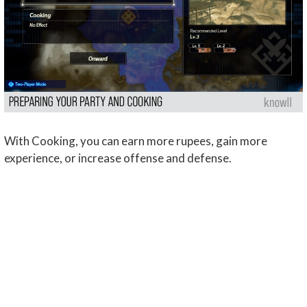
With Cooking, you can earn more rupees, gain more
experience, or increase offense and defense.