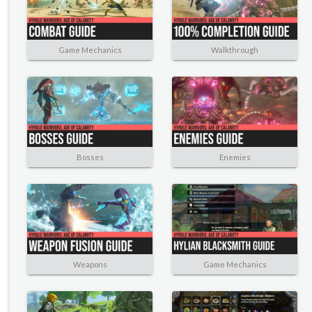
Game Mechanics
Walkthrough
Bosses
Enemies
Weapons
Game Mechanics