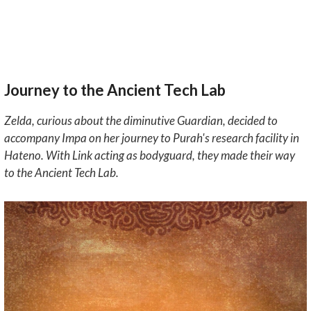
Journey to the Ancient Tech Lab
Zelda, curious about the diminutive Guardian, decided to
accompany Impa on her journey to Purah's research facility in
Hateno. With Link acting as bodyguard, they made their way
to the Ancient Tech Lab.