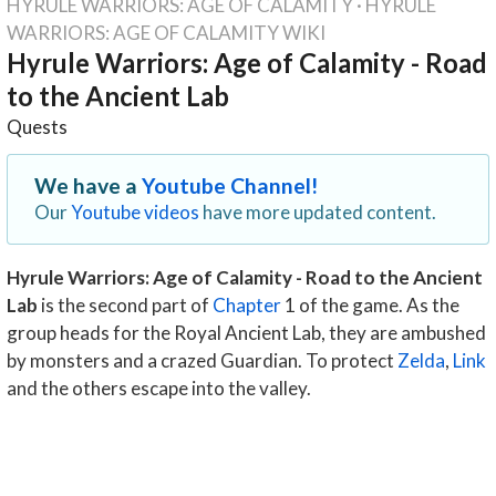
HYRULE WARRIORS: AGE OF CALAMITY
·
HYRULE
WARRIORS: AGE OF CALAMITY WIKI
Hyrule Warriors: Age of Calamity - Road
to the Ancient Lab
Quests
We have a
Youtube Channel!
Our
Youtube videos
have more updated content.
Hyrule Warriors: Age of Calamity - Road to the Ancient
Lab
is the second part of
Chapter
1 of the game. As the
group heads for the Royal Ancient Lab, they are ambushed
by monsters and a crazed Guardian. To protect
Zelda
,
Link
and the others escape into the valley.