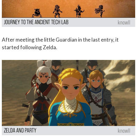
After meeting the little Guardian in the last entry, it
started following Zelda.