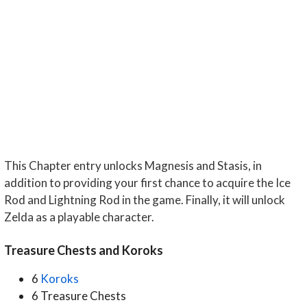
This Chapter entry unlocks Magnesis and Stasis, in
addition to providing your first chance to acquire the Ice
Rod and Lightning Rod in the game. Finally, it will unlock
Zelda as a playable character.
Treasure Chests and Koroks
6
Koroks
6 Treasure Chests