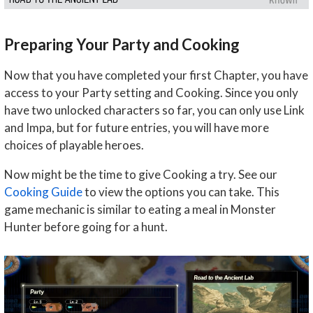
Preparing Your Party and Cooking
Now that you have completed your first Chapter, you have
access to your Party setting and Cooking. Since you only
have two unlocked characters so far, you can only use Link
and Impa, but for future entries, you will have more
choices of playable heroes.
Now might be the time to give Cooking a try. See our
Cooking Guide
to view the options you can take. This
game mechanic is similar to eating a meal in Monster
Hunter before going for a hunt.