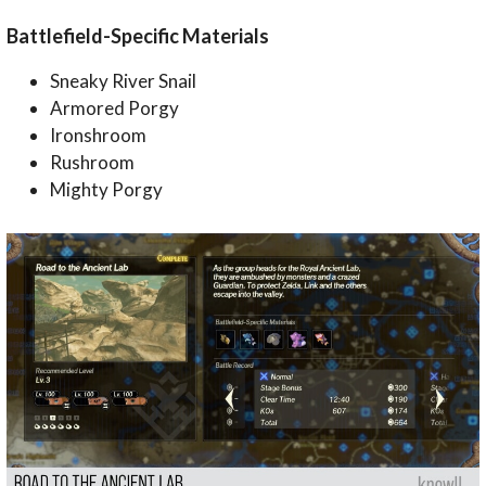
Battlefield-Specific Materials
Sneaky River Snail
Armored Porgy
Ironshroom
Rushroom
Mighty Porgy