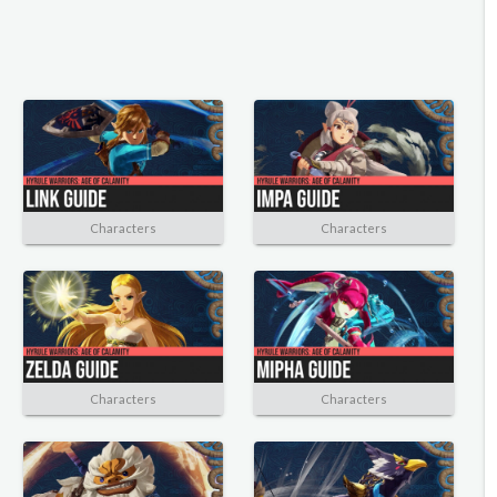
Characters
Characters
Characters
Characters