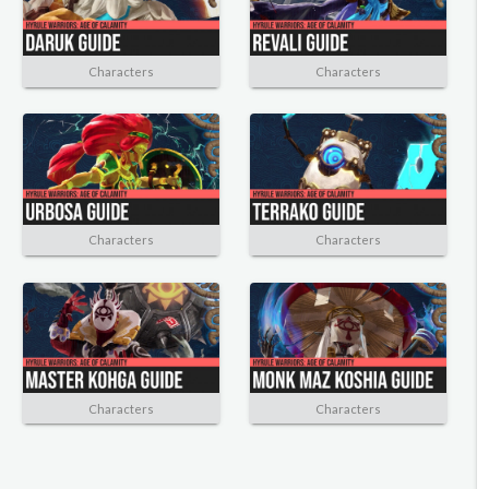
Characters
Characters
Characters
Characters
Characters
Characters