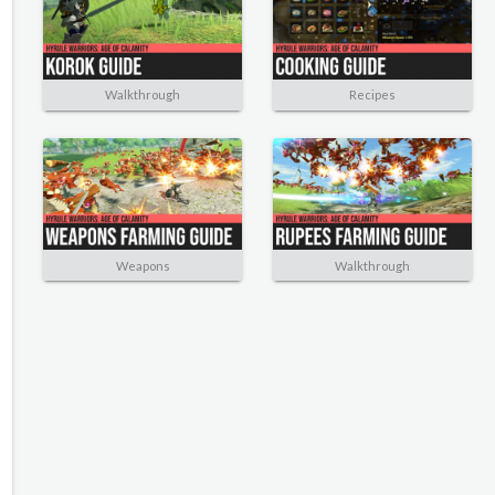
Walkthrough
Recipes
Weapons
Walkthrough