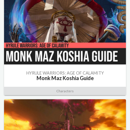
HYRULE WARRIORS: AGE OF CALAMITY
Monk Maz Koshia Guide
Characters