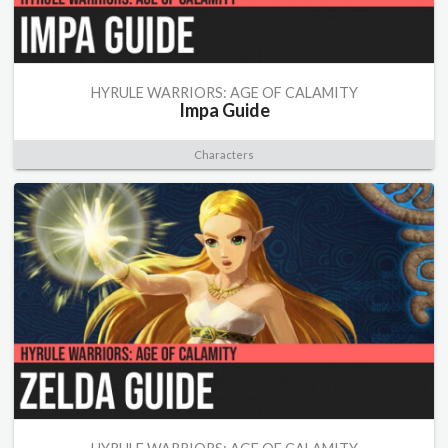
HYRULE WARRIORS: AGE OF CALAMITY
Impa Guide
Characters