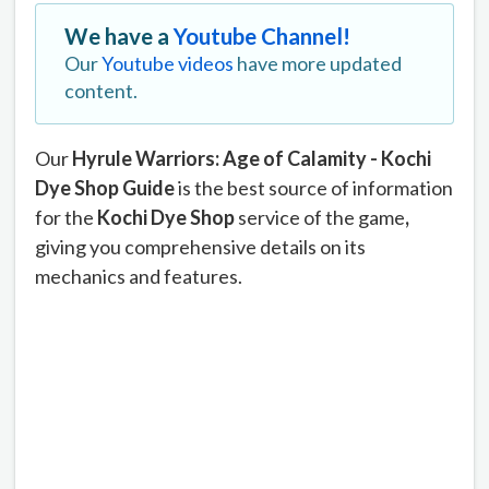
We have a
Youtube Channel!
Our
Youtube videos
have more updated
content.
Our
Hyrule Warriors: Age of Calamity - Kochi
Dye Shop Guide
is the best source of information
for the
Kochi Dye Shop
service of the game
,
giving you comprehensive details on its
mechanics and features.