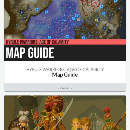
HYRULE WARRIORS: AGE OF CALAMITY
Map Guide
Locations