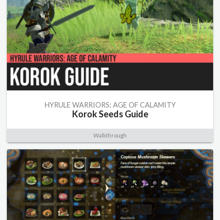
HYRULE WARRIORS: AGE OF CALAMITY
Korok Seeds Guide
Walkthrough