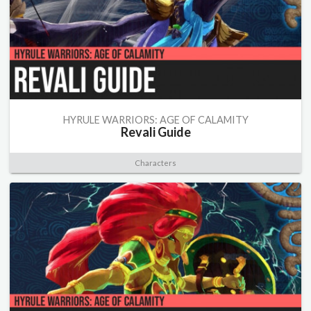
HYRULE WARRIORS: AGE OF CALAMITY
Revali Guide
Characters