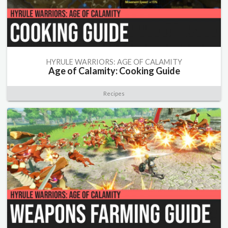
HYRULE WARRIORS: AGE OF CALAMITY
Age of Calamity: Cooking Guide
Recipes