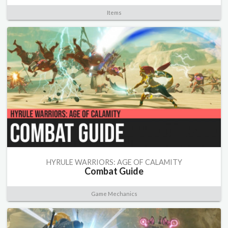
Items
HYRULE WARRIORS: AGE OF CALAMITY
Combat Guide
Game Mechanics