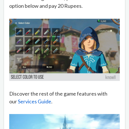
option below and pay 20 Rupees.
Discover the rest of the game features with
our
Services Guide
.