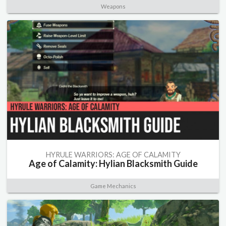
Weapons
HYRULE WARRIORS: AGE OF CALAMITY
Age of Calamity: Hylian Blacksmith Guide
Game Mechanics