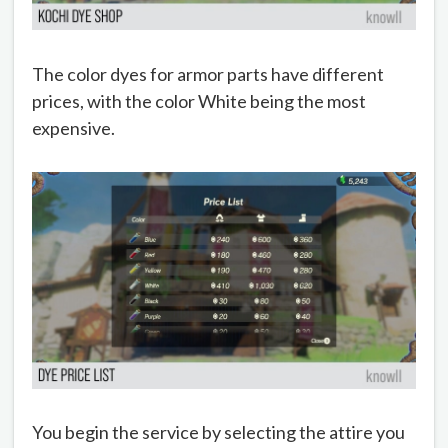
The color dyes for armor parts have different
prices, with the color White being the most
expensive.
You begin the service by selecting the attire you