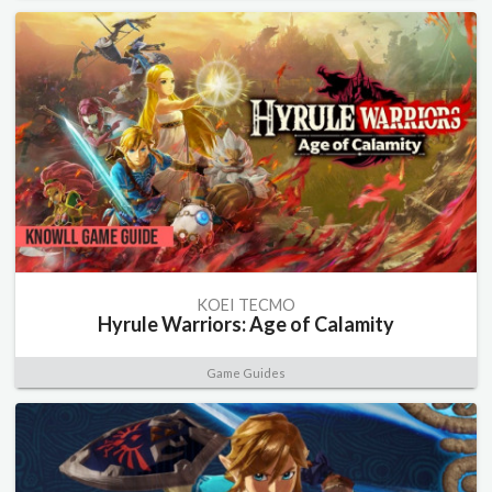
KOEI TECMO
Hyrule Warriors: Age of Calamity
Game Guides