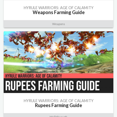
HYRULE WARRIORS: AGE OF CALAMITY
Weapons Farming Guide
Weapons
HYRULE WARRIORS: AGE OF CALAMITY
Rupees Farming Guide
Walkthrough