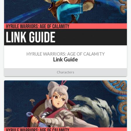
HYRULE WARRIORS: AGE OF CALAMITY
Link Guide
Characters