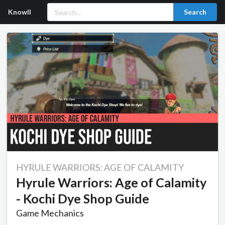
Knowll
Search
HYRULE WARRIORS: AGE OF CALAMITY
Hyrule Warriors: Age of Calamity
- Kochi Dye Shop Guide
Game Mechanics