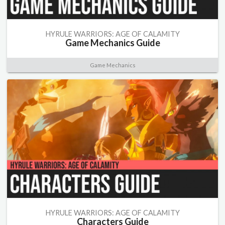
HYRULE WARRIORS: AGE OF CALAMITY
Game Mechanics Guide
Game Mechanics
HYRULE WARRIORS: AGE OF CALAMITY
Characters Guide