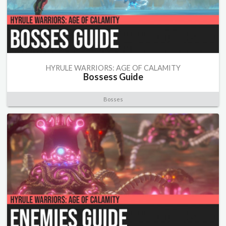
HYRULE WARRIORS: AGE OF CALAMITY
Bossess Guide
Bosses