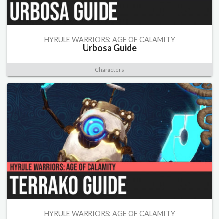
HYRULE WARRIORS: AGE OF CALAMITY
Urbosa Guide
Characters
HYRULE WARRIORS: AGE OF CALAMITY