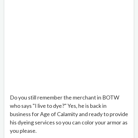
Do you still remember the merchant in BOTW
who says "I live to dye?" Yes, he is back in
business for Age of Calamity and ready to provide
his dyeing services so you can color your armor as
you please.