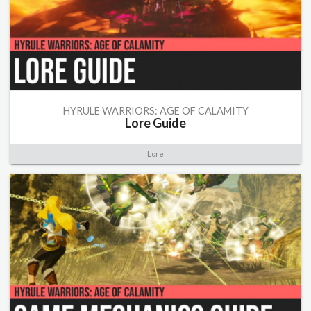
HYRULE WARRIORS: AGE OF CALAMITY
Lore Guide
Lore