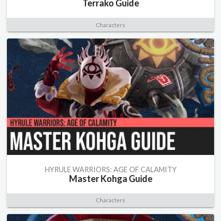
Terrako Guide
Characters
HYRULE WARRIORS: AGE OF CALAMITY
Master Kohga Guide
Characters