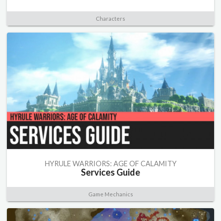
Characters
HYRULE WARRIORS: AGE OF CALAMITY
Services Guide
Game Mechanics