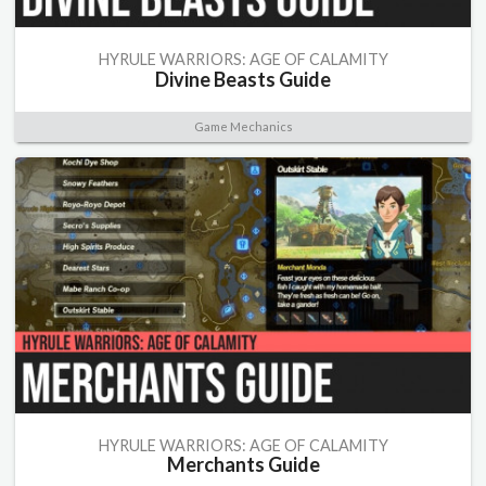
HYRULE WARRIORS: AGE OF CALAMITY
Divine Beasts Guide
Game Mechanics
HYRULE WARRIORS: AGE OF CALAMITY
Merchants Guide