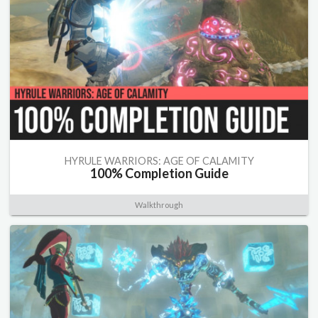
HYRULE WARRIORS: AGE OF CALAMITY
100% Completion Guide
Walkthrough