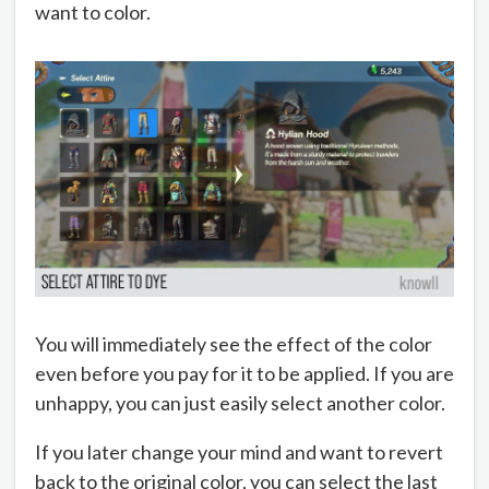
want to color.
You will immediately see the effect of the color
even before you pay for it to be applied. If you are
unhappy, you can just easily select another color.
If you later change your mind and want to revert
back to the original color, you can select the last