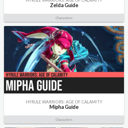
HYRULE WARRIORS: AGE OF CALAMITY
Zelda Guide
Characters
HYRULE WARRIORS: AGE OF CALAMITY
Mipha Guide
Characters