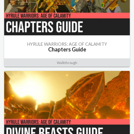
HYRULE WARRIORS: AGE OF CALAMITY
Chapters Guide
Walkthrough