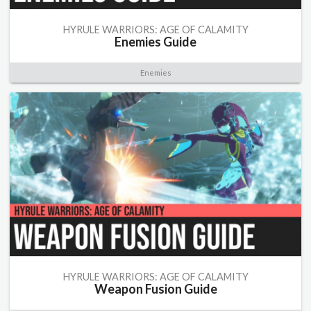
HYRULE WARRIORS: AGE OF CALAMITY
Enemies Guide
Enemies
HYRULE WARRIORS: AGE OF CALAMITY
Weapon Fusion Guide