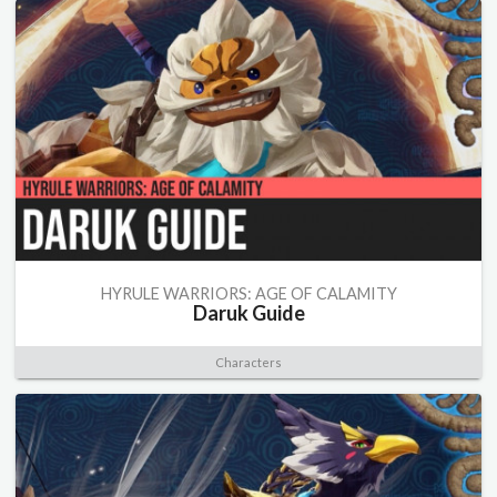
HYRULE WARRIORS: AGE OF CALAMITY
Daruk Guide
Characters