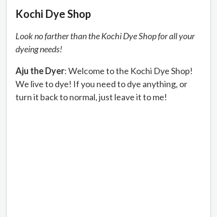
Kochi Dye Shop
Look no farther than the Kochi Dye Shop for all your
dyeing needs!
Aju the Dyer
: Welcome to the Kochi Dye Shop!
We live to dye! If you need to dye anything, or
turn it back to normal, just leave it to me!