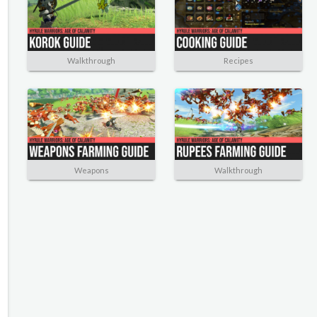
Walkthrough
Recipes
Weapons
Walkthrough