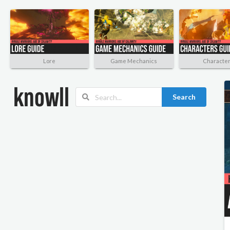
Lore
Game Mechanics
Characte
Search