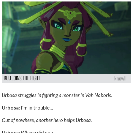
Urbosa struggles in fighting a monster in Vah Naboris.
Urbosa:
I'm in trouble...
Out of nowhere, another hero helps Urbosa.
Urbosa:
Where did you...