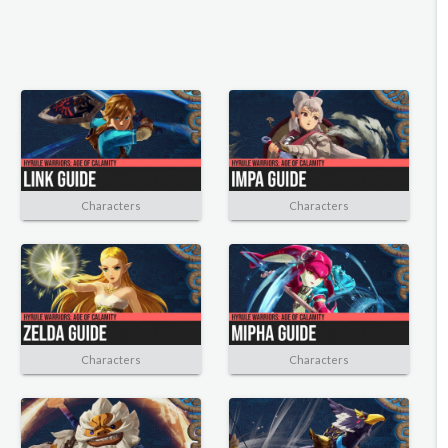
Characters
Characters
Characters
Characters