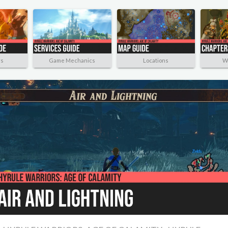
rs
Game Mechanics
Locations
W