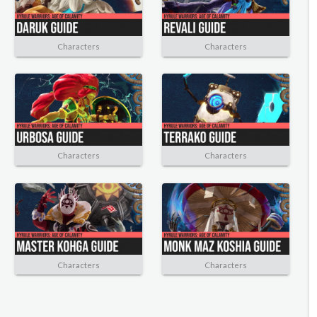
Characters
Characters
Characters
Characters
Characters
Characters