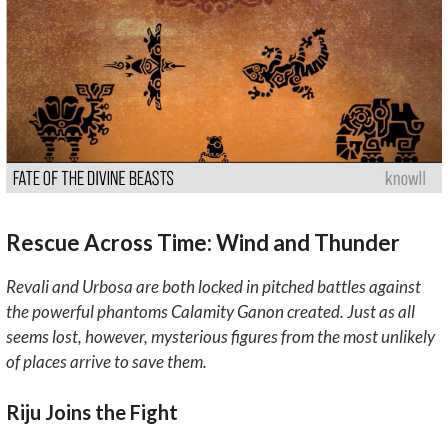
Rescue Across Time: Wind and Thunder
Revali and Urbosa are both locked in pitched battles against
the powerful phantoms Calamity Ganon created. Just as all
seems lost, however, mysterious figures from the most unlikely
of places arrive to save them.
Riju Joins the Fight