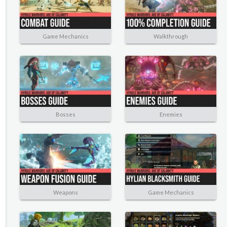
Game Mechanics
Walkthrough
Bosses
Enemies
Weapons
Game Mechanics