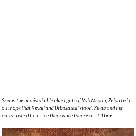
Seeing the unmistakable blue lights of Vah Medoh, Zelda held
out hope that Revali and Urbosa still stood. Zelda and her
party rushed to rescue them while there was still time...