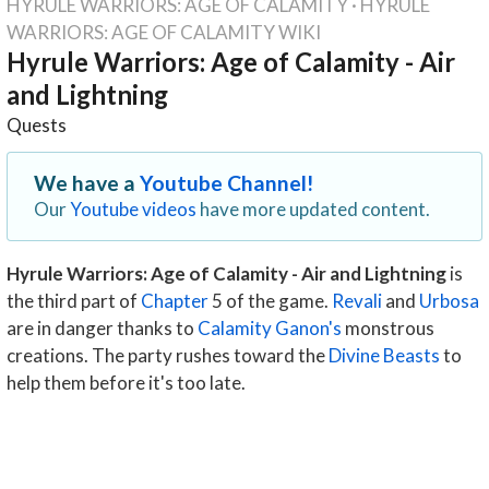
HYRULE WARRIORS: AGE OF CALAMITY
·
HYRULE
WARRIORS: AGE OF CALAMITY WIKI
Hyrule Warriors: Age of Calamity - Air
and Lightning
Quests
We have a
Youtube Channel!
Our
Youtube videos
have more updated content.
Hyrule Warriors: Age of Calamity - Air and Lightning
is
the third part of
Chapter
5 of the game.
Revali
and
Urbosa
are in danger thanks to
Calamity Ganon's
monstrous
creations. The party rushes toward the
Divine Beasts
to
help them before it's too late.