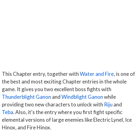
This Chapter entry, together with
Water and Fire
, is one of
the best and most exciting Chapter entries in the whole
game. It gives you two excellent boss fights with
Thunderblight Ganon
and
Windblight Ganon
while
providing two new characters to unlock with
Riju
and
Teba
. Also, it's the entry where you first fight specific
elemental versions of large enemies like Electric Lynel, Ice
Hinox, and Fire Hinox.