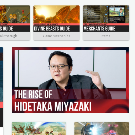
alkthrough
Game Mechanics
Items