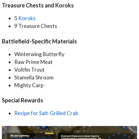
Treasure Chests and Koroks
5
Koroks
9 Treasure Chests
Battlefield-Specific Materials
Winterwing Butterfly
Raw Prime Meat
Voltfin Trout
Stamella Shroom
Mighty Carp
Special Rewards
Recipe for Salt-Grilled Crab