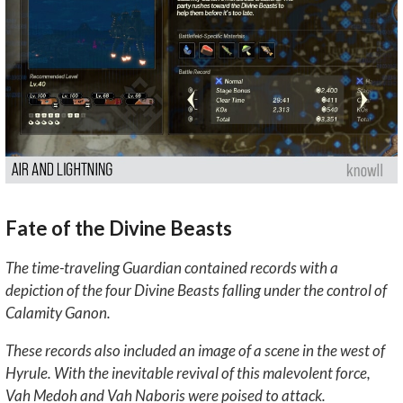
Fate of the Divine Beasts
The time-traveling Guardian contained records with a
depiction of the four Divine Beasts falling under the control of
Calamity Ganon.
These records also included an image of a scene in the west of
Hyrule. With the inevitable revival of this malevolent force,
Vah Medoh and Vah Naboris were poised to attack.