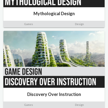
Mythological Design
Games
Design
Discovery Over Instruction
Games
Design