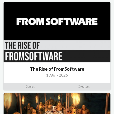
The Rise of FromSoftware
1986
-
2026
Games
Creators