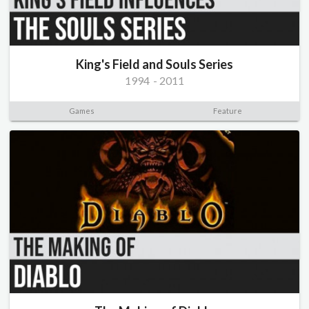
King's Field and Souls Series
1994
-
2011
Games
Feature