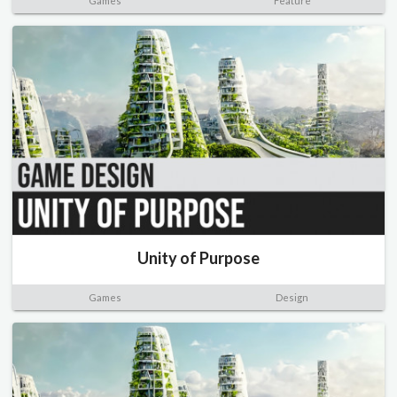
Games
Feature
Unity of Purpose
Games
Design