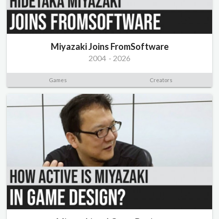
Miyazaki Joins FromSoftware
2004
-
2026
Games
Creators