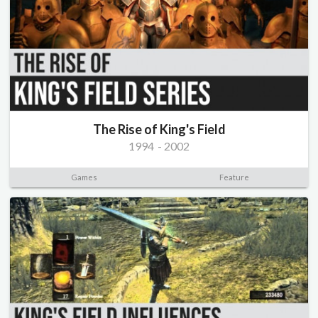
The Rise of King's Field
1994
-
2002
Games
Feature