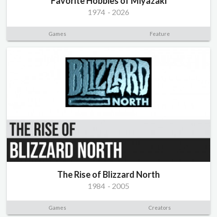
Favorite Hobbies of Miyazaki
1974
-
2026
Games
Feature
The Rise of Blizzard North
1984
-
2005
Games
Creators