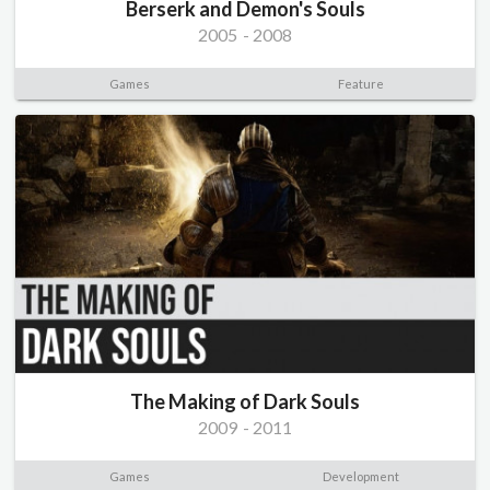
Berserk and Demon's Souls
2005
-
2008
Games
Feature
The Making of Dark Souls
2009
-
2011
Games
Development