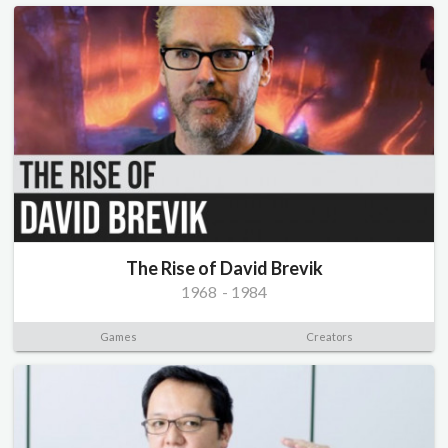
The Rise of David Brevik
1968
-
1984
Games
Creators