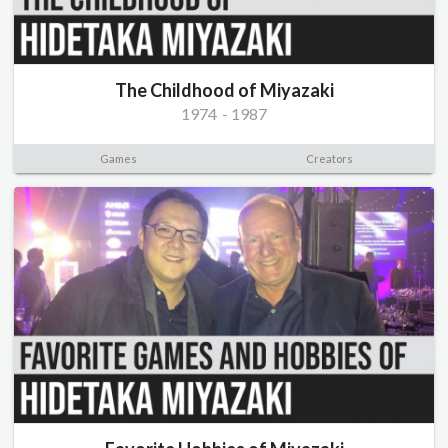
The Childhood of Miyazaki
1974
-
1987
Games
Creators