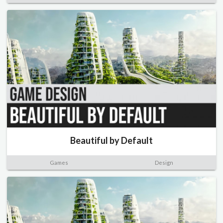
Beautiful by Default
Games
Design