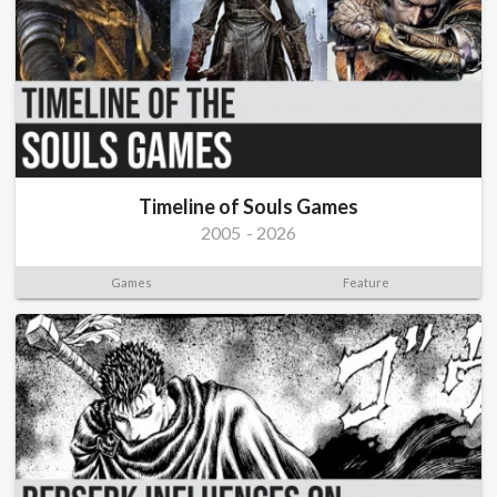
Timeline of Souls Games
2005
-
2026
Games
Feature