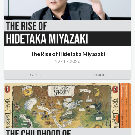
The Rise of Hidetaka Miyazaki
1974
-
2026
Games
Creators