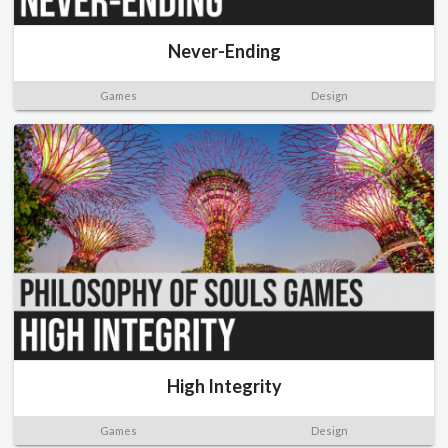
Never-Ending
Games
Design
High Integrity
Games
Design