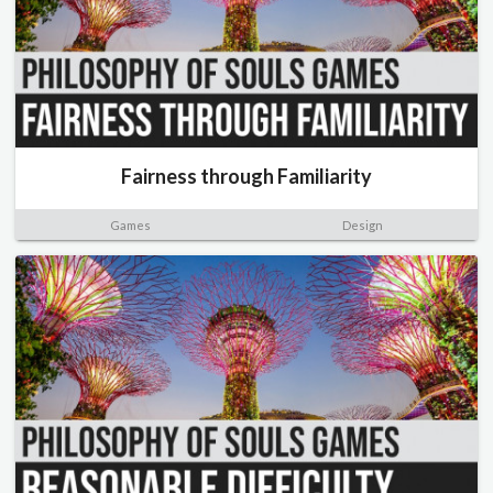
Fairness through Familiarity
Games
Design