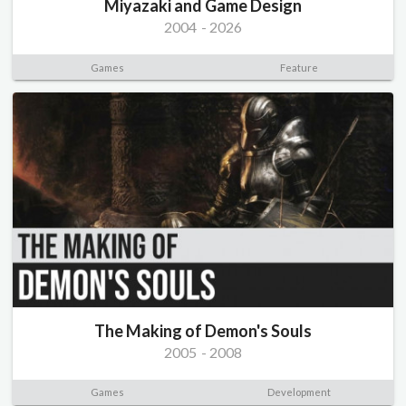
Miyazaki and Game Design
2004
-
2026
Games
Feature
The Making of Demon's Souls
2005
-
2008
Games
Development