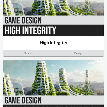
High Integrity
Games
Design