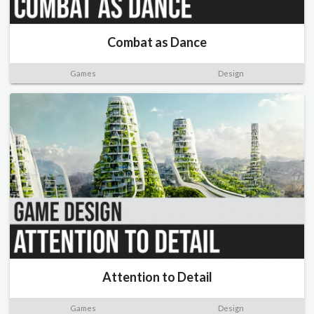
Combat as Dance
Games
Design
Attention to Detail
Games
Design