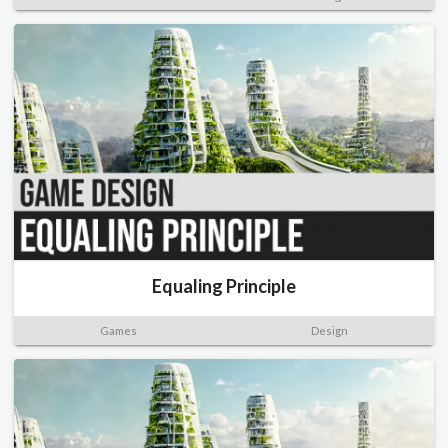
Equaling Principle
Games
Design