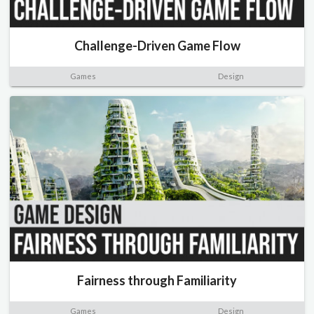
Challenge-Driven Game Flow
Games
Design
Fairness through Familiarity
Games
Design