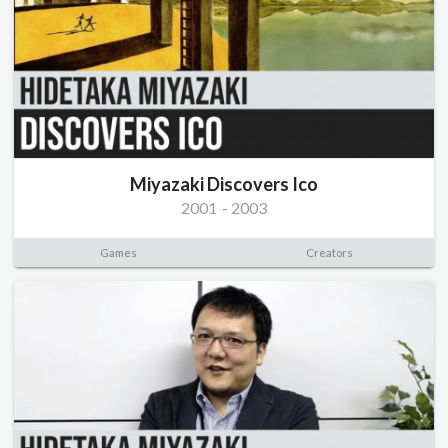
Miyazaki Discovers Ico
2001
-
2003
Games
Creators