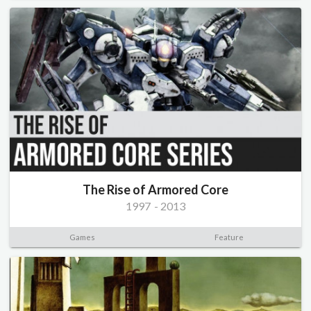
The Rise of Armored Core
1997
-
2013
Games
Feature