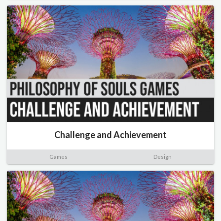
Challenge and Achievement
Games
Design