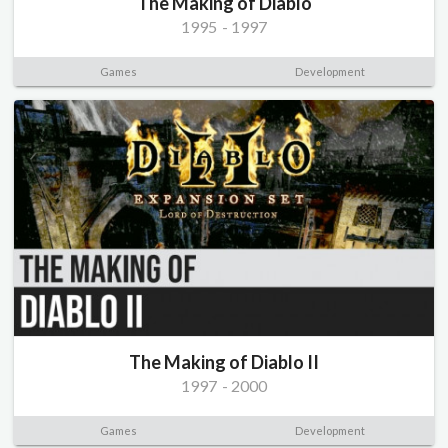
The Making of Diablo
1995
-
1997
Games
Development
The Making of Diablo II
1997
-
2000
Games
Development