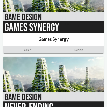
Games Synergy
Games
Design