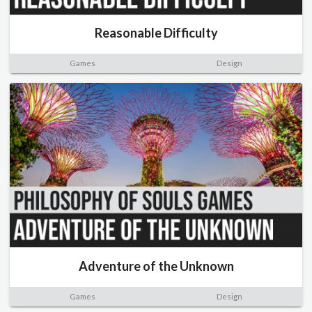
Reasonable Difficulty
Games
Design
Adventure of the Unknown
Games
Design