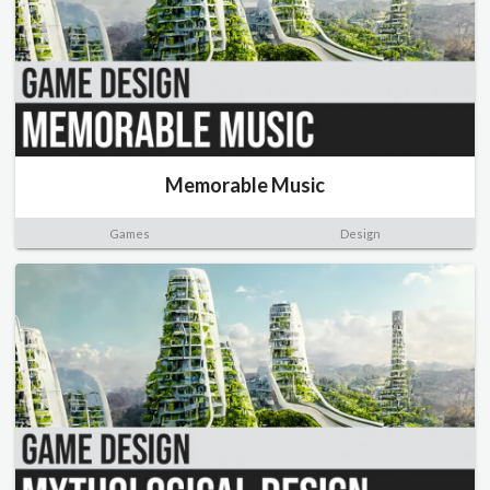
Memorable Music
Games
Design