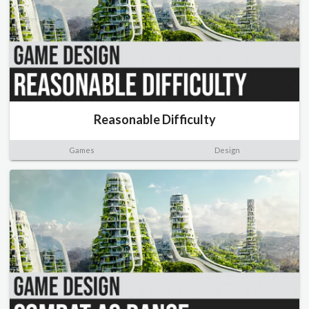
Reasonable Difficulty
Games
Design