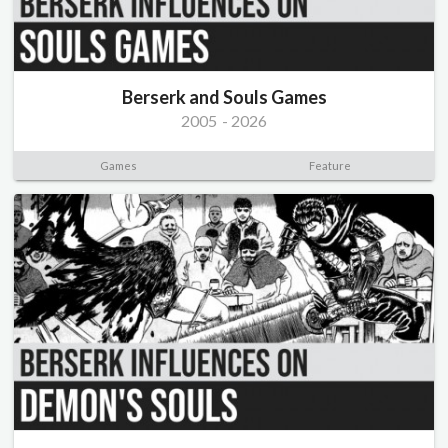
Berserk and Souls Games
2005
-
2026
Games
Feature