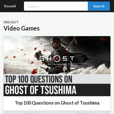
Knowll
Search
INSIGHT
Video Games
Top 100 Questions on Ghost of Tsushima