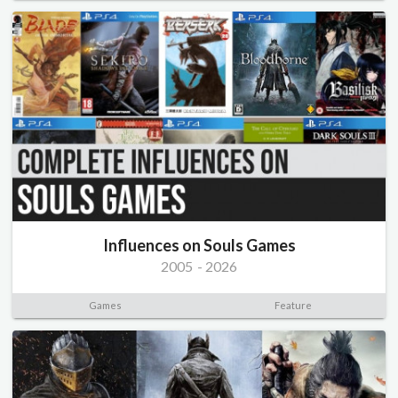
Influences on Souls Games
2005
-
2026
Games
Feature