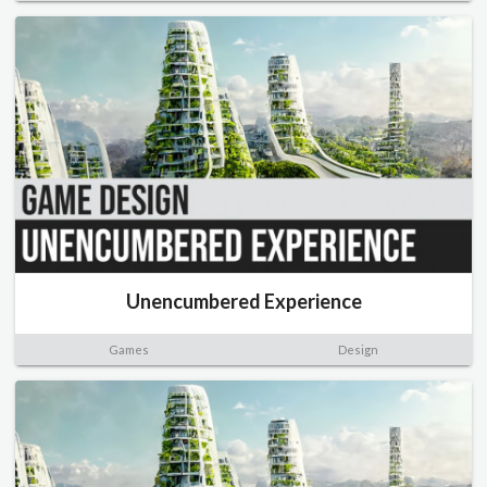
Unencumbered Experience
Games
Design