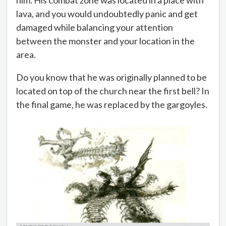
him. His combat zone was located in a place with
lava, and you would undoubtedly panic and get
damaged while balancing your attention
between the monster and your location in the
area.
Do you know that he was originally planned to be
located on top of the church near the first bell? In
the final game, he was replaced by the gargoyles.