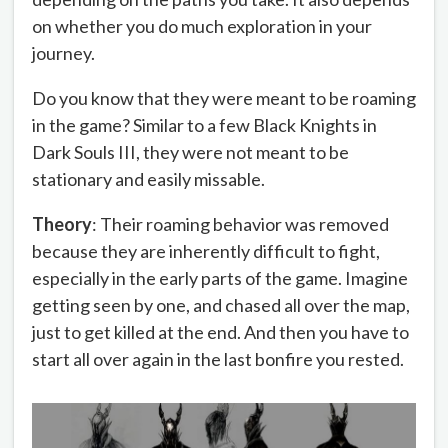
on whether you do much exploration in your
journey.
Do you know that they were meant to be roaming
in the game? Similar to a few Black Knights in
Dark Souls III, they were not meant to be
stationary and easily missable.
Theory
: Their roaming behavior was removed
because they are inherently difficult to fight,
especially in the early parts of the game. Imagine
getting seen by one, and chased all over the map,
just to get killed at the end. And then you have to
start all over again in the last bonfire you rested.