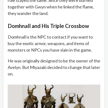
role stayed the same. Since they were burned
together with Gwyn when he linked the flame,
they wander the land.
Domhnall and His Triple Crossbow
Domhnall is the NPC to contact if you want to
buy the exotic armor, weapons, and items of
monsters or NPCs you have slain in the game.
He was originally designed to be the owner of the
Avelyn. But Miyazaki decided to change that later
on.