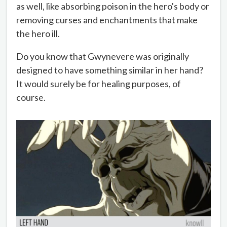
as well, like absorbing poison in the hero's body or
removing curses and enchantments that make
the hero ill.
Do you know that Gwynevere was originally
designed to have something similar in her hand?
It would surely be for healing purposes, of
course.