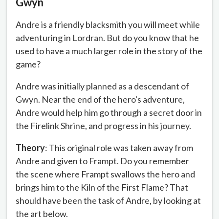
Gwyn
Andre is a friendly blacksmith you will meet while
adventuring in Lordran. But do you know that he
used to have a much larger role in the story of the
game?
Andre was initially planned as a descendant of
Gwyn. Near the end of the hero's adventure,
Andre would help him go through a secret door in
the Firelink Shrine, and progress in his journey.
Theory
: This original role was taken away from
Andre and given to Frampt. Do you remember
the scene where Frampt swallows the hero and
brings him to the Kiln of the First Flame? That
should have been the task of Andre, by looking at
the art below.