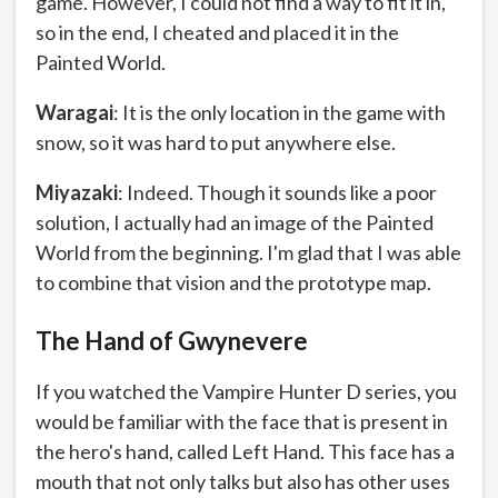
game. However, I could not find a way to fit it in,
so in the end, I cheated and placed it in the
Painted World.
Waragai
: It is the only location in the game with
snow, so it was hard to put anywhere else.
Miyazaki
: Indeed. Though it sounds like a poor
solution, I actually had an image of the Painted
World from the beginning. I'm glad that I was able
to combine that vision and the prototype map.
The Hand of Gwynevere
If you watched the Vampire Hunter D series, you
would be familiar with the face that is present in
the hero's hand, called Left Hand. This face has a
mouth that not only talks but also has other uses