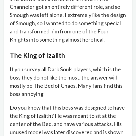
Channeler got an entirely different role, and so
Smough was left alone. I extremely like the design
of Smough, so I wanted to do something special
and transformed him from one of the Four
Knights into something almost heretical.
The King of Izalith
If you survey all Dark Souls players, which is the
boss they do not like the most, the answer will
mostly be The Bed of Chaos. Many fans find this
boss annoying.
Do you know that this boss was designed to have
the King of Izalith? He was meant to sit at the
center of the Bed, and have various attacks. His
unused model was later discovered and is shown