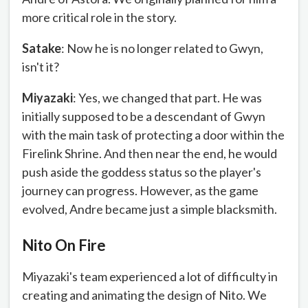
more critical role in the story.
Satake
: Now he is no longer related to Gwyn,
isn't it?
Miyazaki
: Yes, we changed that part. He was
initially supposed to be a descendant of Gwyn
with the main task of protecting a door within the
Firelink Shrine. And then near the end, he would
push aside the goddess status so the player's
journey can progress. However, as the game
evolved, Andre became just a simple blacksmith.
Nito On Fire
Miyazaki's team experienced a lot of difficulty in
creating and animating the design of Nito. We