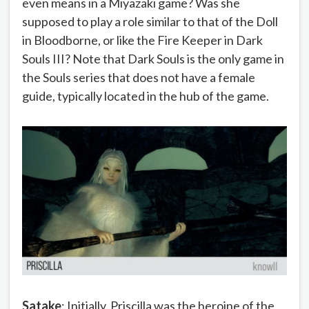
even means in a Miyazaki game? Was she
supposed to play a role similar to that of the Doll
in Bloodborne, or like the Fire Keeper in Dark
Souls III? Note that Dark Souls is the only game in
the Souls series that does not have a female
guide, typically located in the hub of the game.
Satake
: Initially, Priscilla was the heroine of the