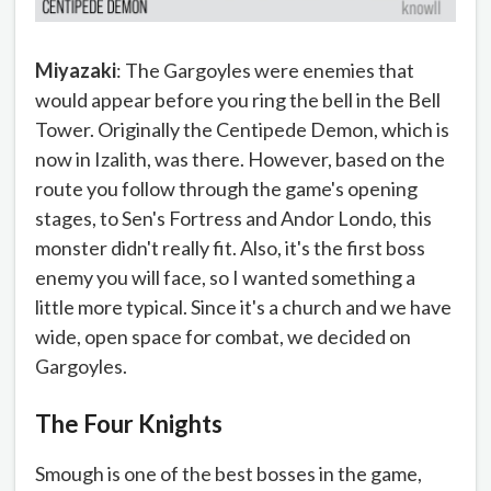
Miyazaki
: The Gargoyles were enemies that
would appear before you ring the bell in the Bell
Tower. Originally the Centipede Demon, which is
now in Izalith, was there. However, based on the
route you follow through the game's opening
stages, to Sen's Fortress and Andor Londo, this
monster didn't really fit. Also, it's the first boss
enemy you will face, so I wanted something a
little more typical. Since it's a church and we have
wide, open space for combat, we decided on
Gargoyles.
The Four Knights
Smough is one of the best bosses in the game,