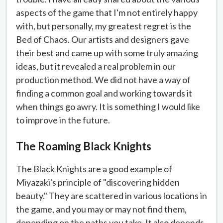
aspects of the game that I'm not entirely happy
with, but personally, my greatest regret is the
Bed of Chaos. Our artists and designers gave
their best and came up with some truly amazing
ideas, but it revealed a real problem in our
production method. We did not have a way of
finding a common goal and working towards it
when things go awry. It is something I would like
to improve in the future.
The Roaming Black Knights
The Black Knights are a good example of
Miyazaki's principle of "discovering hidden
beauty." They are scattered in various locations in
the game, and you may or may not find them,
depending on the paths you take. It also depends