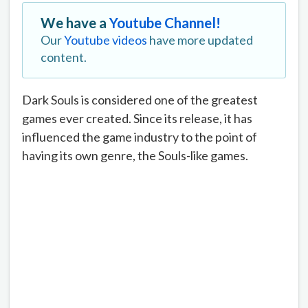
We have a
Youtube Channel!
Our
Youtube videos
have more updated
content.
Dark Souls is considered one of the greatest
games ever created. Since its release, it has
influenced the game industry to the point of
having its own genre, the Souls-like games.