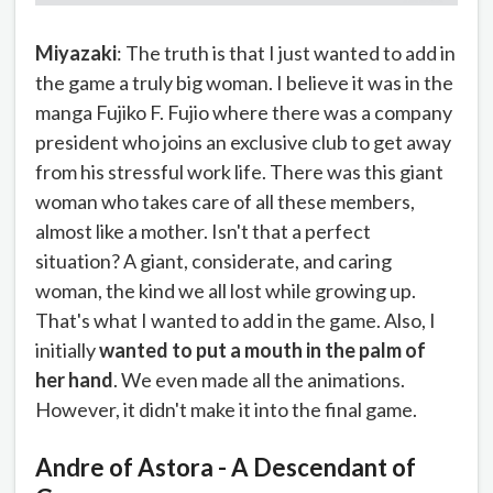
Miyazaki
: The truth is that I just wanted to add in
the game a truly big woman. I believe it was in the
manga Fujiko F. Fujio where there was a company
president who joins an exclusive club to get away
from his stressful work life. There was this giant
woman who takes care of all these members,
almost like a mother. Isn't that a perfect
situation? A giant, considerate, and caring
woman, the kind we all lost while growing up.
That's what I wanted to add in the game. Also, I
initially
wanted to put a mouth in the palm of
her hand
. We even made all the animations.
However, it didn't make it into the final game.
Andre of Astora - A Descendant of