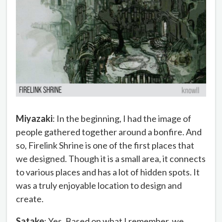
Miyazaki
: In the beginning, I had the image of
people gathered together around a bonfire. And
so, Firelink Shrine is one of the first places that
we designed. Though it is a small area, it connects
to various places and has a lot of hidden spots. It
was a truly enjoyable location to design and
create.
Satake
: Yes. Based on what I remember, we