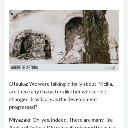
Otsuka
: We were talking initially about Pricilla,
are there any characters like her whose role
changed drastically as the development
progressed?
Miyazaki
: Oh, yes, indeed. There are many, like
Andre of Astora. We originally planned for him a