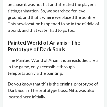
because it was not flat and affected the player's
sitting animation. So, we searched for level
ground, and that's where we placed the bonfire.
This new location happened to be in the middle of
a pond, and that water had to go too.
Painted World of Ariamis - The
Prototype of Dark Souls
The Painted World of Ariamis is an excluded area
in the game, only accessible through
teleportation via the painting.
Do you know that this is the original prototype of
Dark Souls? The prototype boss, Nito, was also
located here initially.