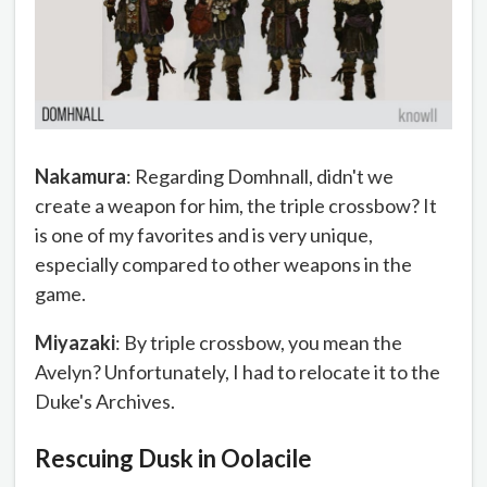
Nakamura
: Regarding Domhnall, didn't we
create a weapon for him, the triple crossbow? It
is one of my favorites and is very unique,
especially compared to other weapons in the
game.
Miyazaki
: By triple crossbow, you mean the
Avelyn? Unfortunately, I had to relocate it to the
Duke's Archives.
Rescuing Dusk in Oolacile