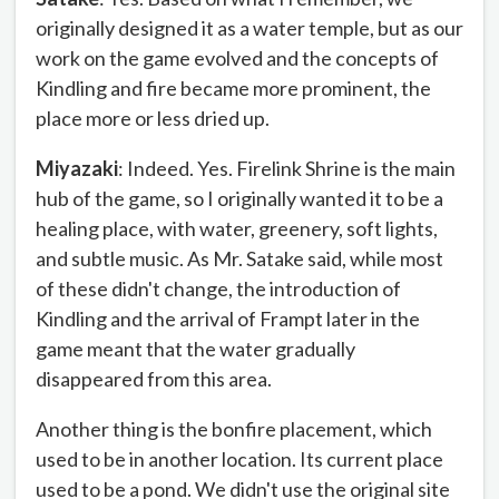
originally designed it as a water temple, but as our
work on the game evolved and the concepts of
Kindling and fire became more prominent, the
place more or less dried up.
Miyazaki
: Indeed. Yes. Firelink Shrine is the main
hub of the game, so I originally wanted it to be a
healing place, with water, greenery, soft lights,
and subtle music. As Mr. Satake said, while most
of these didn't change, the introduction of
Kindling and the arrival of Frampt later in the
game meant that the water gradually
disappeared from this area.
Another thing is the bonfire placement, which
used to be in another location. Its current place
used to be a pond. We didn't use the original site