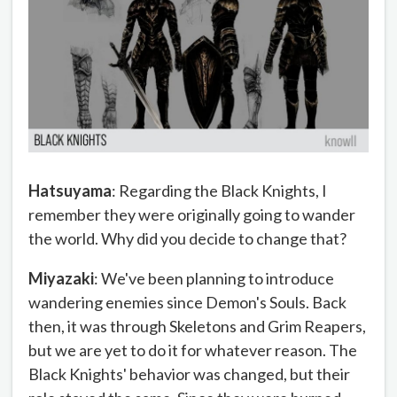
Hatsuyama
: Regarding the Black Knights, I
remember they were originally going to wander
the world. Why did you decide to change that?
Miyazaki
: We've been planning to introduce
wandering enemies since Demon's Souls. Back
then, it was through Skeletons and Grim Reapers,
but we are yet to do it for whatever reason. The
Black Knights' behavior was changed, but their