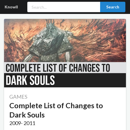
Knowll
Search
GAMES
Complete List of Changes to
Dark Souls
2009
-
2011