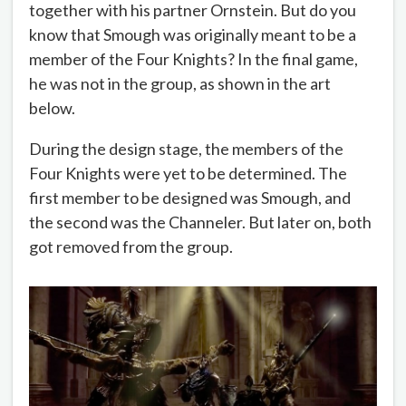
together with his partner Ornstein. But do you
know that Smough was originally meant to be a
member of the Four Knights? In the final game,
he was not in the group, as shown in the art
below.
During the design stage, the members of the
Four Knights were yet to be determined. The
first member to be designed was Smough, and
the second was the Channeler. But later on, both
got removed from the group.