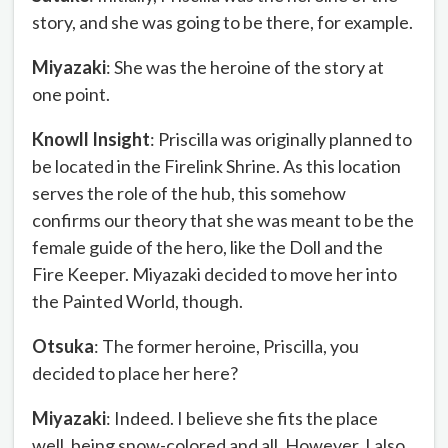
story, and she was going to be there, for example.
Miyazaki
: She was the heroine of the story at
one point.
Knowll Insight
: Priscilla was originally planned to
be located in the Firelink Shrine. As this location
serves the role of the hub, this somehow
confirms our theory that she was meant to be the
female guide of the hero, like the Doll and the
Fire Keeper. Miyazaki decided to move her into
the Painted World, though.
Otsuka
: The former heroine, Priscilla, you
decided to place her here?
Miyazaki
: Indeed. I believe she fits the place
well, being snow-colored and all. However, I also