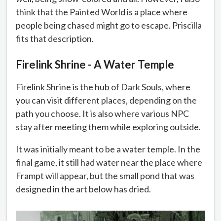
think that the Painted World is a place where
people being chased might go to escape. Priscilla
fits that description.
Firelink Shrine - A Water Temple
Firelink Shrine is the hub of Dark Souls, where
you can visit different places, depending on the
path you choose. It is also where various NPC
stay after meeting them while exploring outside.
It was initially meant to be a water temple. In the
final game, it still had water near the place where
Frampt will appear, but the small pond that was
designed in the art below has dried.