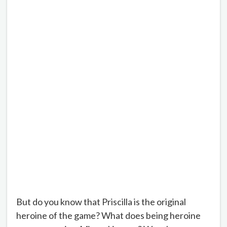
But do you know that Priscilla is the original
heroine of the game? What does being heroine