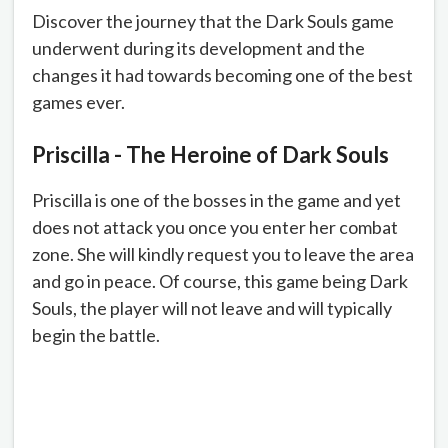
Discover the journey that the Dark Souls game
underwent during its development and the
changes it had towards becoming one of the best
games ever.
Priscilla - The Heroine of Dark Souls
Priscilla is one of the bosses in the game and yet
does not attack you once you enter her combat
zone. She will kindly request you to leave the area
and go in peace. Of course, this game being Dark
Souls, the player will not leave and will typically
begin the battle.