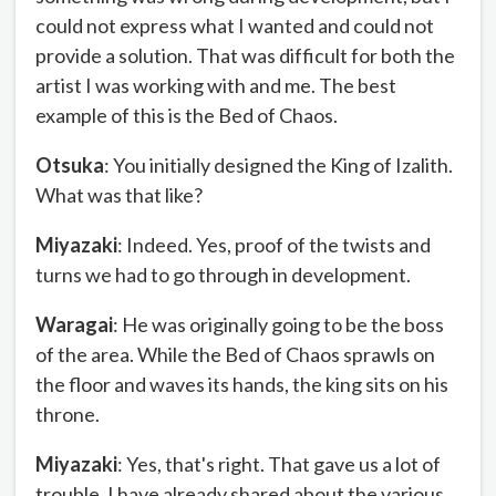
could not express what I wanted and could not
provide a solution. That was difficult for both the
artist I was working with and me. The best
example of this is the Bed of Chaos.
Otsuka
: You initially designed the King of Izalith.
What was that like?
Miyazaki
: Indeed. Yes, proof of the twists and
turns we had to go through in development.
Waragai
: He was originally going to be the boss
of the area. While the Bed of Chaos sprawls on
the floor and waves its hands, the king sits on his
throne.
Miyazaki
: Yes, that's right. That gave us a lot of
trouble. I have already shared about the various