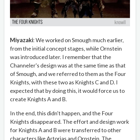
Miyazaki
: We worked on Smough much earlier,
from the initial concept stages, while Ornstein
was introduced later. I remember that the
Channeler's design was at the same time as that
of Smough, and we referred to them as the Four
Knights, with these two as Knights C and D. I
expected that by doing this, it would force us to
create Knights A and B.
In the end, this didn't happen, and the Four
Knights disappeared. The effort and design work
for Knights A and B were transferred to other
characters like Artorias and Ornstein. The