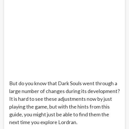
But do you know that Dark Souls went through a
large number of changes during its development?
It is hard to see these adjustments now by just
playing the game, but with the hints from this
guide, you might just be able to find them the
next time you explore Lordran.