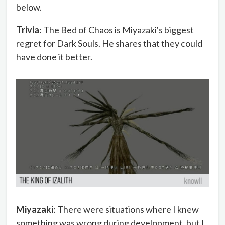
below.
Trivia
: The Bed of Chaos is Miyazaki's biggest
regret for Dark Souls. He shares that they could
have done it better.
Miyazaki
: There were situations where I knew
something was wrong during development, but I