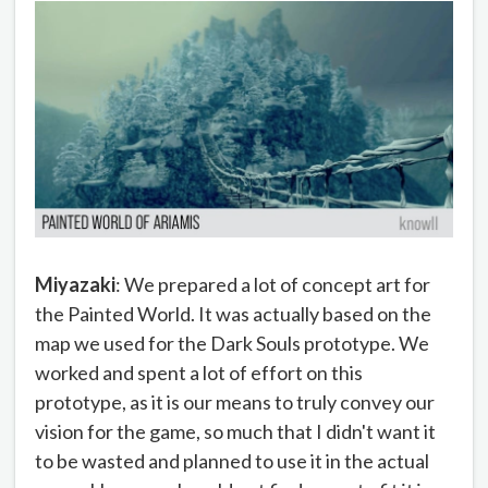
Miyazaki
: We prepared a lot of concept art for
the Painted World. It was actually based on the
map we used for the Dark Souls prototype. We
worked and spent a lot of effort on this
prototype, as it is our means to truly convey our
vision for the game, so much that I didn't want it
to be wasted and planned to use it in the actual