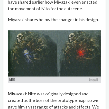
have shared earlier how Miyazaki even enacted
the movement of Nito for the cutscene.
Miyazaki shares below the changes in his design.
Miyazaki
: Nito was originally designed and
created as the boss of the prototype map, so we
gave him a vast range of attacks and effects. We