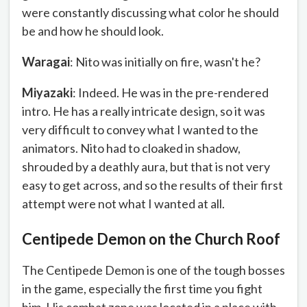
were constantly discussing what color he should
be and how he should look.
Waragai
: Nito was initially on fire, wasn't he?
Miyazaki
: Indeed. He was in the pre-rendered
intro. He has a really intricate design, so it was
very difficult to convey what I wanted to the
animators. Nito had to cloaked in shadow,
shrouded by a deathly aura, but that is not very
easy to get across, and so the results of their first
attempt were not what I wanted at all.
Centipede Demon on the Church Roof
The Centipede Demon is one of the tough bosses
in the game, especially the first time you fight