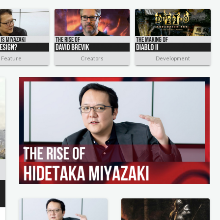
Feature
Creators
Development