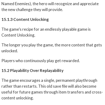
Named Enemies), the hero will recognize and appreciate
the new challenge they will provide.
15.1.3 Content Unlocking
The game’s recipe for an endlessly playable game is
Content Unlocking.
The longer you play the game, the more content that gets
unlocked.
Players who continuously play get rewarded.
15.2 Playability Over Replayability
The game encourages a single, permanent playthrough
rather than restarts. This old save file will also become
useful for future games through item transfers and cross-
content unlocking.