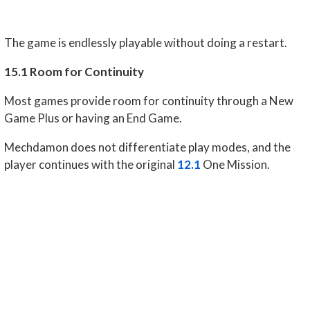
The game is endlessly playable without doing a restart.
15.1 Room for Continuity
Most games provide room for continuity through a New
Game Plus or having an End Game.
Mechdamon does not differentiate play modes, and the
player continues with the original
12.1
One Mission.