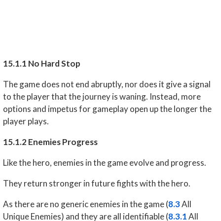
15.1.1 No Hard Stop
The game does not end abruptly, nor does it give a signal
to the player that the journey is waning. Instead, more
options and impetus for gameplay open up the longer the
player plays.
15.1.2 Enemies Progress
Like the hero, enemies in the game evolve and progress.
They return stronger in future fights with the hero.
As there are no generic enemies in the game (
8.3
All
Unique Enemies) and they are all identifiable (
8.3.1
All