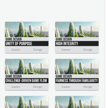
Games
Design
Games
Design
Games
Design
Games
Design