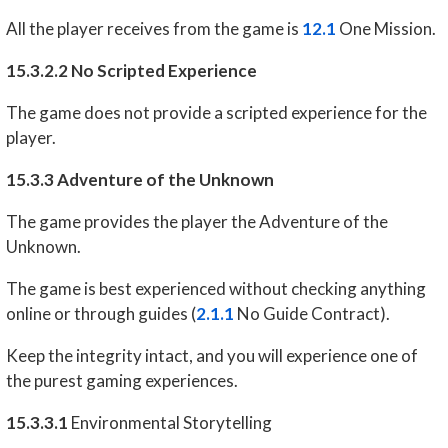
All the player receives from the game is
12.1
One Mission.
15.3.2.2 No Scripted Experience
The game does not provide a scripted experience for the
player.
15.3.3 Adventure of the Unknown
The game provides the player the Adventure of the
Unknown.
The game is best experienced without checking anything
online or through guides (
2.1.1
No Guide Contract).
Keep the integrity intact, and you will experience one of
the purest gaming experiences.
15.3.3.1
Environmental Storytelling