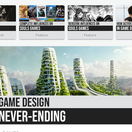
nt
Feature
Feature