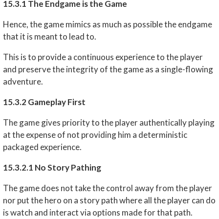
15.3.1 The Endgame is the Game
Hence, the game mimics as much as possible the endgame
that it is meant to lead to.
This is to provide a continuous experience to the player
and preserve the integrity of the game as a single-flowing
adventure.
15.3.2 Gameplay First
The game gives priority to the player authentically playing
at the expense of not providing him a deterministic
packaged experience.
15.3.2.1 No Story Pathing
The game does not take the control away from the player
nor put the hero on a story path where all the player can do
is watch and interact via options made for that path.