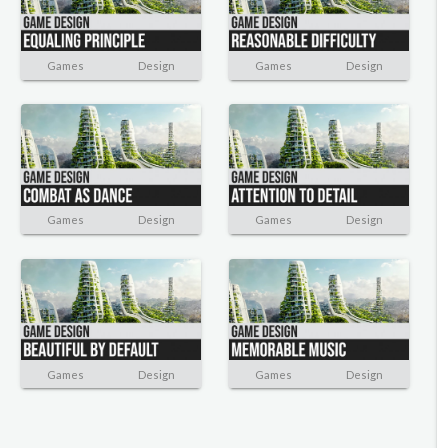
Games
Design
Games
Design
Games
Design
Games
Design
Games
Design
Games
Design