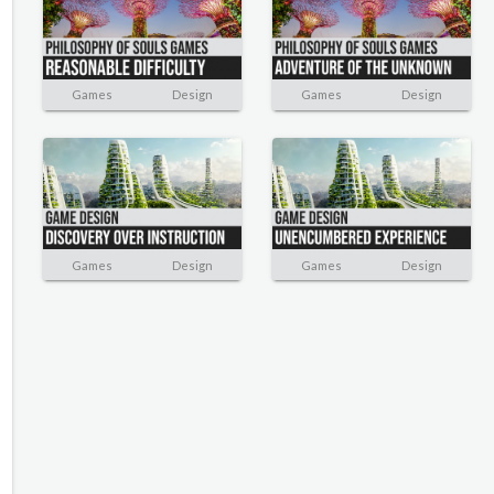
Games
Design
Games
Design
Games
Design
Games
Design