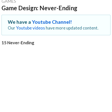
GAMES
Game Design: Never-Ending
We have a
Youtube Channel!
Our
Youtube videos
have more updated content.
15 Never-Ending