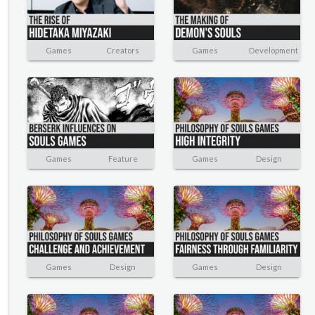
Games
Creators
Games
Development
Games
Feature
Games
Design
Games
Design
Games
Design