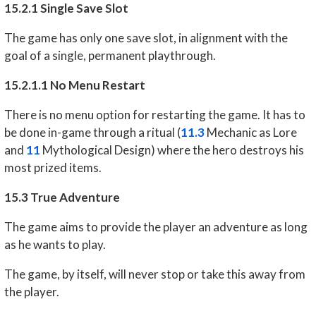
15.2.1 Single Save Slot
The game has only one save slot, in alignment with the
goal of a single, permanent playthrough.
15.2.1.1 No Menu Restart
There is no menu option for restarting the game. It has to
be done in-game through a ritual (
11.3
Mechanic as Lore
and
11
Mythological Design) where the hero destroys his
most prized items.
15.3 True Adventure
The game aims to provide the player an adventure as long
as he wants to play.
The game, by itself, will never stop or take this away from
the player.