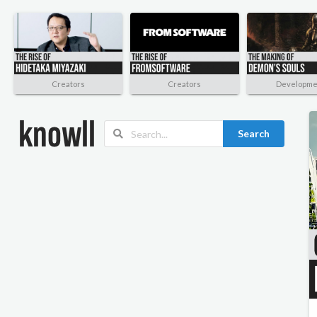
Creators
Creators
Developme
Search