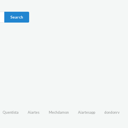
Search
Quentista
Aiartes
Mechdamon
Aiartesapp
dondonrv