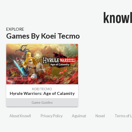
EXPLORE
Games By Koei Tecmo
KOEI TECMO
Hyrule Warriors: Age of Calamity
Game Guides
About Knowll
Privacy Policy
Aguimat
Novel
Terms of 