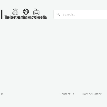
Use
Contact Us
Hornee Battler