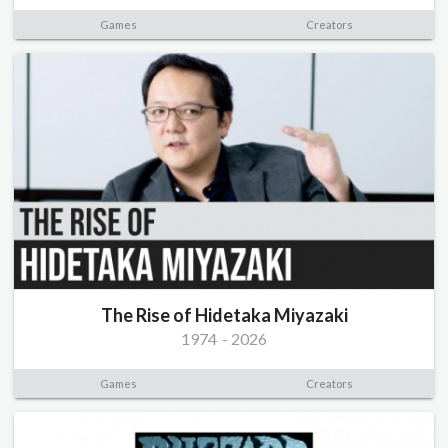
Games
Creators
The Rise of Hidetaka Miyazaki
1974
-
2026
Games
Creators