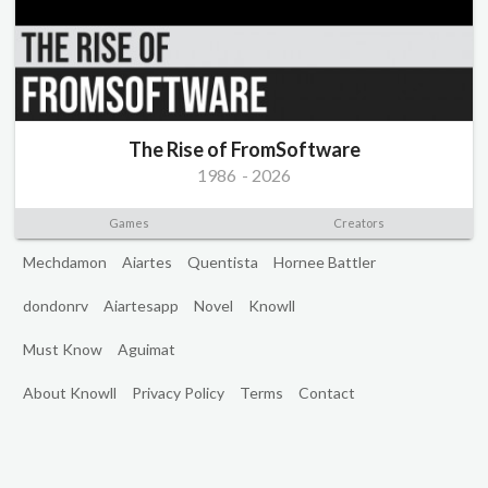
The Rise of FromSoftware
1986
-
2026
Games
Creators
Mechdamon
Aiartes
Quentista
Hornee Battler
dondonrv
Aiartesapp
Novel
Knowll
Must Know
Aguimat
About Knowll
Privacy Policy
Terms
Contact