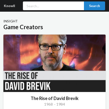
Knowll
Search
INSIGHT
Game Creators
The Rise of David Brevik
1968
-
1984