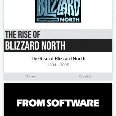
The Rise of Blizzard North
1984
-
2005
Games
Creators