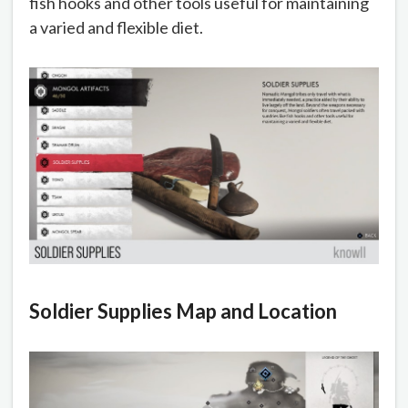
fish hooks and other tools useful for maintaining
a varied and flexible diet.
Soldier Supplies Map and Location