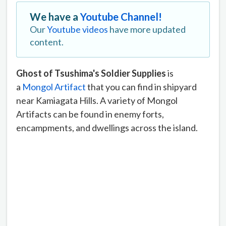
We have a
Youtube Channel!
Our
Youtube videos
have more updated
content.
Ghost of Tsushima's Soldier Supplies
is
a
Mongol Artifact
that you can find in shipyard
near Kamiagata Hills. A variety of Mongol
Artifacts can be found in enemy forts,
encampments, and dwellings across the island.