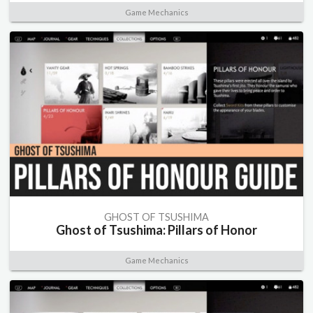
Game Mechanics
GHOST OF TSUSHIMA
Ghost of Tsushima: Pillars of Honor
Game Mechanics