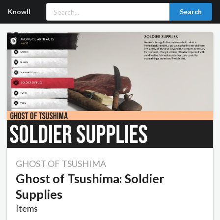
Knowll
Search
GHOST OF TSUSHIMA
Ghost of Tsushima: Soldier
Supplies
Items