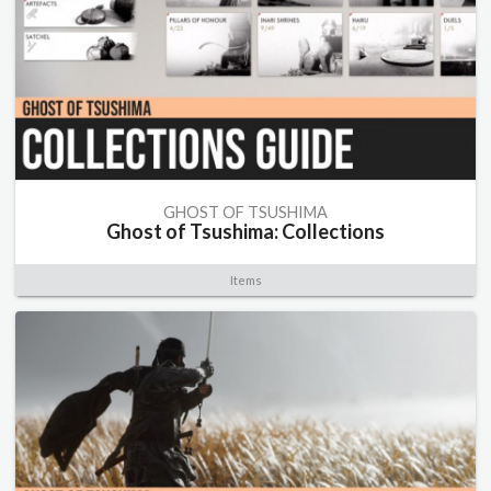
GHOST OF TSUSHIMA
Ghost of Tsushima: Collections
Items