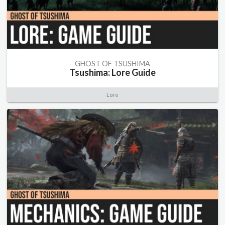
GHOST OF TSUSHIMA
Tsushima: Lore Guide
Lore