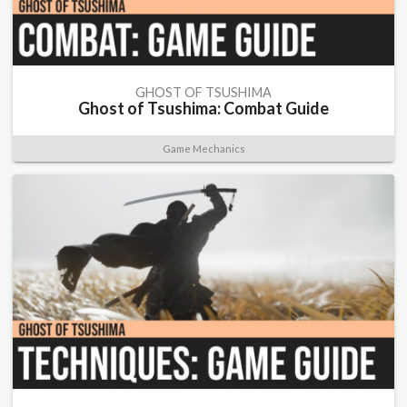
GHOST OF TSUSHIMA
Ghost of Tsushima: Combat Guide
Game Mechanics