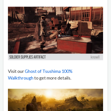
Visit our
Ghost of Tsushima 100%
Walkthrough
to get more details.