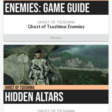
GHOST OF TSUSHIMA
Ghost of Tsushima: Enemies
Enemies
GHOST OF TSUSHIMA