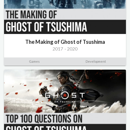
The Making of Ghost of Tsushima
2017
-
2020
Games
Development