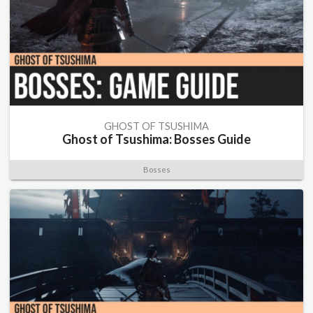
GHOST OF TSUSHIMA
Ghost of Tsushima: Bosses Guide
Bosses