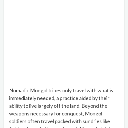
Nomadic Mongol tribes only travel with what is
immediately needed, a practice aided by their
ability to live largely off the land. Beyond the
weapons necessary for conquest, Mongol
soldiers often travel packed with sundries like