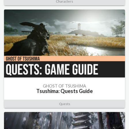
Characters
GHOST OF TSUSHIMA
Tsushima: Quests Guide
Quests