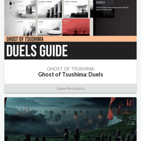
GHOST OF TSUSHIMA
Ghost of Tsushima: Duels
Game Mechanics