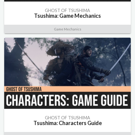
GHOST OF TSUSHIMA
Tsushima: Game Mechanics
Game Mechanics
GHOST OF TSUSHIMA
Tsushima: Characters Guide