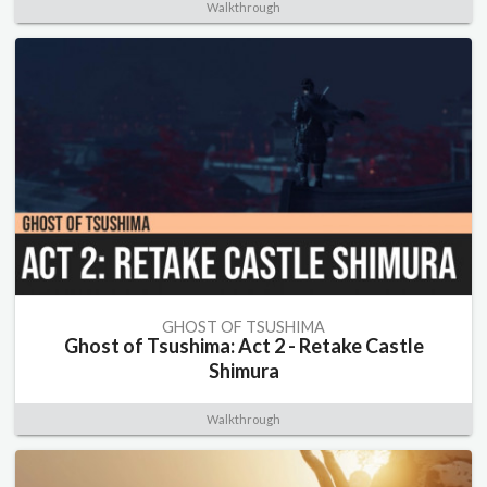
Walkthrough
GHOST OF TSUSHIMA
Ghost of Tsushima: Act 2 - Retake Castle
Shimura
Walkthrough