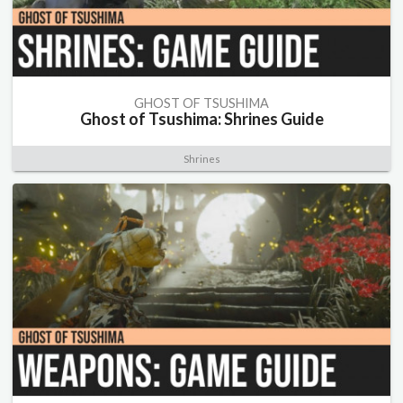
GHOST OF TSUSHIMA
Ghost of Tsushima: Shrines Guide
Shrines