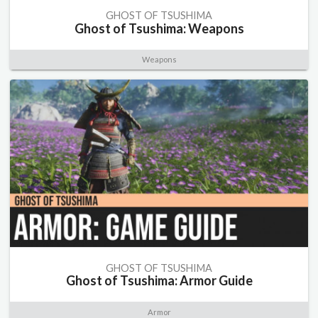
GHOST OF TSUSHIMA
Ghost of Tsushima: Weapons
Weapons
GHOST OF TSUSHIMA
Ghost of Tsushima: Armor Guide
Armor