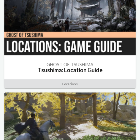
GHOST OF TSUSHIMA
Tsushima: Location Guide
Locations