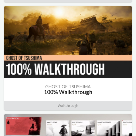
GHOST OF TSUSHIMA
100% Walkthrough
Walkthrough