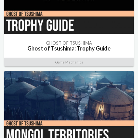
GHOST OF TSUSHIMA
Ghost of Tsushima: Trophy Guide
Game Mechanics