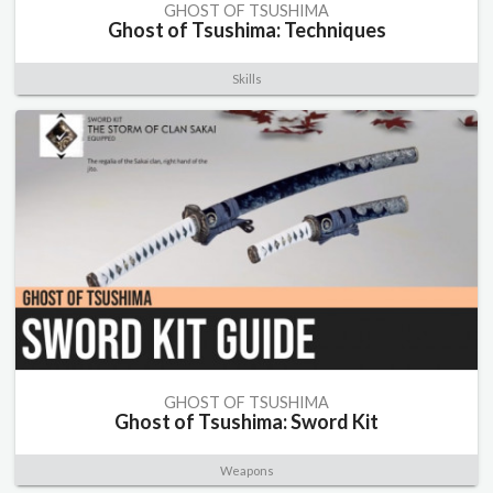
GHOST OF TSUSHIMA
Ghost of Tsushima: Techniques
Skills
GHOST OF TSUSHIMA
Ghost of Tsushima: Sword Kit
Weapons