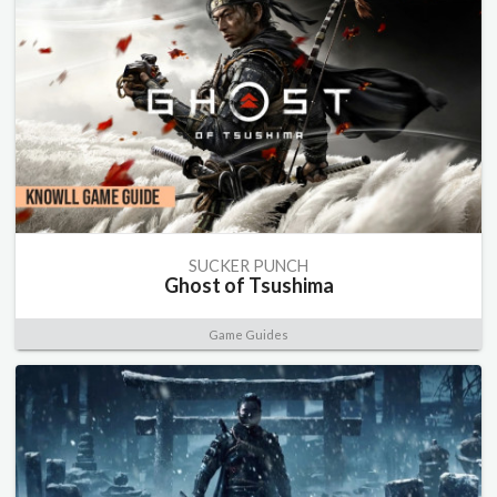
SUCKER PUNCH
Ghost of Tsushima
Game Guides