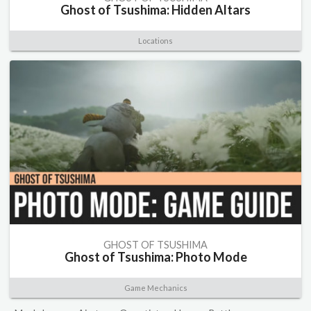
Ghost of Tsushima: Hidden Altars
Locations
GHOST OF TSUSHIMA
Ghost of Tsushima: Photo Mode
Game Mechanics