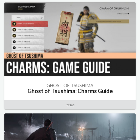
GHOST OF TSUSHIMA
Ghost of Tsushima: Charms Guide
Items