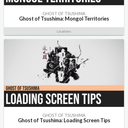
GHOST OF TSUSHIMA
Ghost of Tsushima: Mongol Territories
Locations
GHOST OF TSUSHIMA
Ghost of Tsushima: Loading Screen Tips