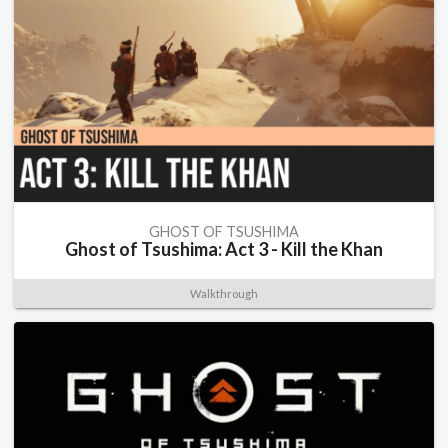
GHOST OF TSUSHIMA
Ghost of Tsushima: Act 3 - Kill the Khan
Walkthrough