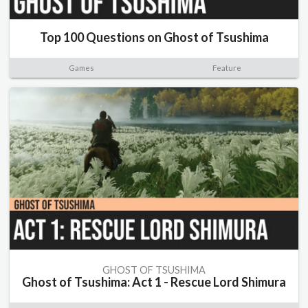
Top 100 Questions on Ghost of Tsushima
Games
Feature
GHOST OF TSUSHIMA
Ghost of Tsushima: Act 1 - Rescue Lord Shimura