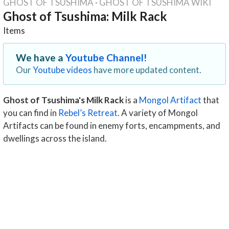
GHOST OF TSUSHIMA
·
GHOST OF TSUSHIMA WIKI
Ghost of Tsushima: Milk Rack
Items
We have a
Youtube Channel!
Our
Youtube videos
have more updated content.
Ghost of Tsushima's Milk Rack
is a
Mongol Artifact
that
you can find in
Rebel’s Retreat
. A variety of Mongol
Artifacts can be found in enemy forts, encampments, and
dwellings across the island.