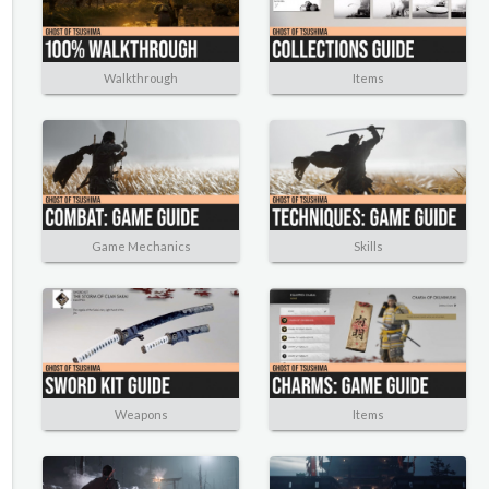
Walkthrough
Items
Game Mechanics
Skills
Weapons
Items