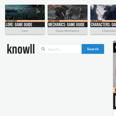
Lore
Game Mechanics
Characte
Search