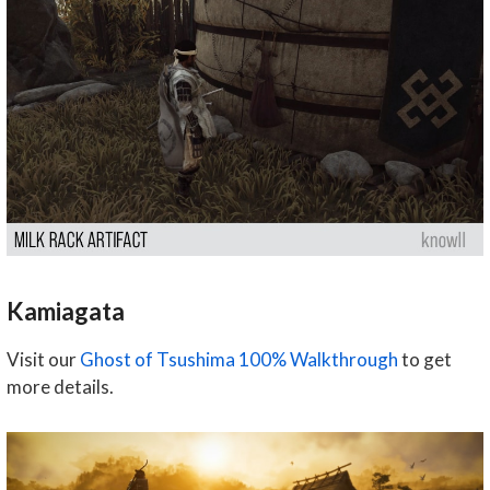
Kamiagata
Visit our
Ghost of Tsushima 100% Walkthrough
to get
more details.