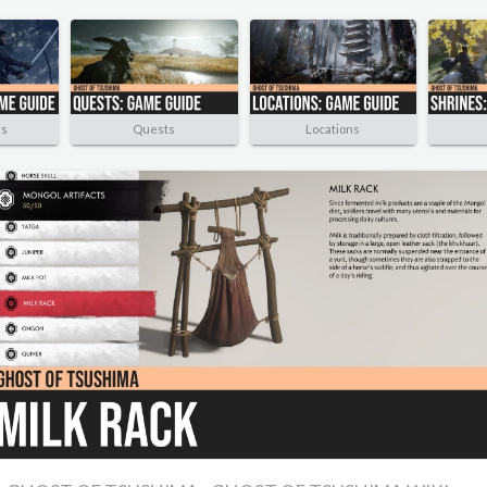
rs
Quests
Locations