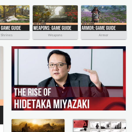
Shrines
Weapons
Armor