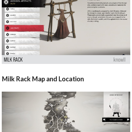
Milk Rack Map and Location