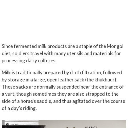
Since fermented milk products are a staple of the Mongol
diet, soldiers travel with many utensils and materials for
processing dairy cultures.
Milk is traditionally prepared by cloth filtration, followed
by storage in a large, open leather sack (the khukhuur).
These sacks are normally suspended near the entrance of
a yurt, though sometimes they are also strapped to the
side of a horse's saddle, and thus agitated over the course
of a day's riding.