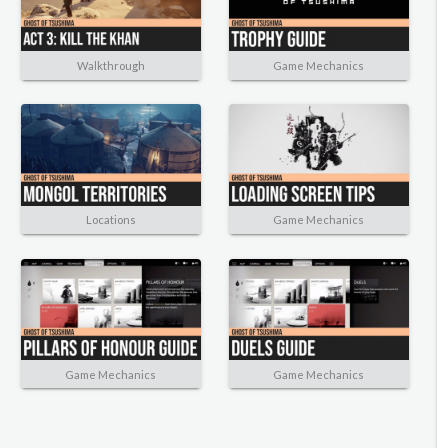
Walkthrough
Game Mechanics
Locations
Game Mechanics
Game Mechanics
Game Mechanics