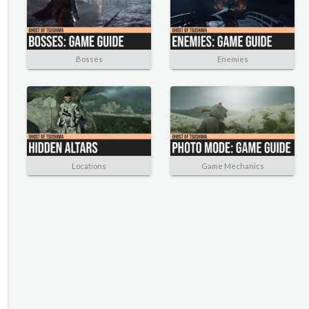
Bosses
Enemies
Locations
Game Mechanics