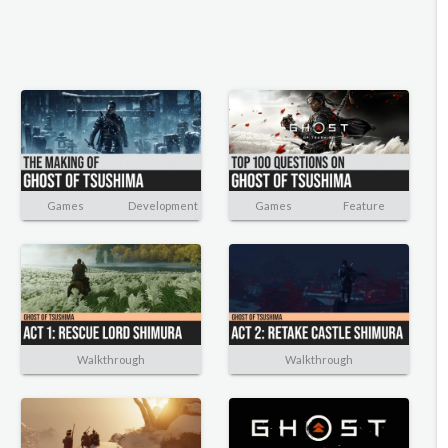
Games
Development
Games
Feature
Walkthrough
Walkthrough