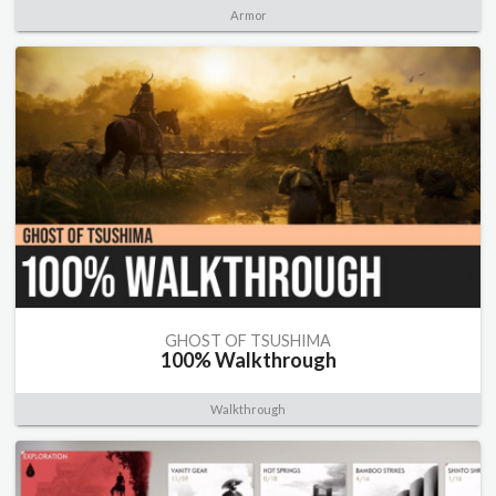
Armor
GHOST OF TSUSHIMA
100% Walkthrough
Walkthrough