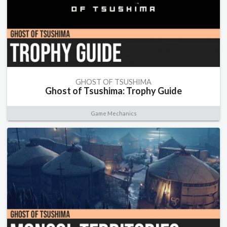
GHOST OF TSUSHIMA
Ghost of Tsushima: Trophy Guide
Game Mechanics