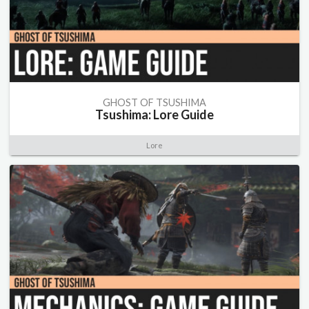
GHOST OF TSUSHIMA
Tsushima: Lore Guide
Lore