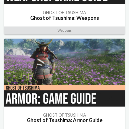
GHOST OF TSUSHIMA
Ghost of Tsushima: Weapons
Weapons
GHOST OF TSUSHIMA
Ghost of Tsushima: Armor Guide