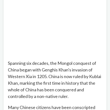
Spanning six decades, the Mongol conquest of
China began with Genghis Khan's invasion of
Western Xia in 1205. China is now ruled by Kublai
Khan, marking the first time in history that the
whole of China has been conquered and
controlled by a non-native ruler.
Many Chinese citizens have been conscripted