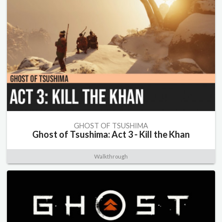
GHOST OF TSUSHIMA
Ghost of Tsushima: Act 3 - Kill the Khan
Walkthrough