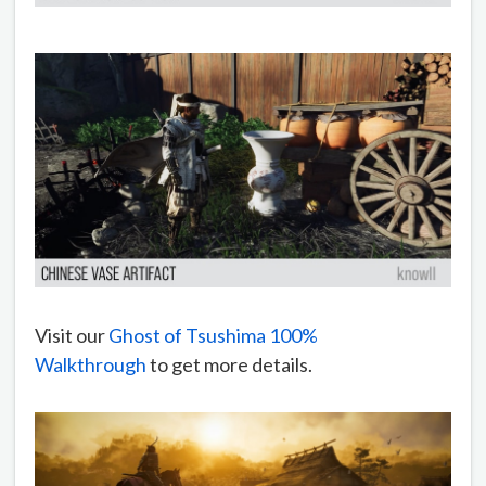
Visit our
Ghost of Tsushima 100%
Walkthrough
to get more details.