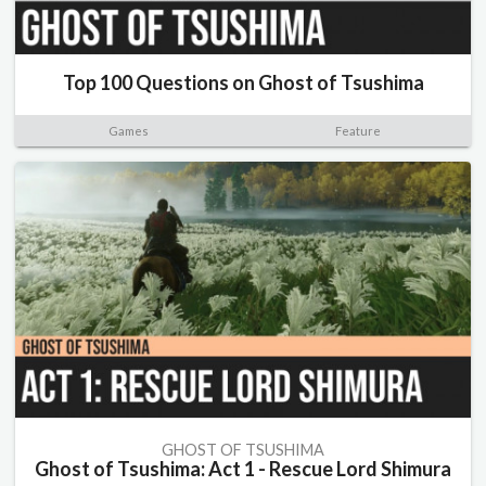
Top 100 Questions on Ghost of Tsushima
Games
Feature
GHOST OF TSUSHIMA
Ghost of Tsushima: Act 1 - Rescue Lord Shimura