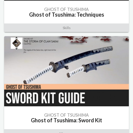
GHOST OF TSUSHIMA
Ghost of Tsushima: Techniques
Skills
GHOST OF TSUSHIMA
Ghost of Tsushima: Sword Kit