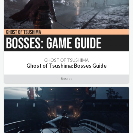
GHOST OF TSUSHIMA
Ghost of Tsushima: Bosses Guide
Bosses