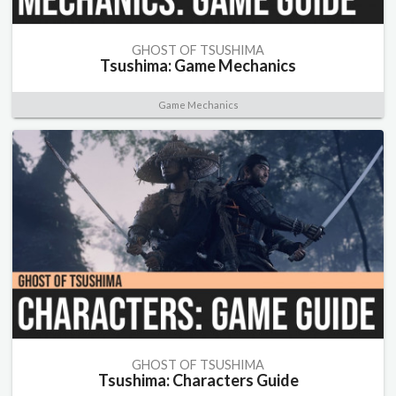
GHOST OF TSUSHIMA
Tsushima: Game Mechanics
Game Mechanics
GHOST OF TSUSHIMA
Tsushima: Characters Guide