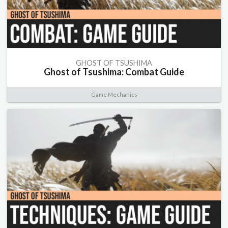
GHOST OF TSUSHIMA
Ghost of Tsushima: Combat Guide
Game Mechanics