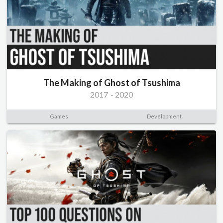
The Making of Ghost of Tsushima
2017
-
2020
Games
Development