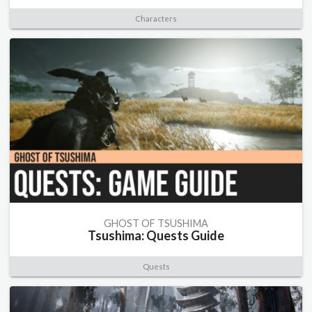
Characters
GHOST OF TSUSHIMA
Tsushima: Quests Guide
Quests