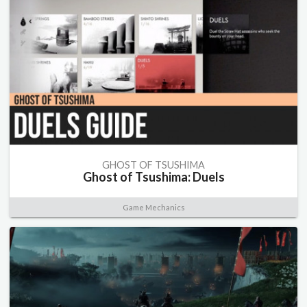
GHOST OF TSUSHIMA
Ghost of Tsushima: Duels
Game Mechanics