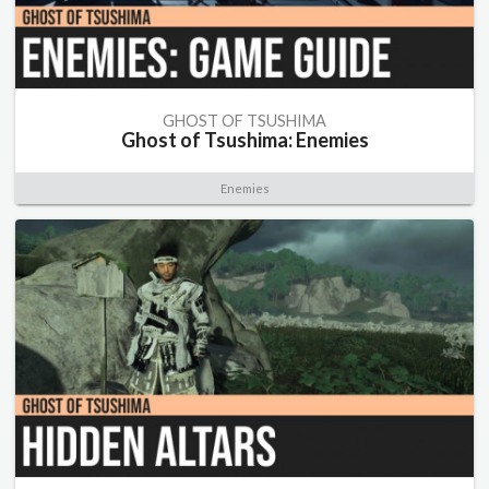
GHOST OF TSUSHIMA
Ghost of Tsushima: Enemies
Enemies