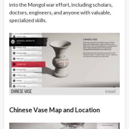
into the Mongol war effort, including scholars,
doctors, engineers, and anyone with valuable,
specialized skills.
Chinese Vase Map and Location