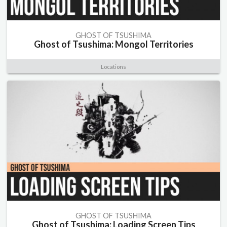
GHOST OF TSUSHIMA
Ghost of Tsushima: Mongol Territories
Locations
GHOST OF TSUSHIMA
Ghost of Tsushima: Loading Screen Tips