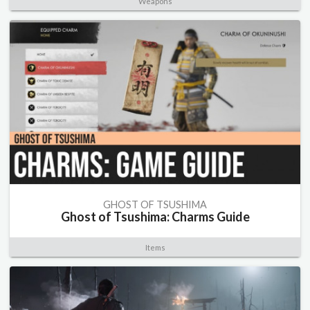
Weapons
GHOST OF TSUSHIMA
Ghost of Tsushima: Charms Guide
Items