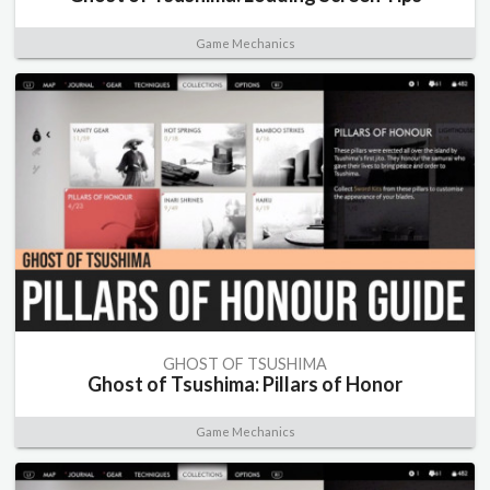
Game Mechanics
GHOST OF TSUSHIMA
Ghost of Tsushima: Pillars of Honor
Game Mechanics