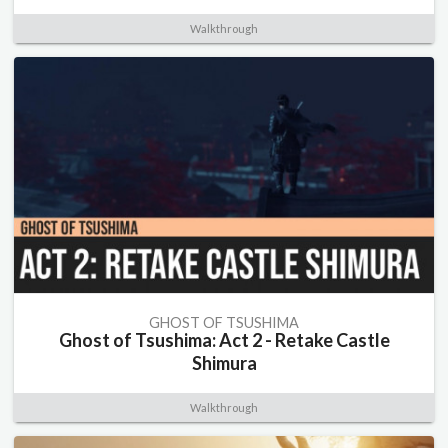
Walkthrough
GHOST OF TSUSHIMA
Ghost of Tsushima: Act 2 - Retake Castle
Shimura
Walkthrough