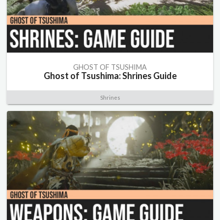
GHOST OF TSUSHIMA
Ghost of Tsushima: Shrines Guide
Shrines