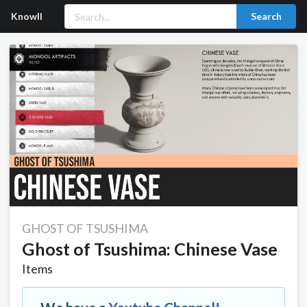
Knowll
Search
GHOST OF TSUSHIMA
Ghost of Tsushima: Chinese Vase
Items