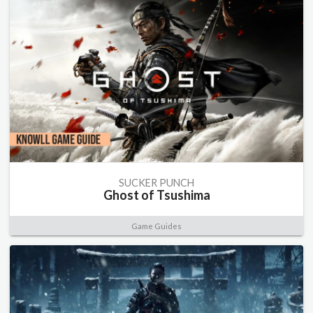
SUCKER PUNCH
Ghost of Tsushima
Game Guides