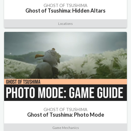
GHOST OF TSUSHIMA
Ghost of Tsushima: Hidden Altars
Locations
GHOST OF TSUSHIMA
Ghost of Tsushima: Photo Mode
Game Mechanics