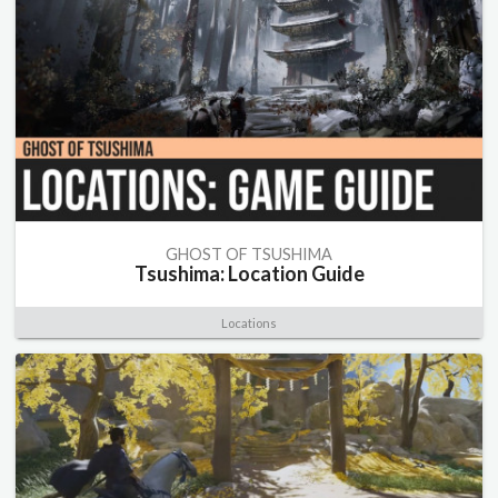
GHOST OF TSUSHIMA
Tsushima: Location Guide
Locations