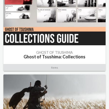
GHOST OF TSUSHIMA
Ghost of Tsushima: Collections
Items