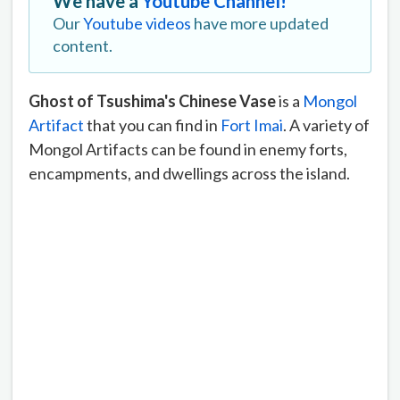
We have a
Youtube Channel!
Our
Youtube videos
have more updated
content.
Ghost of Tsushima's Chinese Vase
is a
Mongol
Artifact
that you can find in
Fort Imai
. A variety of
Mongol Artifacts can be found in enemy forts,
encampments, and dwellings across the island.