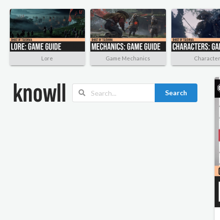
Lore
Game Mechanics
Characte
Search