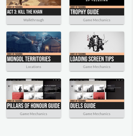
Walkthrough
Game Mechanics
Locations
Game Mechanics
Game Mechanics
Game Mechanics