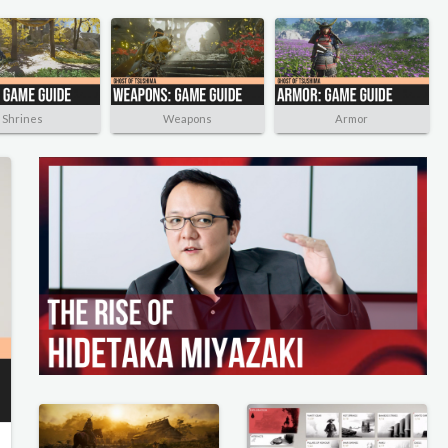
Shrines
Weapons
Armor