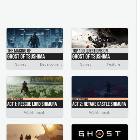
Games
Development
Games
Feature
Walkthrough
Walkthrough