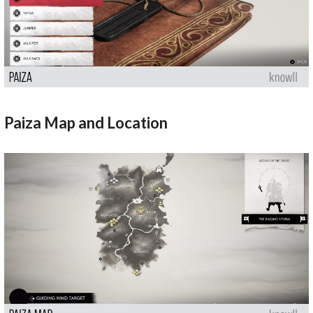
Paiza Map and Location