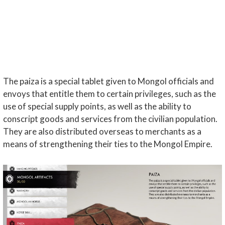
The paiza is a special tablet given to Mongol officials and
envoys that entitle them to certain privileges, such as the
use of special supply points, as well as the ability to
conscript goods and services from the civilian population.
They are also distributed overseas to merchants as a
means of strengthening their ties to the Mongol Empire.