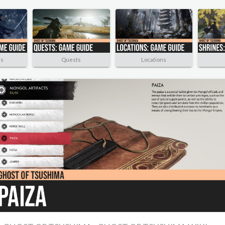
rs
Quests
Locations