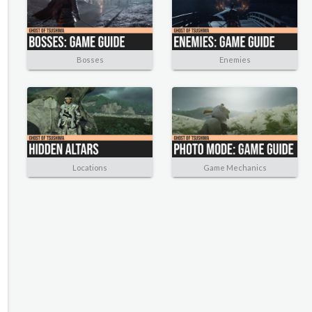
Bosses
Enemies
Locations
Game Mechanics