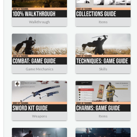
Walkthrough
Items
Game Mechanics
Skills
Weapons
Items