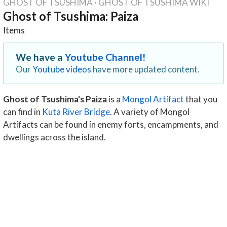
GHOST OF TSUSHIMA
·
GHOST OF TSUSHIMA WIKI
Ghost of Tsushima: Paiza
Items
We have a
Youtube Channel!
Our
Youtube videos
have more updated content.
Ghost of Tsushima's Paiza
is a
Mongol Artifact
that you
can find in
Kuta River Bridge
. A variety of Mongol
Artifacts can be found in enemy forts, encampments, and
dwellings across the island.