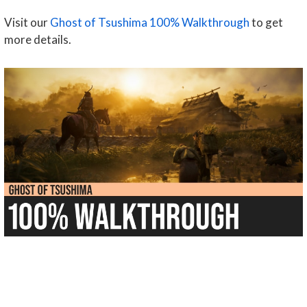
Visit our
Ghost of Tsushima 100% Walkthrough
to get
more details.